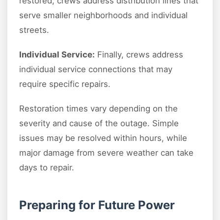
restored, crews address distribution lines that
serve smaller neighborhoods and individual
streets.
Individual Service:
Finally, crews address
individual service connections that may
require specific repairs.
Restoration times vary depending on the
severity and cause of the outage. Simple
issues may be resolved within hours, while
major damage from severe weather can take
days to repair.
Preparing for Future Power