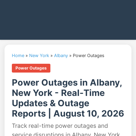
Home
»
New York
»
Albany
»
Power Outages
Power Outages
Power Outages in Albany,
New York - Real-Time
Updates & Outage
Reports | August 10, 2026
Track real-time power outages and
service disruptions in Albany, New York.