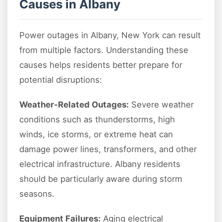
Causes in Albany
Power outages in Albany, New York can result
from multiple factors. Understanding these
causes helps residents better prepare for
potential disruptions:
Weather-Related Outages:
Severe weather
conditions such as thunderstorms, high
winds, ice storms, or extreme heat can
damage power lines, transformers, and other
electrical infrastructure. Albany residents
should be particularly aware during storm
seasons.
Equipment Failures:
Aging electrical