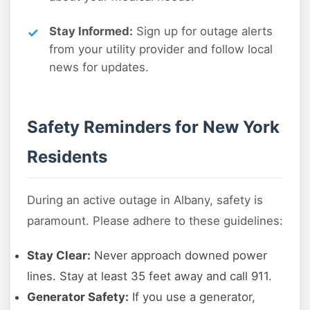
Stay Informed:
Sign up for outage alerts
from your utility provider and follow local
news for updates.
Safety Reminders for New York
Residents
During an active outage in Albany, safety is
paramount. Please adhere to these guidelines:
Stay Clear:
Never approach downed power
lines. Stay at least 35 feet away and call 911.
Generator Safety:
If you use a generator,