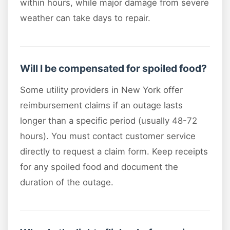
within hours, while major damage from severe
weather can take days to repair.
Will I be compensated for spoiled food?
Some utility providers in New York offer
reimbursement claims if an outage lasts
longer than a specific period (usually 48-72
hours). You must contact customer service
directly to request a claim form. Keep receipts
for any spoiled food and document the
duration of the outage.