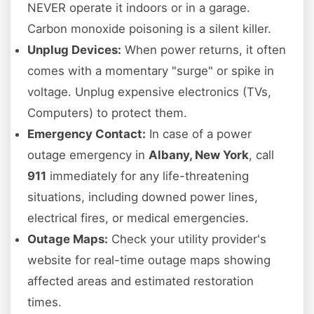
NEVER operate it indoors or in a garage.
Carbon monoxide poisoning is a silent killer.
Unplug Devices:
When power returns, it often
comes with a momentary "surge" or spike in
voltage. Unplug expensive electronics (TVs,
Computers) to protect them.
Emergency Contact:
In case of a power
outage emergency in
Albany, New York
, call
911
immediately for any life-threatening
situations, including downed power lines,
electrical fires, or medical emergencies.
Outage Maps:
Check your utility provider's
website for real-time outage maps showing
affected areas and estimated restoration
times.