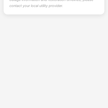
contact your local utility provider.