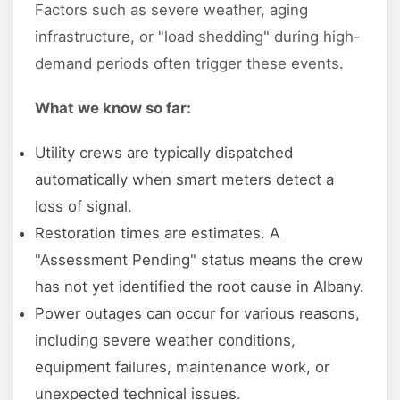
Factors such as severe weather, aging
infrastructure, or "load shedding" during high-
demand periods often trigger these events.
What we know so far:
Utility crews are typically dispatched
automatically when smart meters detect a
loss of signal.
Restoration times are estimates. A
"Assessment Pending" status means the crew
has not yet identified the root cause in Albany.
Power outages can occur for various reasons,
including severe weather conditions,
equipment failures, maintenance work, or
unexpected technical issues.