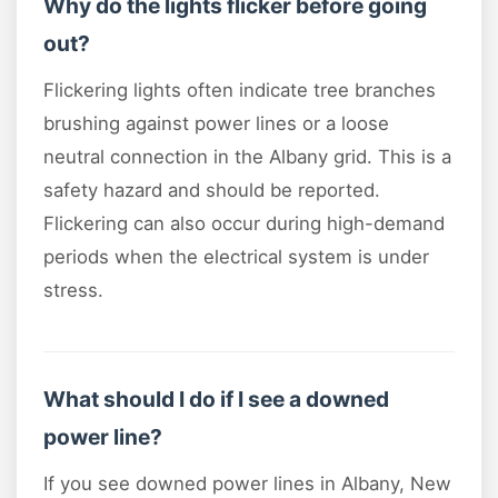
Why do the lights flicker before going
out?
Flickering lights often indicate tree branches
brushing against power lines or a loose
neutral connection in the Albany grid. This is a
safety hazard and should be reported.
Flickering can also occur during high-demand
periods when the electrical system is under
stress.
What should I do if I see a downed
power line?
If you see downed power lines in Albany, New