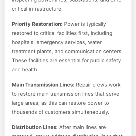
critical infrastructure.
Priority Restoration:
Power is typically
restored to critical facilities first, including
hospitals, emergency services, water
treatment plants, and communication centers.
These facilities are essential for public safety
and health.
Main Transmission Lines:
Repair crews work
to restore main transmission lines that serve
large areas, as this can restore power to
thousands of customers simultaneously.
Distribution Lines:
After main lines are