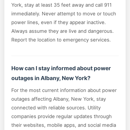
York, stay at least 35 feet away and call 911
immediately. Never attempt to move or touch
power lines, even if they appear inactive.
Always assume they are live and dangerous.
Report the location to emergency services.
How can I stay informed about power
outages in Albany, New York?
For the most current information about power
outages affecting Albany, New York, stay
connected with reliable sources. Utility
companies provide regular updates through
their websites, mobile apps, and social media