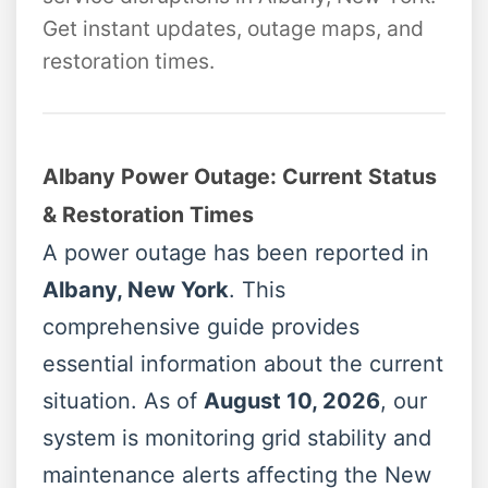
Get instant updates, outage maps, and
restoration times.
Albany Power Outage: Current Status
& Restoration Times
A power outage has been reported in
Albany, New York
. This
comprehensive guide provides
essential information about the current
situation. As of
August 10, 2026
, our
system is monitoring grid stability and
maintenance alerts affecting the New