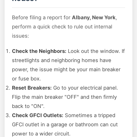
Before filing a report for
Albany, New York
,
perform a quick check to rule out internal
issues:
Check the Neighbors:
Look out the window. If
streetlights and neighboring homes have
power, the issue might be your main breaker
or fuse box.
Reset Breakers:
Go to your electrical panel.
Flip the main breaker "OFF" and then firmly
back to "ON".
Check GFCI Outlets:
Sometimes a tripped
GFCI outlet in a garage or bathroom can cut
power to a wider circuit.