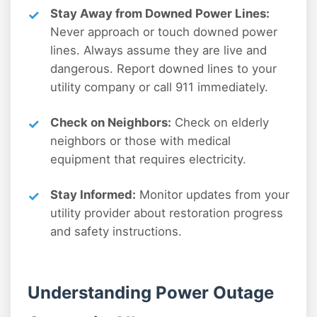
Stay Away from Downed Power Lines:
Never approach or touch downed power
lines. Always assume they are live and
dangerous. Report downed lines to your
utility company or call 911 immediately.
Check on Neighbors:
Check on elderly
neighbors or those with medical
equipment that requires electricity.
Stay Informed:
Monitor updates from your
utility provider about restoration progress
and safety instructions.
Understanding Power Outage