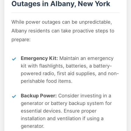
Outages in Albany, New York
While power outages can be unpredictable,
Albany residents can take proactive steps to
prepare:
Emergency Kit:
Maintain an emergency
kit with flashlights, batteries, a battery-
powered radio, first aid supplies, and non-
perishable food items.
Backup Power:
Consider investing in a
generator or battery backup system for
essential devices. Ensure proper
installation and ventilation if using a
generator.