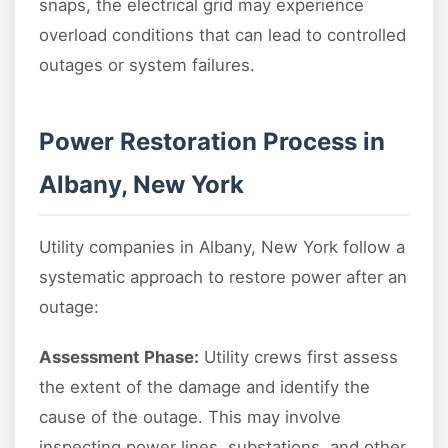
snaps, the electrical grid may experience
overload conditions that can lead to controlled
outages or system failures.
Power Restoration Process in
Albany, New York
Utility companies in Albany, New York follow a
systematic approach to restore power after an
outage:
Assessment Phase:
Utility crews first assess
the extent of the damage and identify the
cause of the outage. This may involve
inspecting power lines, substations, and other