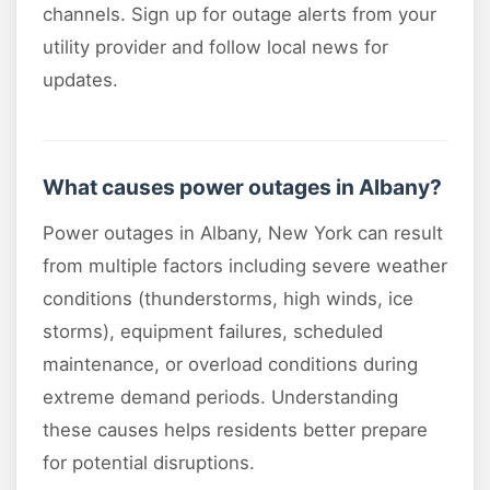
channels. Sign up for outage alerts from your
utility provider and follow local news for
updates.
What causes power outages in Albany?
Power outages in Albany, New York can result
from multiple factors including severe weather
conditions (thunderstorms, high winds, ice
storms), equipment failures, scheduled
maintenance, or overload conditions during
extreme demand periods. Understanding
these causes helps residents better prepare
for potential disruptions.