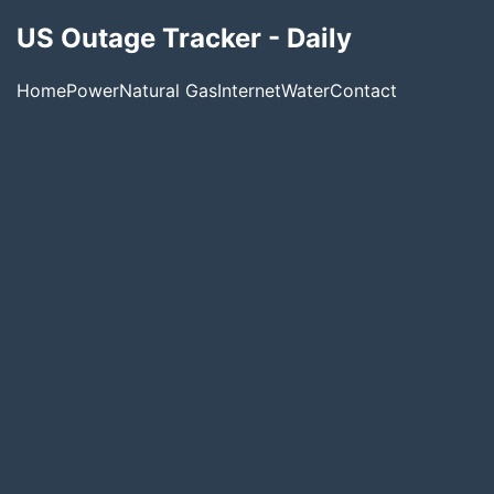
US Outage Tracker - Daily
Home
Power
Natural Gas
Internet
Water
Contact