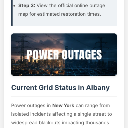
Step 3:
View the official online outage
map for estimated restoration times.
Current Grid Status in Albany
Power outages in
New York
can range from
isolated incidents affecting a single street to
widespread blackouts impacting thousands.