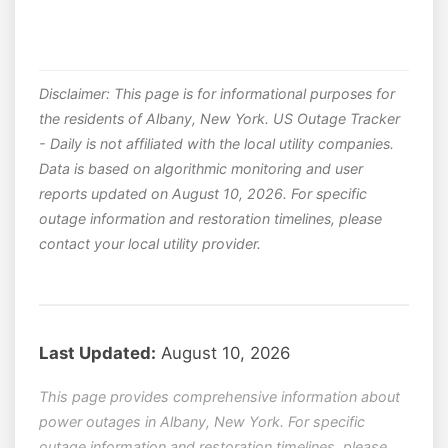
Disclaimer: This page is for informational purposes for
the residents of Albany, New York. US Outage Tracker
- Daily is not affiliated with the local utility companies.
Data is based on algorithmic monitoring and user
reports updated on August 10, 2026. For specific
outage information and restoration timelines, please
contact your local utility provider.
Last Updated:
August 10, 2026
This page provides comprehensive information about
power outages in Albany, New York. For specific
outage information and restoration timelines, please