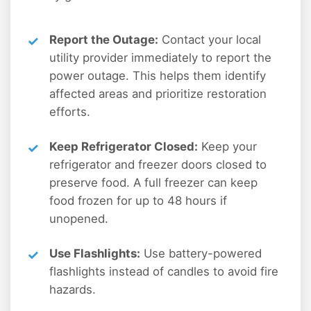
Report the Outage:
Contact your local
utility provider immediately to report the
power outage. This helps them identify
affected areas and prioritize restoration
efforts.
Keep Refrigerator Closed:
Keep your
refrigerator and freezer doors closed to
preserve food. A full freezer can keep
food frozen for up to 48 hours if
unopened.
Use Flashlights:
Use battery-powered
flashlights instead of candles to avoid fire
hazards.