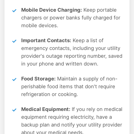
Mobile Device Charging:
Keep portable
chargers or power banks fully charged for
mobile devices.
Important Contacts:
Keep a list of
emergency contacts, including your utility
provider's outage reporting number, saved
in your phone and written down.
Food Storage:
Maintain a supply of non-
perishable food items that don't require
refrigeration or cooking.
Medical Equipment:
If you rely on medical
equipment requiring electricity, have a
backup plan and notify your utility provider
about your medical needs.