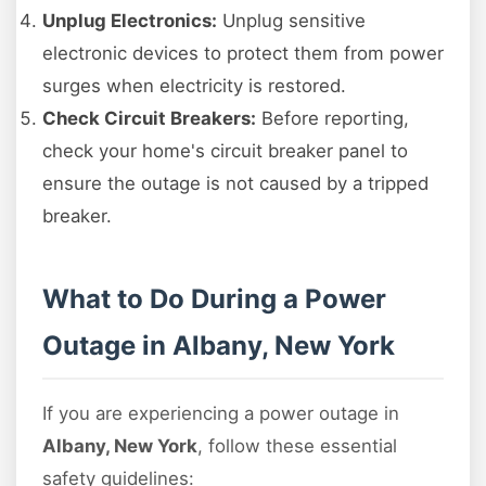
Unplug Electronics:
Unplug sensitive
electronic devices to protect them from power
surges when electricity is restored.
Check Circuit Breakers:
Before reporting,
check your home's circuit breaker panel to
ensure the outage is not caused by a tripped
breaker.
What to Do During a Power
Outage in Albany, New York
If you are experiencing a power outage in
Albany, New York
, follow these essential
safety guidelines: