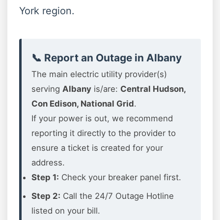
York region.
📞 Report an Outage in Albany
The main electric utility provider(s)
serving
Albany
is/are:
Central Hudson,
Con Edison, National Grid
.
If your power is out, we recommend
reporting it directly to the provider to
ensure a ticket is created for your
address.
Step 1:
Check your breaker panel first.
Step 2:
Call the 24/7 Outage Hotline
listed on your bill.