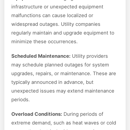
infrastructure or unexpected equipment
malfunctions can cause localized or
widespread outages. Utility companies
regularly maintain and upgrade equipment to
minimize these occurrences.
Scheduled Maintenance:
Utility providers
may schedule planned outages for system
upgrades, repairs, or maintenance. These are
typically announced in advance, but
unexpected issues may extend maintenance
periods.
Overload Conditions:
During periods of
extreme demand, such as heat waves or cold