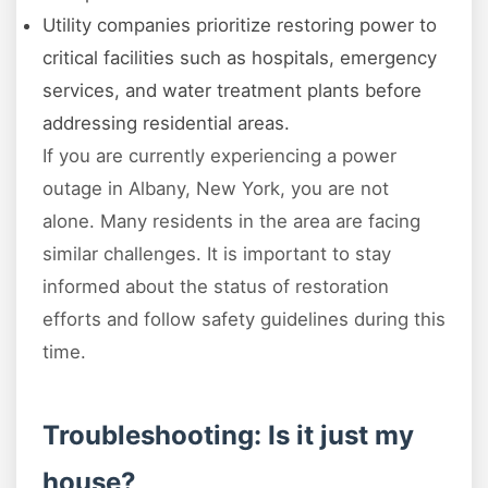
Utility companies prioritize restoring power to
critical facilities such as hospitals, emergency
services, and water treatment plants before
addressing residential areas.
If you are currently experiencing a power
outage in Albany, New York, you are not
alone. Many residents in the area are facing
similar challenges. It is important to stay
informed about the status of restoration
efforts and follow safety guidelines during this
time.
Troubleshooting: Is it just my
house?