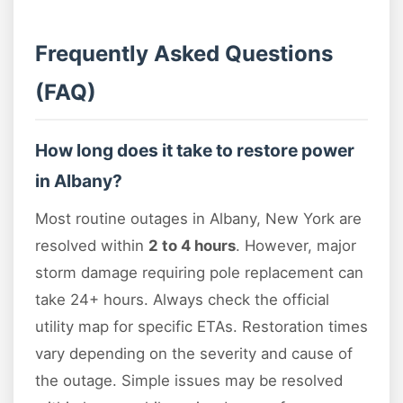
Frequently Asked Questions
(FAQ)
How long does it take to restore power
in Albany?
Most routine outages in Albany, New York are
resolved within
2 to 4 hours
. However, major
storm damage requiring pole replacement can
take 24+ hours. Always check the official
utility map for specific ETAs. Restoration times
vary depending on the severity and cause of
the outage. Simple issues may be resolved