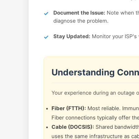
Document the Issue:
Note when the
diagnose the problem.
Stay Updated:
Monitor your ISP's 
Understanding Conn
Your experience during an outage 
Fiber (FTTH):
Most reliable. Immune 
Fiber connections typically offer t
Cable (DOCSIS):
Shared bandwidth.
uses the same infrastructure as cab