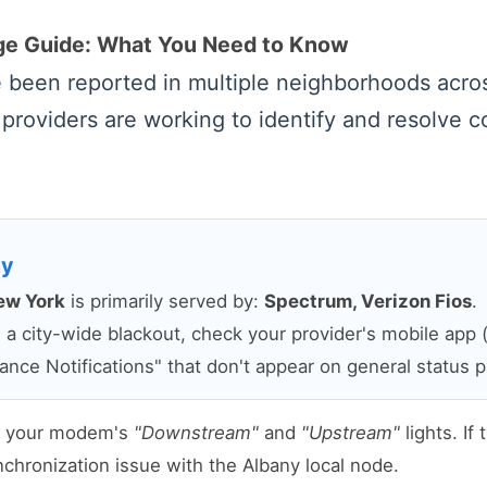
age Guide: What You Need to Know
ve been reported in multiple neighborhoods acr
 providers are working to identify and resolve c
ny
ew York
is primarily served by:
Spectrum, Verizon Fios
.
 city-wide blackout, check your provider's mobile app (u
ance Notifications" that don't appear on general status 
t your modem's
"Downstream"
and
"Upstream"
lights. If
synchronization issue with the Albany local node.