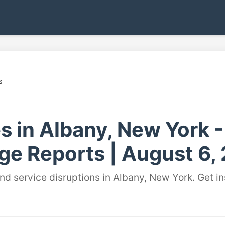
s
s in Albany, New York 
ge Reports | August 6,
and service disruptions in Albany, New York. Get 