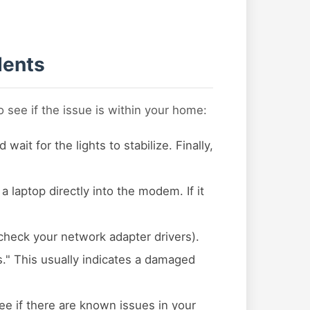
dents
 see if the issue is within your home:
t for the lights to stabilize. Finally,
 a laptop directly into the modem. If it
check your network adapter drivers).
s." This usually indicates a damaged
ee if there are known issues in your