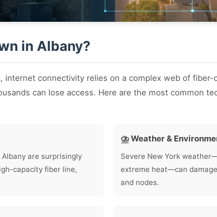
own in Albany?
k
, internet connectivity relies on a complex web of fiber-
housands can lose access. Here are the most common tec
⛈️ Weather & Environme
 Albany are surprisingly
Severe New York weather—in
h-capacity fiber line,
extreme heat—can damage lo
and nodes.