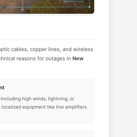
optic cables, copper lines, and wireless
hnical reasons for outages in
New
nt
cluding high winds, lightning, or
calized equipment like line amplifiers