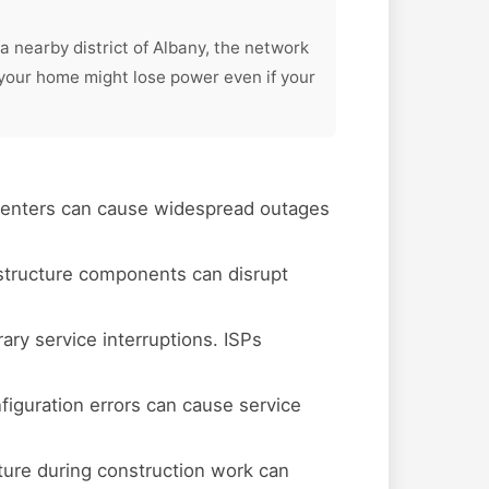
a nearby district of Albany, the network
your home might lose power even if your
 centers can cause widespread outages
astructure components can disrupt
y service interruptions. ISPs
figuration errors can cause service
ture during construction work can