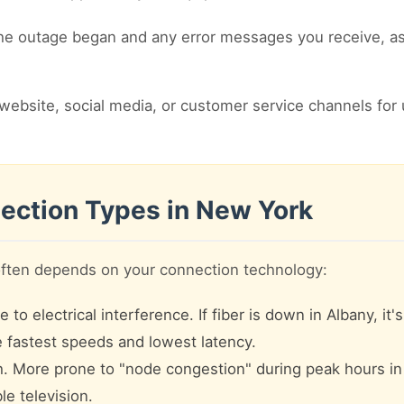
 outage began and any error messages you receive, as t
website, social media, or customer service channels for 
ection Types in New York
often depends on your connection technology:
to electrical interference. If fiber is down in Albany, it'
he fastest speeds and lowest latency.
 More prone to "node congestion" during peak hours i
le television.