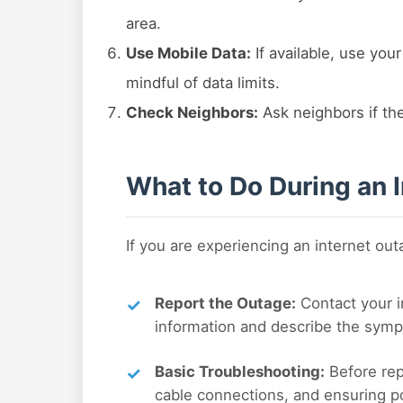
area.
Use Mobile Data:
If available, use you
mindful of data limits.
Check Neighbors:
Ask neighbors if the
What to Do During an 
If you are experiencing an internet ou
Report the Outage:
Contact your i
information and describe the symp
Basic Troubleshooting:
Before rep
cable connections, and ensuring p