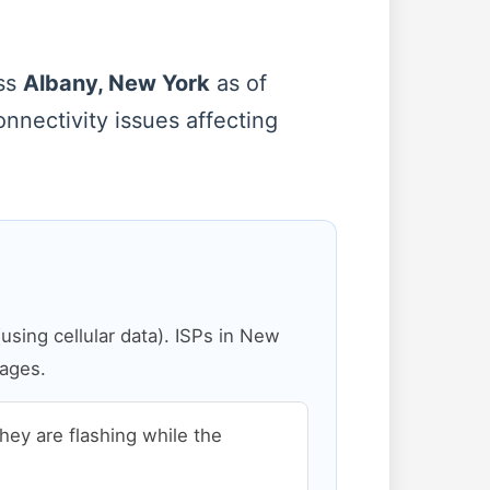
oss
Albany, New York
as of
onnectivity issues affecting
sing cellular data). ISPs in New
pages.
 they are flashing while the