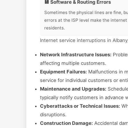
💾 Software & Routing Errors
Sometimes the physical lines are fine, b
errors at the ISP level make the internet
residents.
Internet service interruptions in Alban
Network Infrastructure Issues:
Proble
affecting multiple customers.
Equipment Failures:
Malfunctions in m
service for individual customers or en
Maintenance and Upgrades:
Scheduled
typically notify customers in advance 
Cyberattacks or Technical Issues:
Whi
disruptions.
Construction Damage:
Accidental dam