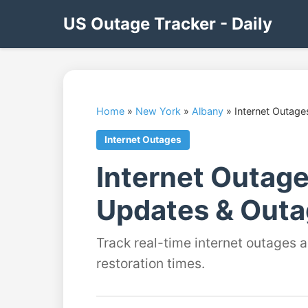
US Outage Tracker - Daily
Home
»
New York
»
Albany
»
Internet Outage
Internet Outages
Internet Outage
Updates & Outa
Track real-time internet outages 
restoration times.