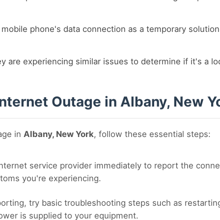
r mobile phone's data connection as a temporary solution
y are experiencing similar issues to determine if it's a l
Internet Outage in Albany, New Y
tage in
Albany, New York
, follow these essential steps:
nternet service provider immediately to report the conne
toms you're experiencing.
orting, try basic troubleshooting steps such as restart
ower is supplied to your equipment.