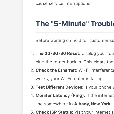
cause service interruptions.
The "5-Minute" Troubl
Before waiting on hold for customer s
The 30-30-30 Reset:
Unplug your rout
plug the router back in. This clears th
Check the Ethernet:
Wi-Fi interferenc
works, your Wi-Fi router is failing.
Test Different Devices:
If your phone 
Monitor Latency (Ping):
If the interne
line somewhere in
Albany, New York
.
Check ISP Status:
Visit your internet 