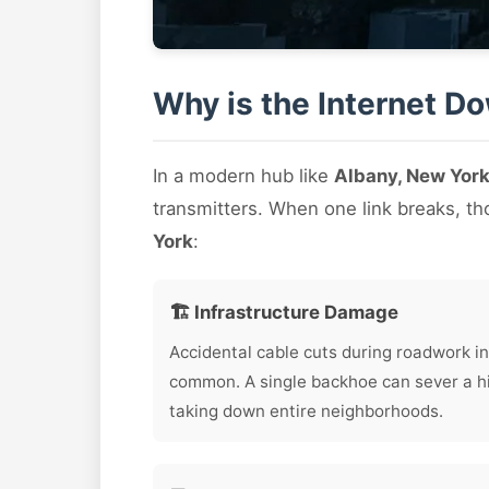
Why is the Internet D
In a modern hub like
Albany, New Yor
transmitters. When one link breaks, t
York
:
🏗️ Infrastructure Damage
Accidental cable cuts during roadwork in
common. A single backhoe can sever a hig
taking down entire neighborhoods.