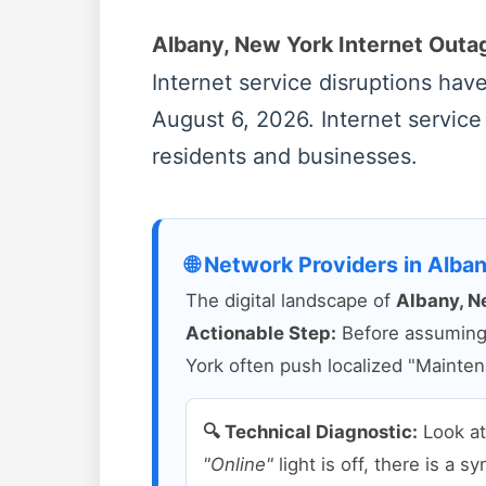
Albany, New York Internet Out
Internet service disruptions ha
August 6, 2026. Internet service
residents and businesses.
🌐 Network Providers in Alba
The digital landscape of
Albany, N
Actionable Step:
Before assuming a
York often push localized "Mainten
🔍 Technical Diagnostic:
Look a
"Online"
light is off, there is a 