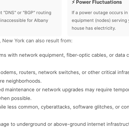
⚡ Power Fluctuations
ut "DNS" or "BGP" routing
If a power outage occurs in 
 inaccessible for Albany
equipment (nodes) serving 
house has electricity.
y, New York can also result from:
ms with network equipment, fiber-optic cables, or data
odems, routers, network switches, or other critical infr
tire neighborhoods.
 maintenance or network upgrades may require temporar
when possible.
le less common, cyberattacks, software glitches, or con
age to underground or above-ground internet infrastruc