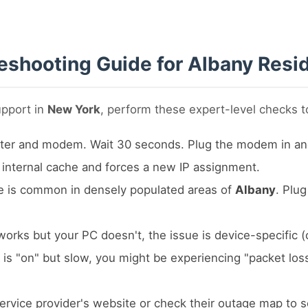
eshooting Guide for Albany Resi
upport in
New York
, perform these expert-level checks to
er and modem. Wait 30 seconds. Plug the modem in and wai
e internal cache and forces a new IP assignment.
e is common in densely populated areas of
Albany
. Plug
works but your PC doesn't, the issue is device-specific (
t is "on" but slow, you might be experiencing "packet los
service provider's website or check their outage map to s