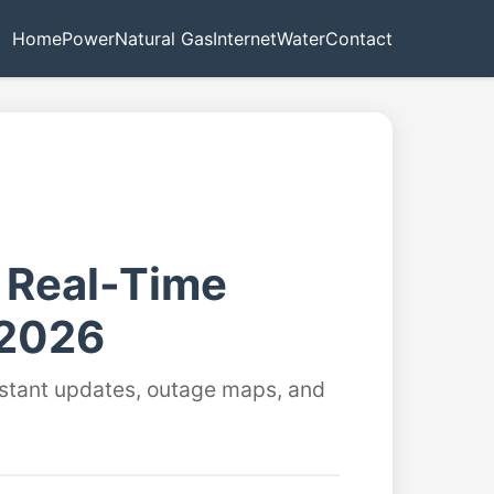
Home
Power
Natural Gas
Internet
Water
Contact
- Real-Time
 2026
instant updates, outage maps, and