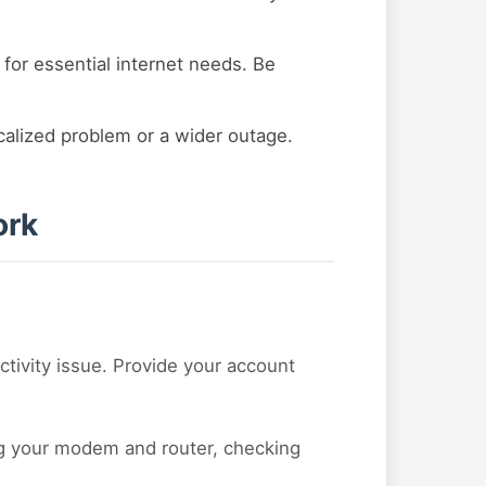
 for essential internet needs. Be
ocalized problem or a wider outage.
ork
ctivity issue. Provide your account
ing your modem and router, checking