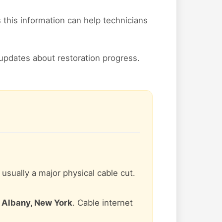
his information can help technicians
updates about restoration progress.
s usually a major physical cable cut.
n
Albany, New York
. Cable internet