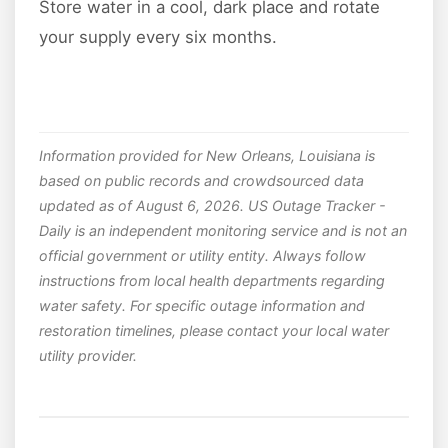
Store water in a cool, dark place and rotate
your supply every six months.
Information provided for New Orleans, Louisiana is
based on public records and crowdsourced data
updated as of August 6, 2026. US Outage Tracker -
Daily is an independent monitoring service and is not an
official government or utility entity. Always follow
instructions from local health departments regarding
water safety. For specific outage information and
restoration timelines, please contact your local water
utility provider.