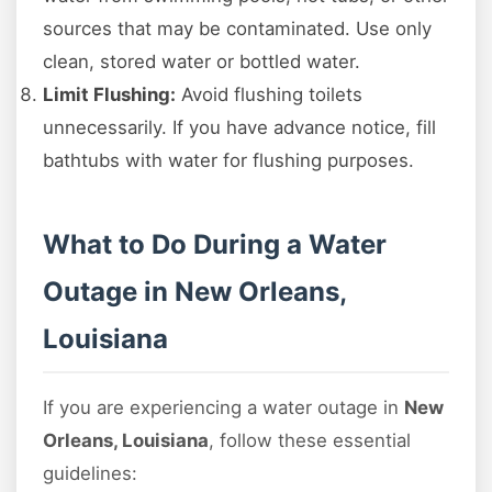
sources that may be contaminated. Use only
clean, stored water or bottled water.
Limit Flushing:
Avoid flushing toilets
unnecessarily. If you have advance notice, fill
bathtubs with water for flushing purposes.
What to Do During a Water
Outage in New Orleans,
Louisiana
If you are experiencing a water outage in
New
Orleans, Louisiana
, follow these essential
guidelines: