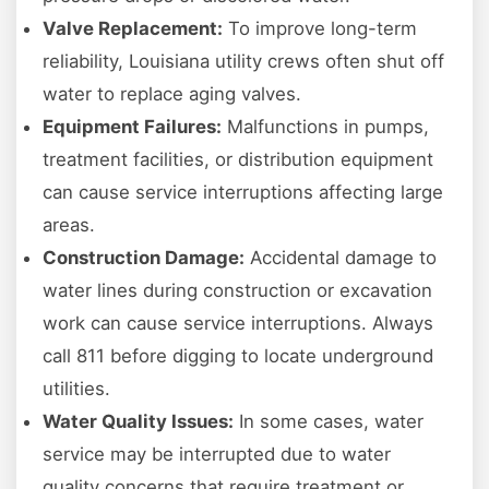
Valve Replacement:
To improve long-term
reliability, Louisiana utility crews often shut off
water to replace aging valves.
Equipment Failures:
Malfunctions in pumps,
treatment facilities, or distribution equipment
can cause service interruptions affecting large
areas.
Construction Damage:
Accidental damage to
water lines during construction or excavation
work can cause service interruptions. Always
call 811 before digging to locate underground
utilities.
Water Quality Issues:
In some cases, water
service may be interrupted due to water
quality concerns that require treatment or