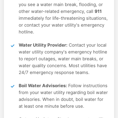
you see a water main break, flooding, or
other water-related emergency, call
911
immediately for life-threatening situations,
or contact your water utility's emergency
hotline.
Water Utility Provider:
Contact your local
water utility company's emergency hotline
to report outages, water main breaks, or
water quality concerns. Most utilities have
24/7 emergency response teams.
Boil Water Advisories:
Follow instructions
from your water utility regarding boil water
advisories. When in doubt, boil water for
at least one minute before use.