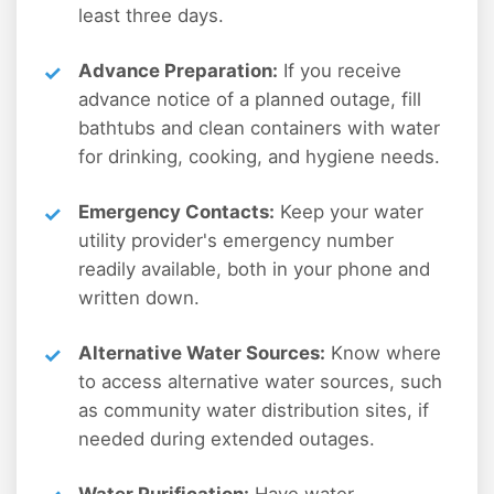
least three days.
Advance Preparation:
If you receive
advance notice of a planned outage, fill
bathtubs and clean containers with water
for drinking, cooking, and hygiene needs.
Emergency Contacts:
Keep your water
utility provider's emergency number
readily available, both in your phone and
written down.
Alternative Water Sources:
Know where
to access alternative water sources, such
as community water distribution sites, if
needed during extended outages.