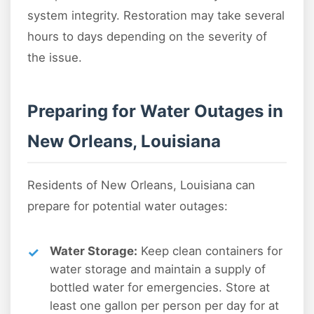
system integrity. Restoration may take several
hours to days depending on the severity of
the issue.
Preparing for Water Outages in
New Orleans, Louisiana
Residents of New Orleans, Louisiana can
prepare for potential water outages:
Water Storage:
Keep clean containers for
water storage and maintain a supply of
bottled water for emergencies. Store at
least one gallon per person per day for at