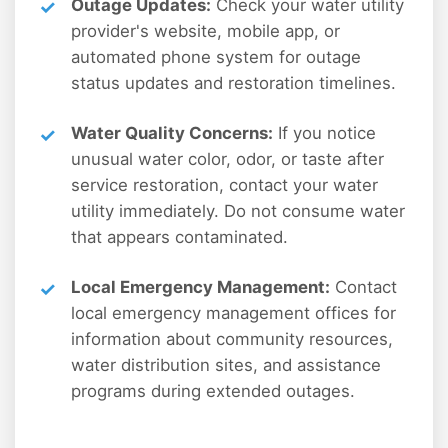
Outage Updates:
Check your water utility
provider's website, mobile app, or
automated phone system for outage
status updates and restoration timelines.
Water Quality Concerns:
If you notice
unusual water color, odor, or taste after
service restoration, contact your water
utility immediately. Do not consume water
that appears contaminated.
Local Emergency Management:
Contact
local emergency management offices for
information about community resources,
water distribution sites, and assistance
programs during extended outages.