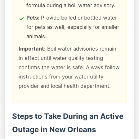
formula during a boil water advisory.
Pets:
Provide boiled or bottled water
for pets as well, especially for smaller
animals.
Important:
Boil water advisories remain
in effect until water quality testing
confirms the water is safe. Always follow
instructions from your water utility
provider and local health department.
Steps to Take During an Active
Outage in New Orleans