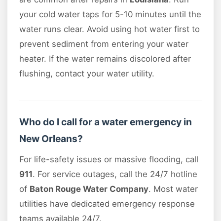
your cold water taps for 5-10 minutes until the
water runs clear. Avoid using hot water first to
prevent sediment from entering your water
heater. If the water remains discolored after
flushing, contact your water utility.
Who do I call for a water emergency in
New Orleans?
For life-safety issues or massive flooding, call
911
. For service outages, call the 24/7 hotline
of
Baton Rouge Water Company
. Most water
utilities have dedicated emergency response
teams available 24/7.