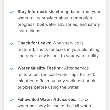
Stay Informed:
Monitor updates from your
water utility provider about restoration
progress, boil water advisories, and safety
instructions.
Check for Leaks:
When service is
restored, check for leaks in your plumbing
and report any issues to your water utility.
Water Quality Testing:
After service
restoration, run cold water taps for 5-10
minutes to flush out any sediment or air
bubbles before using the water.
Follow Boil Water Advisories:
If a boil
water advisory is issued, boil all water