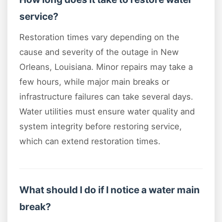
service?
Restoration times vary depending on the
cause and severity of the outage in New
Orleans, Louisiana. Minor repairs may take a
few hours, while major main breaks or
infrastructure failures can take several days.
Water utilities must ensure water quality and
system integrity before restoring service,
which can extend restoration times.
What should I do if I notice a water main
break?