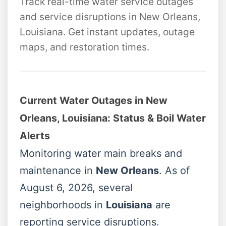
Track real-time water service outages
and service disruptions in New Orleans,
Louisiana. Get instant updates, outage
maps, and restoration times.
Current Water Outages in New
Orleans, Louisiana: Status & Boil Water
Alerts
Monitoring water main breaks and
maintenance in
New Orleans
. As of
August 6, 2026, several
neighborhoods in
Louisiana
are
reporting service disruptions.