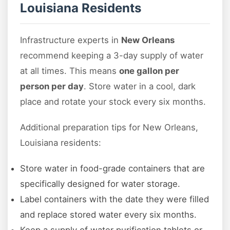
Louisiana Residents
Infrastructure experts in
New Orleans
recommend keeping a 3-day supply of water
at all times. This means
one gallon per
person per day
. Store water in a cool, dark
place and rotate your stock every six months.
Additional preparation tips for New Orleans,
Louisiana residents:
Store water in food-grade containers that are
specifically designed for water storage.
Label containers with the date they were filled
and replace stored water every six months.