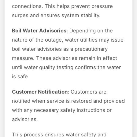
connections. This helps prevent pressure
surges and ensures system stability.
Boil Water Advisories:
Depending on the
nature of the outage, water utilities may issue
boil water advisories as a precautionary
measure. These advisories remain in effect
until water quality testing confirms the water
is safe.
Customer Notification:
Customers are
notified when service is restored and provided
with any necessary safety instructions or
advisories.
This process ensures water safety and