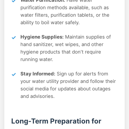
Water Purification:
Have water
purification methods available, such as
water filters, purification tablets, or the
ability to boil water safely.
Hygiene Supplies:
Maintain supplies of
hand sanitizer, wet wipes, and other
hygiene products that don't require
running water.
Stay Informed:
Sign up for alerts from
your water utility provider and follow their
social media for updates about outages
and advisories.
Long-Term Preparation for