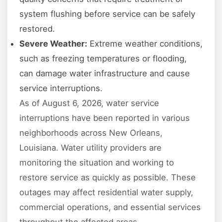
system flushing before service can be safely
restored.
Severe Weather:
Extreme weather conditions,
such as freezing temperatures or flooding,
can damage water infrastructure and cause
service interruptions.
As of August 6, 2026, water service
interruptions have been reported in various
neighborhoods across New Orleans,
Louisiana. Water utility providers are
monitoring the situation and working to
restore service as quickly as possible. These
outages may affect residential water supply,
commercial operations, and essential services