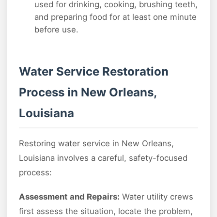
used for drinking, cooking, brushing teeth,
and preparing food for at least one minute
before use.
Water Service Restoration
Process in New Orleans,
Louisiana
Restoring water service in New Orleans,
Louisiana involves a careful, safety-focused
process:
Assessment and Repairs:
Water utility crews
first assess the situation, locate the problem,