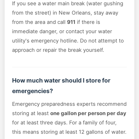
If you see a water main break (water gushing
from the street) in New Orleans, stay away
from the area and call
911
if there is
immediate danger, or contact your water
utility's emergency hotline. Do not attempt to
approach or repair the break yourself.
How much water should I store for
emergencies?
Emergency preparedness experts recommend
storing at least
one gallon per person per day
for at least three days. For a family of four,
this means storing at least 12 gallons of water.