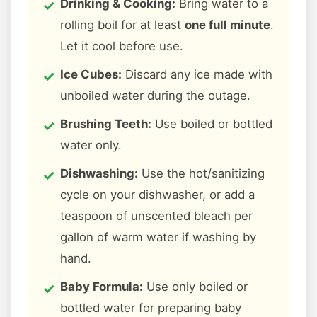
Drinking & Cooking:
Bring water to a
rolling boil for at least
one full minute
.
Let it cool before use.
Ice Cubes:
Discard any ice made with
unboiled water during the outage.
Brushing Teeth:
Use boiled or bottled
water only.
Dishwashing:
Use the hot/sanitizing
cycle on your dishwasher, or add a
teaspoon of unscented bleach per
gallon of warm water if washing by
hand.
Baby Formula:
Use only boiled or
bottled water for preparing baby