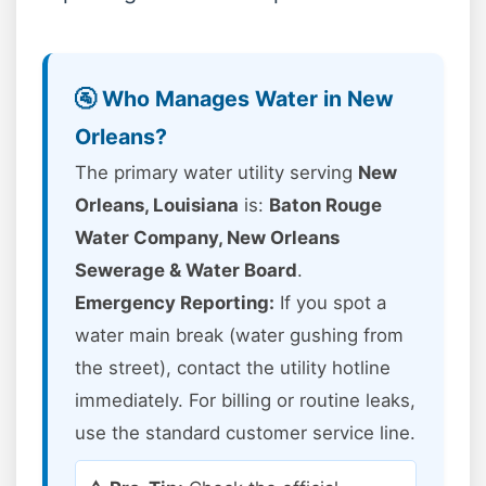
🚰 Who Manages Water in New
Orleans?
The primary water utility serving
New
Orleans, Louisiana
is:
Baton Rouge
Water Company, New Orleans
Sewerage & Water Board
.
Emergency Reporting:
If you spot a
water main break (water gushing from
the street), contact the utility hotline
immediately. For billing or routine leaks,
use the standard customer service line.