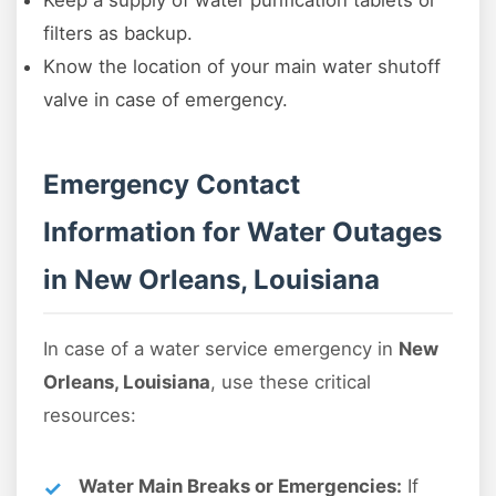
Keep a supply of water purification tablets or
filters as backup.
Know the location of your main water shutoff
valve in case of emergency.
Emergency Contact
Information for Water Outages
in New Orleans, Louisiana
In case of a water service emergency in
New
Orleans, Louisiana
, use these critical
resources:
Water Main Breaks or Emergencies:
If