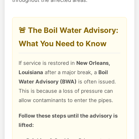
throughout the affected areas.
🚨 The Boil Water Advisory:
What You Need to Know
If service is restored in
New Orleans,
Louisiana
after a major break, a
Boil
Water Advisory (BWA)
is often issued.
This is because a loss of pressure can
allow contaminants to enter the pipes.
Follow these steps until the advisory is
lifted: