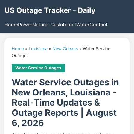
US Outage Tracker - Daily
Home
Power
Natural Gas
Internet
Water
Contact
Home
»
Louisiana
»
New Orleans
»
Water Service
Outages
Water Service Outages
Water Service Outages in
New Orleans, Louisiana -
Real-Time Updates &
Outage Reports | August
6, 2026