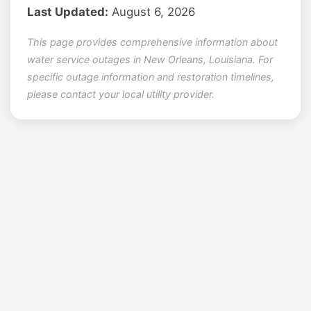
Last Updated:
August 6, 2026
This page provides comprehensive information about
water service outages in New Orleans, Louisiana. For
specific outage information and restoration timelines,
please contact your local utility provider.