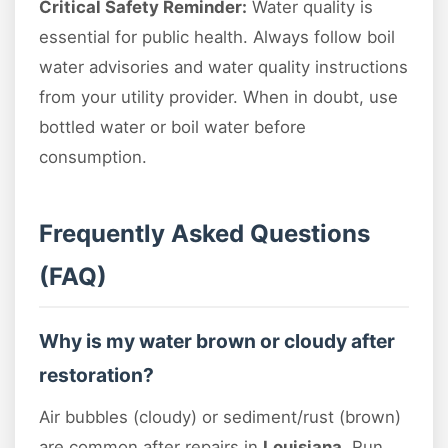
Critical Safety Reminder:
Water quality is
essential for public health. Always follow boil
water advisories and water quality instructions
from your utility provider. When in doubt, use
bottled water or boil water before
consumption.
Frequently Asked Questions
(FAQ)
Why is my water brown or cloudy after
restoration?
Air bubbles (cloudy) or sediment/rust (brown)
are common after repairs in
Louisiana
. Run