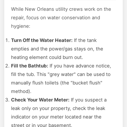
While New Orleans utility crews work on the
repair, focus on water conservation and
hygiene:
Turn Off the Water Heater:
If the tank
empties and the power/gas stays on, the
heating element could burn out.
Fill the Bathtub:
If you have advance notice,
fill the tub. This "grey water" can be used to
manually flush toilets (the "bucket flush"
method).
Check Your Water Meter:
If you suspect a
leak only on your property, check the leak
indicator on your meter located near the
street or in your basement.