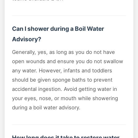
Can I shower during a Boil Water
Advisory?
Generally, yes, as long as you do not have
open wounds and ensure you do not swallow
any water. However, infants and toddlers
should be given sponge baths to prevent
accidental ingestion. Avoid getting water in
your eyes, nose, or mouth while showering
during a boil water advisory.
How long does it take to restore water