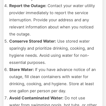
Report the Outage:
Contact your water utility
provider immediately to report the service
interruption. Provide your address and any
relevant information about when you noticed
the outage.
Conserve Stored Water:
Use stored water
sparingly and prioritize drinking, cooking, and
hygiene needs. Avoid using water for non-
essential purposes.
Store Water:
If you have advance notice of an
outage, fill clean containers with water for
drinking, cooking, and hygiene. Store at least
one gallon per person per day.
Avoid Contaminated Water:
Do not use
water from swimming pools, hot tubs, or other