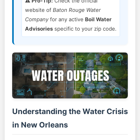
⚠️ Pro-Tip:
Check the official
website of
Baton Rouge Water
Company
for any active
Boil Water
Advisories
specific to your zip code.
Understanding the Water Crisis
in New Orleans