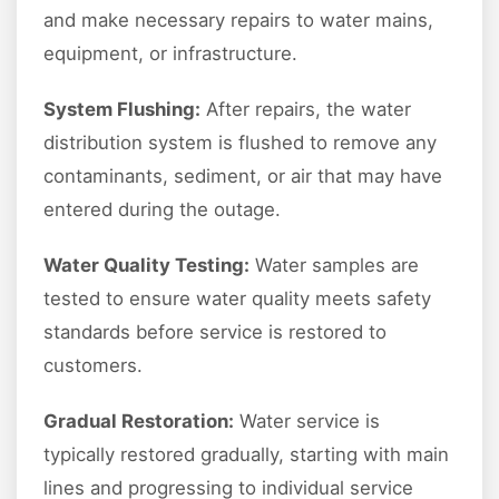
and make necessary repairs to water mains,
equipment, or infrastructure.
System Flushing:
After repairs, the water
distribution system is flushed to remove any
contaminants, sediment, or air that may have
entered during the outage.
Water Quality Testing:
Water samples are
tested to ensure water quality meets safety
standards before service is restored to
customers.
Gradual Restoration:
Water service is
typically restored gradually, starting with main
lines and progressing to individual service