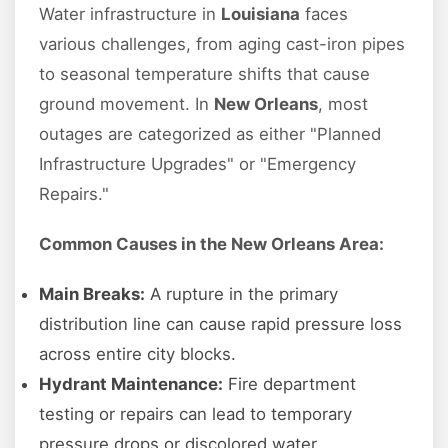
Water infrastructure in
Louisiana
faces
various challenges, from aging cast-iron pipes
to seasonal temperature shifts that cause
ground movement. In
New Orleans
, most
outages are categorized as either "Planned
Infrastructure Upgrades" or "Emergency
Repairs."
Common Causes in the New Orleans Area:
Main Breaks:
A rupture in the primary
distribution line can cause rapid pressure loss
across entire city blocks.
Hydrant Maintenance:
Fire department
testing or repairs can lead to temporary
pressure drops or discolored water.