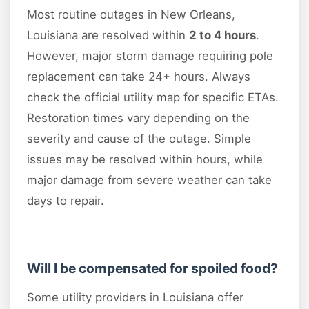
Most routine outages in New Orleans,
Louisiana are resolved within
2 to 4 hours
.
However, major storm damage requiring pole
replacement can take 24+ hours. Always
check the official utility map for specific ETAs.
Restoration times vary depending on the
severity and cause of the outage. Simple
issues may be resolved within hours, while
major damage from severe weather can take
days to repair.
Will I be compensated for spoiled food?
Some utility providers in Louisiana offer