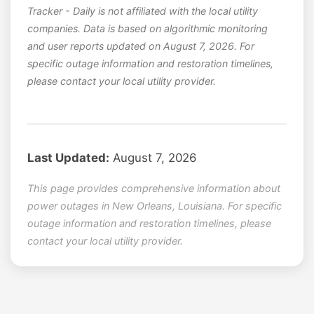
Tracker - Daily is not affiliated with the local utility
companies. Data is based on algorithmic monitoring
and user reports updated on August 7, 2026. For
specific outage information and restoration timelines,
please contact your local utility provider.
Last Updated:
August 7, 2026
This page provides comprehensive information about
power outages in New Orleans, Louisiana. For specific
outage information and restoration timelines, please
contact your local utility provider.