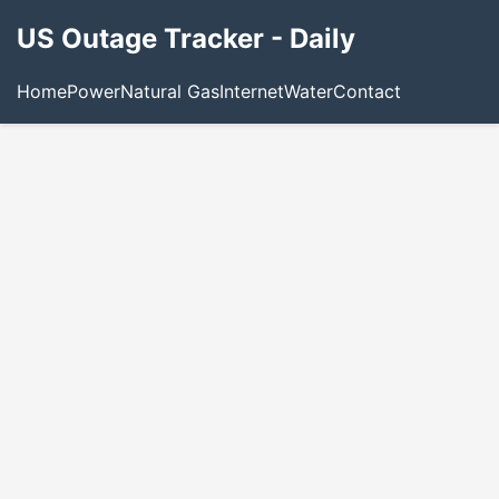
US Outage Tracker - Daily
Home
Power
Natural Gas
Internet
Water
Contact