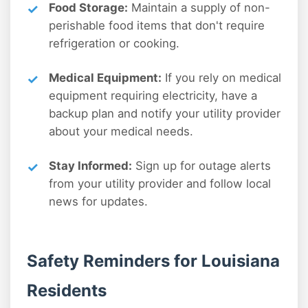
Food Storage:
Maintain a supply of non-
perishable food items that don't require
refrigeration or cooking.
Medical Equipment:
If you rely on medical
equipment requiring electricity, have a
backup plan and notify your utility provider
about your medical needs.
Stay Informed:
Sign up for outage alerts
from your utility provider and follow local
news for updates.
Safety Reminders for Louisiana
Residents