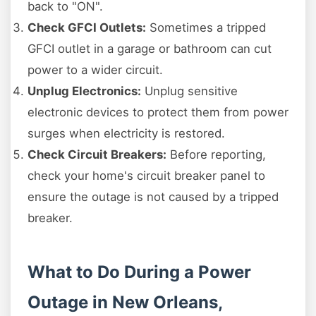
back to "ON".
Check GFCI Outlets:
Sometimes a tripped
GFCI outlet in a garage or bathroom can cut
power to a wider circuit.
Unplug Electronics:
Unplug sensitive
electronic devices to protect them from power
surges when electricity is restored.
Check Circuit Breakers:
Before reporting,
check your home's circuit breaker panel to
ensure the outage is not caused by a tripped
breaker.
What to Do During a Power
Outage in New Orleans,