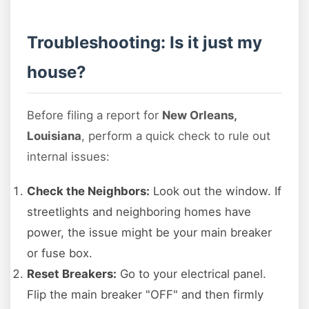
Troubleshooting: Is it just my
house?
Before filing a report for
New Orleans,
Louisiana
, perform a quick check to rule out
internal issues:
Check the Neighbors:
Look out the window. If
streetlights and neighboring homes have
power, the issue might be your main breaker
or fuse box.
Reset Breakers:
Go to your electrical panel.
Flip the main breaker "OFF" and then firmly