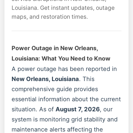
Louisiana. Get instant updates, outage
maps, and restoration times.
Power Outage in New Orleans,
Louisiana: What You Need to Know
A power outage has been reported in
New Orleans, Louisiana
. This
comprehensive guide provides
essential information about the current
situation. As of
August 7, 2026
, our
system is monitoring grid stability and
maintenance alerts affecting the