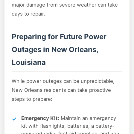
major damage from severe weather can take
days to repair.
Preparing for Future Power
Outages in New Orleans,
Louisiana
While power outages can be unpredictable,
New Orleans residents can take proactive
steps to prepare:
Emergency Kit:
Maintain an emergency
kit with flashlights, batteries, a battery-
powered radio, first aid supplies, and non-