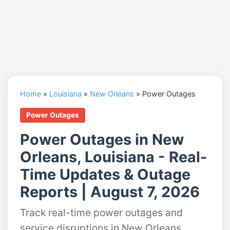
Home
»
Louisiana
»
New Orleans
»
Power Outages
Power Outages
Power Outages in New
Orleans, Louisiana - Real-
Time Updates & Outage
Reports | August 7, 2026
Track real-time power outages and
service disruptions in New Orleans,