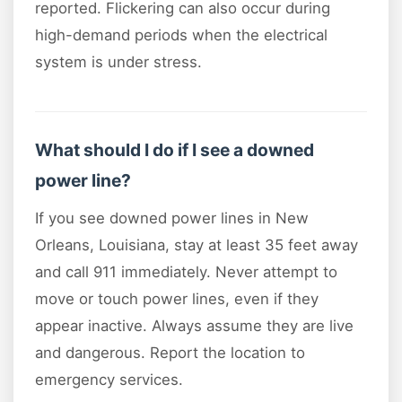
reported. Flickering can also occur during
high-demand periods when the electrical
system is under stress.
What should I do if I see a downed
power line?
If you see downed power lines in New
Orleans, Louisiana, stay at least 35 feet away
and call 911 immediately. Never attempt to
move or touch power lines, even if they
appear inactive. Always assume they are live
and dangerous. Report the location to
emergency services.