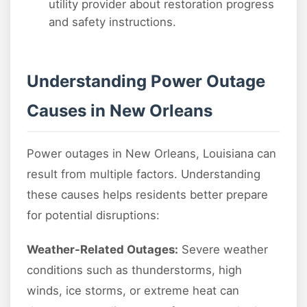
utility provider about restoration progress
and safety instructions.
Understanding Power Outage
Causes in New Orleans
Power outages in New Orleans, Louisiana can
result from multiple factors. Understanding
these causes helps residents better prepare
for potential disruptions:
Weather-Related Outages:
Severe weather
conditions such as thunderstorms, high
winds, ice storms, or extreme heat can