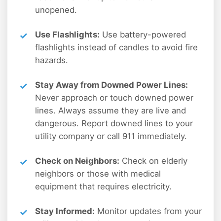
unopened.
Use Flashlights:
Use battery-powered
flashlights instead of candles to avoid fire
hazards.
Stay Away from Downed Power Lines:
Never approach or touch downed power
lines. Always assume they are live and
dangerous. Report downed lines to your
utility company or call 911 immediately.
Check on Neighbors:
Check on elderly
neighbors or those with medical
equipment that requires electricity.
Stay Informed:
Monitor updates from your