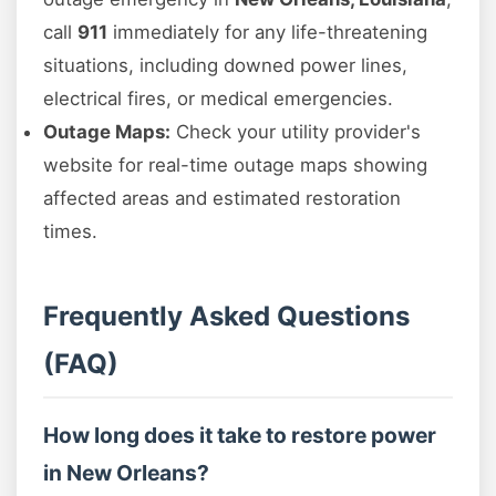
call
911
immediately for any life-threatening
situations, including downed power lines,
electrical fires, or medical emergencies.
Outage Maps:
Check your utility provider's
website for real-time outage maps showing
affected areas and estimated restoration
times.
Frequently Asked Questions
(FAQ)
How long does it take to restore power
in New Orleans?