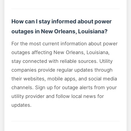
How can I stay informed about power
outages in New Orleans, Louisiana?
For the most current information about power
outages affecting New Orleans, Louisiana,
stay connected with reliable sources. Utility
companies provide regular updates through
their websites, mobile apps, and social media
channels. Sign up for outage alerts from your
utility provider and follow local news for
updates.