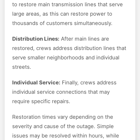
to restore main transmission lines that serve
large areas, as this can restore power to
thousands of customers simultaneously.
Distribution Lines:
After main lines are
restored, crews address distribution lines that
serve smaller neighborhoods and individual
streets.
Individual Service:
Finally, crews address
individual service connections that may
require specific repairs.
Restoration times vary depending on the
severity and cause of the outage. Simple
issues may be resolved within hours, while