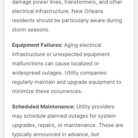
damage power lines, transformers, and other
electrical infrastructure. New Orleans
residents should be particularly aware during
storm seasons.
Equipment Failures:
Aging electrical
infrastructure or unexpected equipment
malfunctions can cause localized or
widespread outages. Utility companies
regularly maintain and upgrade equipment to
minimize these occurrences.
Scheduled Maintenance:
Utility providers
may schedule planned outages for system
upgrades, repairs, or maintenance. These are
typically announced in advance, but