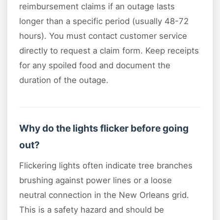
reimbursement claims if an outage lasts
longer than a specific period (usually 48-72
hours). You must contact customer service
directly to request a claim form. Keep receipts
for any spoiled food and document the
duration of the outage.
Why do the lights flicker before going
out?
Flickering lights often indicate tree branches
brushing against power lines or a loose
neutral connection in the New Orleans grid.
This is a safety hazard and should be