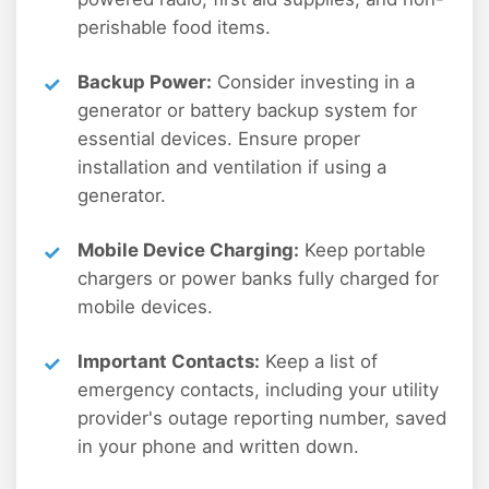
perishable food items.
Backup Power:
Consider investing in a
generator or battery backup system for
essential devices. Ensure proper
installation and ventilation if using a
generator.
Mobile Device Charging:
Keep portable
chargers or power banks fully charged for
mobile devices.
Important Contacts:
Keep a list of
emergency contacts, including your utility
provider's outage reporting number, saved
in your phone and written down.