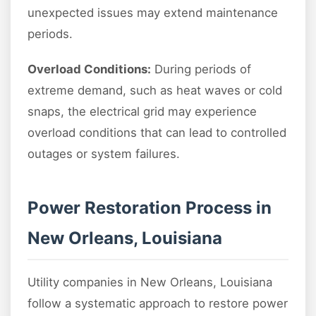
unexpected issues may extend maintenance
periods.
Overload Conditions:
During periods of
extreme demand, such as heat waves or cold
snaps, the electrical grid may experience
overload conditions that can lead to controlled
outages or system failures.
Power Restoration Process in
New Orleans, Louisiana
Utility companies in New Orleans, Louisiana
follow a systematic approach to restore power