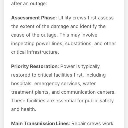
after an outage:
Assessment Phase:
Utility crews first assess
the extent of the damage and identify the
cause of the outage. This may involve
inspecting power lines, substations, and other
critical infrastructure.
Priority Restoration:
Power is typically
restored to critical facilities first, including
hospitals, emergency services, water
treatment plants, and communication centers.
These facilities are essential for public safety
and health.
Main Transmission Lines:
Repair crews work