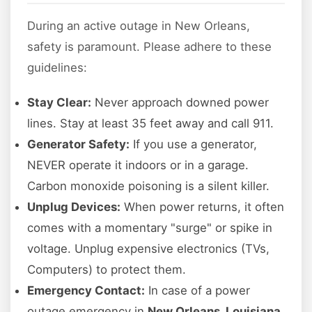
During an active outage in New Orleans,
safety is paramount. Please adhere to these
guidelines:
Stay Clear:
Never approach downed power
lines. Stay at least 35 feet away and call 911.
Generator Safety:
If you use a generator,
NEVER operate it indoors or in a garage.
Carbon monoxide poisoning is a silent killer.
Unplug Devices:
When power returns, it often
comes with a momentary "surge" or spike in
voltage. Unplug expensive electronics (TVs,
Computers) to protect them.
Emergency Contact:
In case of a power
outage emergency in
New Orleans, Louisiana
,