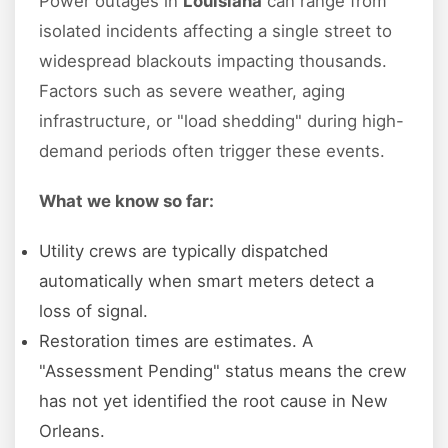
Power outages in
Louisiana
can range from
isolated incidents affecting a single street to
widespread blackouts impacting thousands.
Factors such as severe weather, aging
infrastructure, or "load shedding" during high-
demand periods often trigger these events.
What we know so far:
Utility crews are typically dispatched
automatically when smart meters detect a
loss of signal.
Restoration times are estimates. A
"Assessment Pending" status means the crew
has not yet identified the root cause in New
Orleans.