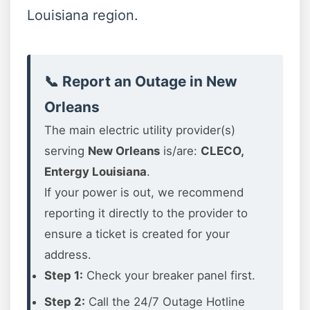
Louisiana region.
📞 Report an Outage in New
Orleans
The main electric utility provider(s)
serving
New Orleans
is/are:
CLECO,
Entergy Louisiana
.
If your power is out, we recommend
reporting it directly to the provider to
ensure a ticket is created for your
address.
Step 1:
Check your breaker panel first.
Step 2:
Call the 24/7 Outage Hotline