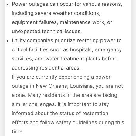
Power outages can occur for various reasons,
including severe weather conditions,
equipment failures, maintenance work, or
unexpected technical issues.
Utility companies prioritize restoring power to
critical facilities such as hospitals, emergency
services, and water treatment plants before
addressing residential areas.
If you are currently experiencing a power
outage in New Orleans, Louisiana, you are not
alone. Many residents in the area are facing
similar challenges. It is important to stay
informed about the status of restoration
efforts and follow safety guidelines during this
time.