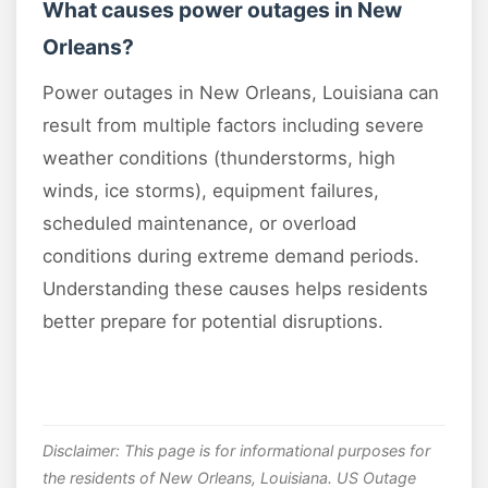
What causes power outages in New
Orleans?
Power outages in New Orleans, Louisiana can
result from multiple factors including severe
weather conditions (thunderstorms, high
winds, ice storms), equipment failures,
scheduled maintenance, or overload
conditions during extreme demand periods.
Understanding these causes helps residents
better prepare for potential disruptions.
Disclaimer: This page is for informational purposes for
the residents of New Orleans, Louisiana. US Outage