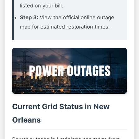
listed on your bill.
Step 3:
View the official online outage
map for estimated restoration times.
Current Grid Status in New
Orleans