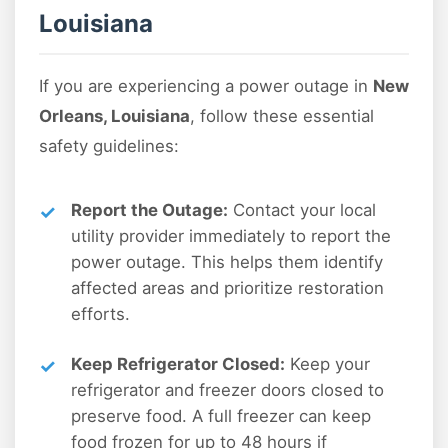
Louisiana
If you are experiencing a power outage in
New
Orleans, Louisiana
, follow these essential
safety guidelines:
Report the Outage:
Contact your local
utility provider immediately to report the
power outage. This helps them identify
affected areas and prioritize restoration
efforts.
Keep Refrigerator Closed:
Keep your
refrigerator and freezer doors closed to
preserve food. A full freezer can keep
food frozen for up to 48 hours if