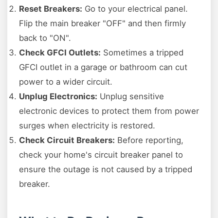
Reset Breakers:
Go to your electrical panel.
Flip the main breaker "OFF" and then firmly
back to "ON".
Check GFCI Outlets:
Sometimes a tripped
GFCI outlet in a garage or bathroom can cut
power to a wider circuit.
Unplug Electronics:
Unplug sensitive
electronic devices to protect them from power
surges when electricity is restored.
Check Circuit Breakers:
Before reporting,
check your home's circuit breaker panel to
ensure the outage is not caused by a tripped
breaker.