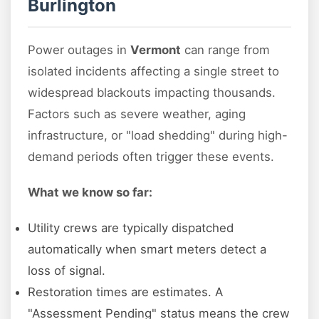
Burlington
Power outages in
Vermont
can range from
isolated incidents affecting a single street to
widespread blackouts impacting thousands.
Factors such as severe weather, aging
infrastructure, or "load shedding" during high-
demand periods often trigger these events.
What we know so far:
Utility crews are typically dispatched
automatically when smart meters detect a
loss of signal.
Restoration times are estimates. A
"Assessment Pending" status means the crew