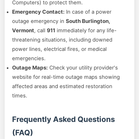
Computers) to protect them.
Emergency Contact:
In case of a power
outage emergency in
South Burlington,
Vermont
, call
911
immediately for any life-
threatening situations, including downed
power lines, electrical fires, or medical
emergencies.
Outage Maps:
Check your utility provider's
website for real-time outage maps showing
affected areas and estimated restoration
times.
Frequently Asked Questions
(FAQ)