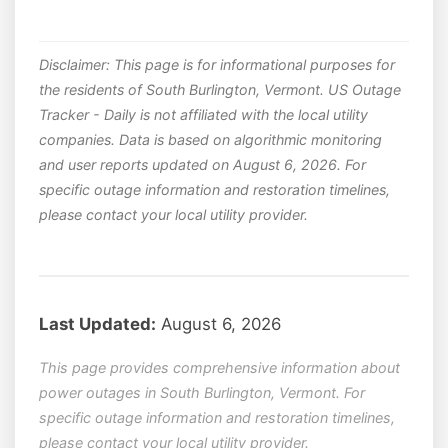
Disclaimer: This page is for informational purposes for
the residents of South Burlington, Vermont. US Outage
Tracker - Daily is not affiliated with the local utility
companies. Data is based on algorithmic monitoring
and user reports updated on August 6, 2026. For
specific outage information and restoration timelines,
please contact your local utility provider.
Last Updated:
August 6, 2026
This page provides comprehensive information about
power outages in South Burlington, Vermont. For
specific outage information and restoration timelines,
please contact your local utility provider.