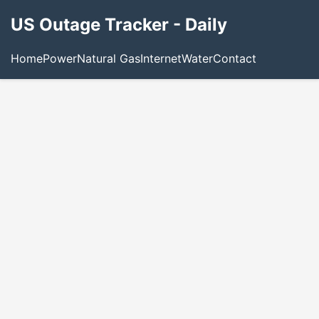
US Outage Tracker - Daily
Home
Power
Natural Gas
Internet
Water
Contact