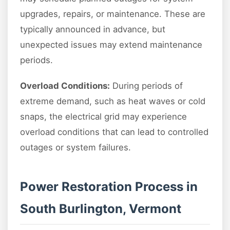
upgrades, repairs, or maintenance. These are
typically announced in advance, but
unexpected issues may extend maintenance
periods.
Overload Conditions:
During periods of
extreme demand, such as heat waves or cold
snaps, the electrical grid may experience
overload conditions that can lead to controlled
outages or system failures.
Power Restoration Process in
South Burlington, Vermont