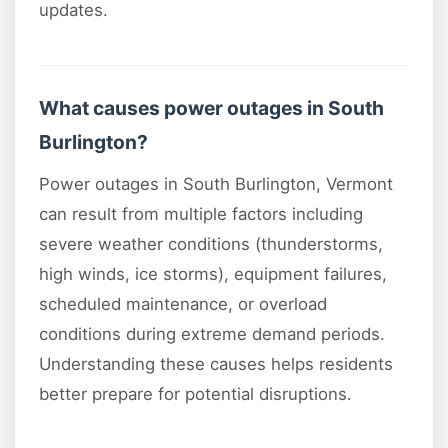
updates.
What causes power outages in South
Burlington?
Power outages in South Burlington, Vermont
can result from multiple factors including
severe weather conditions (thunderstorms,
high winds, ice storms), equipment failures,
scheduled maintenance, or overload
conditions during extreme demand periods.
Understanding these causes helps residents
better prepare for potential disruptions.