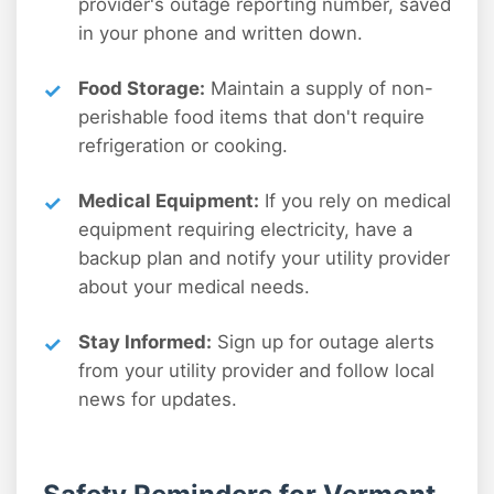
provider's outage reporting number, saved
in your phone and written down.
Food Storage:
Maintain a supply of non-
perishable food items that don't require
refrigeration or cooking.
Medical Equipment:
If you rely on medical
equipment requiring electricity, have a
backup plan and notify your utility provider
about your medical needs.
Stay Informed:
Sign up for outage alerts
from your utility provider and follow local
news for updates.