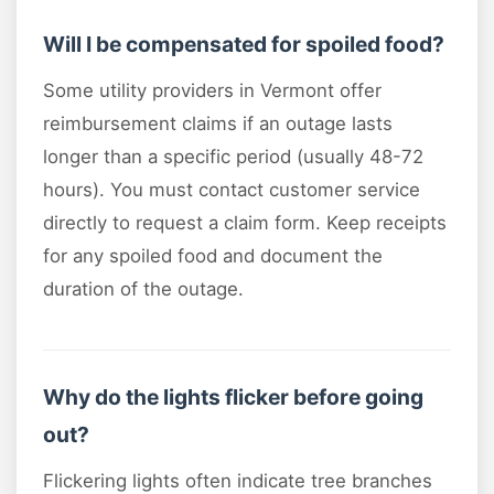
Will I be compensated for spoiled food?
Some utility providers in Vermont offer
reimbursement claims if an outage lasts
longer than a specific period (usually 48-72
hours). You must contact customer service
directly to request a claim form. Keep receipts
for any spoiled food and document the
duration of the outage.
Why do the lights flicker before going
out?
Flickering lights often indicate tree branches