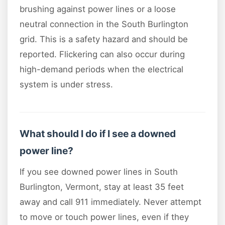
brushing against power lines or a loose
neutral connection in the South Burlington
grid. This is a safety hazard and should be
reported. Flickering can also occur during
high-demand periods when the electrical
system is under stress.
What should I do if I see a downed
power line?
If you see downed power lines in South
Burlington, Vermont, stay at least 35 feet
away and call 911 immediately. Never attempt
to move or touch power lines, even if they