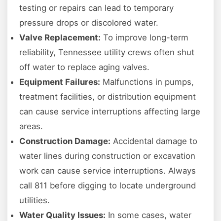
testing or repairs can lead to temporary
pressure drops or discolored water.
Valve Replacement:
To improve long-term
reliability, Tennessee utility crews often shut
off water to replace aging valves.
Equipment Failures:
Malfunctions in pumps,
treatment facilities, or distribution equipment
can cause service interruptions affecting large
areas.
Construction Damage:
Accidental damage to
water lines during construction or excavation
work can cause service interruptions. Always
call 811 before digging to locate underground
utilities.
Water Quality Issues:
In some cases, water