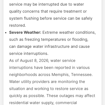
service may be interrupted due to water
quality concerns that require treatment or
system flushing before service can be safely
restored.
Severe Weather:
Extreme weather conditions,
such as freezing temperatures or flooding,
can damage water infrastructure and cause
service interruptions.
As of August 8, 2026, water service
interruptions have been reported in various
neighborhoods across Memphis, Tennessee.
Water utility providers are monitoring the
situation and working to restore service as
quickly as possible. These outages may affect
residential water supply, commercial