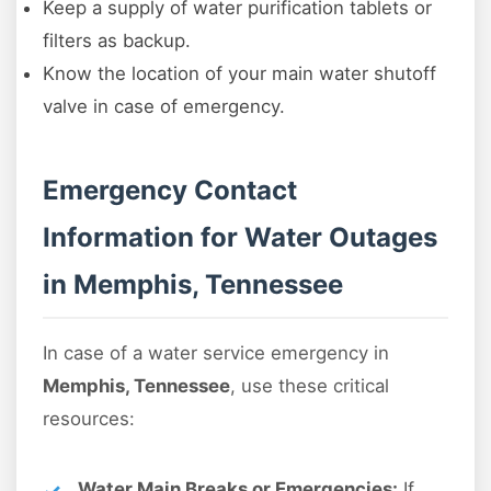
Keep a supply of water purification tablets or
filters as backup.
Know the location of your main water shutoff
valve in case of emergency.
Emergency Contact
Information for Water Outages
in Memphis, Tennessee
In case of a water service emergency in
Memphis, Tennessee
, use these critical
resources:
Water Main Breaks or Emergencies:
If