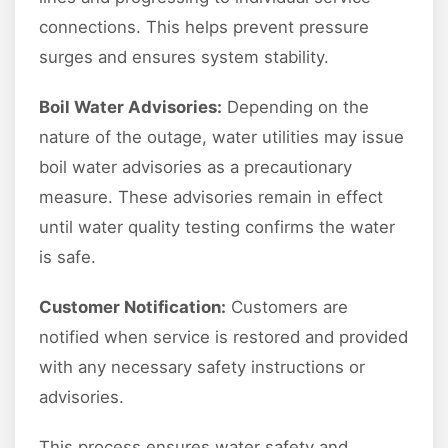
connections. This helps prevent pressure
surges and ensures system stability.
Boil Water Advisories:
Depending on the
nature of the outage, water utilities may issue
boil water advisories as a precautionary
measure. These advisories remain in effect
until water quality testing confirms the water
is safe.
Customer Notification:
Customers are
notified when service is restored and provided
with any necessary safety instructions or
advisories.
This process ensures water safety and