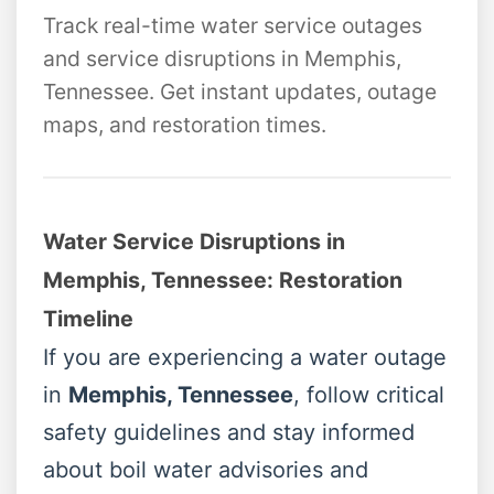
Track real-time water service outages
and service disruptions in Memphis,
Tennessee. Get instant updates, outage
maps, and restoration times.
Water Service Disruptions in
Memphis, Tennessee: Restoration
Timeline
If you are experiencing a water outage
in
Memphis, Tennessee
, follow critical
safety guidelines and stay informed
about boil water advisories and