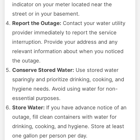
indicator on your meter located near the
street or in your basement.
Report the Outage:
Contact your water utility
provider immediately to report the service
interruption. Provide your address and any
relevant information about when you noticed
the outage.
Conserve Stored Water:
Use stored water
sparingly and prioritize drinking, cooking, and
hygiene needs. Avoid using water for non-
essential purposes.
Store Water:
If you have advance notice of an
outage, fill clean containers with water for
drinking, cooking, and hygiene. Store at least
one gallon per person per day.