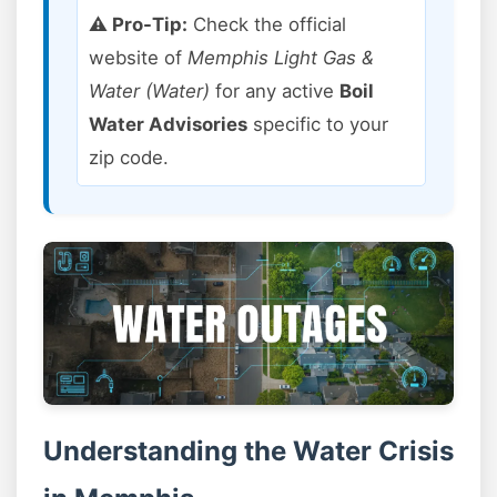
⚠️ Pro-Tip:
Check the official
website of
Memphis Light Gas &
Water (Water)
for any active
Boil
Water Advisories
specific to your
zip code.
Understanding the Water Crisis