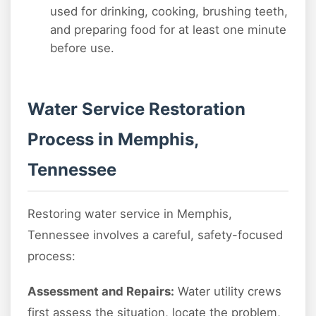
used for drinking, cooking, brushing teeth,
and preparing food for at least one minute
before use.
Water Service Restoration
Process in Memphis,
Tennessee
Restoring water service in Memphis,
Tennessee involves a careful, safety-focused
process:
Assessment and Repairs:
Water utility crews
first assess the situation, locate the problem,