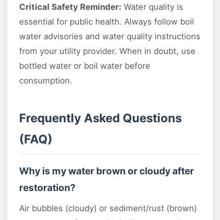
Critical Safety Reminder:
Water quality is
essential for public health. Always follow boil
water advisories and water quality instructions
from your utility provider. When in doubt, use
bottled water or boil water before
consumption.
Frequently Asked Questions
(FAQ)
Why is my water brown or cloudy after
restoration?
Air bubbles (cloudy) or sediment/rust (brown)