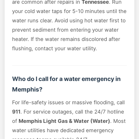
are common after repairs in
Tennessee
. Run
your cold water taps for 5-10 minutes until the
water runs clear. Avoid using hot water first to
prevent sediment from entering your water
heater. If the water remains discolored after
flushing, contact your water utility.
Who do I call for a water emergency in
Memphis?
For life-safety issues or massive flooding, call
911
. For service outages, call the 24/7 hotline
of
Memphis Light Gas & Water (Water)
. Most
water utilities have dedicated emergency