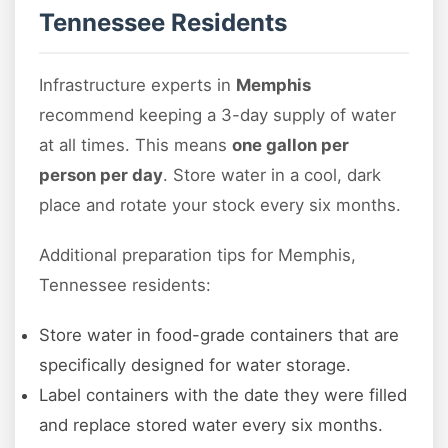
Tennessee Residents
Infrastructure experts in
Memphis
recommend keeping a 3-day supply of water
at all times. This means
one gallon per
person per day
. Store water in a cool, dark
place and rotate your stock every six months.
Additional preparation tips for Memphis,
Tennessee residents:
Store water in food-grade containers that are
specifically designed for water storage.
Label containers with the date they were filled
and replace stored water every six months.