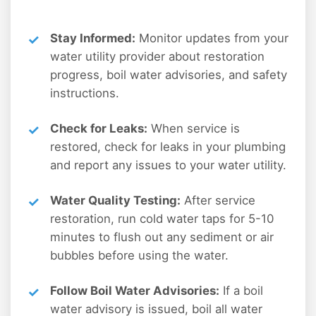
Stay Informed:
Monitor updates from your
water utility provider about restoration
progress, boil water advisories, and safety
instructions.
Check for Leaks:
When service is
restored, check for leaks in your plumbing
and report any issues to your water utility.
Water Quality Testing:
After service
restoration, run cold water taps for 5-10
minutes to flush out any sediment or air
bubbles before using the water.
Follow Boil Water Advisories:
If a boil
water advisory is issued, boil all water