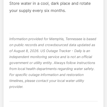
Store water in a cool, dark place and rotate
your supply every six months.
Information provided for Memphis, Tennessee is based
on public records and crowdsourced data updated as
of August 8, 2026. US Outage Tracker - Daily is an
independent monitoring service and is not an official
government or utility entity. Always follow instructions
from local health departments regarding water safety.
For specific outage information and restoration
timelines, please contact your local water utility
provider.