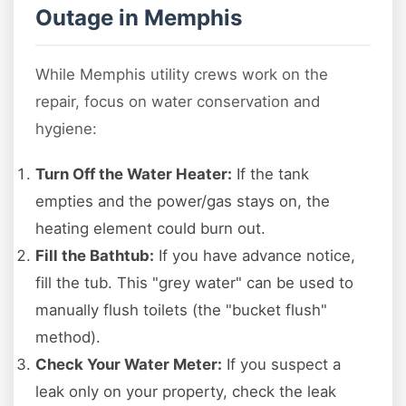
Outage in Memphis
While Memphis utility crews work on the
repair, focus on water conservation and
hygiene:
Turn Off the Water Heater:
If the tank
empties and the power/gas stays on, the
heating element could burn out.
Fill the Bathtub:
If you have advance notice,
fill the tub. This "grey water" can be used to
manually flush toilets (the "bucket flush"
method).
Check Your Water Meter:
If you suspect a
leak only on your property, check the leak