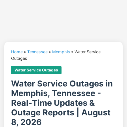
Home
»
Tennessee
»
Memphis
»
Water Service
Outages
Water Service Outages
Water Service Outages in
Memphis, Tennessee -
Real-Time Updates &
Outage Reports | August
8, 2026