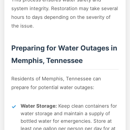
system integrity. Restoration may take several
hours to days depending on the severity of
the issue.
Preparing for Water Outages in
Memphis, Tennessee
Residents of Memphis, Tennessee can
prepare for potential water outages:
Water Storage:
Keep clean containers for
water storage and maintain a supply of
bottled water for emergencies. Store at
least one gallon per person per day for at