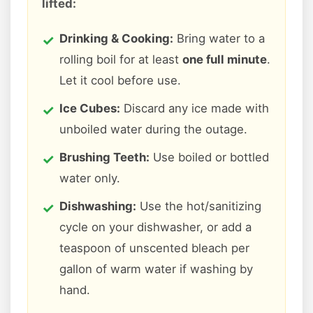
lifted:
Drinking & Cooking:
Bring water to a
rolling boil for at least
one full minute
.
Let it cool before use.
Ice Cubes:
Discard any ice made with
unboiled water during the outage.
Brushing Teeth:
Use boiled or bottled
water only.
Dishwashing:
Use the hot/sanitizing
cycle on your dishwasher, or add a
teaspoon of unscented bleach per
gallon of warm water if washing by
hand.