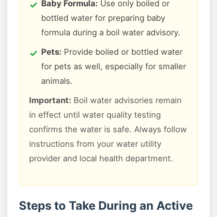
Baby Formula:
Use only boiled or
bottled water for preparing baby
formula during a boil water advisory.
Pets:
Provide boiled or bottled water
for pets as well, especially for smaller
animals.
Important:
Boil water advisories remain
in effect until water quality testing
confirms the water is safe. Always follow
instructions from your water utility
provider and local health department.
Steps to Take During an Active