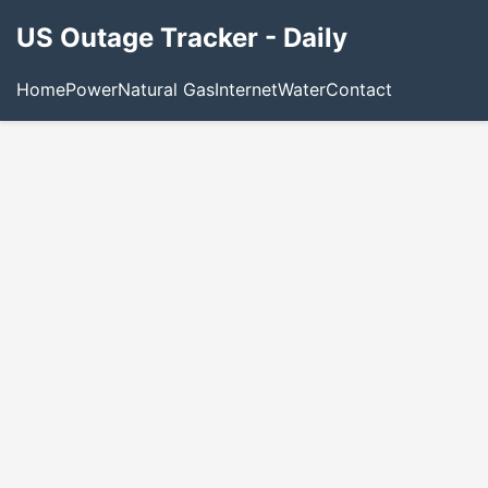
US Outage Tracker - Daily
Home
Power
Natural Gas
Internet
Water
Contact