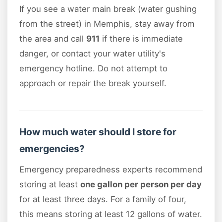
If you see a water main break (water gushing
from the street) in Memphis, stay away from
the area and call
911
if there is immediate
danger, or contact your water utility's
emergency hotline. Do not attempt to
approach or repair the break yourself.
How much water should I store for
emergencies?
Emergency preparedness experts recommend
storing at least
one gallon per person per day
for at least three days. For a family of four,
this means storing at least 12 gallons of water.