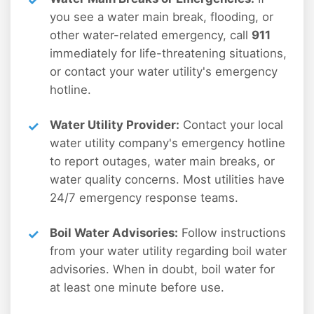
you see a water main break, flooding, or
other water-related emergency, call
911
immediately for life-threatening situations,
or contact your water utility's emergency
hotline.
Water Utility Provider:
Contact your local
water utility company's emergency hotline
to report outages, water main breaks, or
water quality concerns. Most utilities have
24/7 emergency response teams.
Boil Water Advisories:
Follow instructions
from your water utility regarding boil water
advisories. When in doubt, boil water for
at least one minute before use.