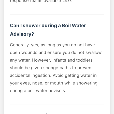
response teams available 24/7.
Can I shower during a Boil Water
Advisory?
Generally, yes, as long as you do not have
open wounds and ensure you do not swallow
any water. However, infants and toddlers
should be given sponge baths to prevent
accidental ingestion. Avoid getting water in
your eyes, nose, or mouth while showering
during a boil water advisory.