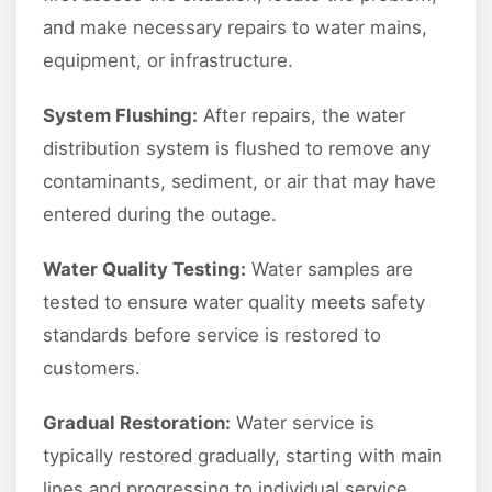
and make necessary repairs to water mains,
equipment, or infrastructure.
System Flushing:
After repairs, the water
distribution system is flushed to remove any
contaminants, sediment, or air that may have
entered during the outage.
Water Quality Testing:
Water samples are
tested to ensure water quality meets safety
standards before service is restored to
customers.
Gradual Restoration:
Water service is
typically restored gradually, starting with main
lines and progressing to individual service