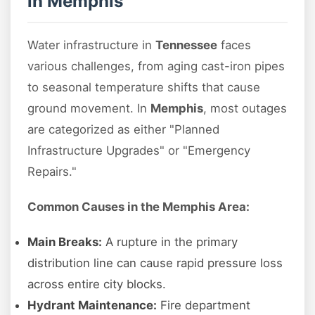
in Memphis
Water infrastructure in
Tennessee
faces
various challenges, from aging cast-iron pipes
to seasonal temperature shifts that cause
ground movement. In
Memphis
, most outages
are categorized as either "Planned
Infrastructure Upgrades" or "Emergency
Repairs."
Common Causes in the Memphis Area:
Main Breaks:
A rupture in the primary
distribution line can cause rapid pressure loss
across entire city blocks.
Hydrant Maintenance:
Fire department