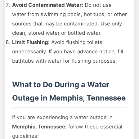
Avoid Contaminated Water:
Do not use
water from swimming pools, hot tubs, or other
sources that may be contaminated. Use only
clean, stored water or bottled water.
Limit Flushing:
Avoid flushing toilets
unnecessarily. If you have advance notice, fill
bathtubs with water for flushing purposes.
What to Do During a Water
Outage in Memphis, Tennessee
If you are experiencing a water outage in
Memphis, Tennessee
, follow these essential
guidelines: