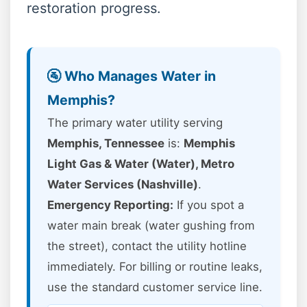
restoration progress.
🚰 Who Manages Water in
Memphis?
The primary water utility serving
Memphis, Tennessee
is:
Memphis
Light Gas & Water (Water), Metro
Water Services (Nashville)
.
Emergency Reporting:
If you spot a
water main break (water gushing from
the street), contact the utility hotline
immediately. For billing or routine leaks,
use the standard customer service line.