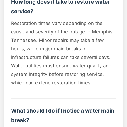
How long does it take to restore water
service?
Restoration times vary depending on the
cause and severity of the outage in Memphis,
Tennessee. Minor repairs may take a few
hours, while major main breaks or
infrastructure failures can take several days.
Water utilities must ensure water quality and
system integrity before restoring service,
which can extend restoration times.
What should I do if I notice a water main
break?