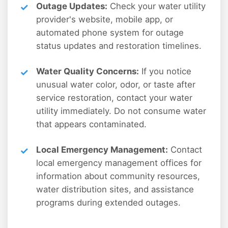
Outage Updates:
Check your water utility
provider's website, mobile app, or
automated phone system for outage
status updates and restoration timelines.
Water Quality Concerns:
If you notice
unusual water color, odor, or taste after
service restoration, contact your water
utility immediately. Do not consume water
that appears contaminated.
Local Emergency Management:
Contact
local emergency management offices for
information about community resources,
water distribution sites, and assistance
programs during extended outages.