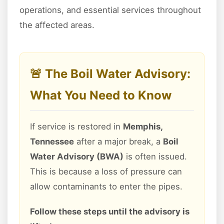
operations, and essential services throughout
the affected areas.
🚨 The Boil Water Advisory:
What You Need to Know
If service is restored in
Memphis,
Tennessee
after a major break, a
Boil
Water Advisory (BWA)
is often issued.
This is because a loss of pressure can
allow contaminants to enter the pipes.
Follow these steps until the advisory is