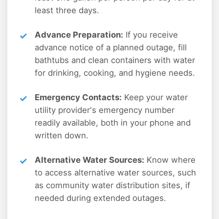
least three days.
Advance Preparation:
If you receive
advance notice of a planned outage, fill
bathtubs and clean containers with water
for drinking, cooking, and hygiene needs.
Emergency Contacts:
Keep your water
utility provider's emergency number
readily available, both in your phone and
written down.
Alternative Water Sources:
Know where
to access alternative water sources, such
as community water distribution sites, if
needed during extended outages.