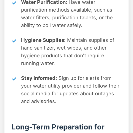
Water Purification:
Have water
purification methods available, such as
water filters, purification tablets, or the
ability to boil water safely.
Hygiene Supplies:
Maintain supplies of
hand sanitizer, wet wipes, and other
hygiene products that don't require
running water.
Stay Informed:
Sign up for alerts from
your water utility provider and follow their
social media for updates about outages
and advisories.
Long-Term Preparation for