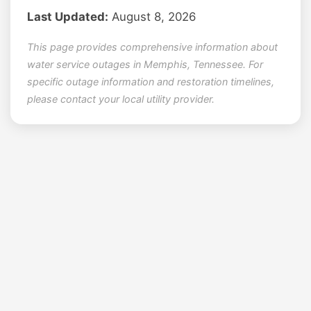
Last Updated:
August 8, 2026
This page provides comprehensive information about
water service outages in Memphis, Tennessee. For
specific outage information and restoration timelines,
please contact your local utility provider.