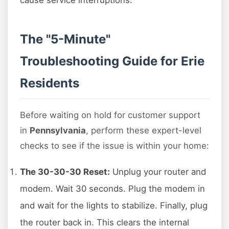
cause service interruptions.
The "5-Minute"
Troubleshooting Guide for Erie
Residents
Before waiting on hold for customer support
in
Pennsylvania
, perform these expert-level
checks to see if the issue is within your home:
The 30-30-30 Reset:
Unplug your router and
modem. Wait 30 seconds. Plug the modem in
and wait for the lights to stabilize. Finally, plug
the router back in. This clears the internal