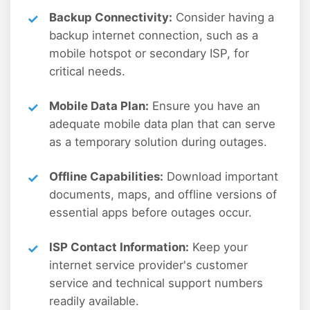
Backup Connectivity:
Consider having a
backup internet connection, such as a
mobile hotspot or secondary ISP, for
critical needs.
Mobile Data Plan:
Ensure you have an
adequate mobile data plan that can serve
as a temporary solution during outages.
Offline Capabilities:
Download important
documents, maps, and offline versions of
essential apps before outages occur.
ISP Contact Information:
Keep your
internet service provider's customer
service and technical support numbers
readily available.