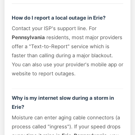
How do I report a local outage in Erie?
Contact your ISP's support line. For
Pennsylvania
residents, most major providers
offer a "Text-to-Report" service which is
faster than calling during a major blackout.
You can also use your provider's mobile app or
website to report outages.
Why is my internet slow during a storm in
Erie?
Moisture can enter aging cable connectors (a
process called "ingress"). If your speed drops