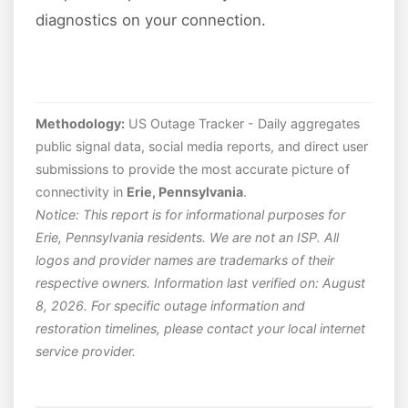
diagnostics on your connection.
Methodology:
US Outage Tracker - Daily aggregates
public signal data, social media reports, and direct user
submissions to provide the most accurate picture of
connectivity in
Erie, Pennsylvania
.
Notice: This report is for informational purposes for
Erie, Pennsylvania residents. We are not an ISP. All
logos and provider names are trademarks of their
respective owners. Information last verified on: August
8, 2026. For specific outage information and
restoration timelines, please contact your local internet
service provider.