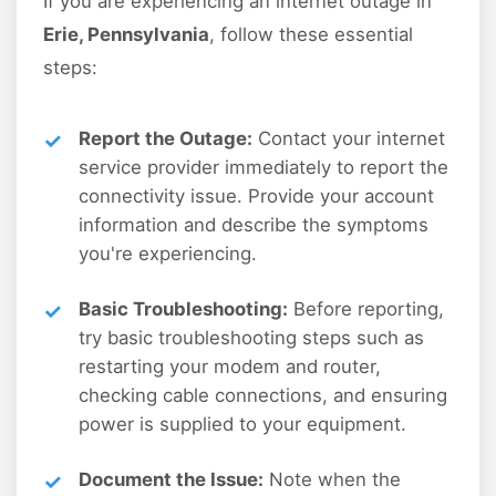
If you are experiencing an internet outage in
Erie, Pennsylvania
, follow these essential
steps:
Report the Outage:
Contact your internet
service provider immediately to report the
connectivity issue. Provide your account
information and describe the symptoms
you're experiencing.
Basic Troubleshooting:
Before reporting,
try basic troubleshooting steps such as
restarting your modem and router,
checking cable connections, and ensuring
power is supplied to your equipment.
Document the Issue:
Note when the