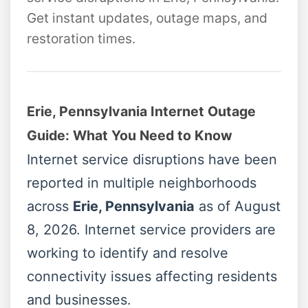
Get instant updates, outage maps, and
restoration times.
Erie, Pennsylvania Internet Outage
Guide: What You Need to Know
Internet service disruptions have been
reported in multiple neighborhoods
across
Erie, Pennsylvania
as of August
8, 2026. Internet service providers are
working to identify and resolve
connectivity issues affecting residents
and businesses.