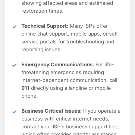
showing affected areas and estimated
restoration times.
Technical Support:
Many ISPs offer
online chat support, mobile apps, or self-
service portals for troubleshooting and
reporting issues.
Emergency Communications:
For life-
threatening emergencies requiring
internet-dependent communication, call
911
directly using a landline or mobile
phone.
Business Critical Issues:
If you operate a
business with critical internet needs,
contact your ISP's business support line,
which often provides priority assistance.