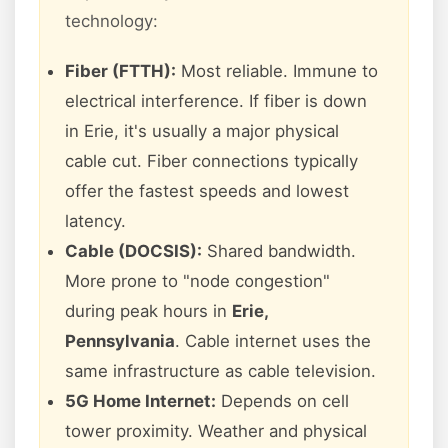
technology:
Fiber (FTTH):
Most reliable. Immune to
electrical interference. If fiber is down
in Erie, it's usually a major physical
cable cut. Fiber connections typically
offer the fastest speeds and lowest
latency.
Cable (DOCSIS):
Shared bandwidth.
More prone to "node congestion"
during peak hours in
Erie,
Pennsylvania
. Cable internet uses the
same infrastructure as cable television.
5G Home Internet:
Depends on cell
tower proximity. Weather and physical