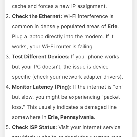
cache and forces a new IP assignment.
Check the Ethernet:
Wi-Fi interference is
common in densely populated areas of
Erie
.
Plug a laptop directly into the modem. If it
works, your Wi-Fi router is failing.
Test Different Devices:
If your phone works
but your PC doesn't, the issue is device-
specific (check your network adapter drivers).
Monitor Latency (Ping):
If the internet is "on"
but slow, you might be experiencing "packet
loss." This usually indicates a damaged line
somewhere in
Erie, Pennsylvania
.
Check ISP Status:
Visit your internet service