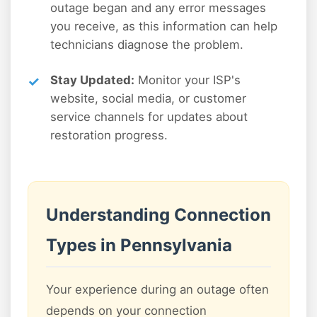
outage began and any error messages
you receive, as this information can help
technicians diagnose the problem.
Stay Updated:
Monitor your ISP's
website, social media, or customer
service channels for updates about
restoration progress.
Understanding Connection
Types in Pennsylvania
Your experience during an outage often
depends on your connection