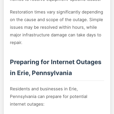
Restoration times vary significantly depending
on the cause and scope of the outage. Simple
issues may be resolved within hours, while
major infrastructure damage can take days to
repair.
Preparing for Internet Outages
in Erie, Pennsylvania
Residents and businesses in Erie,
Pennsylvania can prepare for potential
internet outages: