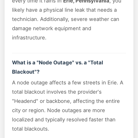
every time it rains in
Erie, Pennsylvania
, you
likely have a physical line leak that needs a
technician. Additionally, severe weather can
damage network equipment and
infrastructure.
What is a "Node Outage" vs. a "Total
Blackout"?
A node outage affects a few streets in Erie. A
total blackout involves the provider's
"Headend" or backbone, affecting the entire
city or region. Node outages are more
localized and typically resolved faster than
total blackouts.