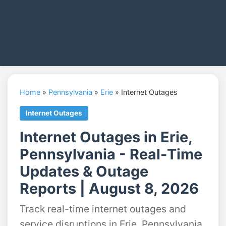
Home
»
Pennsylvania
»
Erie
»
Internet Outages
Internet Outages
Internet Outages in Erie,
Pennsylvania - Real-Time
Updates & Outage
Reports | August 8, 2026
Track real-time internet outages and
service disruptions in Erie, Pennsylvania.