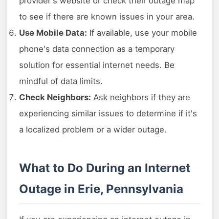
provider's website or check their outage map
to see if there are known issues in your area.
Use Mobile Data:
If available, use your mobile
phone's data connection as a temporary
solution for essential internet needs. Be
mindful of data limits.
Check Neighbors:
Ask neighbors if they are
experiencing similar issues to determine if it's
a localized problem or a wider outage.
What to Do During an Internet
Outage in Erie, Pennsylvania