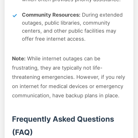
Community Resources:
During extended
outages, public libraries, community
centers, and other public facilities may
offer free internet access.
Note:
While internet outages can be
frustrating, they are typically not life-
threatening emergencies. However, if you rely
on internet for medical devices or emergency
communication, have backup plans in place.
Frequently Asked Questions
(FAQ)