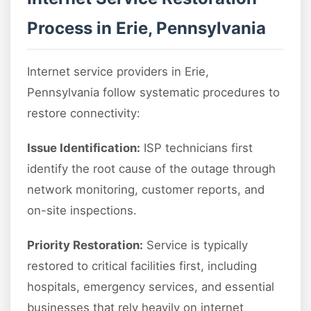
Process in Erie, Pennsylvania
Internet service providers in Erie,
Pennsylvania follow systematic procedures to
restore connectivity:
Issue Identification:
ISP technicians first
identify the root cause of the outage through
network monitoring, customer reports, and
on-site inspections.
Priority Restoration:
Service is typically
restored to critical facilities first, including
hospitals, emergency services, and essential
businesses that rely heavily on internet