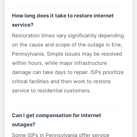
How long does it take to restore internet
service?
Restoration times vary significantly depending
on the cause and scope of the outage in Erie,
Pennsylvania. Simple issues may be resolved
within hours, while major infrastructure
damage can take days to repair. ISPs prioritize
critical facilities and then work to restore
service to residential customers.
Can I get compensation for internet
outages?
Some ISPs in Pennsylvania offer service