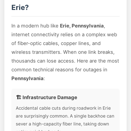
Erie?
In a modern hub like
Erie, Pennsylvania
,
internet connectivity relies on a complex web
of fiber-optic cables, copper lines, and
wireless transmitters. When one link breaks,
thousands can lose access. Here are the most
common technical reasons for outages in
Pennsylvania
:
🏗️ Infrastructure Damage
Accidental cable cuts during roadwork in Erie
are surprisingly common. A single backhoe can
sever a high-capacity fiber line, taking down