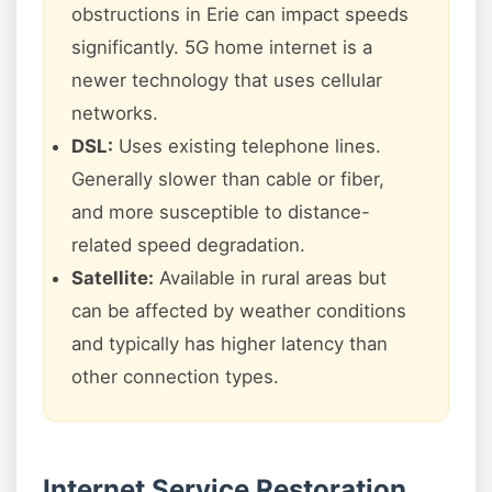
obstructions in Erie can impact speeds
significantly. 5G home internet is a
newer technology that uses cellular
networks.
DSL:
Uses existing telephone lines.
Generally slower than cable or fiber,
and more susceptible to distance-
related speed degradation.
Satellite:
Available in rural areas but
can be affected by weather conditions
and typically has higher latency than
other connection types.
Internet Service Restoration