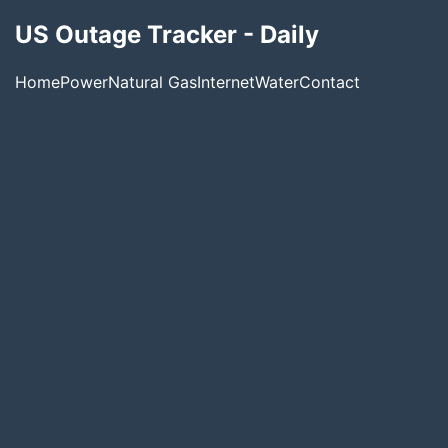
US Outage Tracker - Daily
Home
Power
Natural Gas
Internet
Water
Contact