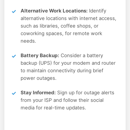
Alternative Work Locations:
Identify
alternative locations with internet access,
such as libraries, coffee shops, or
coworking spaces, for remote work
needs.
Battery Backup:
Consider a battery
backup (UPS) for your modem and router
to maintain connectivity during brief
power outages.
Stay Informed:
Sign up for outage alerts
from your ISP and follow their social
media for real-time updates.