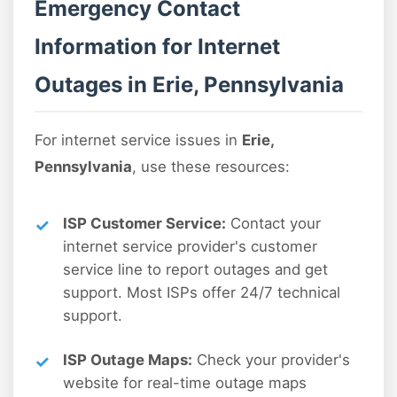
Emergency Contact
Information for Internet
Outages in Erie, Pennsylvania
For internet service issues in
Erie,
Pennsylvania
, use these resources:
ISP Customer Service:
Contact your
internet service provider's customer
service line to report outages and get
support. Most ISPs offer 24/7 technical
support.
ISP Outage Maps:
Check your provider's
website for real-time outage maps