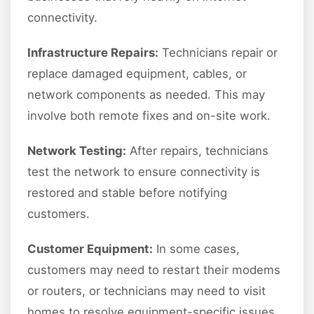
connectivity.
Infrastructure Repairs:
Technicians repair or
replace damaged equipment, cables, or
network components as needed. This may
involve both remote fixes and on-site work.
Network Testing:
After repairs, technicians
test the network to ensure connectivity is
restored and stable before notifying
customers.
Customer Equipment:
In some cases,
customers may need to restart their modems
or routers, or technicians may need to visit
homes to resolve equipment-specific issues.