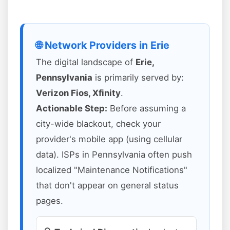
🌐 Network Providers in Erie
The digital landscape of
Erie,
Pennsylvania
is primarily served by:
Verizon Fios, Xfinity
.
Actionable Step:
Before assuming a
city-wide blackout, check your
provider's mobile app (using cellular
data). ISPs in Pennsylvania often push
localized "Maintenance Notifications"
that don't appear on general status
pages.