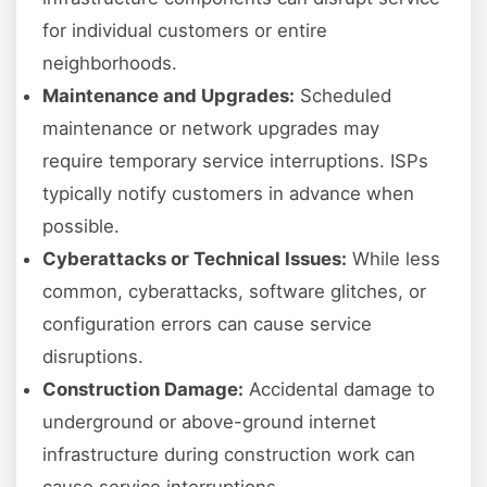
for individual customers or entire
neighborhoods.
Maintenance and Upgrades:
Scheduled
maintenance or network upgrades may
require temporary service interruptions. ISPs
typically notify customers in advance when
possible.
Cyberattacks or Technical Issues:
While less
common, cyberattacks, software glitches, or
configuration errors can cause service
disruptions.
Construction Damage:
Accidental damage to
underground or above-ground internet
infrastructure during construction work can