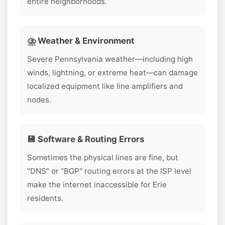
entire neighborhoods.
⛈️ Weather & Environment
Severe Pennsylvania weather—including high
winds, lightning, or extreme heat—can damage
localized equipment like line amplifiers and
nodes.
💾 Software & Routing Errors
Sometimes the physical lines are fine, but
"DNS" or "BGP" routing errors at the ISP level
make the internet inaccessible for Erie
residents.