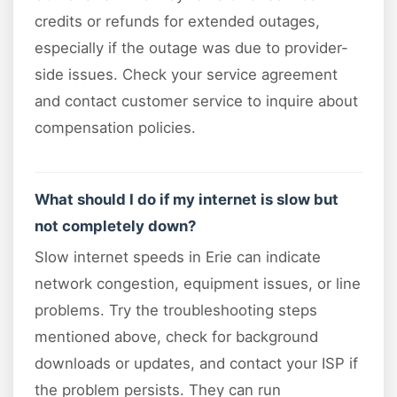
credits or refunds for extended outages,
especially if the outage was due to provider-
side issues. Check your service agreement
and contact customer service to inquire about
compensation policies.
What should I do if my internet is slow but
not completely down?
Slow internet speeds in Erie can indicate
network congestion, equipment issues, or line
problems. Try the troubleshooting steps
mentioned above, check for background
downloads or updates, and contact your ISP if
the problem persists. They can run