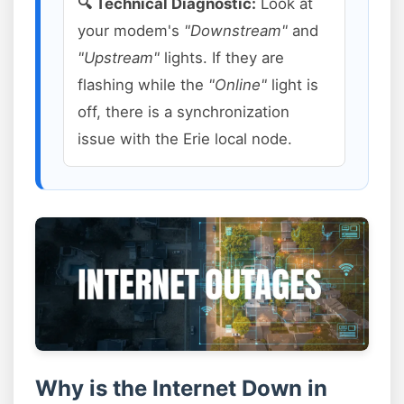
🔍 Technical Diagnostic:
Look at
your modem's
"Downstream"
and
"Upstream"
lights. If they are
flashing while the
"Online"
light is
off, there is a synchronization
issue with the Erie local node.
Why is the Internet Down in