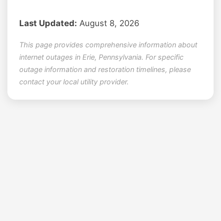
Last Updated:
August 8, 2026
This page provides comprehensive information about
internet outages in Erie, Pennsylvania. For specific
outage information and restoration timelines, please
contact your local utility provider.