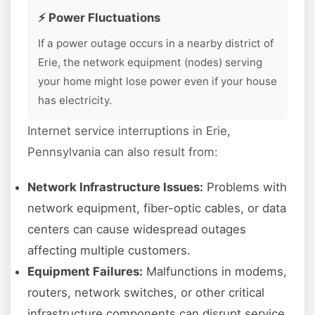
⚡ Power Fluctuations
If a power outage occurs in a nearby district of
Erie, the network equipment (nodes) serving
your home might lose power even if your house
has electricity.
Internet service interruptions in Erie,
Pennsylvania can also result from:
Network Infrastructure Issues:
Problems with
network equipment, fiber-optic cables, or data
centers can cause widespread outages
affecting multiple customers.
Equipment Failures:
Malfunctions in modems,
routers, network switches, or other critical
infrastructure components can disrupt service