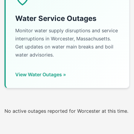
Water Service Outages
Monitor water supply disruptions and service
interruptions in Worcester, Massachusetts.
Get updates on water main breaks and boil
water advisories.
View Water Outages »
No active outages reported for Worcester at this time.