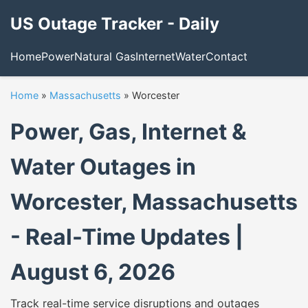
US Outage Tracker - Daily
Home
Power
Natural Gas
Internet
Water
Contact
Home
»
Massachusetts
»
Worcester
Power, Gas, Internet &
Water Outages in
Worcester, Massachusetts
- Real-Time Updates |
August 6, 2026
Track real-time service disruptions and outages