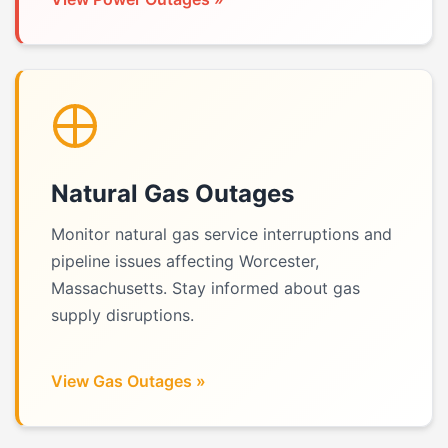
Natural Gas Outages
Monitor natural gas service interruptions and
pipeline issues affecting Worcester,
Massachusetts. Stay informed about gas
supply disruptions.
View Gas Outages »