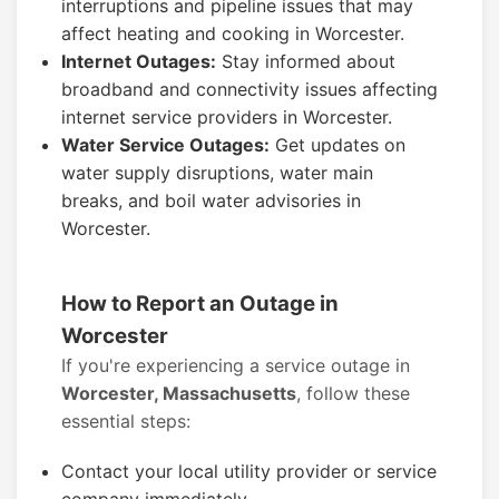
interruptions and pipeline issues that may
affect heating and cooking in Worcester.
Internet Outages:
Stay informed about
broadband and connectivity issues affecting
internet service providers in Worcester.
Water Service Outages:
Get updates on
water supply disruptions, water main
breaks, and boil water advisories in
Worcester.
How to Report an Outage in
Worcester
If you're experiencing a service outage in
Worcester, Massachusetts
, follow these
essential steps:
Contact your local utility provider or service