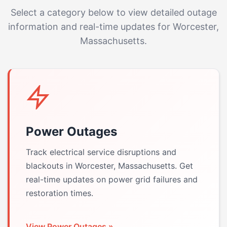
Select a category below to view detailed outage
information and real-time updates for Worcester,
Massachusetts.
Power Outages
Track electrical service disruptions and
blackouts in Worcester, Massachusetts. Get
real-time updates on power grid failures and
restoration times.
View Power Outages »