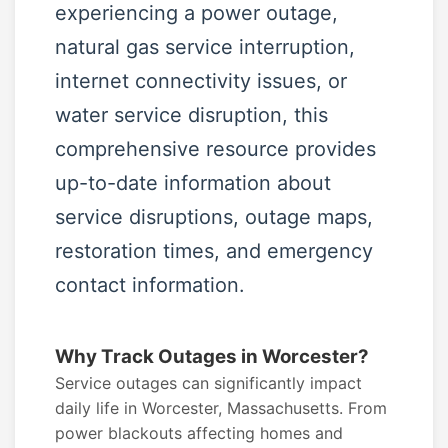
experiencing a power outage,
natural gas service interruption,
internet connectivity issues, or
water service disruption, this
comprehensive resource provides
up-to-date information about
service disruptions, outage maps,
restoration times, and emergency
contact information.
Why Track Outages in Worcester?
Service outages can significantly impact
daily life in Worcester, Massachusetts. From
power blackouts affecting homes and