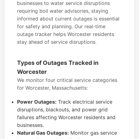
businesses to water service disruptions
requiring boil water advisories, staying
informed about current outages is essential
for safety and planning. Our real-time
outage tracker helps Worcester residents
stay ahead of service disruptions.
Types of Outages Tracked in
Worcester
We monitor four critical service categories
for Worcester, Massachusetts:
Power Outages:
Track electrical service
disruptions, blackouts, and power grid
failures affecting Worcester residents and
businesses.
Natural Gas Outages:
Monitor gas service