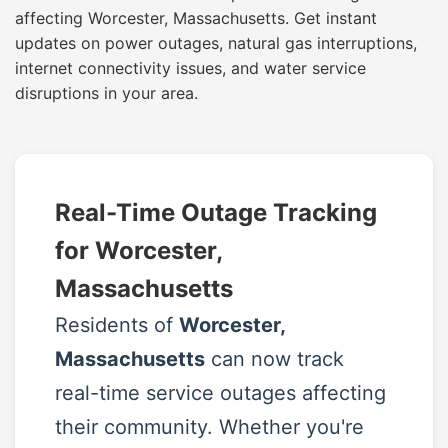
affecting Worcester, Massachusetts. Get instant
updates on power outages, natural gas interruptions,
internet connectivity issues, and water service
disruptions in your area.
Real-Time Outage Tracking
for Worcester,
Massachusetts
Residents of
Worcester,
Massachusetts
can now track
real-time service outages affecting
their community. Whether you're