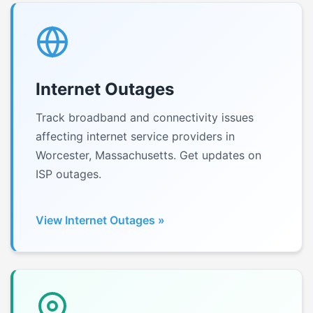
Internet Outages
Track broadband and connectivity issues
affecting internet service providers in
Worcester, Massachusetts. Get updates on
ISP outages.
View Internet Outages »