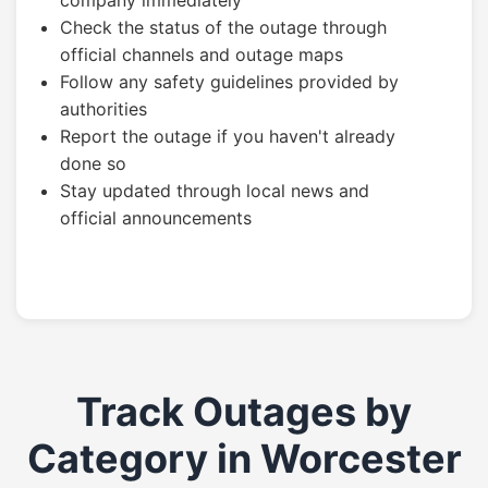
company immediately
Check the status of the outage through
official channels and outage maps
Follow any safety guidelines provided by
authorities
Report the outage if you haven't already
done so
Stay updated through local news and
official announcements
Track Outages by
Category in Worcester