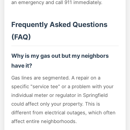
an emergency and call 911 immediately.
Frequently Asked Questions
(FAQ)
Why is my gas out but my neighbors
have it?
Gas lines are segmented. A repair on a
specific "service tee" or a problem with your
individual meter or regulator in Springfield
could affect only your property. This is
different from electrical outages, which often
affect entire neighborhoods.