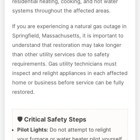
residential heating, cooking, and hot water
systems throughout the affected areas.
If you are experiencing a natural gas outage in
Springfield, Massachusetts, it is important to
understand that restoration may take longer
than other utility services due to safety
requirements. Gas utility technicians must
inspect and relight appliances in each affected
home or business before service can be fully
restored.
🛡️ Critical Safety Steps
Pilot Lights:
Do not attempt to relight
your furnace or water heater pilot yourself