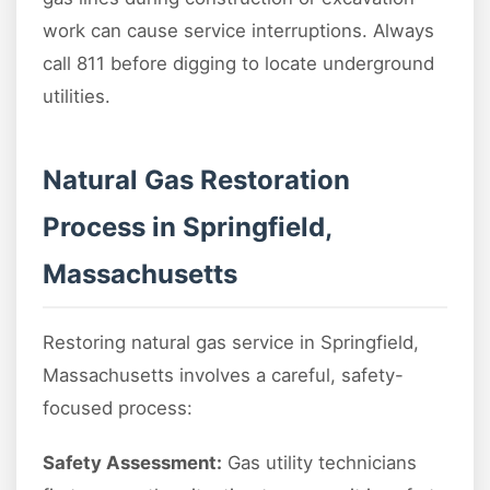
work can cause service interruptions. Always
call 811 before digging to locate underground
utilities.
Natural Gas Restoration
Process in Springfield,
Massachusetts
Restoring natural gas service in Springfield,
Massachusetts involves a careful, safety-
focused process:
Safety Assessment:
Gas utility technicians