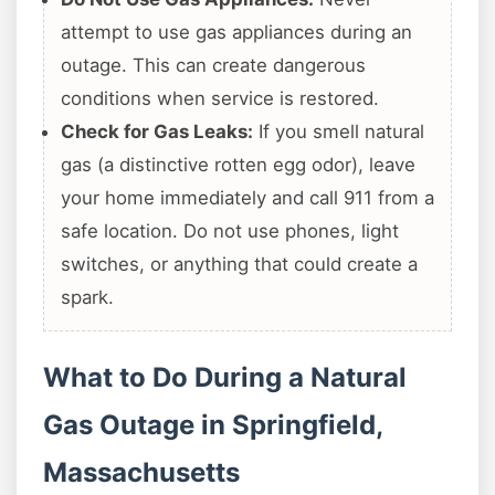
attempt to use gas appliances during an
outage. This can create dangerous
conditions when service is restored.
Check for Gas Leaks:
If you smell natural
gas (a distinctive rotten egg odor), leave
your home immediately and call 911 from a
safe location. Do not use phones, light
switches, or anything that could create a
spark.
What to Do During a Natural
Gas Outage in Springfield,
Massachusetts