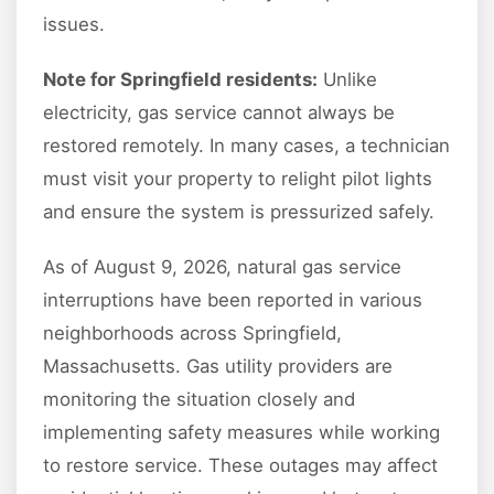
issues.
Note for Springfield residents:
Unlike
electricity, gas service cannot always be
restored remotely. In many cases, a technician
must visit your property to relight pilot lights
and ensure the system is pressurized safely.
As of August 9, 2026, natural gas service
interruptions have been reported in various
neighborhoods across Springfield,
Massachusetts. Gas utility providers are
monitoring the situation closely and
implementing safety measures while working
to restore service. These outages may affect