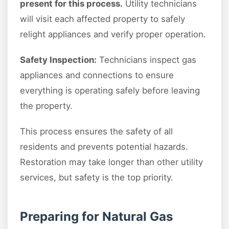
present for this process.
Utility technicians
will visit each affected property to safely
relight appliances and verify proper operation.
Safety Inspection:
Technicians inspect gas
appliances and connections to ensure
everything is operating safely before leaving
the property.
This process ensures the safety of all
residents and prevents potential hazards.
Restoration may take longer than other utility
services, but safety is the top priority.
Preparing for Natural Gas