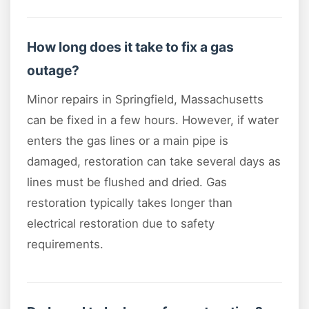
How long does it take to fix a gas
outage?
Minor repairs in Springfield, Massachusetts
can be fixed in a few hours. However, if water
enters the gas lines or a main pipe is
damaged, restoration can take several days as
lines must be flushed and dried. Gas
restoration typically takes longer than
electrical restoration due to safety
requirements.