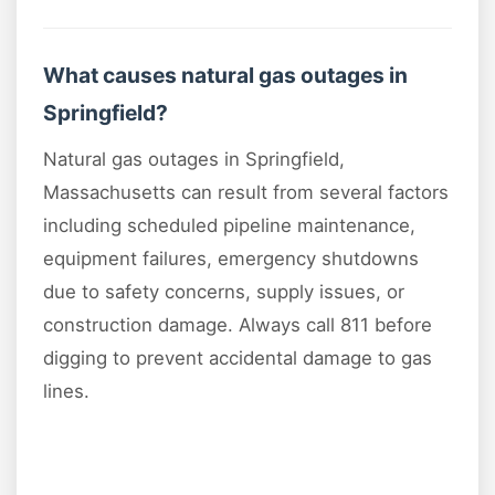
What causes natural gas outages in
Springfield?
Natural gas outages in Springfield,
Massachusetts can result from several factors
including scheduled pipeline maintenance,
equipment failures, emergency shutdowns
due to safety concerns, supply issues, or
construction damage. Always call 811 before
digging to prevent accidental damage to gas
lines.