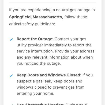
If you are experiencing a natural gas outage in
Springfield, Massachusetts
, follow these
critical safety guidelines:
Report the Outage:
Contact your gas
utility provider immediately to report the
service interruption. Provide your address
and any relevant information about when
you noticed the outage.
Keep Doors and Windows Closed:
If you
suspect a gas leak, keep doors and
windows closed to prevent gas from
entering your home.
Use Alternative Heating:
During cold