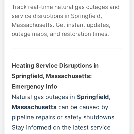
Track real-time natural gas outages and
service disruptions in Springfield,
Massachusetts. Get instant updates,
outage maps, and restoration times.
Heating Service Disruptions in
Springfield, Massachusetts:
Emergency Info
Natural gas outages in
Springfield,
Massachusetts
can be caused by
pipeline repairs or safety shutdowns.
Stay informed on the latest service