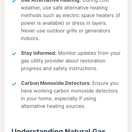
weather, use safe alternative heating
methods such as electric space heaters (if
power is available) or dress in layers.
Never use outdoor grills or generators
indoors.
Stay Informed:
Monitor updates from your
gas utility provider about restoration
progress and safety instructions.
Carbon Monoxide Detectors:
Ensure you
have working carbon monoxide detectors
in your home, especially if using
alternative heating sources.
Understanding Natural Gas