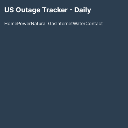
US Outage Tracker - Daily
Home
Power
Natural Gas
Internet
Water
Contact