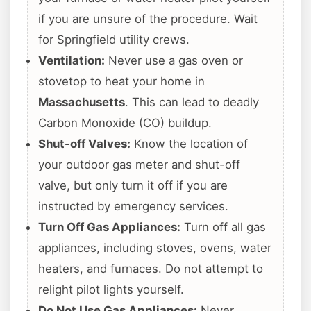
if you are unsure of the procedure. Wait
for Springfield utility crews.
Ventilation:
Never use a gas oven or
stovetop to heat your home in
Massachusetts
. This can lead to deadly
Carbon Monoxide (CO) buildup.
Shut-off Valves:
Know the location of
your outdoor gas meter and shut-off
valve, but only turn it off if you are
instructed by emergency services.
Turn Off Gas Appliances:
Turn off all gas
appliances, including stoves, ovens, water
heaters, and furnaces. Do not attempt to
relight pilot lights yourself.
Do Not Use Gas Appliances:
Never