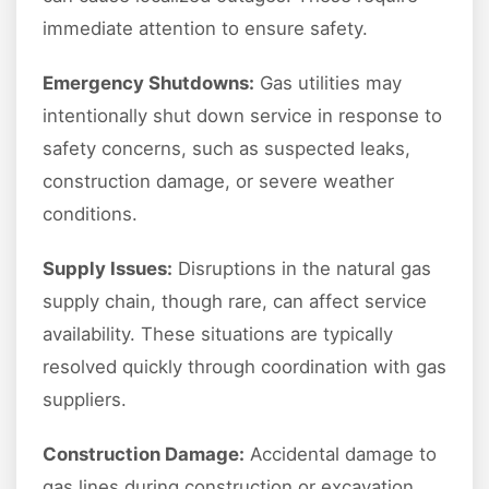
immediate attention to ensure safety.
Emergency Shutdowns:
Gas utilities may
intentionally shut down service in response to
safety concerns, such as suspected leaks,
construction damage, or severe weather
conditions.
Supply Issues:
Disruptions in the natural gas
supply chain, though rare, can affect service
availability. These situations are typically
resolved quickly through coordination with gas
suppliers.
Construction Damage:
Accidental damage to
gas lines during construction or excavation