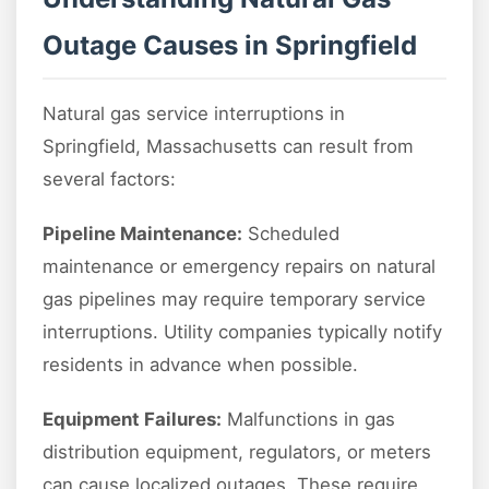
Outage Causes in Springfield
Natural gas service interruptions in
Springfield, Massachusetts can result from
several factors:
Pipeline Maintenance:
Scheduled
maintenance or emergency repairs on natural
gas pipelines may require temporary service
interruptions. Utility companies typically notify
residents in advance when possible.
Equipment Failures:
Malfunctions in gas
distribution equipment, regulators, or meters
can cause localized outages. These require