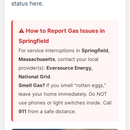
status here.
⚠️ How to Report Gas Issues in
Springfield
For service interruptions in
Springfield,
Massachusetts
, contact your local
provider(s):
Eversource Energy,
National Grid
.
Smell Gas?
If you smell "rotten eggs,"
leave your home immediately. Do NOT
use phones or light switches inside. Call
911
from a safe distance.