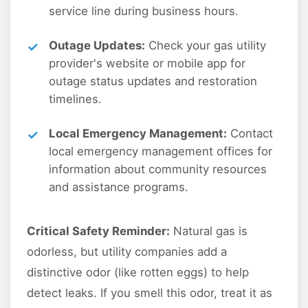
service line during business hours.
Outage Updates:
Check your gas utility
provider's website or mobile app for
outage status updates and restoration
timelines.
Local Emergency Management:
Contact
local emergency management offices for
information about community resources
and assistance programs.
Critical Safety Reminder:
Natural gas is
odorless, but utility companies add a
distinctive odor (like rotten eggs) to help
detect leaks. If you smell this odor, treat it as