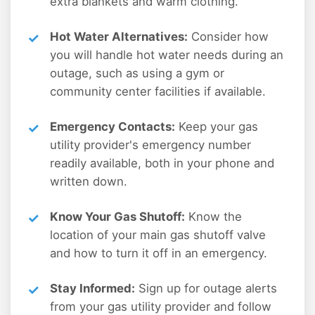
extra blankets and warm clothing.
Hot Water Alternatives:
Consider how
you will handle hot water needs during an
outage, such as using a gym or
community center facilities if available.
Emergency Contacts:
Keep your gas
utility provider's emergency number
readily available, both in your phone and
written down.
Know Your Gas Shutoff:
Know the
location of your main gas shutoff valve
and how to turn it off in an emergency.
Stay Informed:
Sign up for outage alerts
from your gas utility provider and follow