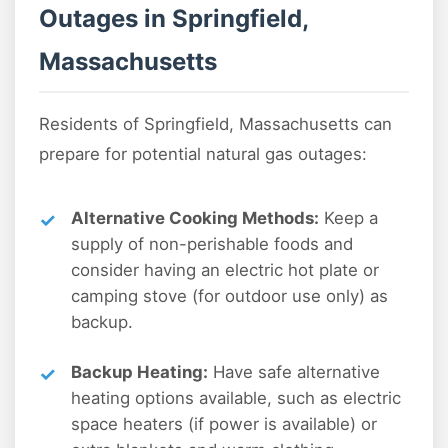
Outages in Springfield,
Massachusetts
Residents of Springfield, Massachusetts can
prepare for potential natural gas outages:
Alternative Cooking Methods:
Keep a
supply of non-perishable foods and
consider having an electric hot plate or
camping stove (for outdoor use only) as
backup.
Backup Heating:
Have safe alternative
heating options available, such as electric
space heaters (if power is available) or