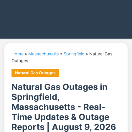
Home
»
Massachusetts
»
Springfield
»
Natural Gas
Outages
Natural Gas Outages
Natural Gas Outages in
Springfield,
Massachusetts - Real-
Time Updates & Outage
Reports | August 9, 2026