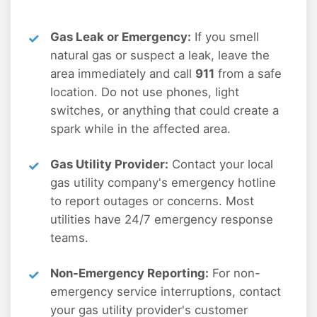
Gas Leak or Emergency:
If you smell
natural gas or suspect a leak, leave the
area immediately and call
911
from a safe
location. Do not use phones, light
switches, or anything that could create a
spark while in the affected area.
Gas Utility Provider:
Contact your local
gas utility company's emergency hotline
to report outages or concerns. Most
utilities have 24/7 emergency response
teams.
Non-Emergency Reporting:
For non-
emergency service interruptions, contact
your gas utility provider's customer