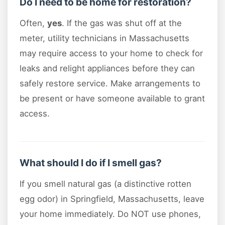
Do I need to be home for restoration?
Often,
yes
. If the gas was shut off at the
meter, utility technicians in Massachusetts
may require access to your home to check for
leaks and relight appliances before they can
safely restore service. Make arrangements to
be present or have someone available to grant
access.
What should I do if I smell gas?
If you smell natural gas (a distinctive rotten
egg odor) in Springfield, Massachusetts, leave
your home immediately. Do NOT use phones,