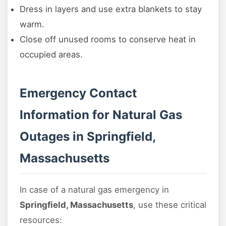
Dress in layers and use extra blankets to stay
warm.
Close off unused rooms to conserve heat in
occupied areas.
Emergency Contact
Information for Natural Gas
Outages in Springfield,
Massachusetts
In case of a natural gas emergency in
Springfield, Massachusetts
, use these critical
resources: