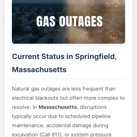
Current Status in Springfield,
Massachusetts
Natural gas outages are less frequent than
electrical blackouts but often more complex to
resolve. In
Massachusetts
, disruptions
typically occur due to scheduled pipeline
maintenance, accidental damage during
excavation (Call 811), or system pressure