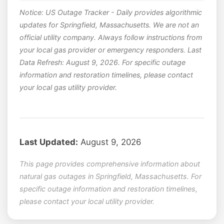
Notice: US Outage Tracker - Daily provides algorithmic
updates for Springfield, Massachusetts. We are not an
official utility company. Always follow instructions from
your local gas provider or emergency responders. Last
Data Refresh: August 9, 2026. For specific outage
information and restoration timelines, please contact
your local gas utility provider.
Last Updated:
August 9, 2026
This page provides comprehensive information about
natural gas outages in Springfield, Massachusetts. For
specific outage information and restoration timelines,
please contact your local utility provider.