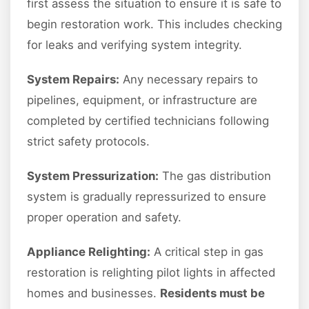
first assess the situation to ensure it is safe to
begin restoration work. This includes checking
for leaks and verifying system integrity.
System Repairs:
Any necessary repairs to
pipelines, equipment, or infrastructure are
completed by certified technicians following
strict safety protocols.
System Pressurization:
The gas distribution
system is gradually repressurized to ensure
proper operation and safety.
Appliance Relighting:
A critical step in gas
restoration is relighting pilot lights in affected
homes and businesses.
Residents must be