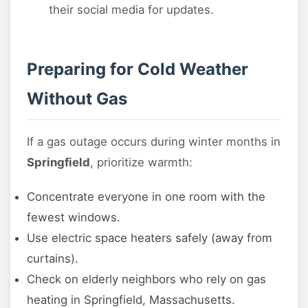
their social media for updates.
Preparing for Cold Weather
Without Gas
If a gas outage occurs during winter months in
Springfield
, prioritize warmth:
Concentrate everyone in one room with the
fewest windows.
Use electric space heaters safely (away from
curtains).
Check on elderly neighbors who rely on gas
heating in Springfield, Massachusetts.