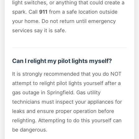
light switches, or anything that could create a
spark. Call
911
from a safe location outside
your home. Do not return until emergency
services say it is safe.
Can I relight my pilot lights myself?
It is strongly recommended that you do NOT
attempt to relight pilot lights yourself after a
gas outage in Springfield. Gas utility
technicians must inspect your appliances for
leaks and ensure proper operation before
relighting. Attempting to do this yourself can
be dangerous.