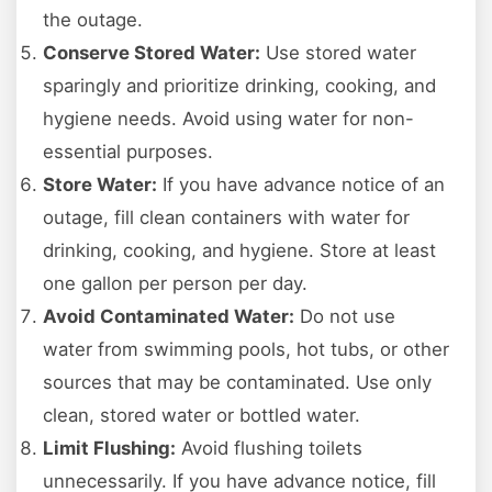
the outage.
Conserve Stored Water:
Use stored water
sparingly and prioritize drinking, cooking, and
hygiene needs. Avoid using water for non-
essential purposes.
Store Water:
If you have advance notice of an
outage, fill clean containers with water for
drinking, cooking, and hygiene. Store at least
one gallon per person per day.
Avoid Contaminated Water:
Do not use
water from swimming pools, hot tubs, or other
sources that may be contaminated. Use only
clean, stored water or bottled water.
Limit Flushing:
Avoid flushing toilets
unnecessarily. If you have advance notice, fill