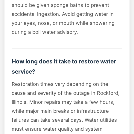
should be given sponge baths to prevent
accidental ingestion. Avoid getting water in
your eyes, nose, or mouth while showering
during a boil water advisory.
How long does it take to restore water
service?
Restoration times vary depending on the
cause and severity of the outage in Rockford,
Illinois. Minor repairs may take a few hours,
while major main breaks or infrastructure
failures can take several days. Water utilities
must ensure water quality and system