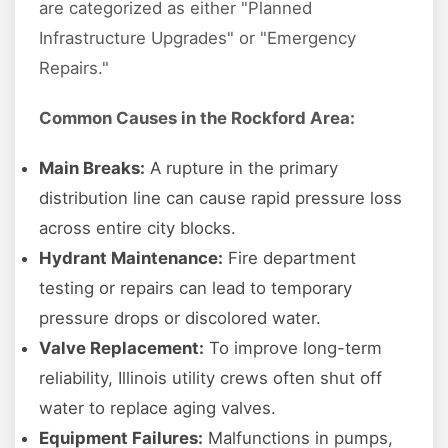
are categorized as either "Planned
Infrastructure Upgrades" or "Emergency
Repairs."
Common Causes in the Rockford Area:
Main Breaks:
A rupture in the primary
distribution line can cause rapid pressure loss
across entire city blocks.
Hydrant Maintenance:
Fire department
testing or repairs can lead to temporary
pressure drops or discolored water.
Valve Replacement:
To improve long-term
reliability, Illinois utility crews often shut off
water to replace aging valves.
Equipment Failures:
Malfunctions in pumps,