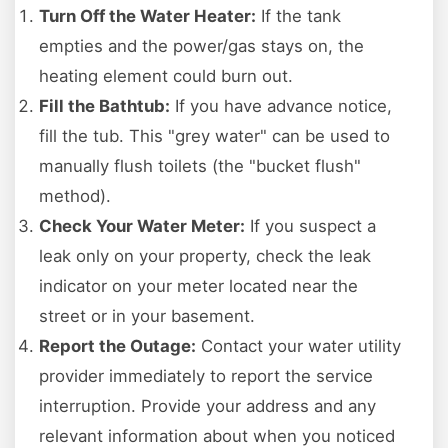
Turn Off the Water Heater:
If the tank
empties and the power/gas stays on, the
heating element could burn out.
Fill the Bathtub:
If you have advance notice,
fill the tub. This "grey water" can be used to
manually flush toilets (the "bucket flush"
method).
Check Your Water Meter:
If you suspect a
leak only on your property, check the leak
indicator on your meter located near the
street or in your basement.
Report the Outage:
Contact your water utility
provider immediately to report the service
interruption. Provide your address and any
relevant information about when you noticed