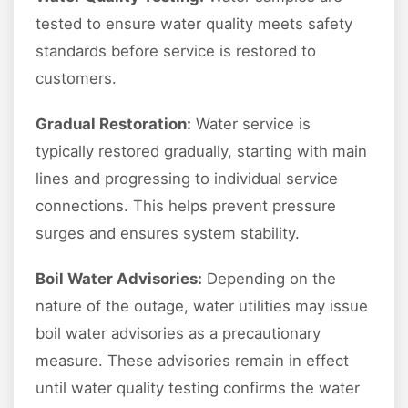
tested to ensure water quality meets safety
standards before service is restored to
customers.
Gradual Restoration:
Water service is
typically restored gradually, starting with main
lines and progressing to individual service
connections. This helps prevent pressure
surges and ensures system stability.
Boil Water Advisories:
Depending on the
nature of the outage, water utilities may issue
boil water advisories as a precautionary
measure. These advisories remain in effect
until water quality testing confirms the water