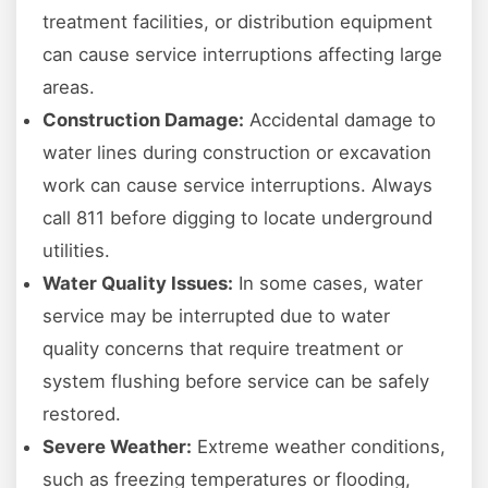
treatment facilities, or distribution equipment
can cause service interruptions affecting large
areas.
Construction Damage:
Accidental damage to
water lines during construction or excavation
work can cause service interruptions. Always
call 811 before digging to locate underground
utilities.
Water Quality Issues:
In some cases, water
service may be interrupted due to water
quality concerns that require treatment or
system flushing before service can be safely
restored.
Severe Weather:
Extreme weather conditions,
such as freezing temperatures or flooding,