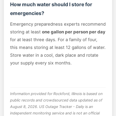
How much water should I store for
emergencies?
Emergency preparedness experts recommend
storing at least
one gallon per person per day
for at least three days. For a family of four,
this means storing at least 12 gallons of water.
Store water in a cool, dark place and rotate
your supply every six months.
Information provided for Rockford, Illinois is based on
public records and crowdsourced data updated as of
August 8, 2026. US Outage Tracker - Daily is an
independent monitoring service and is not an official