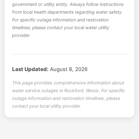
government or utility entity. Always follow instructions
from local health departments regarding water safety.
For specific outage information and restoration
timelines, please contact your local water utility
provider.
Last Updated:
August 8, 2026
This page provides comprehensive information about
water service outages in Rockford, Illinois. For specific
outage information and restoration timelines, please
contact your local utility provider.