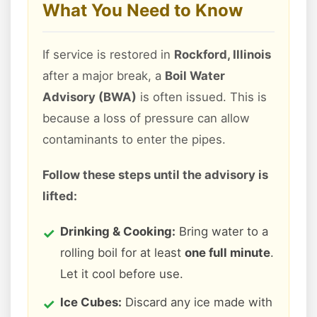
What You Need to Know
If service is restored in
Rockford, Illinois
after a major break, a
Boil Water
Advisory (BWA)
is often issued. This is
because a loss of pressure can allow
contaminants to enter the pipes.
Follow these steps until the advisory is
lifted:
Drinking & Cooking:
Bring water to a
rolling boil for at least
one full minute
.
Let it cool before use.
Ice Cubes:
Discard any ice made with