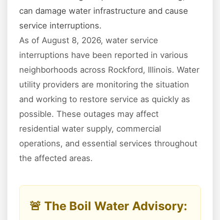
can damage water infrastructure and cause
service interruptions.
As of August 8, 2026, water service
interruptions have been reported in various
neighborhoods across Rockford, Illinois. Water
utility providers are monitoring the situation
and working to restore service as quickly as
possible. These outages may affect
residential water supply, commercial
operations, and essential services throughout
the affected areas.
🚨 The Boil Water Advisory: