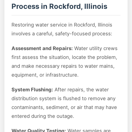
Process in Rockford, Illinois
Restoring water service in Rockford, Illinois
involves a careful, safety-focused process:
Assessment and Repairs:
Water utility crews
first assess the situation, locate the problem,
and make necessary repairs to water mains,
equipment, or infrastructure.
System Flushing:
After repairs, the water
distribution system is flushed to remove any
contaminants, sediment, or air that may have
entered during the outage.
Water Quality Testing:
Water samples are