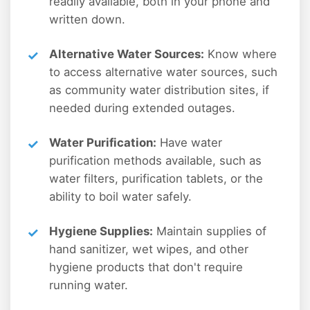
readily available, both in your phone and
written down.
Alternative Water Sources:
Know where
to access alternative water sources, such
as community water distribution sites, if
needed during extended outages.
Water Purification:
Have water
purification methods available, such as
water filters, purification tablets, or the
ability to boil water safely.
Hygiene Supplies:
Maintain supplies of
hand sanitizer, wet wipes, and other
hygiene products that don't require
running water.