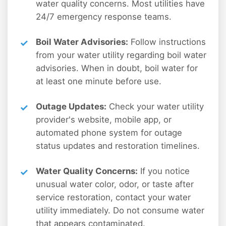
water quality concerns. Most utilities have
24/7 emergency response teams.
Boil Water Advisories:
Follow instructions
from your water utility regarding boil water
advisories. When in doubt, boil water for
at least one minute before use.
Outage Updates:
Check your water utility
provider's website, mobile app, or
automated phone system for outage
status updates and restoration timelines.
Water Quality Concerns:
If you notice
unusual water color, odor, or taste after
service restoration, contact your water
utility immediately. Do not consume water
that appears contaminated.