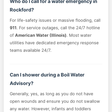
Who do I call for a water emergency in
Rockford?
For life-safety issues or massive flooding, call
911
. For service outages, call the 24/7 hotline
of
American Water (Illinois)
. Most water
utilities have dedicated emergency response
teams available 24/7.
Can I shower during a Boil Water
Advisory?
Generally, yes, as long as you do not have
open wounds and ensure you do not swallow
any water. However, infants and toddlers