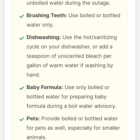
unboiled water during the outage.
Brushing Teeth:
Use boiled or bottled
water only.
Dishwashing:
Use the hot/sanitizing
cycle on your dishwasher, or add a
teaspoon of unscented bleach per
gallon of warm water if washing by
hand.
Baby Formula:
Use only boiled or
bottled water for preparing baby
formula during a boil water advisory.
Pets:
Provide boiled or bottled water
for pets as well, especially for smaller
animals.