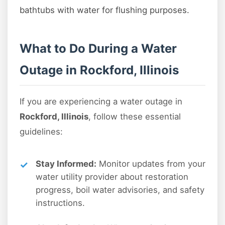
bathtubs with water for flushing purposes.
What to Do During a Water
Outage in Rockford, Illinois
If you are experiencing a water outage in
Rockford, Illinois
, follow these essential
guidelines:
Stay Informed:
Monitor updates from your
water utility provider about restoration
progress, boil water advisories, and safety
instructions.