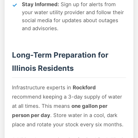
Stay Informed:
Sign up for alerts from
your water utility provider and follow their
social media for updates about outages
and advisories.
Long-Term Preparation for
Illinois Residents
Infrastructure experts in
Rockford
recommend keeping a 3-day supply of water
at all times. This means
one gallon per
person per day
. Store water in a cool, dark
place and rotate your stock every six months.