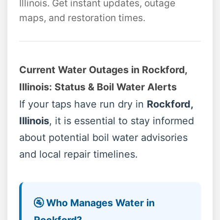
Illinois. Get instant updates, outage
maps, and restoration times.
Current Water Outages in Rockford,
Illinois: Status & Boil Water Alerts
If your taps have run dry in
Rockford,
Illinois
, it is essential to stay informed
about potential boil water advisories
and local repair timelines.
🚰 Who Manages Water in