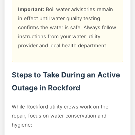
Important:
Boil water advisories remain
in effect until water quality testing
confirms the water is safe. Always follow
instructions from your water utility
provider and local health department.
Steps to Take During an Active
Outage in Rockford
While Rockford utility crews work on the
repair, focus on water conservation and
hygiene: