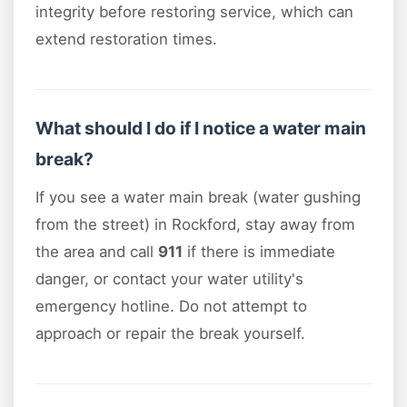
integrity before restoring service, which can
extend restoration times.
What should I do if I notice a water main
break?
If you see a water main break (water gushing
from the street) in Rockford, stay away from
the area and call
911
if there is immediate
danger, or contact your water utility's
emergency hotline. Do not attempt to
approach or repair the break yourself.