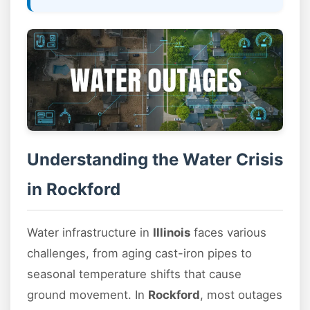
Understanding the Water Crisis
in Rockford
Water infrastructure in
Illinois
faces various
challenges, from aging cast-iron pipes to
seasonal temperature shifts that cause
ground movement. In
Rockford
, most outages