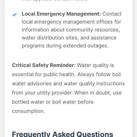
Local Emergency Management:
Contact
local emergency management offices for
information about community resources,
water distribution sites, and assistance
programs during extended outages.
Critical Safety Reminder:
Water quality is
essential for public health. Always follow boil
water advisories and water quality instructions
from your utility provider. When in doubt, use
bottled water or boil water before
consumption.
Frequently Asked Questions