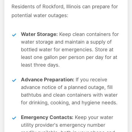
Residents of Rockford, Illinois can prepare for
potential water outages:
Water Storage:
Keep clean containers for
water storage and maintain a supply of
bottled water for emergencies. Store at
least one gallon per person per day for at
least three days.
Advance Preparation:
If you receive
advance notice of a planned outage, fill
bathtubs and clean containers with water
for drinking, cooking, and hygiene needs.
Emergency Contacts:
Keep your water
utility provider's emergency number