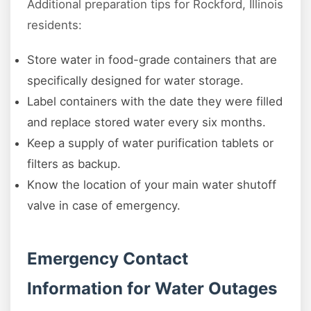
Additional preparation tips for Rockford, Illinois
residents:
Store water in food-grade containers that are
specifically designed for water storage.
Label containers with the date they were filled
and replace stored water every six months.
Keep a supply of water purification tablets or
filters as backup.
Know the location of your main water shutoff
valve in case of emergency.
Emergency Contact
Information for Water Outages