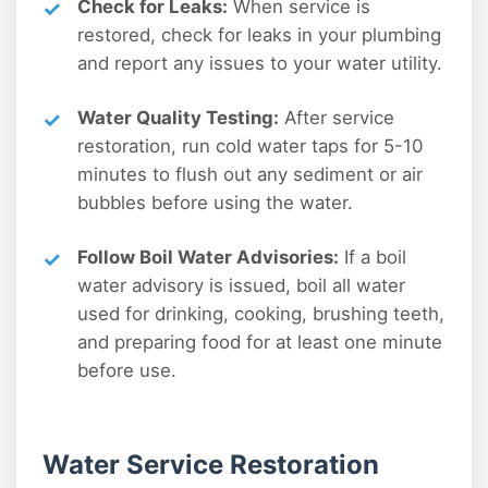
Check for Leaks:
When service is
restored, check for leaks in your plumbing
and report any issues to your water utility.
Water Quality Testing:
After service
restoration, run cold water taps for 5-10
minutes to flush out any sediment or air
bubbles before using the water.
Follow Boil Water Advisories:
If a boil
water advisory is issued, boil all water
used for drinking, cooking, brushing teeth,
and preparing food for at least one minute
before use.
Water Service Restoration