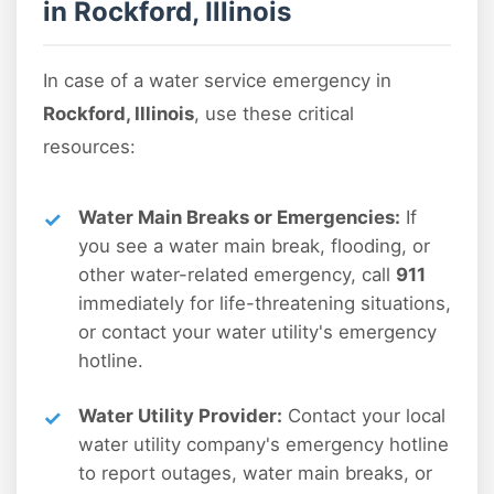
in Rockford, Illinois
In case of a water service emergency in
Rockford, Illinois
, use these critical
resources:
Water Main Breaks or Emergencies:
If
you see a water main break, flooding, or
other water-related emergency, call
911
immediately for life-threatening situations,
or contact your water utility's emergency
hotline.
Water Utility Provider:
Contact your local
water utility company's emergency hotline
to report outages, water main breaks, or