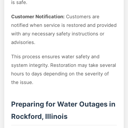
is safe.
Customer Notification:
Customers are
notified when service is restored and provided
with any necessary safety instructions or
advisories.
This process ensures water safety and
system integrity. Restoration may take several
hours to days depending on the severity of
the issue.
Preparing for Water Outages in
Rockford, Illinois