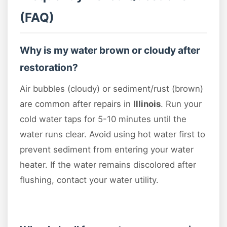
(FAQ)
Why is my water brown or cloudy after
restoration?
Air bubbles (cloudy) or sediment/rust (brown)
are common after repairs in
Illinois
. Run your
cold water taps for 5-10 minutes until the
water runs clear. Avoid using hot water first to
prevent sediment from entering your water
heater. If the water remains discolored after
flushing, contact your water utility.