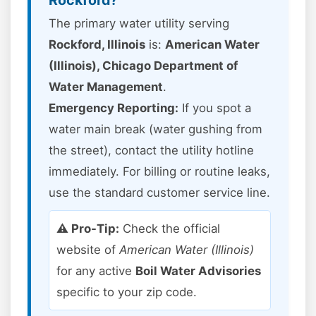
Rockford?
The primary water utility serving
Rockford, Illinois
is:
American Water
(Illinois), Chicago Department of
Water Management
.
Emergency Reporting:
If you spot a
water main break (water gushing from
the street), contact the utility hotline
immediately. For billing or routine leaks,
use the standard customer service line.
⚠️ Pro-Tip:
Check the official
website of
American Water (Illinois)
for any active
Boil Water Advisories
specific to your zip code.