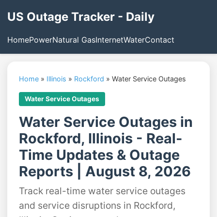
US Outage Tracker - Daily
Home
Power
Natural Gas
Internet
Water
Contact
Home
»
Illinois
»
Rockford
»
Water Service Outages
Water Service Outages
Water Service Outages in
Rockford, Illinois - Real-
Time Updates & Outage
Reports | August 8, 2026
Track real-time water service outages
and service disruptions in Rockford,