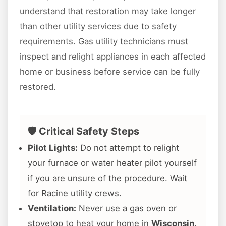
understand that restoration may take longer
than other utility services due to safety
requirements. Gas utility technicians must
inspect and relight appliances in each affected
home or business before service can be fully
restored.
🛡️ Critical Safety Steps
Pilot Lights:
Do not attempt to relight
your furnace or water heater pilot yourself
if you are unsure of the procedure. Wait
for Racine utility crews.
Ventilation:
Never use a gas oven or
stovetop to heat your home in
Wisconsin
.