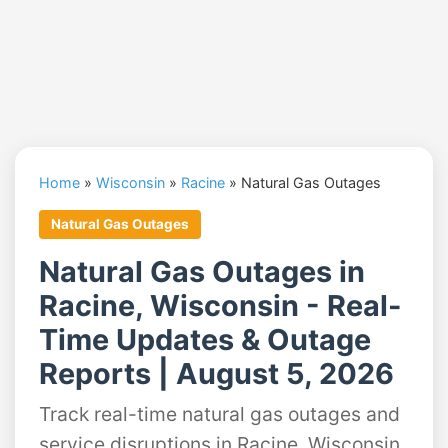
Home
»
Wisconsin
»
Racine
»
Natural Gas Outages
Natural Gas Outages
Natural Gas Outages in
Racine, Wisconsin - Real-
Time Updates & Outage
Reports | August 5, 2026
Track real-time natural gas outages and
service disruptions in Racine, Wisconsin.