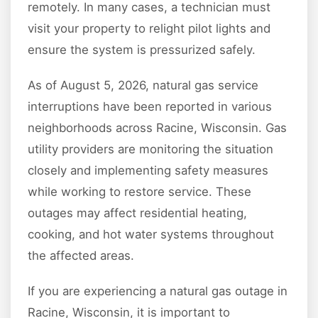
remotely. In many cases, a technician must
visit your property to relight pilot lights and
ensure the system is pressurized safely.
As of August 5, 2026, natural gas service
interruptions have been reported in various
neighborhoods across Racine, Wisconsin. Gas
utility providers are monitoring the situation
closely and implementing safety measures
while working to restore service. These
outages may affect residential heating,
cooking, and hot water systems throughout
the affected areas.
If you are experiencing a natural gas outage in
Racine, Wisconsin, it is important to