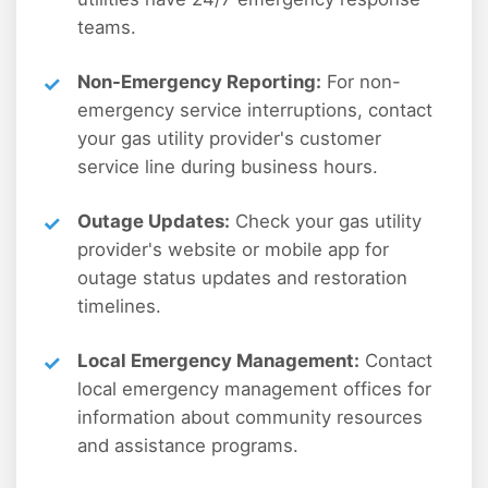
teams.
Non-Emergency Reporting:
For non-
emergency service interruptions, contact
your gas utility provider's customer
service line during business hours.
Outage Updates:
Check your gas utility
provider's website or mobile app for
outage status updates and restoration
timelines.
Local Emergency Management:
Contact
local emergency management offices for
information about community resources
and assistance programs.