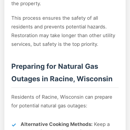
the property.
This process ensures the safety of all
residents and prevents potential hazards.
Restoration may take longer than other utility
services, but safety is the top priority.
Preparing for Natural Gas
Outages in Racine, Wisconsin
Residents of Racine, Wisconsin can prepare
for potential natural gas outages:
Alternative Cooking Methods:
Keep a