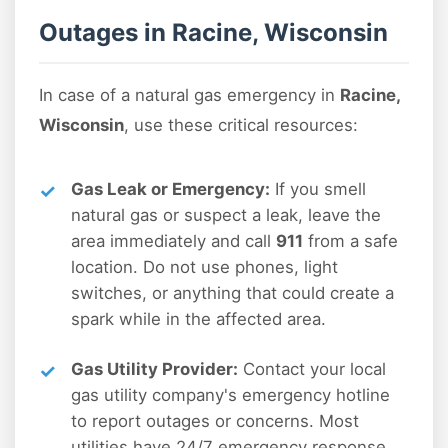
Outages in Racine, Wisconsin
In case of a natural gas emergency in
Racine,
Wisconsin
, use these critical resources:
Gas Leak or Emergency:
If you smell
natural gas or suspect a leak, leave the
area immediately and call
911
from a safe
location. Do not use phones, light
switches, or anything that could create a
spark while in the affected area.
Gas Utility Provider:
Contact your local
gas utility company's emergency hotline
to report outages or concerns. Most
utilities have 24/7 emergency response