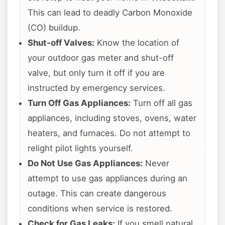
This can lead to deadly Carbon Monoxide
(CO) buildup.
Shut-off Valves:
Know the location of
your outdoor gas meter and shut-off
valve, but only turn it off if you are
instructed by emergency services.
Turn Off Gas Appliances:
Turn off all gas
appliances, including stoves, ovens, water
heaters, and furnaces. Do not attempt to
relight pilot lights yourself.
Do Not Use Gas Appliances:
Never
attempt to use gas appliances during an
outage. This can create dangerous
conditions when service is restored.
Check for Gas Leaks:
If you smell natural