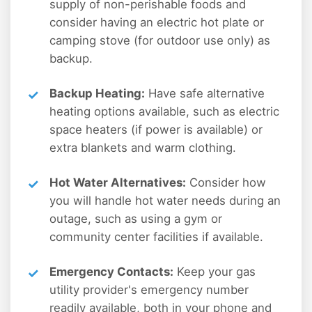
supply of non-perishable foods and
consider having an electric hot plate or
camping stove (for outdoor use only) as
backup.
Backup Heating:
Have safe alternative
heating options available, such as electric
space heaters (if power is available) or
extra blankets and warm clothing.
Hot Water Alternatives:
Consider how
you will handle hot water needs during an
outage, such as using a gym or
community center facilities if available.
Emergency Contacts:
Keep your gas
utility provider's emergency number
readily available, both in your phone and