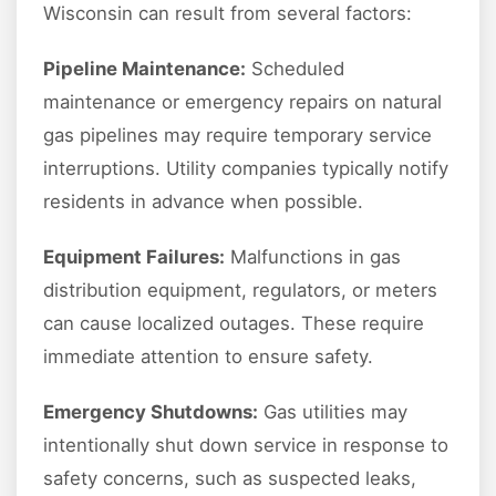
Wisconsin can result from several factors:
Pipeline Maintenance:
Scheduled
maintenance or emergency repairs on natural
gas pipelines may require temporary service
interruptions. Utility companies typically notify
residents in advance when possible.
Equipment Failures:
Malfunctions in gas
distribution equipment, regulators, or meters
can cause localized outages. These require
immediate attention to ensure safety.
Emergency Shutdowns:
Gas utilities may
intentionally shut down service in response to
safety concerns, such as suspected leaks,