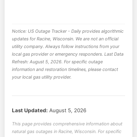
Notice: US Outage Tracker - Daily provides algorithmic
updates for Racine, Wisconsin. We are not an official
utility company. Always follow instructions from your
local gas provider or emergency responders. Last Data
Refresh: August 5, 2026. For specific outage
information and restoration timelines, please contact
your local gas utility provider.
Last Updated:
August 5, 2026
This page provides comprehensive information about
natural gas outages in Racine, Wisconsin. For specific