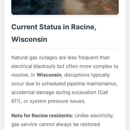
Current Status in Racine,
Wisconsin
Natural gas outages are less frequent than
electrical blackouts but often more complex to
resolve. In
Wisconsin
, disruptions typically
occur due to scheduled pipeline maintenance,
accidental damage during excavation (Call
811), or system pressure issues.
Note for Racine residents:
Unlike electricity,
gas service cannot always be restored