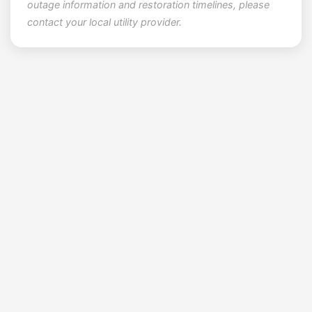
outage information and restoration timelines, please
contact your local utility provider.