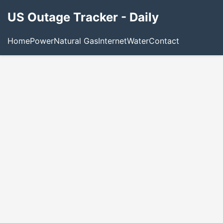
US Outage Tracker - Daily
Home
Power
Natural Gas
Internet
Water
Contact