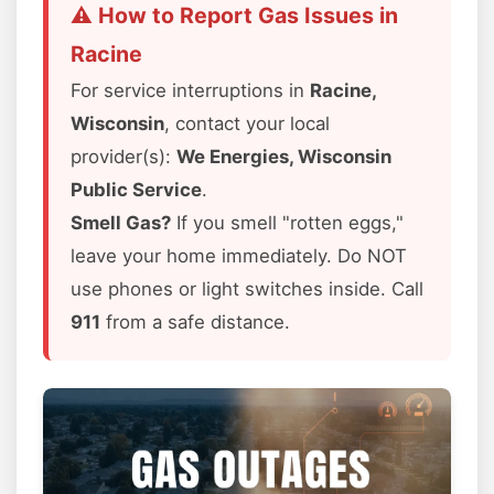
⚠️ How to Report Gas Issues in
Racine
For service interruptions in
Racine,
Wisconsin
, contact your local
provider(s):
We Energies, Wisconsin
Public Service
.
Smell Gas?
If you smell "rotten eggs,"
leave your home immediately. Do NOT
use phones or light switches inside. Call
911
from a safe distance.