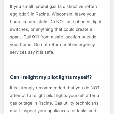
If you smell natural gas (a distinctive rotten
egg odor) in Racine, Wisconsin, leave your
home immediately. Do NOT use phones, light
switches, or anything that could create a
spark. Call
911
from a safe location outside
your home. Do not return until emergency
services say it is safe.
Can I relight my pilot lights myself?
It is strongly recommended that you do NOT
attempt to relight pilot lights yourself after a
gas outage in Racine. Gas utility technicians
must inspect your appliances for leaks and