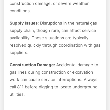
construction damage, or severe weather
conditions.
Supply Issues:
Disruptions in the natural gas
supply chain, though rare, can affect service
availability. These situations are typically
resolved quickly through coordination with gas
suppliers.
Construction Damage:
Accidental damage to
gas lines during construction or excavation
work can cause service interruptions. Always
call 811 before digging to locate underground
utilities.