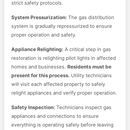
strict safety protocols.
System Pressurization:
The gas distribution
system is gradually repressurized to ensure
proper operation and safety.
Appliance Relighting:
A critical step in gas
restoration is relighting pilot lights in affected
homes and businesses.
Residents must be
present for this process.
Utility technicians
will visit each affected property to safely
relight appliances and verify proper operation.
Safety Inspection:
Technicians inspect gas
appliances and connections to ensure
everything is operating safely before leaving