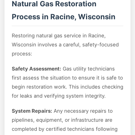
Natural Gas Restoration
Process in Racine, Wisconsin
Restoring natural gas service in Racine,
Wisconsin involves a careful, safety-focused
process:
Safety Assessment:
Gas utility technicians
first assess the situation to ensure it is safe to
begin restoration work. This includes checking
for leaks and verifying system integrity.
System Repairs:
Any necessary repairs to
pipelines, equipment, or infrastructure are
completed by certified technicians following