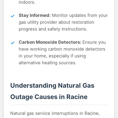
indoors.
Stay Informed:
Monitor updates from your
gas utility provider about restoration
progress and safety instructions.
Carbon Monoxide Detectors:
Ensure you
have working carbon monoxide detectors
in your home, especially if using
alternative heating sources.
Understanding Natural Gas
Outage Causes in Racine
Natural gas service interruptions in Racine,