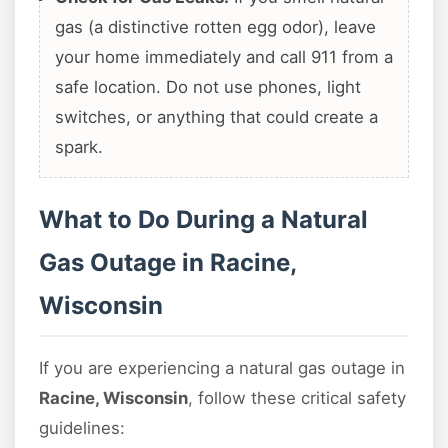
gas (a distinctive rotten egg odor), leave
your home immediately and call 911 from a
safe location. Do not use phones, light
switches, or anything that could create a
spark.
What to Do During a Natural
Gas Outage in Racine,
Wisconsin
If you are experiencing a natural gas outage in
Racine, Wisconsin
, follow these critical safety
guidelines: