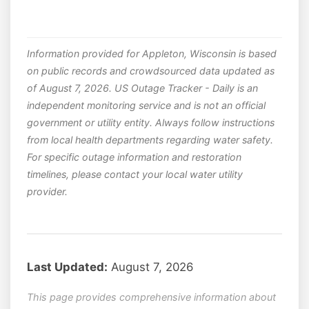
Information provided for Appleton, Wisconsin is based
on public records and crowdsourced data updated as
of August 7, 2026. US Outage Tracker - Daily is an
independent monitoring service and is not an official
government or utility entity. Always follow instructions
from local health departments regarding water safety.
For specific outage information and restoration
timelines, please contact your local water utility
provider.
Last Updated:
August 7, 2026
This page provides comprehensive information about