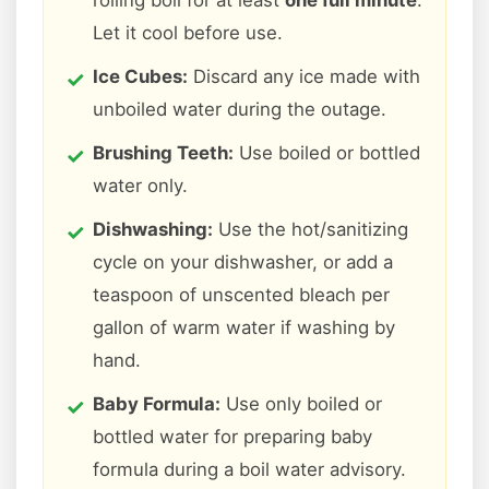
rolling boil for at least
one full minute
.
Let it cool before use.
Ice Cubes:
Discard any ice made with
unboiled water during the outage.
Brushing Teeth:
Use boiled or bottled
water only.
Dishwashing:
Use the hot/sanitizing
cycle on your dishwasher, or add a
teaspoon of unscented bleach per
gallon of warm water if washing by
hand.
Baby Formula:
Use only boiled or
bottled water for preparing baby
formula during a boil water advisory.