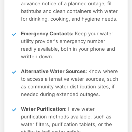
advance notice of a planned outage, fill
bathtubs and clean containers with water
for drinking, cooking, and hygiene needs.
Emergency Contacts:
Keep your water
utility provider's emergency number
readily available, both in your phone and
written down.
Alternative Water Sources:
Know where
to access alternative water sources, such
as community water distribution sites, if
needed during extended outages.
Water Purification:
Have water
purification methods available, such as
water filters, purification tablets, or the