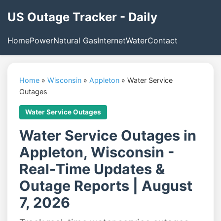
US Outage Tracker - Daily
Home
Power
Natural Gas
Internet
Water
Contact
Home
»
Wisconsin
»
Appleton
»
Water Service
Outages
Water Service Outages
Water Service Outages in
Appleton, Wisconsin -
Real-Time Updates &
Outage Reports | August
7, 2026