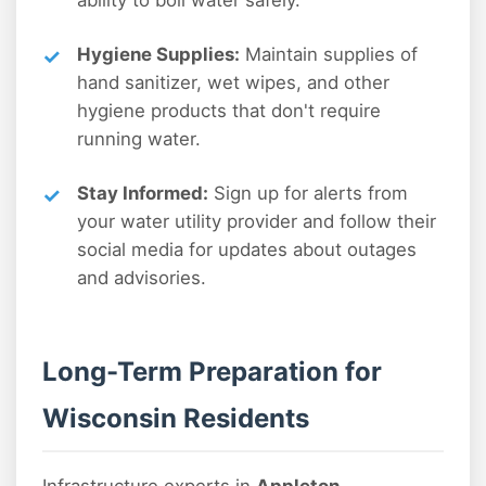
ability to boil water safely.
Hygiene Supplies:
Maintain supplies of
hand sanitizer, wet wipes, and other
hygiene products that don't require
running water.
Stay Informed:
Sign up for alerts from
your water utility provider and follow their
social media for updates about outages
and advisories.
Long-Term Preparation for
Wisconsin Residents