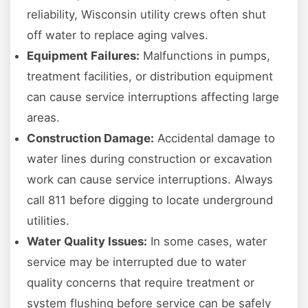
reliability, Wisconsin utility crews often shut
off water to replace aging valves.
Equipment Failures:
Malfunctions in pumps,
treatment facilities, or distribution equipment
can cause service interruptions affecting large
areas.
Construction Damage:
Accidental damage to
water lines during construction or excavation
work can cause service interruptions. Always
call 811 before digging to locate underground
utilities.
Water Quality Issues:
In some cases, water
service may be interrupted due to water
quality concerns that require treatment or
system flushing before service can be safely