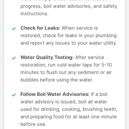
progress, boil water advisories, and safety
instructions.
Check for Leaks:
When service is
restored, check for leaks in your plumbing
and report any issues to your water utility.
Water Quality Testing:
After service
restoration, run cold water taps for 5-10
minutes to flush out any sediment or air
bubbles before using the water.
Follow Boil Water Advisories:
If a boil
water advisory is issued, boil all water
used for drinking, cooking, brushing teeth,
and preparing food for at least one minute
before use.