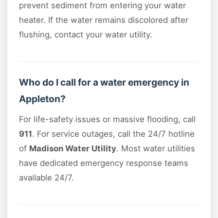
prevent sediment from entering your water
heater. If the water remains discolored after
flushing, contact your water utility.
Who do I call for a water emergency in
Appleton?
For life-safety issues or massive flooding, call
911
. For service outages, call the 24/7 hotline
of
Madison Water Utility
. Most water utilities
have dedicated emergency response teams
available 24/7.