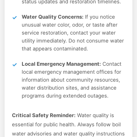
status updates and restoration timelines.
Water Quality Concerns:
If you notice
unusual water color, odor, or taste after
service restoration, contact your water
utility immediately. Do not consume water
that appears contaminated.
Local Emergency Management:
Contact
local emergency management offices for
information about community resources,
water distribution sites, and assistance
programs during extended outages.
Critical Safety Reminder:
Water quality is
essential for public health. Always follow boil
water advisories and water quality instructions