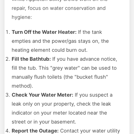
repair, focus on water conservation and
hygiene:
Turn Off the Water Heater:
If the tank
empties and the power/gas stays on, the
heating element could burn out.
Fill the Bathtub:
If you have advance notice,
fill the tub. This "grey water" can be used to
manually flush toilets (the "bucket flush"
method).
Check Your Water Meter:
If you suspect a
leak only on your property, check the leak
indicator on your meter located near the
street or in your basement.
Report the Outage:
Contact your water utility