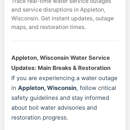
Track real-time water service outages
and service disruptions in Appleton,
Wisconsin. Get instant updates, outage
maps, and restoration times.
Appleton, Wisconsin Water Service
Updates: Main Breaks & Restoration
If you are experiencing a water outage
in
Appleton, Wisconsin
, follow critical
safety guidelines and stay informed
about boil water advisories and
restoration progress.