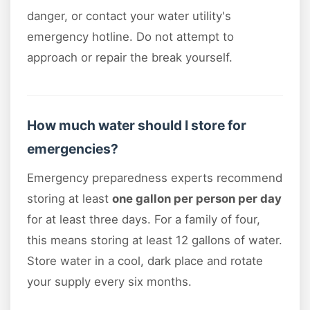
danger, or contact your water utility's
emergency hotline. Do not attempt to
approach or repair the break yourself.
How much water should I store for
emergencies?
Emergency preparedness experts recommend
storing at least
one gallon per person per day
for at least three days. For a family of four,
this means storing at least 12 gallons of water.
Store water in a cool, dark place and rotate
your supply every six months.