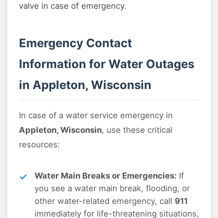
valve in case of emergency.
Emergency Contact
Information for Water Outages
in Appleton, Wisconsin
In case of a water service emergency in
Appleton, Wisconsin
, use these critical
resources:
Water Main Breaks or Emergencies:
If
you see a water main break, flooding, or
other water-related emergency, call
911
immediately for life-threatening situations,