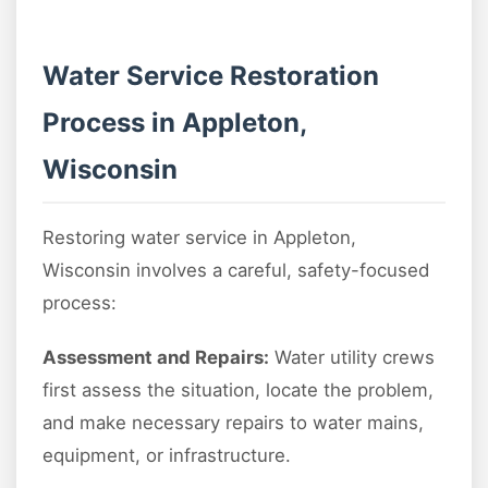
Water Service Restoration
Process in Appleton,
Wisconsin
Restoring water service in Appleton,
Wisconsin involves a careful, safety-focused
process:
Assessment and Repairs:
Water utility crews
first assess the situation, locate the problem,
and make necessary repairs to water mains,
equipment, or infrastructure.