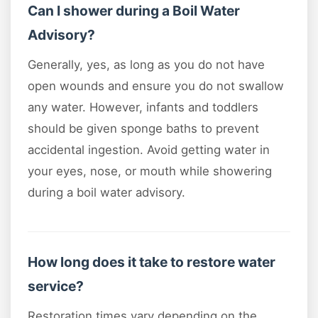
Can I shower during a Boil Water
Advisory?
Generally, yes, as long as you do not have
open wounds and ensure you do not swallow
any water. However, infants and toddlers
should be given sponge baths to prevent
accidental ingestion. Avoid getting water in
your eyes, nose, or mouth while showering
during a boil water advisory.
How long does it take to restore water
service?
Restoration times vary depending on the