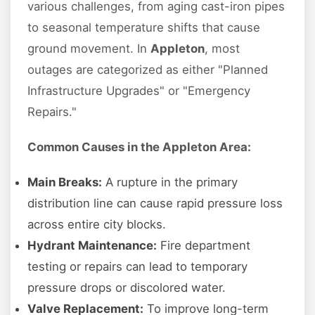
various challenges, from aging cast-iron pipes
to seasonal temperature shifts that cause
ground movement. In
Appleton
, most
outages are categorized as either "Planned
Infrastructure Upgrades" or "Emergency
Repairs."
Common Causes in the Appleton Area:
Main Breaks:
A rupture in the primary
distribution line can cause rapid pressure loss
across entire city blocks.
Hydrant Maintenance:
Fire department
testing or repairs can lead to temporary
pressure drops or discolored water.
Valve Replacement:
To improve long-term