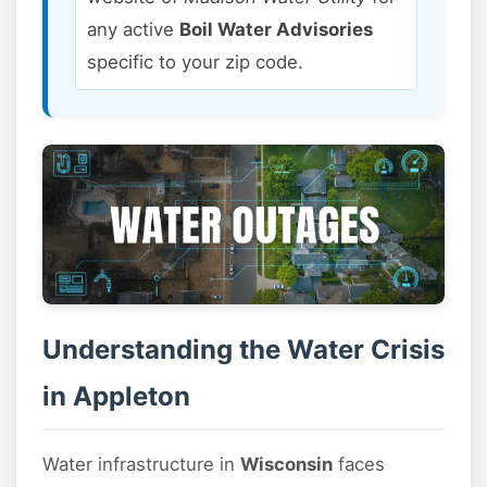
any active
Boil Water Advisories
specific to your zip code.
Understanding the Water Crisis
in Appleton
Water infrastructure in
Wisconsin
faces