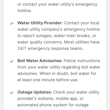
or contact your water utility's emergency
hotline.
Water Utility Provider:
Contact your local
water utility company's emergency hotline
to report outages, water main breaks, or
water quality concerns. Most utilities have
24/7 emergency response teams.
Boil Water Advisories:
Follow instructions
from your water utility regarding boil water
advisories. When in doubt, boil water for
at least one minute before use.
Outage Updates:
Check your water utility
provider's website, mobile app, or
automated phone system for outage