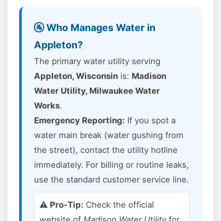
🚰 Who Manages Water in
Appleton?
The primary water utility serving
Appleton, Wisconsin
is:
Madison
Water Utility, Milwaukee Water
Works
.
Emergency Reporting:
If you spot a
water main break (water gushing from
the street), contact the utility hotline
immediately. For billing or routine leaks,
use the standard customer service line.
⚠️ Pro-Tip:
Check the official
website of
Madison Water Utility
for