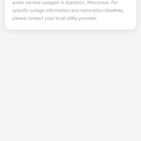
water service outages in Appleton, Wisconsin. For
specific outage information and restoration timelines,
please contact your local utility provider.