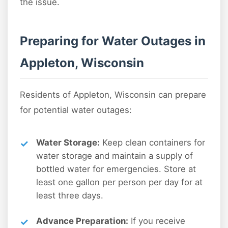
the issue.
Preparing for Water Outages in
Appleton, Wisconsin
Residents of Appleton, Wisconsin can prepare
for potential water outages:
Water Storage:
Keep clean containers for
water storage and maintain a supply of
bottled water for emergencies. Store at
least one gallon per person per day for at
least three days.
Advance Preparation:
If you receive