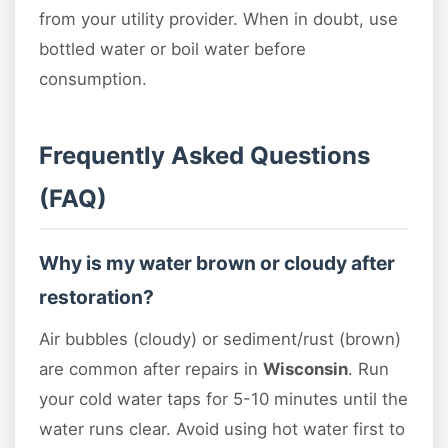
from your utility provider. When in doubt, use
bottled water or boil water before
consumption.
Frequently Asked Questions
(FAQ)
Why is my water brown or cloudy after
restoration?
Air bubbles (cloudy) or sediment/rust (brown)
are common after repairs in
Wisconsin
. Run
your cold water taps for 5-10 minutes until the
water runs clear. Avoid using hot water first to