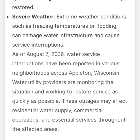
restored.
Severe Weather:
Extreme weather conditions,
such as freezing temperatures or flooding,
can damage water infrastructure and cause
service interruptions.
As of August 7, 2026, water service
interruptions have been reported in various
neighborhoods across Appleton, Wisconsin.
Water utility providers are monitoring the
situation and working to restore service as
quickly as possible. These outages may affect
residential water supply, commercial
operations, and essential services throughout
the affected areas.