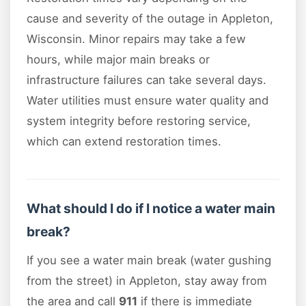
cause and severity of the outage in Appleton,
Wisconsin. Minor repairs may take a few
hours, while major main breaks or
infrastructure failures can take several days.
Water utilities must ensure water quality and
system integrity before restoring service,
which can extend restoration times.
What should I do if I notice a water main
break?
If you see a water main break (water gushing
from the street) in Appleton, stay away from
the area and call
911
if there is immediate