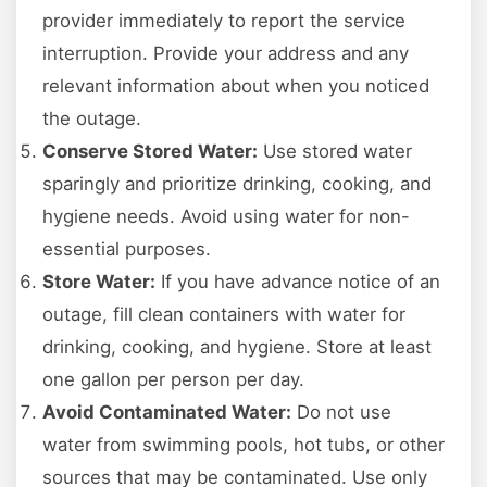
provider immediately to report the service
interruption. Provide your address and any
relevant information about when you noticed
the outage.
Conserve Stored Water:
Use stored water
sparingly and prioritize drinking, cooking, and
hygiene needs. Avoid using water for non-
essential purposes.
Store Water:
If you have advance notice of an
outage, fill clean containers with water for
drinking, cooking, and hygiene. Store at least
one gallon per person per day.
Avoid Contaminated Water:
Do not use
water from swimming pools, hot tubs, or other
sources that may be contaminated. Use only