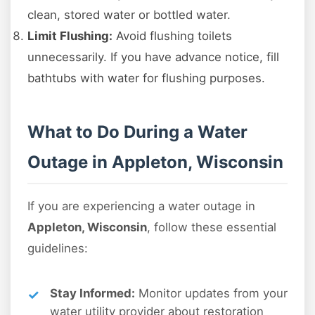
clean, stored water or bottled water.
Limit Flushing:
Avoid flushing toilets
unnecessarily. If you have advance notice, fill
bathtubs with water for flushing purposes.
What to Do During a Water
Outage in Appleton, Wisconsin
If you are experiencing a water outage in
Appleton, Wisconsin
, follow these essential
guidelines:
Stay Informed:
Monitor updates from your
water utility provider about restoration