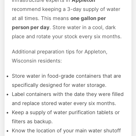
Infrastructure experts in
Appleton
recommend keeping a 3-day supply of water
at all times. This means
one gallon per
person per day
. Store water in a cool, dark
place and rotate your stock every six months.
Additional preparation tips for Appleton,
Wisconsin residents:
Store water in food-grade containers that are
specifically designed for water storage.
Label containers with the date they were filled
and replace stored water every six months.
Keep a supply of water purification tablets or
filters as backup.
Know the location of your main water shutoff