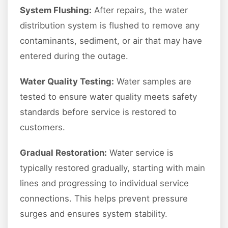
System Flushing:
After repairs, the water
distribution system is flushed to remove any
contaminants, sediment, or air that may have
entered during the outage.
Water Quality Testing:
Water samples are
tested to ensure water quality meets safety
standards before service is restored to
customers.
Gradual Restoration:
Water service is
typically restored gradually, starting with main
lines and progressing to individual service
connections. This helps prevent pressure
surges and ensures system stability.