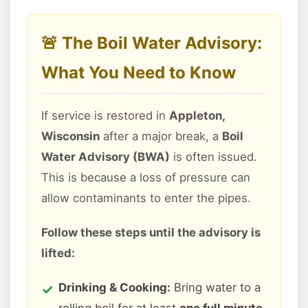
🚨 The Boil Water Advisory:
What You Need to Know
If service is restored in
Appleton,
Wisconsin
after a major break, a
Boil
Water Advisory (BWA)
is often issued.
This is because a loss of pressure can
allow contaminants to enter the pipes.
Follow these steps until the advisory is
lifted:
Drinking & Cooking:
Bring water to a