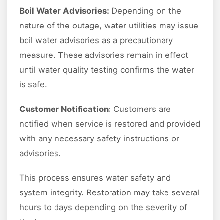
Boil Water Advisories:
Depending on the
nature of the outage, water utilities may issue
boil water advisories as a precautionary
measure. These advisories remain in effect
until water quality testing confirms the water
is safe.
Customer Notification:
Customers are
notified when service is restored and provided
with any necessary safety instructions or
advisories.
This process ensures water safety and
system integrity. Restoration may take several
hours to days depending on the severity of