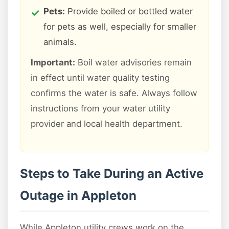
Pets:
Provide boiled or bottled water
for pets as well, especially for smaller
animals.
Important:
Boil water advisories remain
in effect until water quality testing
confirms the water is safe. Always follow
instructions from your water utility
provider and local health department.
Steps to Take During an Active
Outage in Appleton
While Appleton utility crews work on the