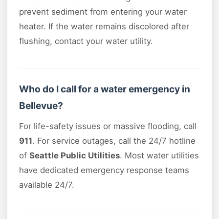
prevent sediment from entering your water
heater. If the water remains discolored after
flushing, contact your water utility.
Who do I call for a water emergency in
Bellevue?
For life-safety issues or massive flooding, call
911
. For service outages, call the 24/7 hotline
of
Seattle Public Utilities
. Most water utilities
have dedicated emergency response teams
available 24/7.