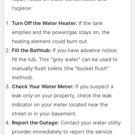
hygiene:
Turn Off the Water Heater:
If the tank
empties and the power/gas stays on, the
heating element could burn out.
Fill the Bathtub:
If you have advance notice,
fill the tub. This "grey water" can be used to
manually flush toilets (the "bucket flush"
method).
Check Your Water Meter:
If you suspect a
leak only on your property, check the leak
indicator on your meter located near the
street or in your basement.
Report the Outage:
Contact your water utility
provider immediately to report the service