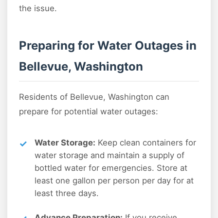
the issue.
Preparing for Water Outages in
Bellevue, Washington
Residents of Bellevue, Washington can
prepare for potential water outages:
Water Storage:
Keep clean containers for
water storage and maintain a supply of
bottled water for emergencies. Store at
least one gallon per person per day for at
least three days.
Advance Preparation:
If you receive