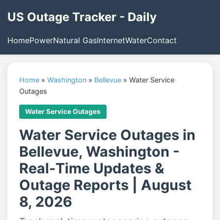
US Outage Tracker - Daily
Home
Power
Natural Gas
Internet
Water
Contact
Home
»
Washington
»
Bellevue
»
Water Service
Outages
Water Service Outages
Water Service Outages in
Bellevue, Washington -
Real-Time Updates &
Outage Reports | August
8, 2026