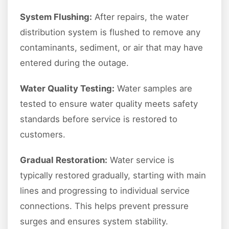
System Flushing:
After repairs, the water
distribution system is flushed to remove any
contaminants, sediment, or air that may have
entered during the outage.
Water Quality Testing:
Water samples are
tested to ensure water quality meets safety
standards before service is restored to
customers.
Gradual Restoration:
Water service is
typically restored gradually, starting with main
lines and progressing to individual service
connections. This helps prevent pressure
surges and ensures system stability.