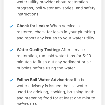
water utility provider about restoration
progress, boil water advisories, and safety
instructions.
Check for Leaks:
When service is
restored, check for leaks in your plumbing
and report any issues to your water utility.
Water Quality Testing:
After service
restoration, run cold water taps for 5-10
minutes to flush out any sediment or air
bubbles before using the water.
Follow Boil Water Advisories:
If a boil
water advisory is issued, boil all water
used for drinking, cooking, brushing teeth,
and preparing food for at least one minute
before use.