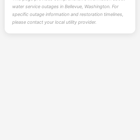
water service outages in Bellevue, Washington. For
specific outage information and restoration timelines,
please contact your local utility provider.