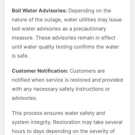
Boil Water Advisories:
Depending on the
nature of the outage, water utilities may issue
boil water advisories as a precautionary
measure. These advisories remain in effect
until water quality testing confirms the water
is safe.
Customer Notification:
Customers are
notified when service is restored and provided
with any necessary safety instructions or
advisories.
This process ensures water safety and
system integrity. Restoration may take several
hours to days depending on the severity of