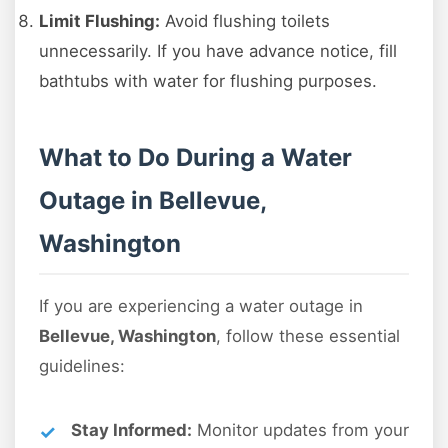
Limit Flushing:
Avoid flushing toilets
unnecessarily. If you have advance notice, fill
bathtubs with water for flushing purposes.
What to Do During a Water
Outage in Bellevue,
Washington
If you are experiencing a water outage in
Bellevue, Washington
, follow these essential
guidelines:
Stay Informed:
Monitor updates from your