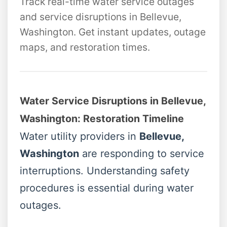
Track real-time water service outages
and service disruptions in Bellevue,
Washington. Get instant updates, outage
maps, and restoration times.
Water Service Disruptions in Bellevue,
Washington: Restoration Timeline
Water utility providers in
Bellevue,
Washington
are responding to service
interruptions. Understanding safety
procedures is essential during water
outages.