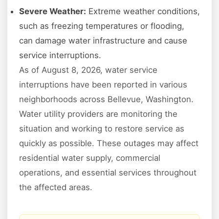
Severe Weather:
Extreme weather conditions,
such as freezing temperatures or flooding,
can damage water infrastructure and cause
service interruptions.
As of August 8, 2026, water service
interruptions have been reported in various
neighborhoods across Bellevue, Washington.
Water utility providers are monitoring the
situation and working to restore service as
quickly as possible. These outages may affect
residential water supply, commercial
operations, and essential services throughout
the affected areas.