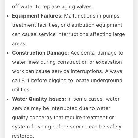
off water to replace aging valves.
Equipment Failures:
Malfunctions in pumps,
treatment facilities, or distribution equipment
can cause service interruptions affecting large
areas.
Construction Damage:
Accidental damage to
water lines during construction or excavation
work can cause service interruptions. Always
call 811 before digging to locate underground
utilities.
Water Quality Issues:
In some cases, water
service may be interrupted due to water
quality concerns that require treatment or
system flushing before service can be safely
restored.