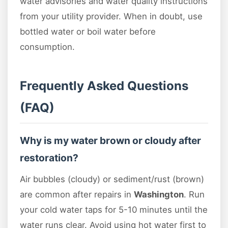
water advisories and water quality instructions
from your utility provider. When in doubt, use
bottled water or boil water before
consumption.
Frequently Asked Questions
(FAQ)
Why is my water brown or cloudy after
restoration?
Air bubbles (cloudy) or sediment/rust (brown)
are common after repairs in
Washington
. Run
your cold water taps for 5-10 minutes until the
water runs clear. Avoid using hot water first to