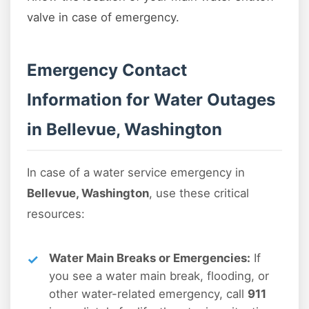
valve in case of emergency.
Emergency Contact
Information for Water Outages
in Bellevue, Washington
In case of a water service emergency in
Bellevue, Washington
, use these critical
resources:
Water Main Breaks or Emergencies:
If
you see a water main break, flooding, or
other water-related emergency, call
911