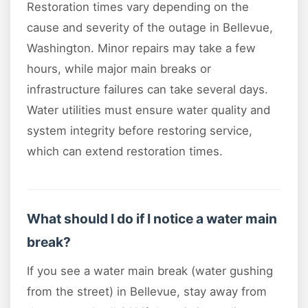
Restoration times vary depending on the
cause and severity of the outage in Bellevue,
Washington. Minor repairs may take a few
hours, while major main breaks or
infrastructure failures can take several days.
Water utilities must ensure water quality and
system integrity before restoring service,
which can extend restoration times.
What should I do if I notice a water main
break?
If you see a water main break (water gushing
from the street) in Bellevue, stay away from