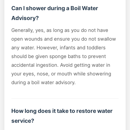
Can I shower during a Boil Water
Advisory?
Generally, yes, as long as you do not have
open wounds and ensure you do not swallow
any water. However, infants and toddlers
should be given sponge baths to prevent
accidental ingestion. Avoid getting water in
your eyes, nose, or mouth while showering
during a boil water advisory.
How long does it take to restore water
service?