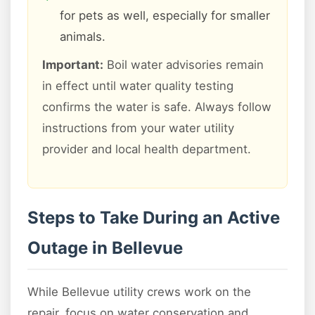
for pets as well, especially for smaller
animals.
Important:
Boil water advisories remain
in effect until water quality testing
confirms the water is safe. Always follow
instructions from your water utility
provider and local health department.
Steps to Take During an Active
Outage in Bellevue
While Bellevue utility crews work on the
repair, focus on water conservation and