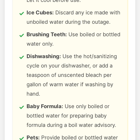
Let it cool before use.
Ice Cubes:
Discard any ice made with
unboiled water during the outage.
Brushing Teeth:
Use boiled or bottled
water only.
Dishwashing:
Use the hot/sanitizing
cycle on your dishwasher, or add a
teaspoon of unscented bleach per
gallon of warm water if washing by
hand.
Baby Formula:
Use only boiled or
bottled water for preparing baby
formula during a boil water advisory.
Pets:
Provide boiled or bottled water