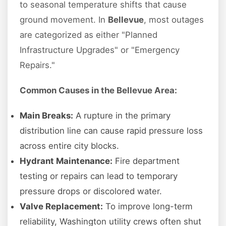
to seasonal temperature shifts that cause
ground movement. In
Bellevue
, most outages
are categorized as either "Planned
Infrastructure Upgrades" or "Emergency
Repairs."
Common Causes in the Bellevue Area:
Main Breaks:
A rupture in the primary
distribution line can cause rapid pressure loss
across entire city blocks.
Hydrant Maintenance:
Fire department
testing or repairs can lead to temporary
pressure drops or discolored water.
Valve Replacement:
To improve long-term
reliability, Washington utility crews often shut