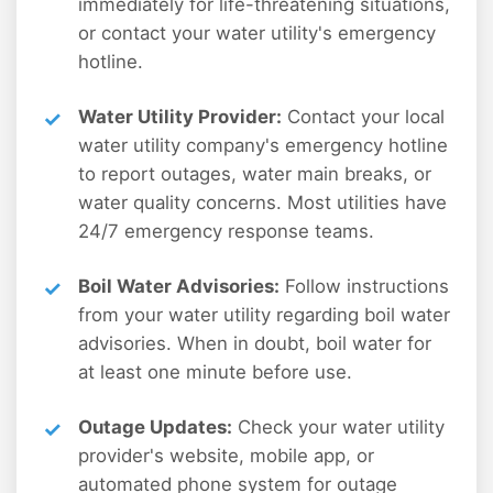
immediately for life-threatening situations,
or contact your water utility's emergency
hotline.
Water Utility Provider:
Contact your local
water utility company's emergency hotline
to report outages, water main breaks, or
water quality concerns. Most utilities have
24/7 emergency response teams.
Boil Water Advisories:
Follow instructions
from your water utility regarding boil water
advisories. When in doubt, boil water for
at least one minute before use.
Outage Updates:
Check your water utility
provider's website, mobile app, or
automated phone system for outage