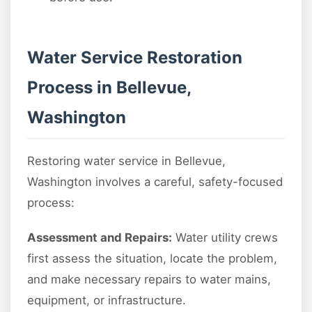
Water Service Restoration
Process in Bellevue,
Washington
Restoring water service in Bellevue,
Washington involves a careful, safety-focused
process:
Assessment and Repairs:
Water utility crews
first assess the situation, locate the problem,
and make necessary repairs to water mains,
equipment, or infrastructure.