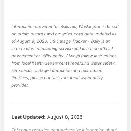
Information provided for Bellevue, Washington is based
on public records and crowdsourced data updated as
of August 8, 2026. US Outage Tracker - Daily is an
independent monitoring service and is not an official
government or utility entity. Always follow instructions
from local health departments regarding water safety.
For specific outage information and restoration
timelines, please contact your local water utility
provider.
Last Updated:
August 8, 2026
This page provides comprehensive information about