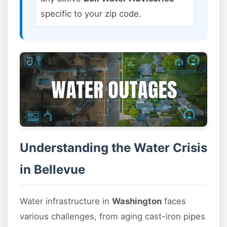
specific to your zip code.
Understanding the Water Crisis
in Bellevue
Water infrastructure in
Washington
faces
various challenges, from aging cast-iron pipes