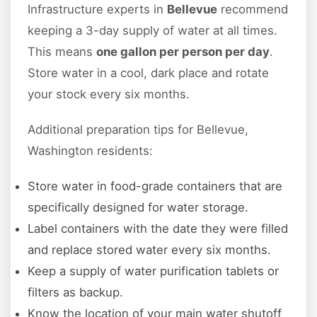
Infrastructure experts in
Bellevue
recommend
keeping a 3-day supply of water at all times.
This means
one gallon per person per day
.
Store water in a cool, dark place and rotate
your stock every six months.
Additional preparation tips for Bellevue,
Washington residents:
Store water in food-grade containers that are
specifically designed for water storage.
Label containers with the date they were filled
and replace stored water every six months.
Keep a supply of water purification tablets or
filters as backup.
Know the location of your main water shutoff