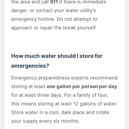
the area and call
911
if there is immediate
danger, or contact your water utility's
emergency hotline. Do not attempt to
approach or repair the break yourself.
How much water should I store for
emergencies?
Emergency preparedness experts recommend
storing at least
one gallon per person per day
for at least three days. For a family of four,
this means storing at least 12 gallons of water.
Store water in a cool, dark place and rotate
your supply every six months.