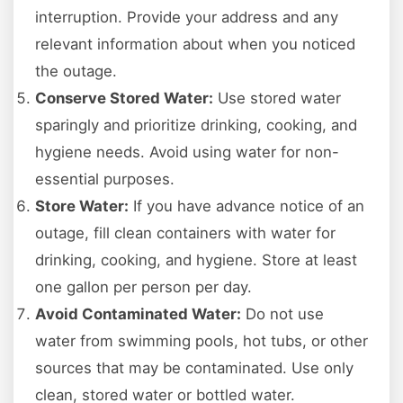
interruption. Provide your address and any
relevant information about when you noticed
the outage.
Conserve Stored Water:
Use stored water
sparingly and prioritize drinking, cooking, and
hygiene needs. Avoid using water for non-
essential purposes.
Store Water:
If you have advance notice of an
outage, fill clean containers with water for
drinking, cooking, and hygiene. Store at least
one gallon per person per day.
Avoid Contaminated Water:
Do not use
water from swimming pools, hot tubs, or other
sources that may be contaminated. Use only
clean, stored water or bottled water.