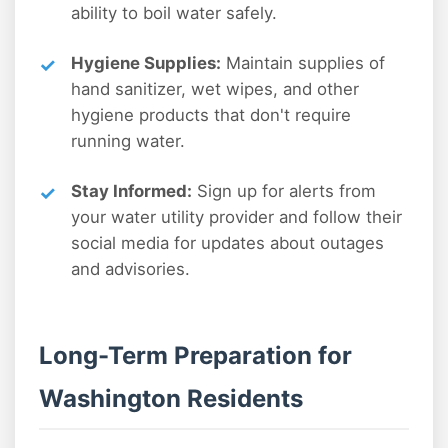
ability to boil water safely.
Hygiene Supplies:
Maintain supplies of
hand sanitizer, wet wipes, and other
hygiene products that don't require
running water.
Stay Informed:
Sign up for alerts from
your water utility provider and follow their
social media for updates about outages
and advisories.
Long-Term Preparation for
Washington Residents