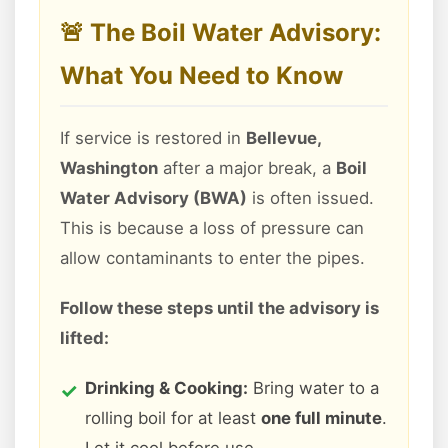
🚨 The Boil Water Advisory:
What You Need to Know
If service is restored in
Bellevue,
Washington
after a major break, a
Boil
Water Advisory (BWA)
is often issued.
This is because a loss of pressure can
allow contaminants to enter the pipes.
Follow these steps until the advisory is
lifted:
Drinking & Cooking:
Bring water to a
rolling boil for at least
one full minute
.