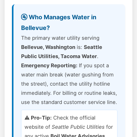
🚰 Who Manages Water in
Bellevue?
The primary water utility serving
Bellevue, Washington
is:
Seattle
Public Utilities, Tacoma Water
.
Emergency Reporting:
If you spot a
water main break (water gushing from
the street), contact the utility hotline
immediately. For billing or routine leaks,
use the standard customer service line.
⚠️ Pro-Tip:
Check the official
website of
Seattle Public Utilities
for
any active
Boil Water Advisories