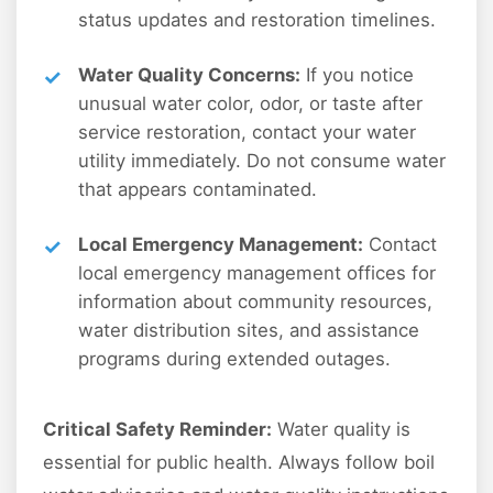
status updates and restoration timelines.
Water Quality Concerns:
If you notice
unusual water color, odor, or taste after
service restoration, contact your water
utility immediately. Do not consume water
that appears contaminated.
Local Emergency Management:
Contact
local emergency management offices for
information about community resources,
water distribution sites, and assistance
programs during extended outages.
Critical Safety Reminder:
Water quality is
essential for public health. Always follow boil