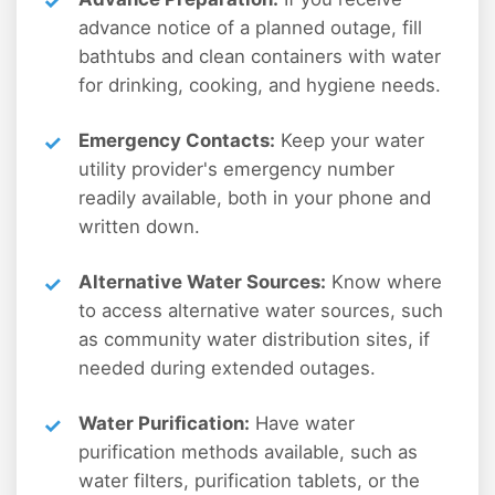
advance notice of a planned outage, fill
bathtubs and clean containers with water
for drinking, cooking, and hygiene needs.
Emergency Contacts:
Keep your water
utility provider's emergency number
readily available, both in your phone and
written down.
Alternative Water Sources:
Know where
to access alternative water sources, such
as community water distribution sites, if
needed during extended outages.
Water Purification:
Have water
purification methods available, such as
water filters, purification tablets, or the