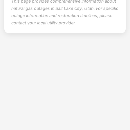
This page provides comprehensive information about
natural gas outages in Salt Lake City, Utah. For specific
outage information and restoration timelines, please
contact your local utility provider.