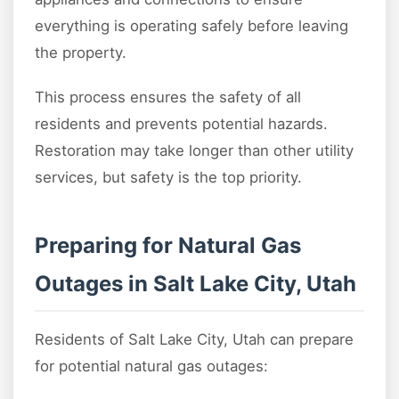
everything is operating safely before leaving
the property.
This process ensures the safety of all
residents and prevents potential hazards.
Restoration may take longer than other utility
services, but safety is the top priority.
Preparing for Natural Gas
Outages in Salt Lake City, Utah
Residents of Salt Lake City, Utah can prepare
for potential natural gas outages: