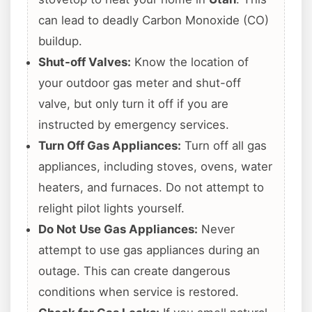
can lead to deadly Carbon Monoxide (CO)
buildup.
Shut-off Valves:
Know the location of
your outdoor gas meter and shut-off
valve, but only turn it off if you are
instructed by emergency services.
Turn Off Gas Appliances:
Turn off all gas
appliances, including stoves, ovens, water
heaters, and furnaces. Do not attempt to
relight pilot lights yourself.
Do Not Use Gas Appliances:
Never
attempt to use gas appliances during an
outage. This can create dangerous
conditions when service is restored.