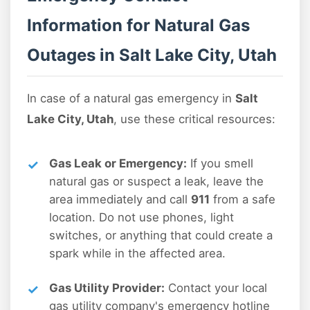
Information for Natural Gas
Outages in Salt Lake City, Utah
In case of a natural gas emergency in
Salt
Lake City, Utah
, use these critical resources:
Gas Leak or Emergency:
If you smell
natural gas or suspect a leak, leave the
area immediately and call
911
from a safe
location. Do not use phones, light
switches, or anything that could create a
spark while in the affected area.
Gas Utility Provider:
Contact your local
gas utility company's emergency hotline