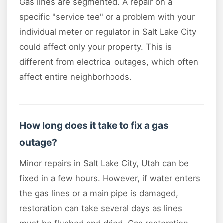
Gas lines are segmented. A repair on a
specific "service tee" or a problem with your
individual meter or regulator in Salt Lake City
could affect only your property. This is
different from electrical outages, which often
affect entire neighborhoods.
How long does it take to fix a gas
outage?
Minor repairs in Salt Lake City, Utah can be
fixed in a few hours. However, if water enters
the gas lines or a main pipe is damaged,
restoration can take several days as lines
must be flushed and dried. Gas restoration