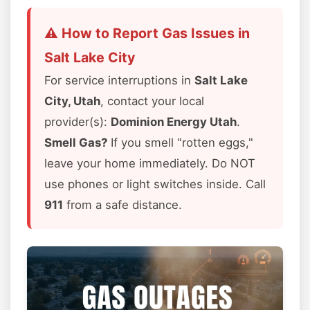
⚠️ How to Report Gas Issues in
Salt Lake City
For service interruptions in
Salt Lake
City, Utah
, contact your local
provider(s):
Dominion Energy Utah
.
Smell Gas?
If you smell "rotten eggs,"
leave your home immediately. Do NOT
use phones or light switches inside. Call
911
from a safe distance.