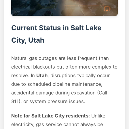
Current Status in Salt Lake
City, Utah
Natural gas outages are less frequent than
electrical blackouts but often more complex to
resolve. In
Utah
, disruptions typically occur
due to scheduled pipeline maintenance,
accidental damage during excavation (Call
811), or system pressure issues.
Note for Salt Lake City residents:
Unlike
electricity, gas service cannot always be