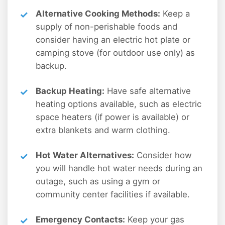
Alternative Cooking Methods:
Keep a
supply of non-perishable foods and
consider having an electric hot plate or
camping stove (for outdoor use only) as
backup.
Backup Heating:
Have safe alternative
heating options available, such as electric
space heaters (if power is available) or
extra blankets and warm clothing.
Hot Water Alternatives:
Consider how
you will handle hot water needs during an
outage, such as using a gym or
community center facilities if available.
Emergency Contacts:
Keep your gas