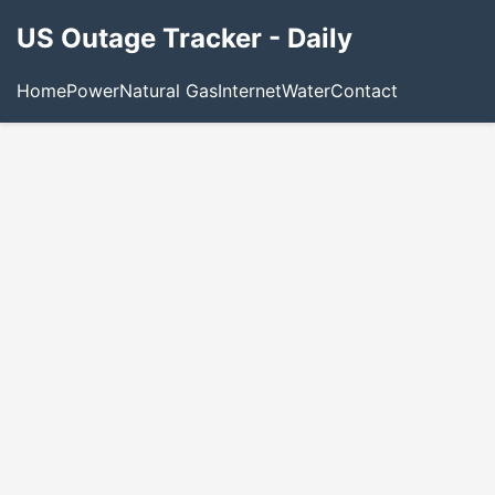
US Outage Tracker - Daily
Home
Power
Natural Gas
Internet
Water
Contact