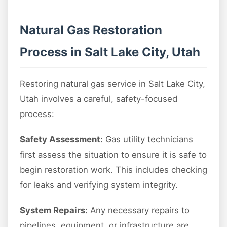
Natural Gas Restoration
Process in Salt Lake City, Utah
Restoring natural gas service in Salt Lake City,
Utah involves a careful, safety-focused
process:
Safety Assessment:
Gas utility technicians
first assess the situation to ensure it is safe to
begin restoration work. This includes checking
for leaks and verifying system integrity.
System Repairs:
Any necessary repairs to
pipelines, equipment, or infrastructure are