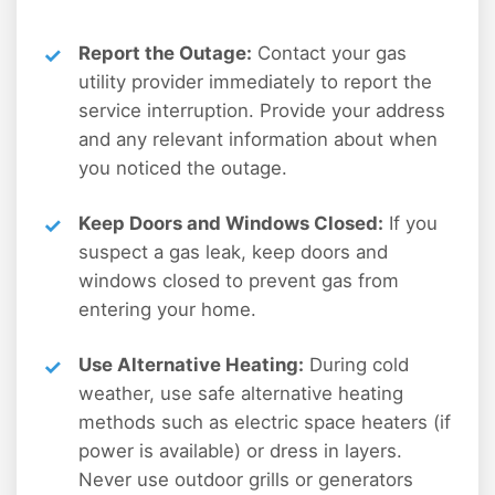
Report the Outage:
Contact your gas
utility provider immediately to report the
service interruption. Provide your address
and any relevant information about when
you noticed the outage.
Keep Doors and Windows Closed:
If you
suspect a gas leak, keep doors and
windows closed to prevent gas from
entering your home.
Use Alternative Heating:
During cold
weather, use safe alternative heating
methods such as electric space heaters (if
power is available) or dress in layers.
Never use outdoor grills or generators