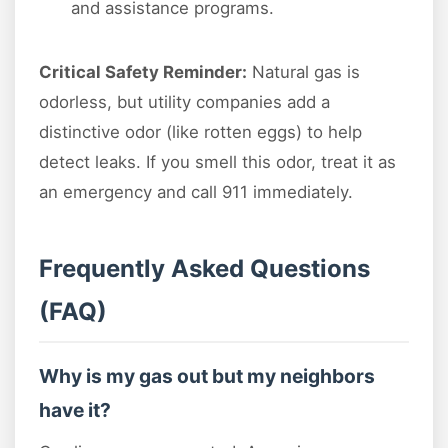
and assistance programs.
Critical Safety Reminder:
Natural gas is
odorless, but utility companies add a
distinctive odor (like rotten eggs) to help
detect leaks. If you smell this odor, treat it as
an emergency and call 911 immediately.
Frequently Asked Questions
(FAQ)
Why is my gas out but my neighbors
have it?