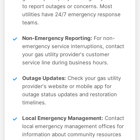
to report outages or concerns. Most
utilities have 24/7 emergency response
teams.
Non-Emergency Reporting:
For non-
emergency service interruptions, contact
your gas utility provider's customer
service line during business hours.
Outage Updates:
Check your gas utility
provider's website or mobile app for
outage status updates and restoration
timelines.
Local Emergency Management:
Contact
local emergency management offices for
information about community resources