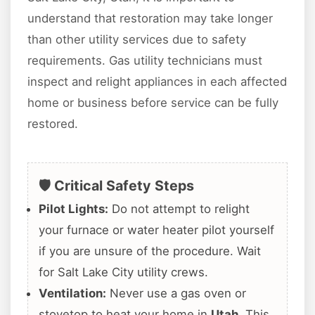
understand that restoration may take longer
than other utility services due to safety
requirements. Gas utility technicians must
inspect and relight appliances in each affected
home or business before service can be fully
restored.
🛡️ Critical Safety Steps
Pilot Lights:
Do not attempt to relight
your furnace or water heater pilot yourself
if you are unsure of the procedure. Wait
for Salt Lake City utility crews.
Ventilation:
Never use a gas oven or
stovetop to heat your home in
Utah
. This