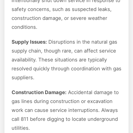
intentionally shut down service in response to
safety concerns, such as suspected leaks,
construction damage, or severe weather
conditions.
Supply Issues:
Disruptions in the natural gas
supply chain, though rare, can affect service
availability. These situations are typically
resolved quickly through coordination with gas
suppliers.
Construction Damage:
Accidental damage to
gas lines during construction or excavation
work can cause service interruptions. Always
call 811 before digging to locate underground
utilities.