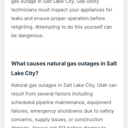
gas outage in Salt Lake City. Gas utility
technicians must inspect your appliances for
leaks and ensure proper operation before
relighting. Attempting to do this yourself can
be dangerous.
What causes natural gas outages in Salt
Lake City?
Natural gas outages in Salt Lake City, Utah can
result from several factors including
scheduled pipeline maintenance, equipment
failures, emergency shutdowns due to safety
concerns, supply issues, or construction
damage. Always call 811 before digging to