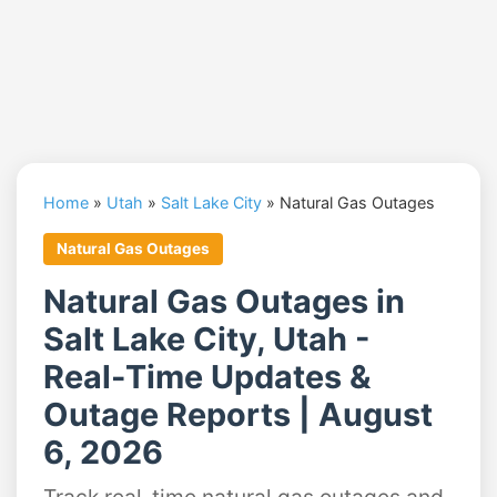
Home
»
Utah
»
Salt Lake City
»
Natural Gas Outages
Natural Gas Outages
Natural Gas Outages in
Salt Lake City, Utah -
Real-Time Updates &
Outage Reports | August
6, 2026