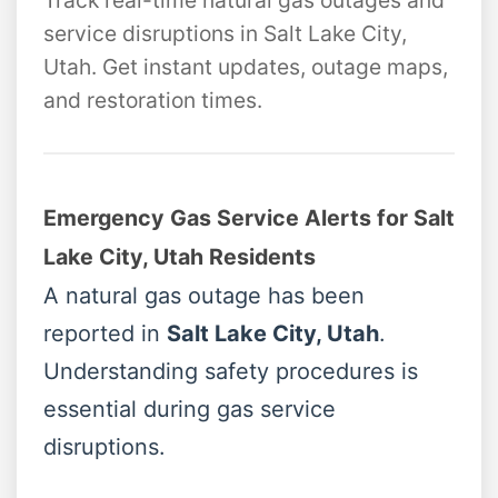
Track real-time natural gas outages and
service disruptions in Salt Lake City,
Utah. Get instant updates, outage maps,
and restoration times.
Emergency Gas Service Alerts for Salt
Lake City, Utah Residents
A natural gas outage has been
reported in
Salt Lake City, Utah
.
Understanding safety procedures is
essential during gas service
disruptions.