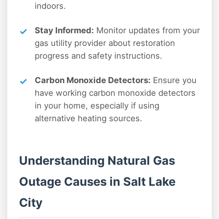
indoors.
Stay Informed:
Monitor updates from your
gas utility provider about restoration
progress and safety instructions.
Carbon Monoxide Detectors:
Ensure you
have working carbon monoxide detectors
in your home, especially if using
alternative heating sources.
Understanding Natural Gas
Outage Causes in Salt Lake
City