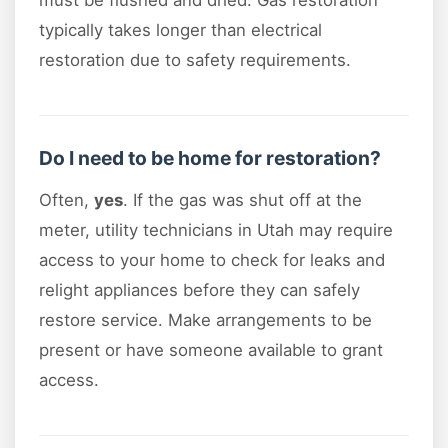
typically takes longer than electrical
restoration due to safety requirements.
Do I need to be home for restoration?
Often,
yes
. If the gas was shut off at the
meter, utility technicians in Utah may require
access to your home to check for leaks and
relight appliances before they can safely
restore service. Make arrangements to be
present or have someone available to grant
access.