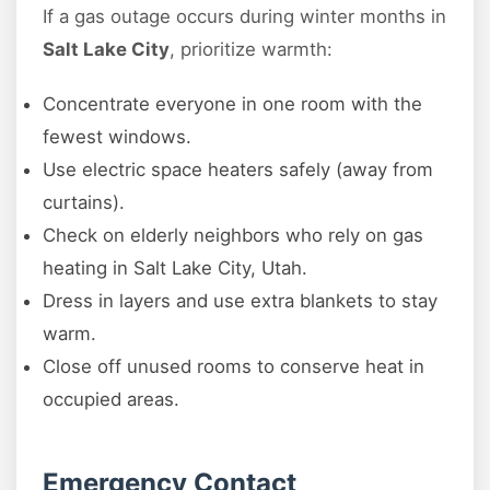
If a gas outage occurs during winter months in
Salt Lake City
, prioritize warmth:
Concentrate everyone in one room with the
fewest windows.
Use electric space heaters safely (away from
curtains).
Check on elderly neighbors who rely on gas
heating in Salt Lake City, Utah.
Dress in layers and use extra blankets to stay
warm.
Close off unused rooms to conserve heat in
occupied areas.
Emergency Contact