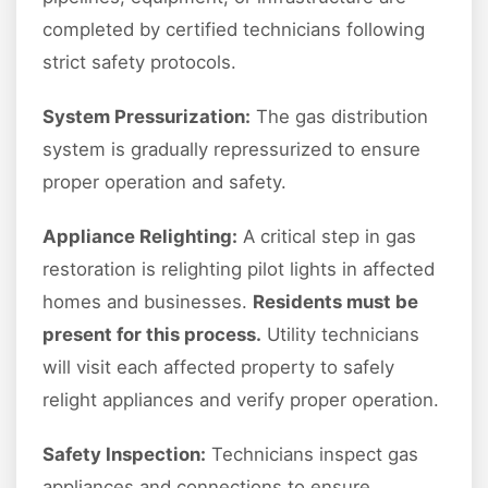
completed by certified technicians following
strict safety protocols.
System Pressurization:
The gas distribution
system is gradually repressurized to ensure
proper operation and safety.
Appliance Relighting:
A critical step in gas
restoration is relighting pilot lights in affected
homes and businesses.
Residents must be
present for this process.
Utility technicians
will visit each affected property to safely
relight appliances and verify proper operation.
Safety Inspection:
Technicians inspect gas
appliances and connections to ensure