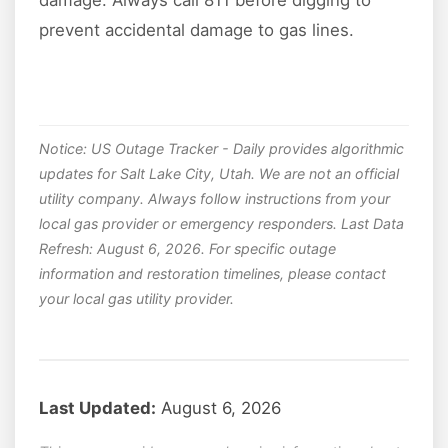
prevent accidental damage to gas lines.
Notice: US Outage Tracker - Daily provides algorithmic
updates for Salt Lake City, Utah. We are not an official
utility company. Always follow instructions from your
local gas provider or emergency responders. Last Data
Refresh: August 6, 2026. For specific outage
information and restoration timelines, please contact
your local gas utility provider.
Last Updated:
August 6, 2026