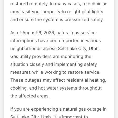
restored remotely. In many cases, a technician
must visit your property to relight pilot lights
and ensure the system is pressurized safely.
As of August 6, 2026, natural gas service
interruptions have been reported in various
neighborhoods across Salt Lake City, Utah.
Gas utility providers are monitoring the
situation closely and implementing safety
measures while working to restore service.
These outages may affect residential heating,
cooking, and hot water systems throughout
the affected areas.
If you are experiencing a natural gas outage in
Salt Lake City, Utah, it is important to