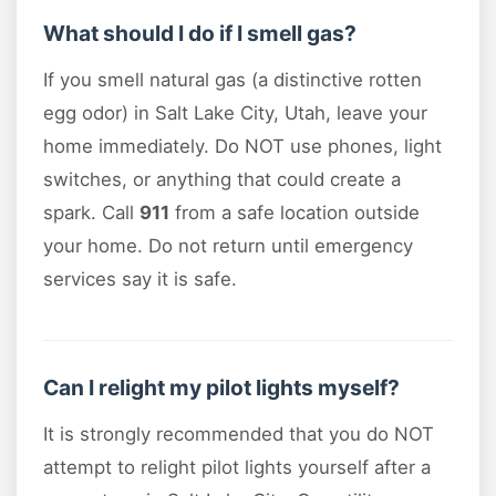
What should I do if I smell gas?
If you smell natural gas (a distinctive rotten
egg odor) in Salt Lake City, Utah, leave your
home immediately. Do NOT use phones, light
switches, or anything that could create a
spark. Call
911
from a safe location outside
your home. Do not return until emergency
services say it is safe.
Can I relight my pilot lights myself?
It is strongly recommended that you do NOT
attempt to relight pilot lights yourself after a