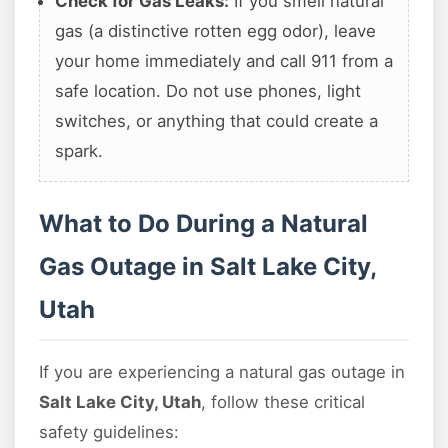
Check for Gas Leaks:
If you smell natural
gas (a distinctive rotten egg odor), leave
your home immediately and call 911 from a
safe location. Do not use phones, light
switches, or anything that could create a
spark.
What to Do During a Natural
Gas Outage in Salt Lake City,
Utah
If you are experiencing a natural gas outage in
Salt Lake City, Utah
, follow these critical
safety guidelines: