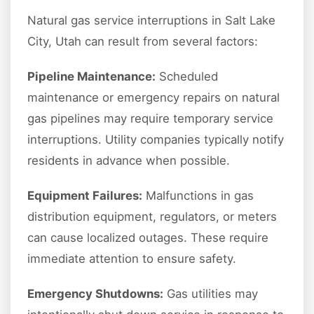
Natural gas service interruptions in Salt Lake
City, Utah can result from several factors:
Pipeline Maintenance:
Scheduled
maintenance or emergency repairs on natural
gas pipelines may require temporary service
interruptions. Utility companies typically notify
residents in advance when possible.
Equipment Failures:
Malfunctions in gas
distribution equipment, regulators, or meters
can cause localized outages. These require
immediate attention to ensure safety.
Emergency Shutdowns:
Gas utilities may