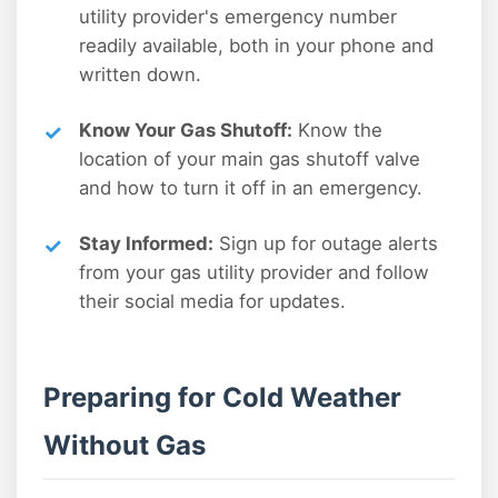
utility provider's emergency number
readily available, both in your phone and
written down.
Know Your Gas Shutoff:
Know the
location of your main gas shutoff valve
and how to turn it off in an emergency.
Stay Informed:
Sign up for outage alerts
from your gas utility provider and follow
their social media for updates.
Preparing for Cold Weather
Without Gas