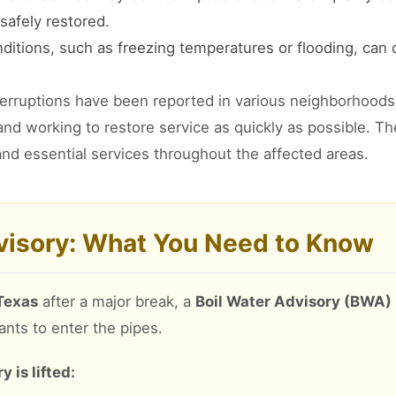
safely restored.
itions, such as freezing temperatures or flooding, can
terruptions have been reported in various neighborhoods 
 and working to restore service as quickly as possible. T
nd essential services throughout the affected areas.
dvisory: What You Need to Know
 Texas
after a major break, a
Boil Water Advisory (BWA)
ants to enter the pipes.
 is lifted: