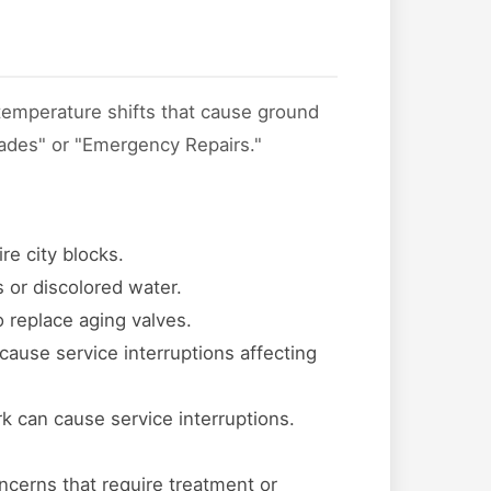
 temperature shifts that cause ground
rades" or "Emergency Repairs."
re city blocks.
 or discolored water.
o replace aging valves.
cause service interruptions affecting
k can cause service interruptions.
ncerns that require treatment or