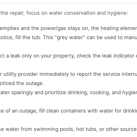
 the repair, focus on water conservation and hygiene:
 empties and the power/gas stays on, the heating elemen
tice, fill the tub. This "grey water" can be used to manua
ct a leak only on your property, check the leak indicator
utility provider immediately to report the service inter
oticed the outage.
ter sparingly and prioritize drinking, cooking, and hygi
 of an outage, fill clean containers with water for drink
e water from swimming pools, hot tubs, or other source