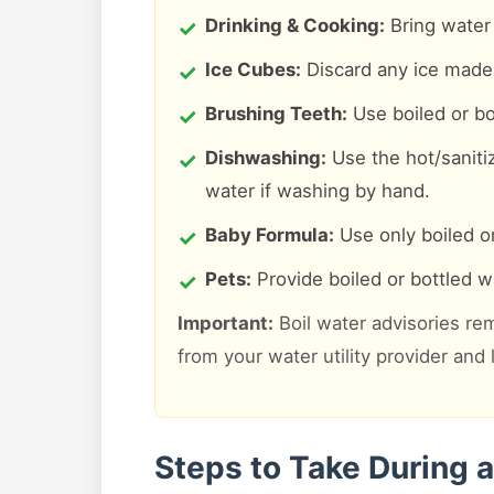
Drinking & Cooking:
Bring water t
Ice Cubes:
Discard any ice made 
Brushing Teeth:
Use boiled or bo
Dishwashing:
Use the hot/saniti
water if washing by hand.
Baby Formula:
Use only boiled or
Pets:
Provide boiled or bottled wa
Important:
Boil water advisories rem
from your water utility provider and
Steps to Take During a