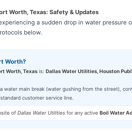
Fort Worth, Texas: Safety & Updates
xperiencing a sudden drop in water pressure or 
protocols below.
rt Worth?
rt Worth, Texas
is:
Dallas Water Utilities, Houston Pub
a water main break (water gushing from the street), conta
e standard customer service line.
bsite of
Dallas Water Utilities
for any active
Boil Water A