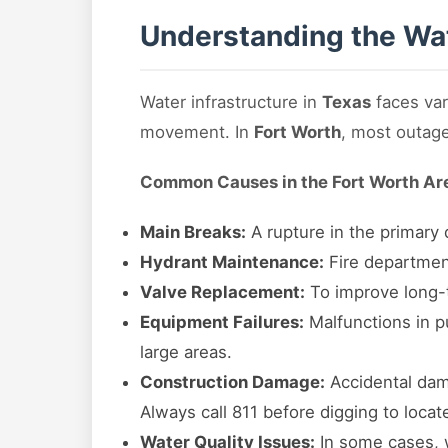
Understanding the Wat
Water infrastructure in
Texas
faces var
movement. In
Fort Worth
, most outage
Common Causes in the Fort Worth Ar
Main Breaks:
A rupture in the primary d
Hydrant Maintenance:
Fire department
Valve Replacement:
To improve long-te
Equipment Failures:
Malfunctions in pu
large areas.
Construction Damage:
Accidental dama
Always call 811 before digging to locat
Water Quality Issues:
In some cases, w