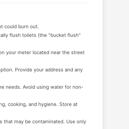
t could burn out.
lly flush toilets (the "bucket flush"
 on your meter located near the street
ruption. Provide your address and any
ene needs. Avoid using water for non-
ing, cooking, and hygiene. Store at
s that may be contaminated. Use only