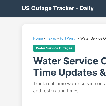
US Outage Tracker - Daily
Home
»
Texas
»
Fort Worth
»
Water Service 
Water Service Outages
Water Service O
Time Updates &
Track real-time water service out
and restoration times.