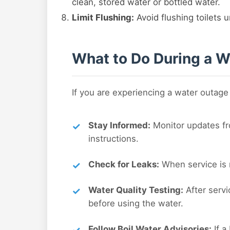
clean, stored water or bottled water.
Limit Flushing:
Avoid flushing toilets u
What to Do During a W
If you are experiencing a water outage
Stay Informed:
Monitor updates fro
instructions.
Check for Leaks:
When service is r
Water Quality Testing:
After servi
before using the water.
Follow Boil Water Advisories:
If a