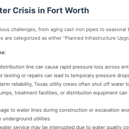
er Crisis in Fort Worth
ious challenges, from aging cast-iron pipes to seasonal
s are categorized as either "Planned Infrastructure Upg
ea:
istribution line can cause rapid pressure loss across enti
 testing or repairs can lead to temporary pressure drops
rm reliability, Texas utility crews often shut off water t
mps, treatment facilities, or distribution equipment can 
ge to water lines during construction or excavation wor
e underground utilities.
ater service may be interrupted due to water quality co