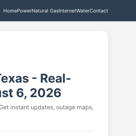
Home
Power
Natural Gas
Internet
Water
Contact
exas - Real-
st 6, 2026
 Get instant updates, outage maps,