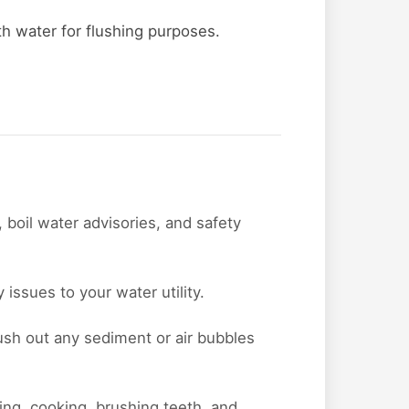
ith water for flushing purposes.
 boil water advisories, and safety
issues to your water utility.
lush out any sediment or air bubbles
nking, cooking, brushing teeth, and