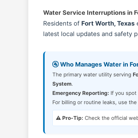
Water Service Interruptions in 
Residents of
Fort Worth, Texas
e
latest local updates and safety 
🚰 Who Manages Water in Fo
The primary water utility serving
Fo
System
.
Emergency Reporting:
If you spot 
For billing or routine leaks, use th
⚠️ Pro-Tip:
Check the official we