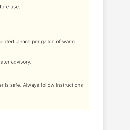
efore use.
cented bleach per gallon of warm
ater advisory.
er is safe. Always follow instructions