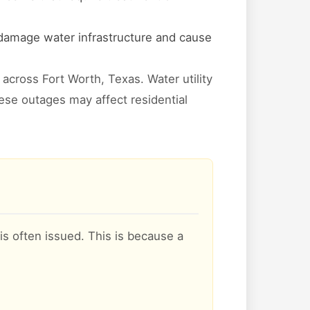
 damage water infrastructure and cause
across Fort Worth, Texas. Water utility
hese outages may affect residential
is often issued. This is because a