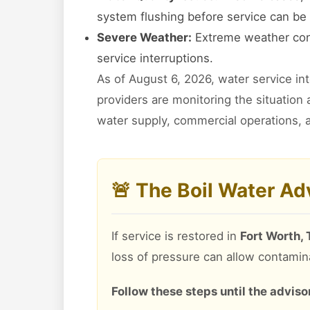
system flushing before service can be 
Severe Weather:
Extreme weather cond
service interruptions.
As of August 6, 2026, water service in
providers are monitoring the situation
water supply, commercial operations, a
🚨 The Boil Water A
If service is restored in
Fort Worth,
loss of pressure can allow contamin
Follow these steps until the advisory