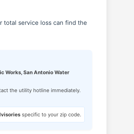
total service loss can find the
lic Works, San Antonio Water
ct the utility hotline immediately.
dvisories
specific to your zip code.