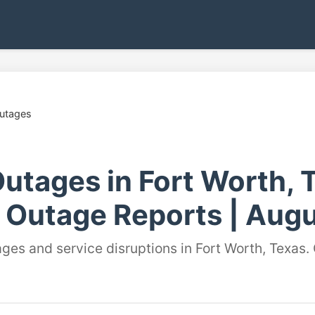
Outages
utages in Fort Worth, T
 Outage Reports | Augu
ages and service disruptions in Fort Worth, Texas.