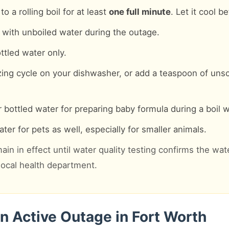
o a rolling boil for at least
one full minute
. Let it cool b
with unboiled water during the outage.
ttled water only.
zing cycle on your dishwasher, or add a teaspoon of uns
 bottled water for preparing baby formula during a boil w
ter for pets as well, especially for smaller animals.
ain in effect until water quality testing confirms the wat
 local health department.
n Active Outage in Fort Worth