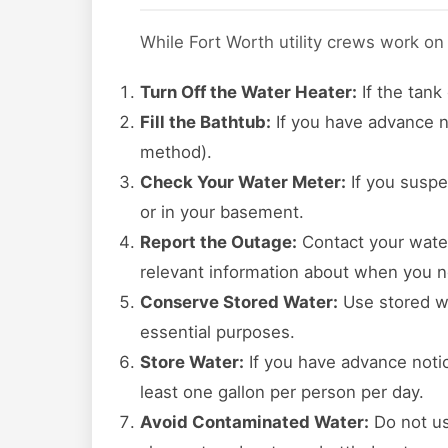
While Fort Worth utility crews work on
Turn Off the Water Heater:
If the tank
Fill the Bathtub:
If you have advance no
method).
Check Your Water Meter:
If you suspe
or in your basement.
Report the Outage:
Contact your water 
relevant information about when you n
Conserve Stored Water:
Use stored wa
essential purposes.
Store Water:
If you have advance notice
least one gallon per person per day.
Avoid Contaminated Water:
Do not us