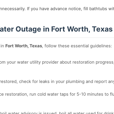
nnecessarily. If you have advance notice, fill bathtubs w
ater Outage in Fort Worth, Texas
 in
Fort Worth, Texas
, follow these essential guidelines:
m your water utility provider about restoration progress,
estored, check for leaks in your plumbing and report any 
ce restoration, run cold water taps for 5-10 minutes to f
 boil water advisory is issued, boil all water used for dri