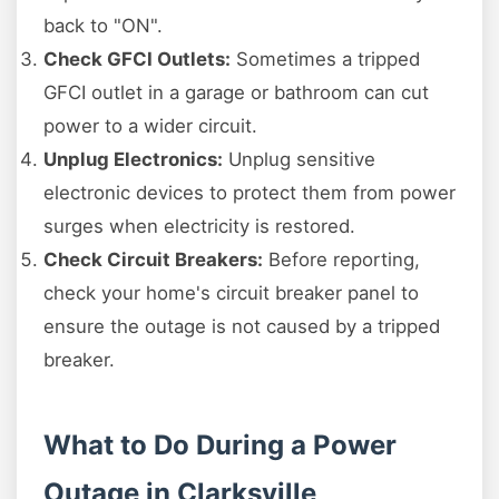
back to "ON".
Check GFCI Outlets:
Sometimes a tripped
GFCI outlet in a garage or bathroom can cut
power to a wider circuit.
Unplug Electronics:
Unplug sensitive
electronic devices to protect them from power
surges when electricity is restored.
Check Circuit Breakers:
Before reporting,
check your home's circuit breaker panel to
ensure the outage is not caused by a tripped
breaker.
What to Do During a Power
Outage in Clarksville,