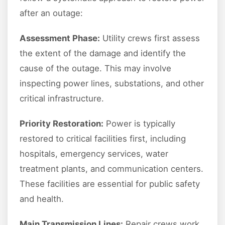
after an outage:
Assessment Phase:
Utility crews first assess
the extent of the damage and identify the
cause of the outage. This may involve
inspecting power lines, substations, and other
critical infrastructure.
Priority Restoration:
Power is typically
restored to critical facilities first, including
hospitals, emergency services, water
treatment plants, and communication centers.
These facilities are essential for public safety
and health.
Main Transmission Lines:
Repair crews work