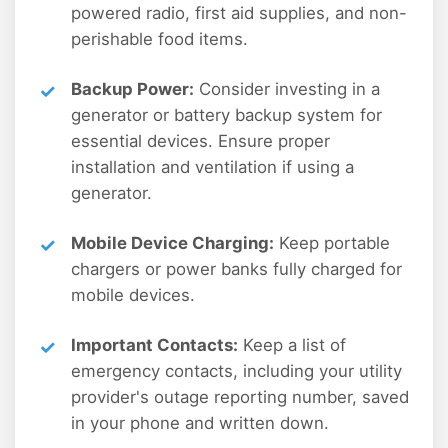
powered radio, first aid supplies, and non-
perishable food items.
Backup Power:
Consider investing in a
generator or battery backup system for
essential devices. Ensure proper
installation and ventilation if using a
generator.
Mobile Device Charging:
Keep portable
chargers or power banks fully charged for
mobile devices.
Important Contacts:
Keep a list of
emergency contacts, including your utility
provider's outage reporting number, saved
in your phone and written down.