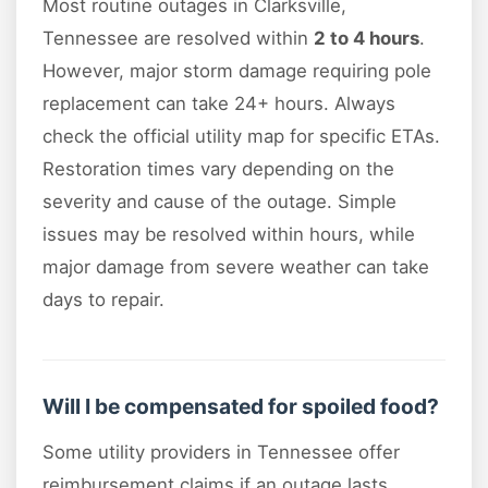
Most routine outages in Clarksville,
Tennessee are resolved within
2 to 4 hours
.
However, major storm damage requiring pole
replacement can take 24+ hours. Always
check the official utility map for specific ETAs.
Restoration times vary depending on the
severity and cause of the outage. Simple
issues may be resolved within hours, while
major damage from severe weather can take
days to repair.
Will I be compensated for spoiled food?
Some utility providers in Tennessee offer
reimbursement claims if an outage lasts