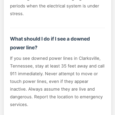
periods when the electrical system is under
stress.
What should I do if I see a downed
power line?
If you see downed power lines in Clarksville,
Tennessee, stay at least 35 feet away and call
911 immediately. Never attempt to move or
touch power lines, even if they appear
inactive. Always assume they are live and
dangerous. Report the location to emergency
services.