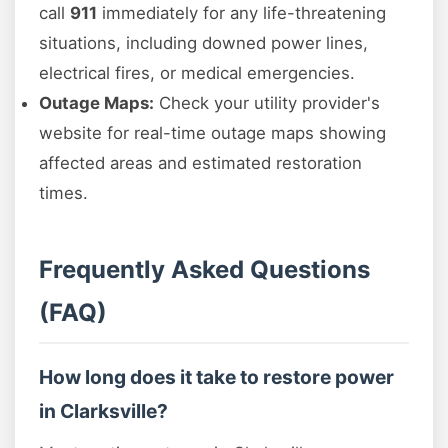
call
911
immediately for any life-threatening
situations, including downed power lines,
electrical fires, or medical emergencies.
Outage Maps:
Check your utility provider's
website for real-time outage maps showing
affected areas and estimated restoration
times.
Frequently Asked Questions
(FAQ)
How long does it take to restore power
in Clarksville?