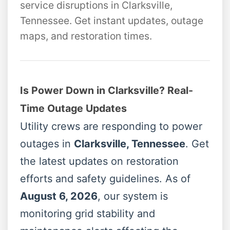
service disruptions in Clarksville,
Tennessee. Get instant updates, outage
maps, and restoration times.
Is Power Down in Clarksville? Real-
Time Outage Updates
Utility crews are responding to power
outages in
Clarksville, Tennessee
. Get
the latest updates on restoration
efforts and safety guidelines. As of
August 6, 2026
, our system is
monitoring grid stability and