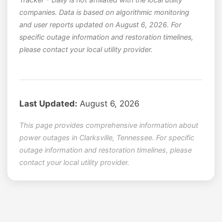
companies. Data is based on algorithmic monitoring
and user reports updated on August 6, 2026. For
specific outage information and restoration timelines,
please contact your local utility provider.
Last Updated:
August 6, 2026
This page provides comprehensive information about
power outages in Clarksville, Tennessee. For specific
outage information and restoration timelines, please
contact your local utility provider.