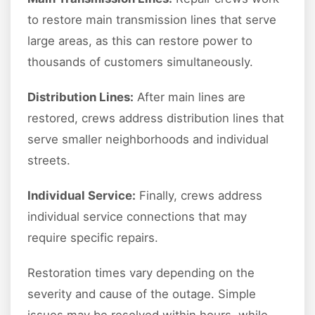
to restore main transmission lines that serve
large areas, as this can restore power to
thousands of customers simultaneously.
Distribution Lines:
After main lines are
restored, crews address distribution lines that
serve smaller neighborhoods and individual
streets.
Individual Service:
Finally, crews address
individual service connections that may
require specific repairs.
Restoration times vary depending on the
severity and cause of the outage. Simple