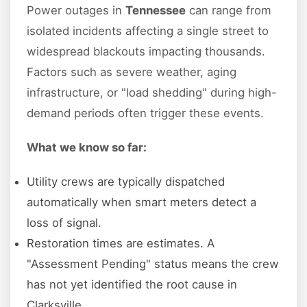
Power outages in
Tennessee
can range from
isolated incidents affecting a single street to
widespread blackouts impacting thousands.
Factors such as severe weather, aging
infrastructure, or "load shedding" during high-
demand periods often trigger these events.
What we know so far:
Utility crews are typically dispatched
automatically when smart meters detect a
loss of signal.
Restoration times are estimates. A
"Assessment Pending" status means the crew
has not yet identified the root cause in
Clarksville.