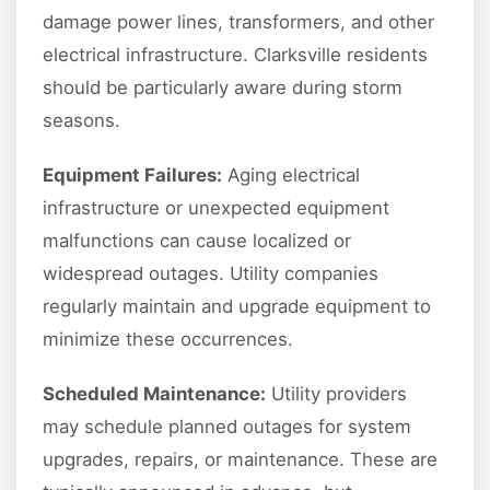
damage power lines, transformers, and other
electrical infrastructure. Clarksville residents
should be particularly aware during storm
seasons.
Equipment Failures:
Aging electrical
infrastructure or unexpected equipment
malfunctions can cause localized or
widespread outages. Utility companies
regularly maintain and upgrade equipment to
minimize these occurrences.
Scheduled Maintenance:
Utility providers
may schedule planned outages for system
upgrades, repairs, or maintenance. These are