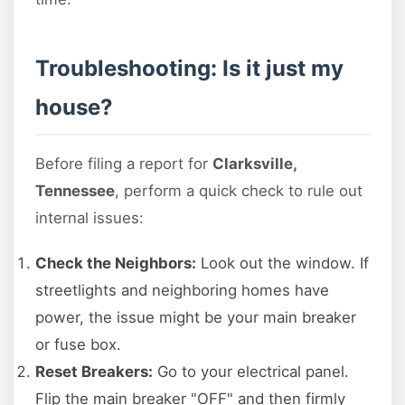
Troubleshooting: Is it just my
house?
Before filing a report for
Clarksville,
Tennessee
, perform a quick check to rule out
internal issues:
Check the Neighbors:
Look out the window. If
streetlights and neighboring homes have
power, the issue might be your main breaker
or fuse box.
Reset Breakers:
Go to your electrical panel.
Flip the main breaker "OFF" and then firmly