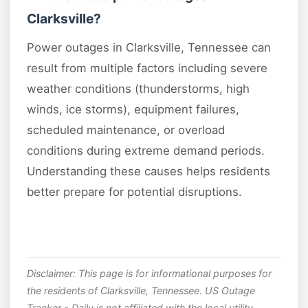
Clarksville?
Power outages in Clarksville, Tennessee can
result from multiple factors including severe
weather conditions (thunderstorms, high
winds, ice storms), equipment failures,
scheduled maintenance, or overload
conditions during extreme demand periods.
Understanding these causes helps residents
better prepare for potential disruptions.
Disclaimer: This page is for informational purposes for
the residents of Clarksville, Tennessee. US Outage
Tracker - Daily is not affiliated with the local utility