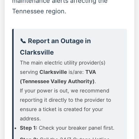
maintenance alerts affecting the
Tennessee region.
📞 Report an Outage in
Clarksville
The main electric utility provider(s)
serving
Clarksville
is/are:
TVA
(Tennessee Valley Authority)
.
If your power is out, we recommend
reporting it directly to the provider to
ensure a ticket is created for your
address.
Step 1:
Check your breaker panel first.