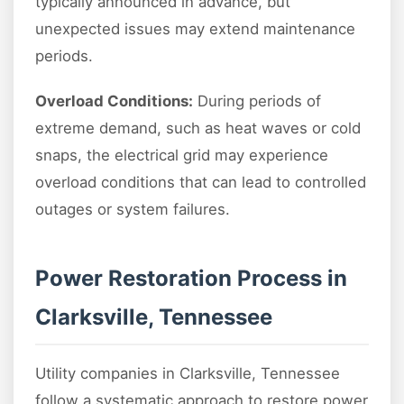
typically announced in advance, but
unexpected issues may extend maintenance
periods.
Overload Conditions:
During periods of
extreme demand, such as heat waves or cold
snaps, the electrical grid may experience
overload conditions that can lead to controlled
outages or system failures.
Power Restoration Process in
Clarksville, Tennessee
Utility companies in Clarksville, Tennessee
follow a systematic approach to restore power