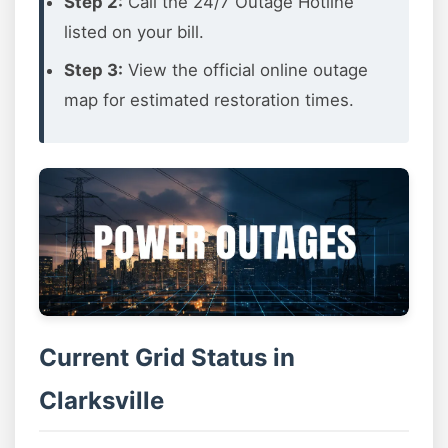
Step 2:
Call the 24/7 Outage Hotline
listed on your bill.
Step 3:
View the official online outage
map for estimated restoration times.
Current Grid Status in
Clarksville