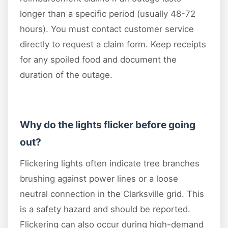
longer than a specific period (usually 48-72
hours). You must contact customer service
directly to request a claim form. Keep receipts
for any spoiled food and document the
duration of the outage.
Why do the lights flicker before going
out?
Flickering lights often indicate tree branches
brushing against power lines or a loose
neutral connection in the Clarksville grid. This
is a safety hazard and should be reported.
Flickering can also occur during high-demand