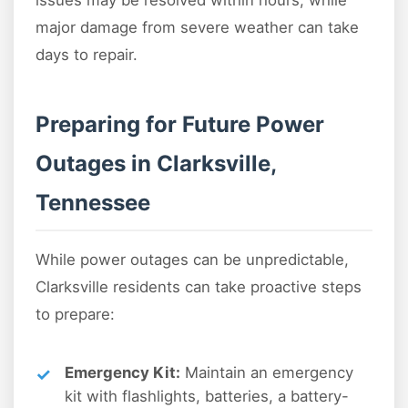
issues may be resolved within hours, while
major damage from severe weather can take
days to repair.
Preparing for Future Power
Outages in Clarksville,
Tennessee
While power outages can be unpredictable,
Clarksville residents can take proactive steps
to prepare:
Emergency Kit:
Maintain an emergency
kit with flashlights, batteries, a battery-