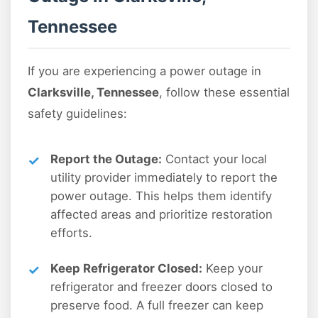
Tennessee
If you are experiencing a power outage in
Clarksville, Tennessee
, follow these essential
safety guidelines:
Report the Outage:
Contact your local
utility provider immediately to report the
power outage. This helps them identify
affected areas and prioritize restoration
efforts.
Keep Refrigerator Closed:
Keep your
refrigerator and freezer doors closed to
preserve food. A full freezer can keep