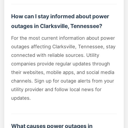
How can I stay informed about power
outages in Clarksville, Tennessee?
For the most current information about power
outages affecting Clarksville, Tennessee, stay
connected with reliable sources. Utility
companies provide regular updates through
their websites, mobile apps, and social media
channels. Sign up for outage alerts from your
utility provider and follow local news for
updates.
What causes power outages in