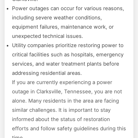
Power outages can occur for various reasons,
including severe weather conditions,
equipment failures, maintenance work, or
unexpected technical issues.
Utility companies prioritize restoring power to
critical facilities such as hospitals, emergency
services, and water treatment plants before
addressing residential areas.
If you are currently experiencing a power
outage in Clarksville, Tennessee, you are not
alone. Many residents in the area are facing
similar challenges. It is important to stay
informed about the status of restoration
efforts and follow safety guidelines during this
time.