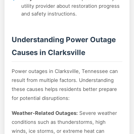
utility provider about restoration progress
and safety instructions.
Understanding Power Outage
Causes in Clarksville
Power outages in Clarksville, Tennessee can
result from multiple factors. Understanding
these causes helps residents better prepare
for potential disruptions:
Weather-Related Outages:
Severe weather
conditions such as thunderstorms, high
winds, ice storms, or extreme heat can