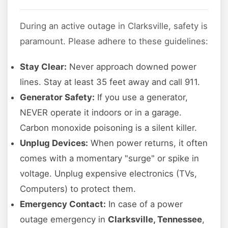
During an active outage in Clarksville, safety is
paramount. Please adhere to these guidelines:
Stay Clear:
Never approach downed power
lines. Stay at least 35 feet away and call 911.
Generator Safety:
If you use a generator,
NEVER operate it indoors or in a garage.
Carbon monoxide poisoning is a silent killer.
Unplug Devices:
When power returns, it often
comes with a momentary "surge" or spike in
voltage. Unplug expensive electronics (TVs,
Computers) to protect them.
Emergency Contact:
In case of a power
outage emergency in
Clarksville, Tennessee
,