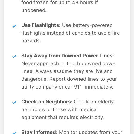
food frozen for up to 48 hours if
unopened.
Use Flashlights:
Use battery-powered
flashlights instead of candles to avoid fire
hazards.
Stay Away from Downed Power Lines:
Never approach or touch downed power
lines. Always assume they are live and
dangerous. Report downed lines to your
utility company or call 911 immediately.
Check on Neighbors:
Check on elderly
neighbors or those with medical
equipment that requires electricity.
Stay Informed:
Monitor updates from your