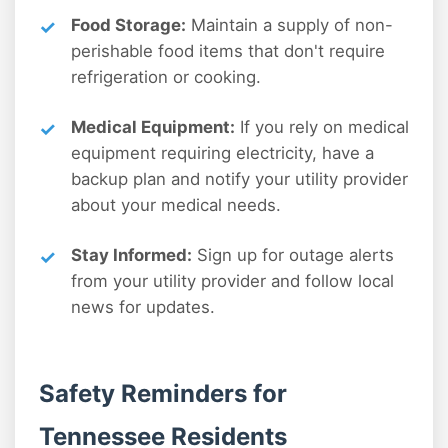
Food Storage:
Maintain a supply of non-
perishable food items that don't require
refrigeration or cooking.
Medical Equipment:
If you rely on medical
equipment requiring electricity, have a
backup plan and notify your utility provider
about your medical needs.
Stay Informed:
Sign up for outage alerts
from your utility provider and follow local
news for updates.
Safety Reminders for
Tennessee Residents