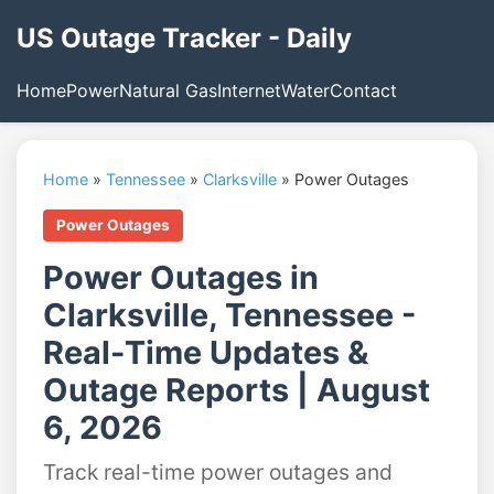
US Outage Tracker - Daily
Home
Power
Natural Gas
Internet
Water
Contact
Home
»
Tennessee
»
Clarksville
»
Power Outages
Power Outages
Power Outages in
Clarksville, Tennessee -
Real-Time Updates &
Outage Reports | August
6, 2026
Track real-time power outages and