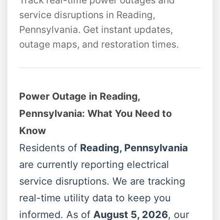
Track real-time power outages and
service disruptions in Reading,
Pennsylvania. Get instant updates,
outage maps, and restoration times.
Power Outage in Reading,
Pennsylvania: What You Need to
Know
Residents of
Reading, Pennsylvania
are currently reporting electrical
service disruptions. We are tracking
real-time utility data to keep you
informed. As of
August 5, 2026
, our