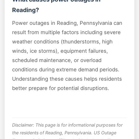
Reading?
Power outages in Reading, Pennsylvania can
result from multiple factors including severe
weather conditions (thunderstorms, high
winds, ice storms), equipment failures,
scheduled maintenance, or overload
conditions during extreme demand periods.
Understanding these causes helps residents
better prepare for potential disruptions.
Disclaimer: This page is for informational purposes for
the residents of Reading, Pennsylvania. US Outage