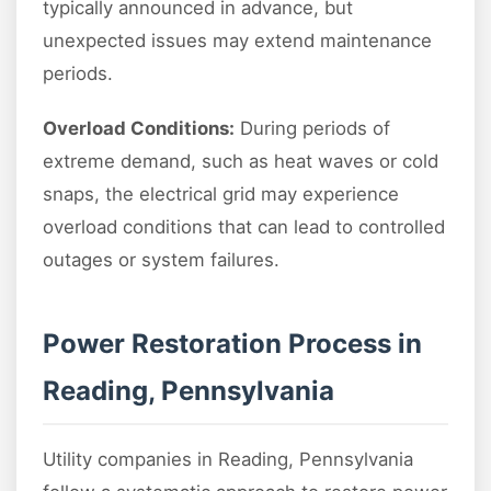
typically announced in advance, but
unexpected issues may extend maintenance
periods.
Overload Conditions:
During periods of
extreme demand, such as heat waves or cold
snaps, the electrical grid may experience
overload conditions that can lead to controlled
outages or system failures.
Power Restoration Process in
Reading, Pennsylvania
Utility companies in Reading, Pennsylvania