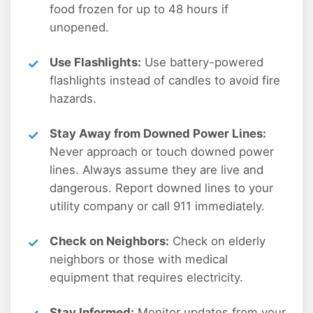
food frozen for up to 48 hours if
unopened.
Use Flashlights:
Use battery-powered
flashlights instead of candles to avoid fire
hazards.
Stay Away from Downed Power Lines:
Never approach or touch downed power
lines. Always assume they are live and
dangerous. Report downed lines to your
utility company or call 911 immediately.
Check on Neighbors:
Check on elderly
neighbors or those with medical
equipment that requires electricity.
Stay Informed:
Monitor updates from your