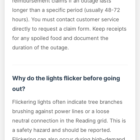
reimbursement claims if an outage lasts
longer than a specific period (usually 48-72
hours). You must contact customer service
directly to request a claim form. Keep receipts
for any spoiled food and document the
duration of the outage.
Why do the lights flicker before going
out?
Flickering lights often indicate tree branches
brushing against power lines or a loose
neutral connection in the Reading grid. This is
a safety hazard and should be reported.
Flickering can also occur during high-demand