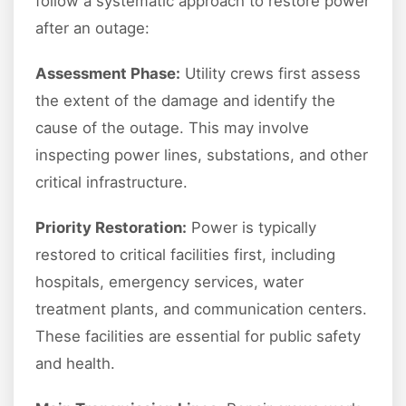
follow a systematic approach to restore power
after an outage:
Assessment Phase:
Utility crews first assess
the extent of the damage and identify the
cause of the outage. This may involve
inspecting power lines, substations, and other
critical infrastructure.
Priority Restoration:
Power is typically
restored to critical facilities first, including
hospitals, emergency services, water
treatment plants, and communication centers.
These facilities are essential for public safety
and health.