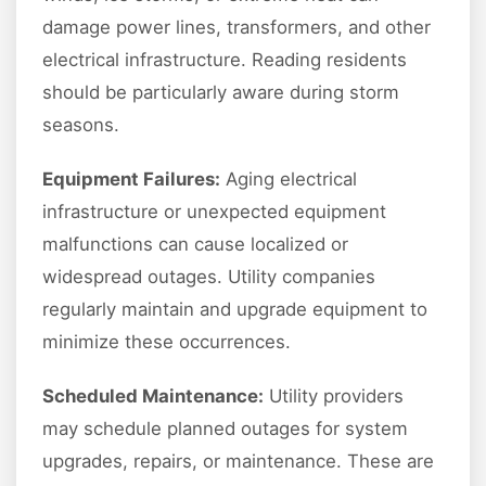
damage power lines, transformers, and other
electrical infrastructure. Reading residents
should be particularly aware during storm
seasons.
Equipment Failures:
Aging electrical
infrastructure or unexpected equipment
malfunctions can cause localized or
widespread outages. Utility companies
regularly maintain and upgrade equipment to
minimize these occurrences.
Scheduled Maintenance:
Utility providers
may schedule planned outages for system
upgrades, repairs, or maintenance. These are