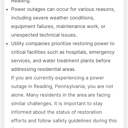
Reading.
Power outages can occur for various reasons,
including severe weather conditions,
equipment failures, maintenance work, or
unexpected technical issues.
Utility companies prioritize restoring power to
critical facilities such as hospitals, emergency
services, and water treatment plants before
addressing residential areas.
If you are currently experiencing a power
outage in Reading, Pennsylvania, you are not
alone. Many residents in the area are facing
similar challenges. It is important to stay
informed about the status of restoration
efforts and follow safety guidelines during this