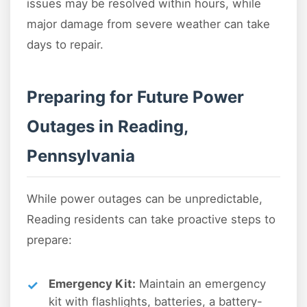
issues may be resolved within hours, while
major damage from severe weather can take
days to repair.
Preparing for Future Power
Outages in Reading,
Pennsylvania
While power outages can be unpredictable,
Reading residents can take proactive steps to
prepare:
Emergency Kit:
Maintain an emergency
kit with flashlights, batteries, a battery-