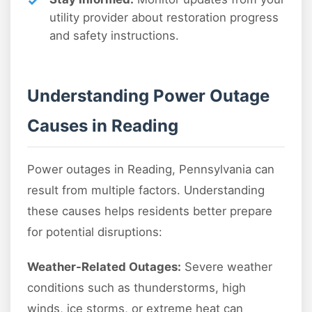
utility provider about restoration progress
and safety instructions.
Understanding Power Outage
Causes in Reading
Power outages in Reading, Pennsylvania can
result from multiple factors. Understanding
these causes helps residents better prepare
for potential disruptions:
Weather-Related Outages:
Severe weather
conditions such as thunderstorms, high
winds, ice storms, or extreme heat can