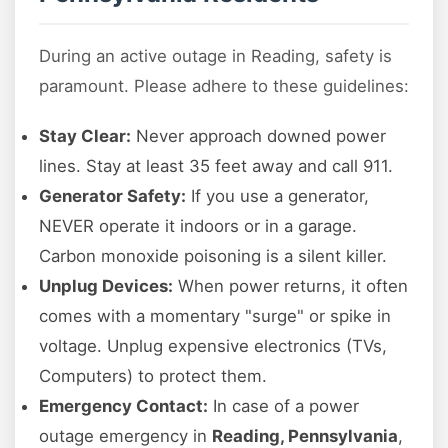
During an active outage in Reading, safety is
paramount. Please adhere to these guidelines:
Stay Clear:
Never approach downed power
lines. Stay at least 35 feet away and call 911.
Generator Safety:
If you use a generator,
NEVER operate it indoors or in a garage.
Carbon monoxide poisoning is a silent killer.
Unplug Devices:
When power returns, it often
comes with a momentary "surge" or spike in
voltage. Unplug expensive electronics (TVs,
Computers) to protect them.
Emergency Contact:
In case of a power
outage emergency in
Reading, Pennsylvania
,