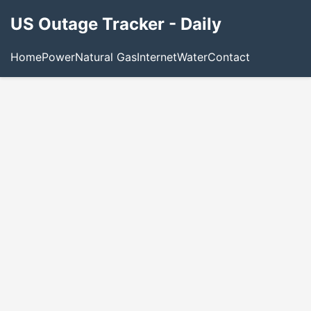
US Outage Tracker - Daily
Home
Power
Natural Gas
Internet
Water
Contact