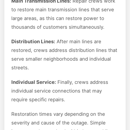
Main Transmission Lines:
Repair crews work
to restore main transmission lines that serve
large areas, as this can restore power to
thousands of customers simultaneously.
Distribution Lines:
After main lines are
restored, crews address distribution lines that
serve smaller neighborhoods and individual
streets.
Individual Service:
Finally, crews address
individual service connections that may
require specific repairs.
Restoration times vary depending on the
severity and cause of the outage. Simple