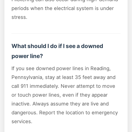
periods when the electrical system is under
stress.
What should I do if I see a downed
power line?
If you see downed power lines in Reading,
Pennsylvania, stay at least 35 feet away and
call 911 immediately. Never attempt to move
or touch power lines, even if they appear
inactive. Always assume they are live and
dangerous. Report the location to emergency
services.