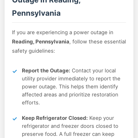
Pennsylvania
If you are experiencing a power outage in
Reading, Pennsylvania
, follow these essential
safety guidelines:
Report the Outage:
Contact your local
utility provider immediately to report the
power outage. This helps them identify
affected areas and prioritize restoration
efforts.
Keep Refrigerator Closed:
Keep your
refrigerator and freezer doors closed to
preserve food. A full freezer can keep