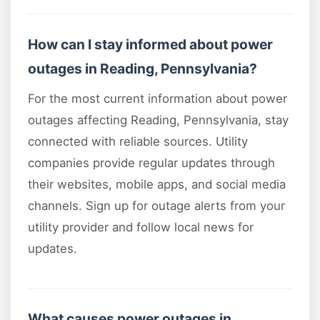
How can I stay informed about power
outages in Reading, Pennsylvania?
For the most current information about power
outages affecting Reading, Pennsylvania, stay
connected with reliable sources. Utility
companies provide regular updates through
their websites, mobile apps, and social media
channels. Sign up for outage alerts from your
utility provider and follow local news for
updates.
What causes power outages in