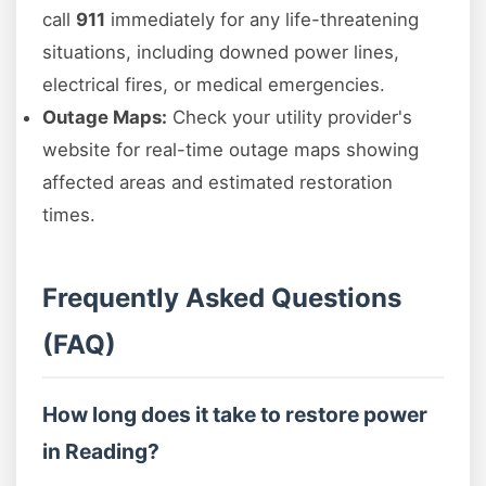
call
911
immediately for any life-threatening
situations, including downed power lines,
electrical fires, or medical emergencies.
Outage Maps:
Check your utility provider's
website for real-time outage maps showing
affected areas and estimated restoration
times.
Frequently Asked Questions
(FAQ)
How long does it take to restore power
in Reading?