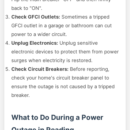
back to "ON".
Check GFCI Outlets:
Sometimes a tripped
GFCI outlet in a garage or bathroom can cut
power to a wider circuit.
Unplug Electronics:
Unplug sensitive
electronic devices to protect them from power
surges when electricity is restored.
Check Circuit Breakers:
Before reporting,
check your home's circuit breaker panel to
ensure the outage is not caused by a tripped
breaker.
What to Do During a Power
Outage in Reading,