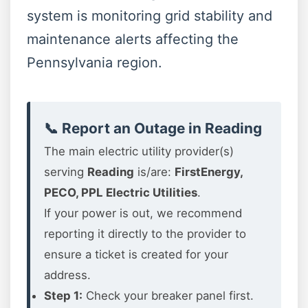
system is monitoring grid stability and
maintenance alerts affecting the
Pennsylvania region.
📞 Report an Outage in Reading
The main electric utility provider(s)
serving
Reading
is/are:
FirstEnergy,
PECO, PPL Electric Utilities
.
If your power is out, we recommend
reporting it directly to the provider to
ensure a ticket is created for your
address.
Step 1:
Check your breaker panel first.