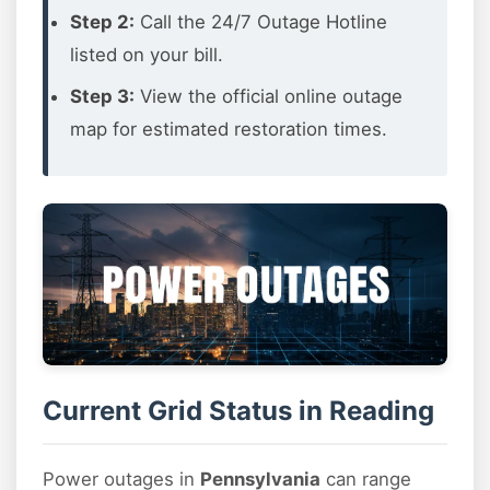
Step 2:
Call the 24/7 Outage Hotline
listed on your bill.
Step 3:
View the official online outage
map for estimated restoration times.
Current Grid Status in Reading
Power outages in
Pennsylvania
can range