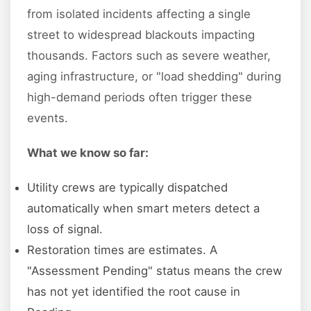
from isolated incidents affecting a single
street to widespread blackouts impacting
thousands. Factors such as severe weather,
aging infrastructure, or "load shedding" during
high-demand periods often trigger these
events.
What we know so far:
Utility crews are typically dispatched
automatically when smart meters detect a
loss of signal.
Restoration times are estimates. A
"Assessment Pending" status means the crew
has not yet identified the root cause in