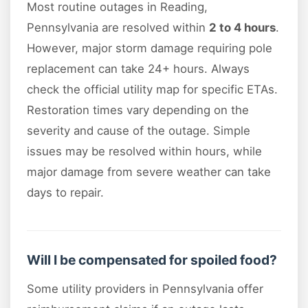
Most routine outages in Reading,
Pennsylvania are resolved within
2 to 4 hours
.
However, major storm damage requiring pole
replacement can take 24+ hours. Always
check the official utility map for specific ETAs.
Restoration times vary depending on the
severity and cause of the outage. Simple
issues may be resolved within hours, while
major damage from severe weather can take
days to repair.
Will I be compensated for spoiled food?
Some utility providers in Pennsylvania offer