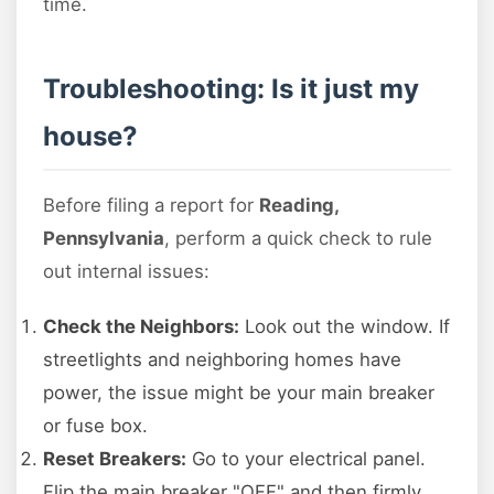
time.
Troubleshooting: Is it just my
house?
Before filing a report for
Reading,
Pennsylvania
, perform a quick check to rule
out internal issues:
Check the Neighbors:
Look out the window. If
streetlights and neighboring homes have
power, the issue might be your main breaker
or fuse box.
Reset Breakers:
Go to your electrical panel.
Flip the main breaker "OFF" and then firmly