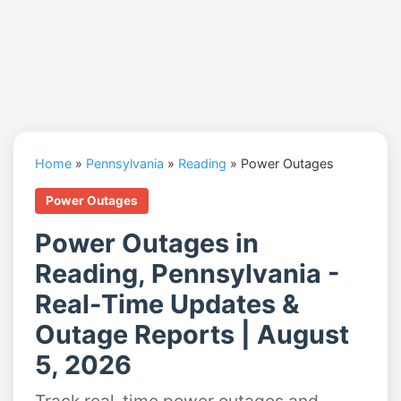
Home
»
Pennsylvania
»
Reading
»
Power Outages
Power Outages
Power Outages in
Reading, Pennsylvania -
Real-Time Updates &
Outage Reports | August
5, 2026