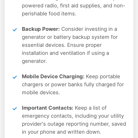
powered radio, first aid supplies, and non-
perishable food items.
Backup Power:
Consider investing in a
generator or battery backup system for
essential devices. Ensure proper
installation and ventilation if using a
generator.
Mobile Device Charging:
Keep portable
chargers or power banks fully charged for
mobile devices.
Important Contacts:
Keep a list of
emergency contacts, including your utility
provider's outage reporting number, saved
in your phone and written down.