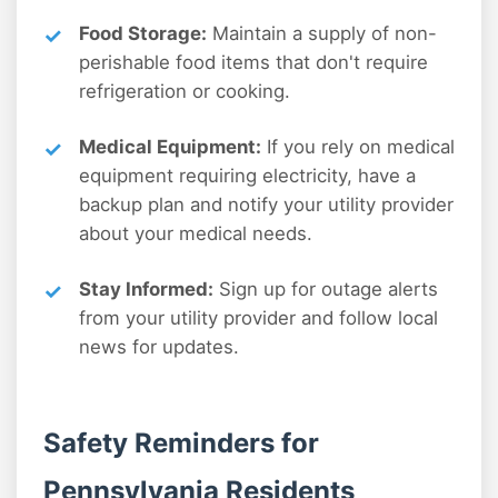
Food Storage:
Maintain a supply of non-
perishable food items that don't require
refrigeration or cooking.
Medical Equipment:
If you rely on medical
equipment requiring electricity, have a
backup plan and notify your utility provider
about your medical needs.
Stay Informed:
Sign up for outage alerts
from your utility provider and follow local
news for updates.
Safety Reminders for
Pennsylvania Residents