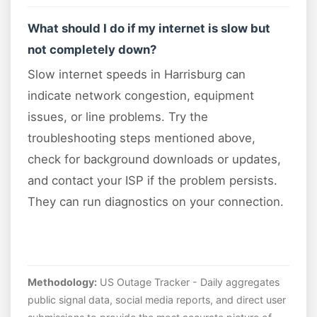
What should I do if my internet is slow but
not completely down?
Slow internet speeds in Harrisburg can
indicate network congestion, equipment
issues, or line problems. Try the
troubleshooting steps mentioned above,
check for background downloads or updates,
and contact your ISP if the problem persists.
They can run diagnostics on your connection.
Methodology:
US Outage Tracker - Daily aggregates
public signal data, social media reports, and direct user