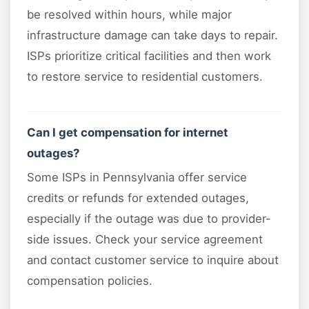
be resolved within hours, while major
infrastructure damage can take days to repair.
ISPs prioritize critical facilities and then work
to restore service to residential customers.
Can I get compensation for internet
outages?
Some ISPs in Pennsylvania offer service
credits or refunds for extended outages,
especially if the outage was due to provider-
side issues. Check your service agreement
and contact customer service to inquire about
compensation policies.