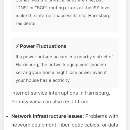
"DNS" or "BGP" routing errors at the ISP level
make the internet inaccessible for Harrisburg
residents.
⚡ Power Fluctuations
If a power outage occurs in a nearby district of
Harrisburg, the network equipment (nodes)
serving your home might lose power even if
your house has electricity.
Internet service interruptions in Harrisburg,
Pennsylvania can also result from:
Network Infrastructure Issues:
Problems with
network equipment, fiber-optic cables, or data