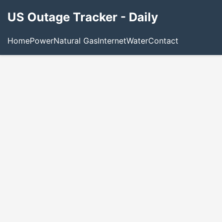
US Outage Tracker - Daily
Home
Power
Natural Gas
Internet
Water
Contact