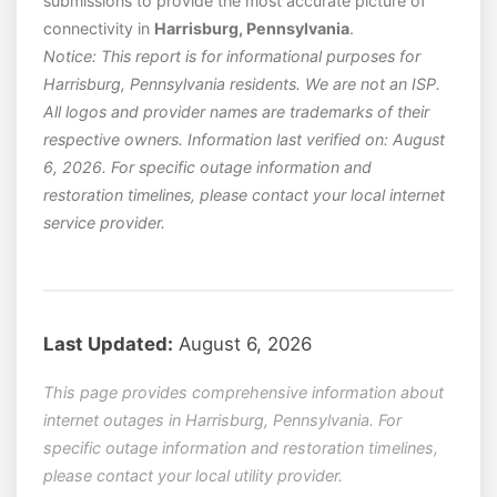
submissions to provide the most accurate picture of
connectivity in
Harrisburg, Pennsylvania
.
Notice: This report is for informational purposes for
Harrisburg, Pennsylvania residents. We are not an ISP.
All logos and provider names are trademarks of their
respective owners. Information last verified on: August
6, 2026. For specific outage information and
restoration timelines, please contact your local internet
service provider.
Last Updated:
August 6, 2026
This page provides comprehensive information about
internet outages in Harrisburg, Pennsylvania. For
specific outage information and restoration timelines,
please contact your local utility provider.