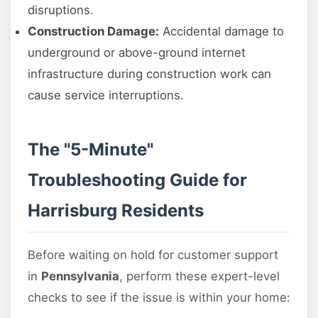
disruptions.
Construction Damage:
Accidental damage to
underground or above-ground internet
infrastructure during construction work can
cause service interruptions.
The "5-Minute"
Troubleshooting Guide for
Harrisburg Residents
Before waiting on hold for customer support
in
Pennsylvania
, perform these expert-level
checks to see if the issue is within your home: