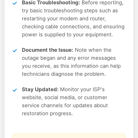
Basic Troubleshooting:
Before reporting,
try basic troubleshooting steps such as
restarting your modem and router,
checking cable connections, and ensuring
power is supplied to your equipment.
Document the Issue:
Note when the
outage began and any error messages
you receive, as this information can help
technicians diagnose the problem.
Stay Updated:
Monitor your ISP's
website, social media, or customer
service channels for updates about
restoration progress.