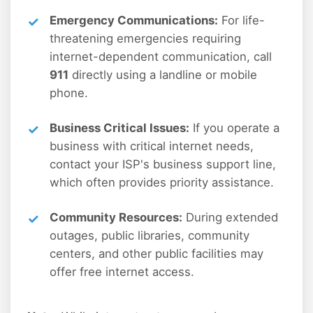
Emergency Communications:
For life-
threatening emergencies requiring
internet-dependent communication, call
911
directly using a landline or mobile
phone.
Business Critical Issues:
If you operate a
business with critical internet needs,
contact your ISP's business support line,
which often provides priority assistance.
Community Resources:
During extended
outages, public libraries, community
centers, and other public facilities may
offer free internet access.