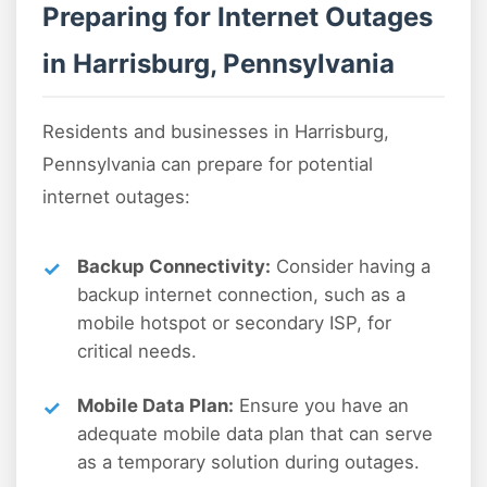
Preparing for Internet Outages
in Harrisburg, Pennsylvania
Residents and businesses in Harrisburg,
Pennsylvania can prepare for potential
internet outages:
Backup Connectivity:
Consider having a
backup internet connection, such as a
mobile hotspot or secondary ISP, for
critical needs.
Mobile Data Plan:
Ensure you have an
adequate mobile data plan that can serve
as a temporary solution during outages.