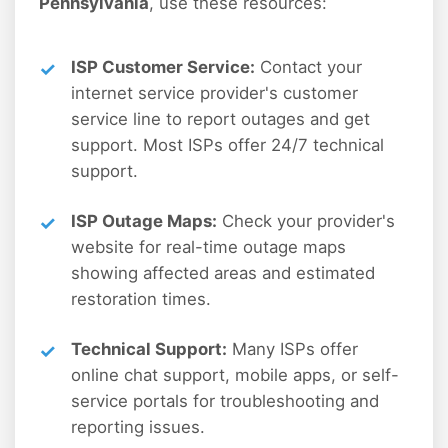
Pennsylvania
, use these resources:
ISP Customer Service:
Contact your
internet service provider's customer
service line to report outages and get
support. Most ISPs offer 24/7 technical
support.
ISP Outage Maps:
Check your provider's
website for real-time outage maps
showing affected areas and estimated
restoration times.
Technical Support:
Many ISPs offer
online chat support, mobile apps, or self-
service portals for troubleshooting and
reporting issues.