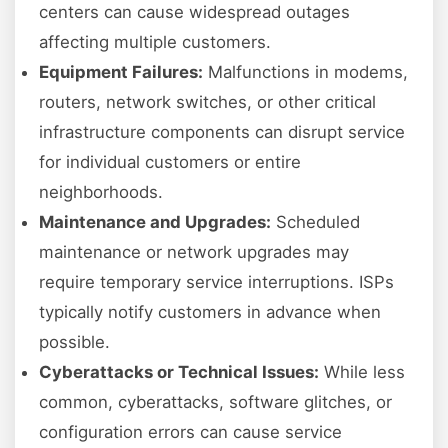
centers can cause widespread outages
affecting multiple customers.
Equipment Failures:
Malfunctions in modems,
routers, network switches, or other critical
infrastructure components can disrupt service
for individual customers or entire
neighborhoods.
Maintenance and Upgrades:
Scheduled
maintenance or network upgrades may
require temporary service interruptions. ISPs
typically notify customers in advance when
possible.
Cyberattacks or Technical Issues:
While less
common, cyberattacks, software glitches, or
configuration errors can cause service