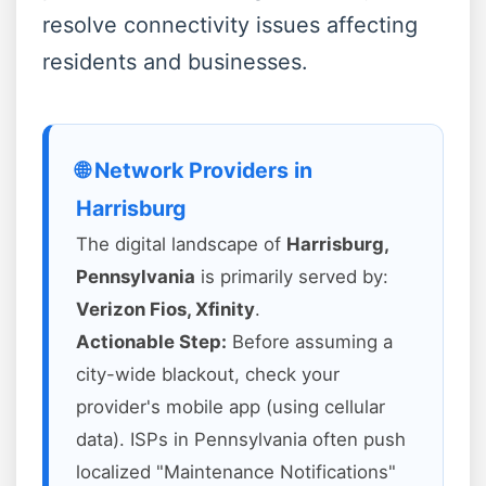
resolve connectivity issues affecting
residents and businesses.
🌐 Network Providers in
Harrisburg
The digital landscape of
Harrisburg,
Pennsylvania
is primarily served by:
Verizon Fios, Xfinity
.
Actionable Step:
Before assuming a
city-wide blackout, check your
provider's mobile app (using cellular
data). ISPs in Pennsylvania often push
localized "Maintenance Notifications"