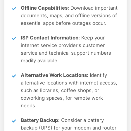
Offline Capabilities:
Download important
documents, maps, and offline versions of
essential apps before outages occur.
ISP Contact Information:
Keep your
internet service provider's customer
service and technical support numbers
readily available.
Alternative Work Locations:
Identify
alternative locations with internet access,
such as libraries, coffee shops, or
coworking spaces, for remote work
needs.
Battery Backup:
Consider a battery
backup (UPS) for your modem and router