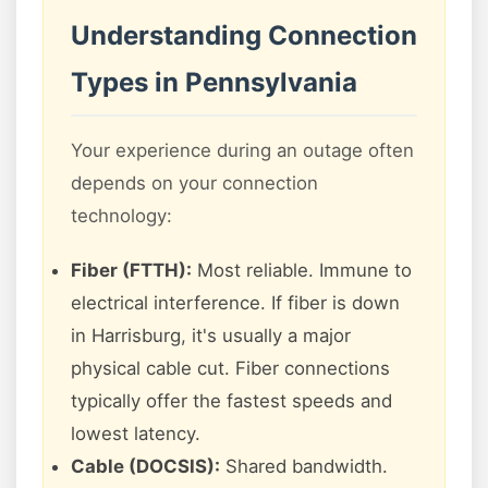
Understanding Connection
Types in Pennsylvania
Your experience during an outage often
depends on your connection
technology:
Fiber (FTTH):
Most reliable. Immune to
electrical interference. If fiber is down
in Harrisburg, it's usually a major
physical cable cut. Fiber connections
typically offer the fastest speeds and
lowest latency.
Cable (DOCSIS):
Shared bandwidth.