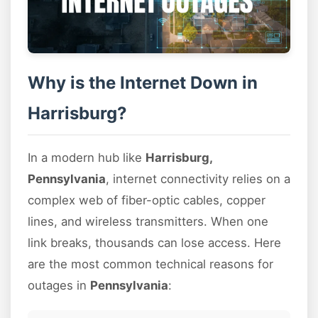
Why is the Internet Down in
Harrisburg?
In a modern hub like
Harrisburg,
Pennsylvania
, internet connectivity relies on a
complex web of fiber-optic cables, copper
lines, and wireless transmitters. When one
link breaks, thousands can lose access. Here
are the most common technical reasons for
outages in
Pennsylvania
: