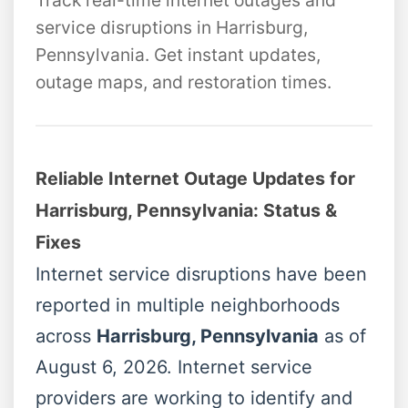
Track real-time internet outages and
service disruptions in Harrisburg,
Pennsylvania. Get instant updates,
outage maps, and restoration times.
Reliable Internet Outage Updates for
Harrisburg, Pennsylvania: Status &
Fixes
Internet service disruptions have been
reported in multiple neighborhoods
across
Harrisburg, Pennsylvania
as of
August 6, 2026. Internet service
providers are working to identify and