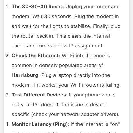
The 30-30-30 Reset:
Unplug your router and
modem. Wait 30 seconds. Plug the modem in
and wait for the lights to stabilize. Finally, plug
the router back in. This clears the internal
cache and forces a new IP assignment.
Check the Ethernet:
Wi-Fi interference is
common in densely populated areas of
Harrisburg
. Plug a laptop directly into the
modem. If it works, your Wi-Fi router is failing.
Test Different Devices:
If your phone works
but your PC doesn't, the issue is device-
specific (check your network adapter drivers).
Monitor Latency (Ping):
If the internet is "on"