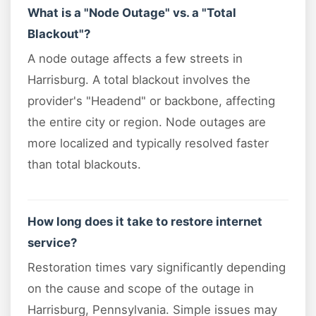
What is a "Node Outage" vs. a "Total
Blackout"?
A node outage affects a few streets in
Harrisburg. A total blackout involves the
provider's "Headend" or backbone, affecting
the entire city or region. Node outages are
more localized and typically resolved faster
than total blackouts.
How long does it take to restore internet
service?
Restoration times vary significantly depending
on the cause and scope of the outage in
Harrisburg, Pennsylvania. Simple issues may