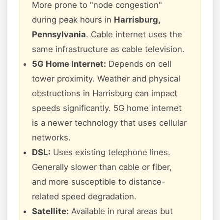
More prone to "node congestion"
during peak hours in
Harrisburg,
Pennsylvania
. Cable internet uses the
same infrastructure as cable television.
5G Home Internet:
Depends on cell
tower proximity. Weather and physical
obstructions in Harrisburg can impact
speeds significantly. 5G home internet
is a newer technology that uses cellular
networks.
DSL:
Uses existing telephone lines.
Generally slower than cable or fiber,
and more susceptible to distance-
related speed degradation.
Satellite:
Available in rural areas but