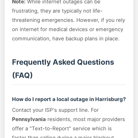
Note:
While internet outages can be
frustrating, they are typically not life-
threatening emergencies. However, if you rely
on internet for medical devices or emergency
communication, have backup plans in place.
Frequently Asked Questions
(FAQ)
How do I report a local outage in Harrisburg?
Contact your ISP's support line. For
Pennsylvania
residents, most major providers
offer a "Text-to-Report" service which is
faster than calling during a major blackout.