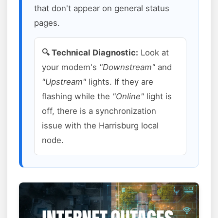
that don't appear on general status
pages.
🔍 Technical Diagnostic:
Look at
your modem's
"Downstream"
and
"Upstream"
lights. If they are
flashing while the
"Online"
light is
off, there is a synchronization
issue with the Harrisburg local
node.