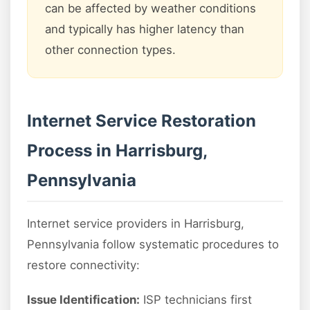
can be affected by weather conditions
and typically has higher latency than
other connection types.
Internet Service Restoration
Process in Harrisburg,
Pennsylvania
Internet service providers in Harrisburg,
Pennsylvania follow systematic procedures to
restore connectivity:
Issue Identification:
ISP technicians first