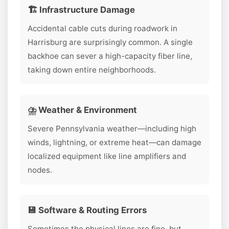
🏗️ Infrastructure Damage
Accidental cable cuts during roadwork in
Harrisburg are surprisingly common. A single
backhoe can sever a high-capacity fiber line,
taking down entire neighborhoods.
⛈️ Weather & Environment
Severe Pennsylvania weather—including high
winds, lightning, or extreme heat—can damage
localized equipment like line amplifiers and
nodes.
💾 Software & Routing Errors
Sometimes the physical lines are fine, but