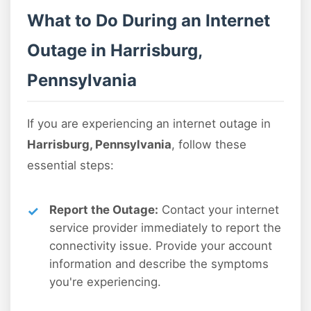
What to Do During an Internet
Outage in Harrisburg,
Pennsylvania
If you are experiencing an internet outage in
Harrisburg, Pennsylvania
, follow these
essential steps:
Report the Outage:
Contact your internet
service provider immediately to report the
connectivity issue. Provide your account
information and describe the symptoms
you're experiencing.