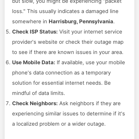
but slow, you might be experiencing "packet
loss." This usually indicates a damaged line
somewhere in
Harrisburg, Pennsylvania
.
Check ISP Status:
Visit your internet service
provider's website or check their outage map
to see if there are known issues in your area.
Use Mobile Data:
If available, use your mobile
phone's data connection as a temporary
solution for essential internet needs. Be
mindful of data limits.
Check Neighbors:
Ask neighbors if they are
experiencing similar issues to determine if it's
a localized problem or a wider outage.