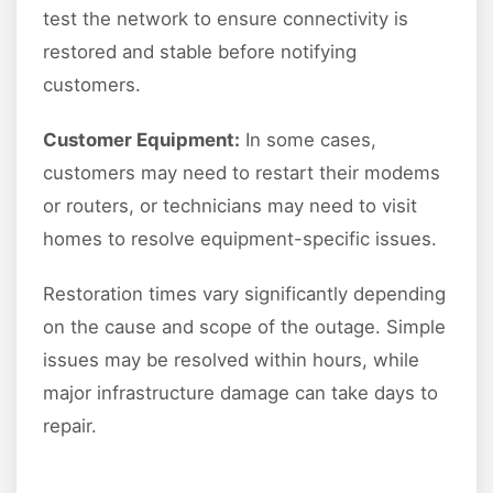
test the network to ensure connectivity is
restored and stable before notifying
customers.
Customer Equipment:
In some cases,
customers may need to restart their modems
or routers, or technicians may need to visit
homes to resolve equipment-specific issues.
Restoration times vary significantly depending
on the cause and scope of the outage. Simple
issues may be resolved within hours, while
major infrastructure damage can take days to
repair.