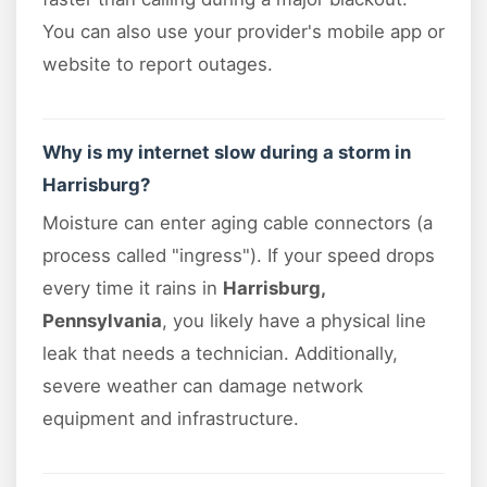
You can also use your provider's mobile app or
website to report outages.
Why is my internet slow during a storm in
Harrisburg?
Moisture can enter aging cable connectors (a
process called "ingress"). If your speed drops
every time it rains in
Harrisburg,
Pennsylvania
, you likely have a physical line
leak that needs a technician. Additionally,
severe weather can damage network
equipment and infrastructure.