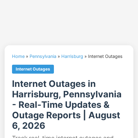
Home
»
Pennsylvania
»
Harrisburg
»
Internet Outages
Internet Outages
Internet Outages in
Harrisburg, Pennsylvania
- Real-Time Updates &
Outage Reports | August
6, 2026