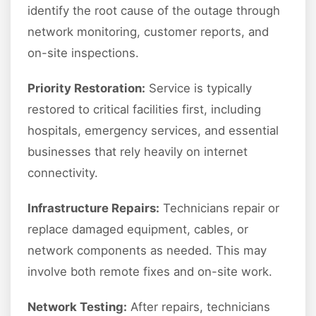
identify the root cause of the outage through
network monitoring, customer reports, and
on-site inspections.
Priority Restoration:
Service is typically
restored to critical facilities first, including
hospitals, emergency services, and essential
businesses that rely heavily on internet
connectivity.
Infrastructure Repairs:
Technicians repair or
replace damaged equipment, cables, or
network components as needed. This may
involve both remote fixes and on-site work.
Network Testing:
After repairs, technicians