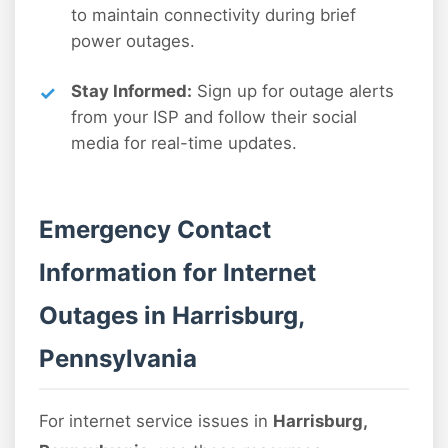
to maintain connectivity during brief
power outages.
Stay Informed:
Sign up for outage alerts
from your ISP and follow their social
media for real-time updates.
Emergency Contact
Information for Internet
Outages in Harrisburg,
Pennsylvania
For internet service issues in
Harrisburg,