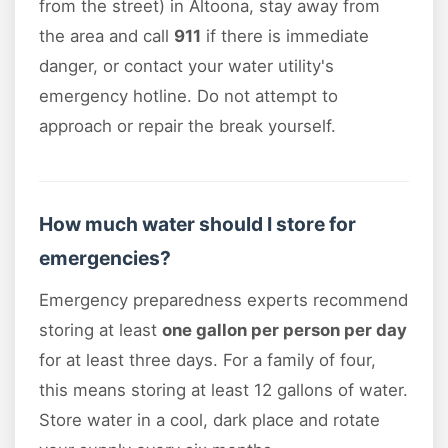
from the street) in Altoona, stay away from
the area and call
911
if there is immediate
danger, or contact your water utility's
emergency hotline. Do not attempt to
approach or repair the break yourself.
How much water should I store for
emergencies?
Emergency preparedness experts recommend
storing at least
one gallon per person per day
for at least three days. For a family of four,
this means storing at least 12 gallons of water.
Store water in a cool, dark place and rotate