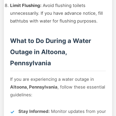
Limit Flushing:
Avoid flushing toilets
unnecessarily. If you have advance notice, fill
bathtubs with water for flushing purposes.
What to Do During a Water
Outage in Altoona,
Pennsylvania
If you are experiencing a water outage in
Altoona, Pennsylvania
, follow these essential
guidelines:
Stay Informed:
Monitor updates from your