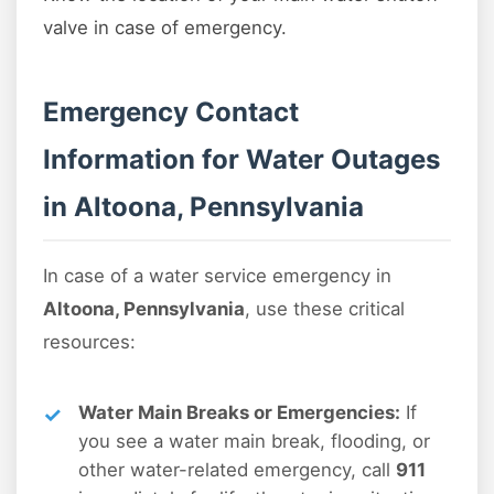
valve in case of emergency.
Emergency Contact
Information for Water Outages
in Altoona, Pennsylvania
In case of a water service emergency in
Altoona, Pennsylvania
, use these critical
resources:
Water Main Breaks or Emergencies:
If
you see a water main break, flooding, or
other water-related emergency, call
911