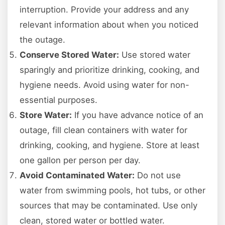
interruption. Provide your address and any
relevant information about when you noticed
the outage.
Conserve Stored Water:
Use stored water
sparingly and prioritize drinking, cooking, and
hygiene needs. Avoid using water for non-
essential purposes.
Store Water:
If you have advance notice of an
outage, fill clean containers with water for
drinking, cooking, and hygiene. Store at least
one gallon per person per day.
Avoid Contaminated Water:
Do not use
water from swimming pools, hot tubs, or other
sources that may be contaminated. Use only
clean, stored water or bottled water.