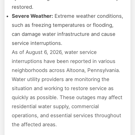
restored.
Severe Weather:
Extreme weather conditions,
such as freezing temperatures or flooding,
can damage water infrastructure and cause
service interruptions.
As of August 6, 2026, water service
interruptions have been reported in various
neighborhoods across Altoona, Pennsylvania.
Water utility providers are monitoring the
situation and working to restore service as
quickly as possible. These outages may affect
residential water supply, commercial
operations, and essential services throughout
the affected areas.