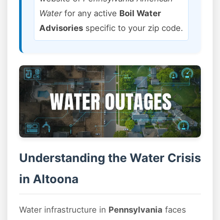
Water
for any active
Boil Water
Advisories
specific to your zip code.
Understanding the Water Crisis
in Altoona
Water infrastructure in
Pennsylvania
faces