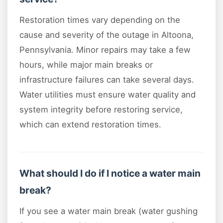
Restoration times vary depending on the
cause and severity of the outage in Altoona,
Pennsylvania. Minor repairs may take a few
hours, while major main breaks or
infrastructure failures can take several days.
Water utilities must ensure water quality and
system integrity before restoring service,
which can extend restoration times.
What should I do if I notice a water main
break?
If you see a water main break (water gushing