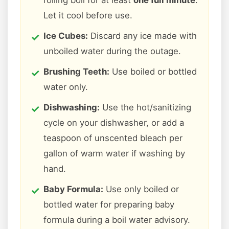
rolling boil for at least
one full minute
.
Let it cool before use.
Ice Cubes:
Discard any ice made with
unboiled water during the outage.
Brushing Teeth:
Use boiled or bottled
water only.
Dishwashing:
Use the hot/sanitizing
cycle on your dishwasher, or add a
teaspoon of unscented bleach per
gallon of warm water if washing by
hand.
Baby Formula:
Use only boiled or
bottled water for preparing baby
formula during a boil water advisory.