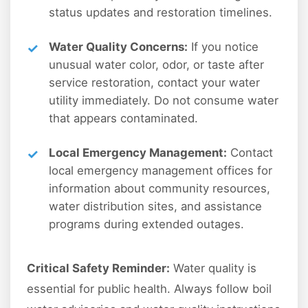
status updates and restoration timelines.
Water Quality Concerns:
If you notice
unusual water color, odor, or taste after
service restoration, contact your water
utility immediately. Do not consume water
that appears contaminated.
Local Emergency Management:
Contact
local emergency management offices for
information about community resources,
water distribution sites, and assistance
programs during extended outages.
Critical Safety Reminder:
Water quality is
essential for public health. Always follow boil