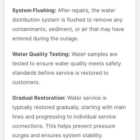
System Flushing:
After repairs, the water
distribution system is flushed to remove any
contaminants, sediment, or air that may have
entered during the outage.
Water Quality Testing:
Water samples are
tested to ensure water quality meets safety
standards before service is restored to
customers.
Gradual Restoration:
Water service is
typically restored gradually, starting with main
lines and progressing to individual service
connections. This helps prevent pressure
surges and ensures system stability.