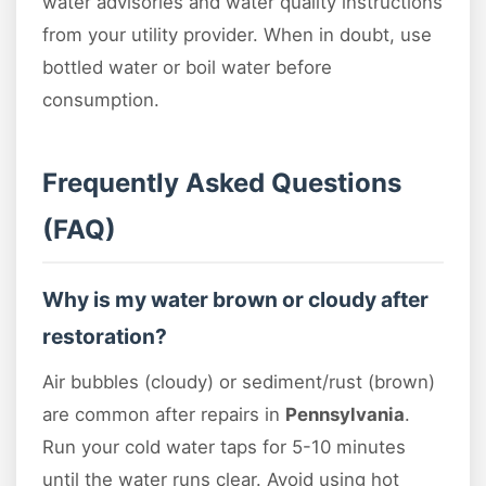
water advisories and water quality instructions
from your utility provider. When in doubt, use
bottled water or boil water before
consumption.
Frequently Asked Questions
(FAQ)
Why is my water brown or cloudy after
restoration?
Air bubbles (cloudy) or sediment/rust (brown)
are common after repairs in
Pennsylvania
.
Run your cold water taps for 5-10 minutes
until the water runs clear. Avoid using hot