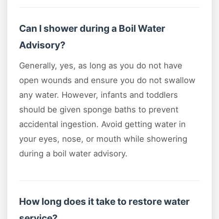
Can I shower during a Boil Water
Advisory?
Generally, yes, as long as you do not have
open wounds and ensure you do not swallow
any water. However, infants and toddlers
should be given sponge baths to prevent
accidental ingestion. Avoid getting water in
your eyes, nose, or mouth while showering
during a boil water advisory.
How long does it take to restore water
service?