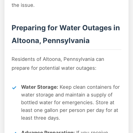
the issue.
Preparing for Water Outages in
Altoona, Pennsylvania
Residents of Altoona, Pennsylvania can
prepare for potential water outages:
Water Storage:
Keep clean containers for
water storage and maintain a supply of
bottled water for emergencies. Store at
least one gallon per person per day for at
least three days.
Advance Preparation:
If you receive