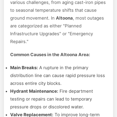
various challenges, from aging cast-iron pipes
to seasonal temperature shifts that cause
ground movement. In
Altoona
, most outages
are categorized as either "Planned
Infrastructure Upgrades" or "Emergency
Repairs."
Common Causes in the Altoona Area:
Main Breaks:
A rupture in the primary
distribution line can cause rapid pressure loss
across entire city blocks.
Hydrant Maintenance:
Fire department
testing or repairs can lead to temporary
pressure drops or discolored water.
Valve Replacement:
To improve long-term