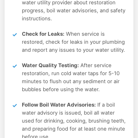
water utility provider about restoration
progress, boil water advisories, and safety
instructions.
Check for Leaks:
When service is
restored, check for leaks in your plumbing
and report any issues to your water utility.
Water Quality Testing:
After service
restoration, run cold water taps for 5-10
minutes to flush out any sediment or air
bubbles before using the water.
Follow Boil Water Advisories:
If a boil
water advisory is issued, boil all water
used for drinking, cooking, brushing teeth,
and preparing food for at least one minute
before use.