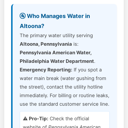
🚰 Who Manages Water in
Altoona?
The primary water utility serving
Altoona, Pennsylvania
is:
Pennsylvania American Water,
Philadelphia Water Department
.
Emergency Reporting:
If you spot a
water main break (water gushing from
the street), contact the utility hotline
immediately. For billing or routine leaks,
use the standard customer service line.
⚠️ Pro-Tip:
Check the official
website of
Pennsylvania American