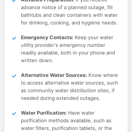
advance notice of a planned outage, fill
bathtubs and clean containers with water
for drinking, cooking, and hygiene needs.
Emergency Contacts:
Keep your water
utility provider's emergency number
readily available, both in your phone and
written down.
Alternative Water Sources:
Know where
to access alternative water sources, such
as community water distribution sites, if
needed during extended outages.
Water Purification:
Have water
purification methods available, such as
water filters, purification tablets, or the