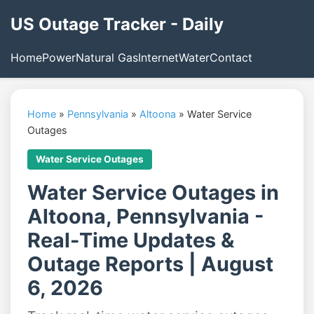
US Outage Tracker - Daily
Home
Power
Natural Gas
Internet
Water
Contact
Home
»
Pennsylvania
»
Altoona
»
Water Service
Outages
Water Service Outages
Water Service Outages in
Altoona, Pennsylvania -
Real-Time Updates &
Outage Reports | August
6, 2026