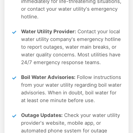
immediately for life-threatening situations,
or contact your water utility's emergency
hotline.
Water Utility Provider:
Contact your local
water utility company's emergency hotline
to report outages, water main breaks, or
water quality concerns. Most utilities have
24/7 emergency response teams.
Boil Water Advisories:
Follow instructions
from your water utility regarding boil water
advisories. When in doubt, boil water for
at least one minute before use.
Outage Updates:
Check your water utility
provider's website, mobile app, or
automated phone system for outage