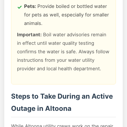
Pets:
Provide boiled or bottled water
for pets as well, especially for smaller
animals.
Important:
Boil water advisories remain
in effect until water quality testing
confirms the water is safe. Always follow
instructions from your water utility
provider and local health department.
Steps to Take During an Active
Outage in Altoona
While Altoona utility crews work on the repair,