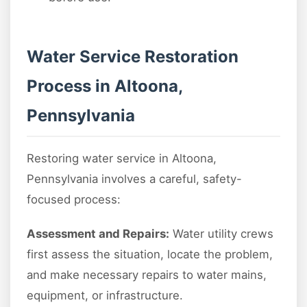
Water Service Restoration
Process in Altoona,
Pennsylvania
Restoring water service in Altoona,
Pennsylvania involves a careful, safety-
focused process:
Assessment and Repairs:
Water utility crews
first assess the situation, locate the problem,
and make necessary repairs to water mains,
equipment, or infrastructure.