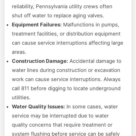
reliability, Pennsylvania utility crews often
shut off water to replace aging valves.
Equipment Failures:
Malfunctions in pumps,
treatment facilities, or distribution equipment
can cause service interruptions affecting large
areas.
Construction Damage:
Accidental damage to
water lines during construction or excavation
work can cause service interruptions. Always
call 811 before digging to locate underground
utilities.
Water Quality Issues:
In some cases, water
service may be interrupted due to water
quality concerns that require treatment or
system flushing before service can be safely