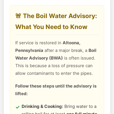
🚨 The Boil Water Advisory:
What You Need to Know
If service is restored in
Altoona,
Pennsylvania
after a major break, a
Boil
Water Advisory (BWA)
is often issued.
This is because a loss of pressure can
allow contaminants to enter the pipes.
Follow these steps until the advisory is
lifted:
Drinking & Cooking:
Bring water to a