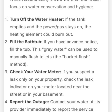
focus on water conservation and hygiene:
Turn Off the Water Heater:
If the tank
empties and the power/gas stays on, the
heating element could burn out.
Fill the Bathtub:
If you have advance notice,
fill the tub. This "grey water" can be used to
manually flush toilets (the "bucket flush"
method).
Check Your Water Meter:
If you suspect a
leak only on your property, check the leak
indicator on your meter located near the
street or in your basement.
Report the Outage:
Contact your water utility
provider immediately to report the service