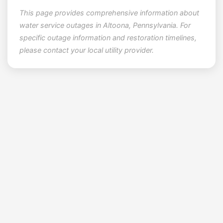
This page provides comprehensive information about
water service outages in Altoona, Pennsylvania. For
specific outage information and restoration timelines,
please contact your local utility provider.