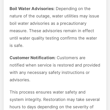
Boil Water Advisories:
Depending on the
nature of the outage, water utilities may issue
boil water advisories as a precautionary
measure. These advisories remain in effect
until water quality testing confirms the water
is safe.
Customer Notification:
Customers are
notified when service is restored and provided
with any necessary safety instructions or
advisories.
This process ensures water safety and
system integrity. Restoration may take several
hours to days depending on the severity of