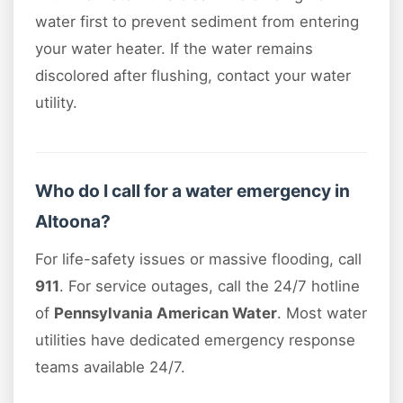
water first to prevent sediment from entering
your water heater. If the water remains
discolored after flushing, contact your water
utility.
Who do I call for a water emergency in
Altoona?
For life-safety issues or massive flooding, call
911
. For service outages, call the 24/7 hotline
of
Pennsylvania American Water
. Most water
utilities have dedicated emergency response
teams available 24/7.