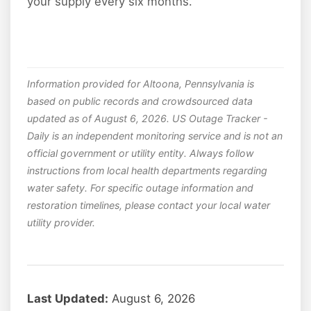
your supply every six months.
Information provided for Altoona, Pennsylvania is
based on public records and crowdsourced data
updated as of August 6, 2026. US Outage Tracker -
Daily is an independent monitoring service and is not an
official government or utility entity. Always follow
instructions from local health departments regarding
water safety. For specific outage information and
restoration timelines, please contact your local water
utility provider.
Last Updated:
August 6, 2026