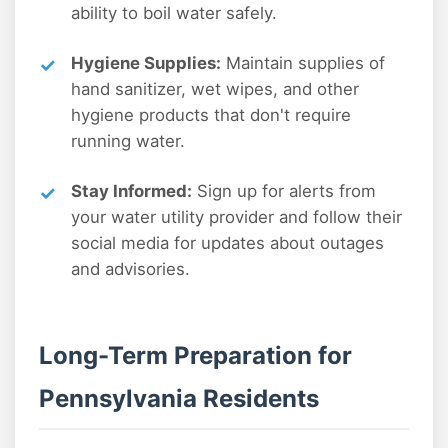
ability to boil water safely.
Hygiene Supplies:
Maintain supplies of
hand sanitizer, wet wipes, and other
hygiene products that don't require
running water.
Stay Informed:
Sign up for alerts from
your water utility provider and follow their
social media for updates about outages
and advisories.
Long-Term Preparation for
Pennsylvania Residents