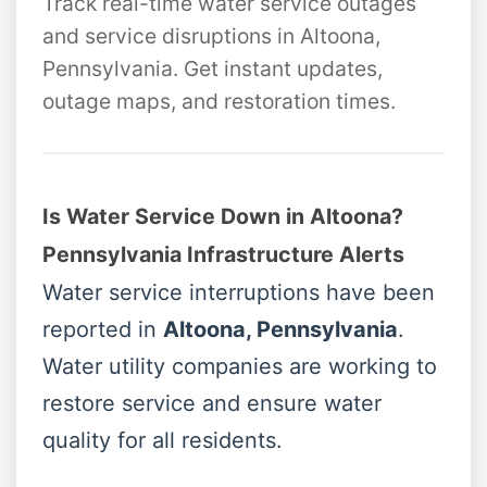
Track real-time water service outages
and service disruptions in Altoona,
Pennsylvania. Get instant updates,
outage maps, and restoration times.
Is Water Service Down in Altoona?
Pennsylvania Infrastructure Alerts
Water service interruptions have been
reported in
Altoona, Pennsylvania
.
Water utility companies are working to
restore service and ensure water
quality for all residents.