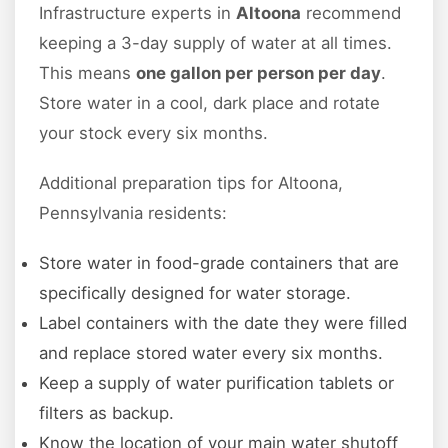
Infrastructure experts in
Altoona
recommend
keeping a 3-day supply of water at all times.
This means
one gallon per person per day
.
Store water in a cool, dark place and rotate
your stock every six months.
Additional preparation tips for Altoona,
Pennsylvania residents:
Store water in food-grade containers that are
specifically designed for water storage.
Label containers with the date they were filled
and replace stored water every six months.
Keep a supply of water purification tablets or
filters as backup.
Know the location of your main water shutoff