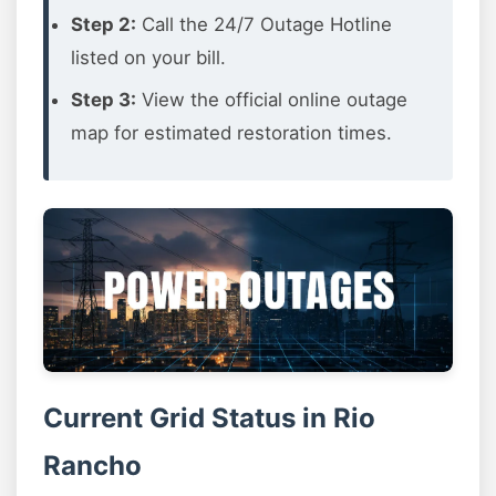
Step 2:
Call the 24/7 Outage Hotline
listed on your bill.
Step 3:
View the official online outage
map for estimated restoration times.
Current Grid Status in Rio
Rancho