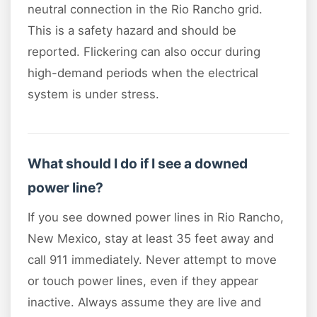
neutral connection in the Rio Rancho grid.
This is a safety hazard and should be
reported. Flickering can also occur during
high-demand periods when the electrical
system is under stress.
What should I do if I see a downed
power line?
If you see downed power lines in Rio Rancho,
New Mexico, stay at least 35 feet away and
call 911 immediately. Never attempt to move
or touch power lines, even if they appear
inactive. Always assume they are live and