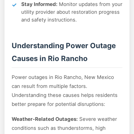
Stay Informed:
Monitor updates from your
utility provider about restoration progress
and safety instructions.
Understanding Power Outage
Causes in Rio Rancho
Power outages in Rio Rancho, New Mexico
can result from multiple factors.
Understanding these causes helps residents
better prepare for potential disruptions:
Weather-Related Outages:
Severe weather
conditions such as thunderstorms, high