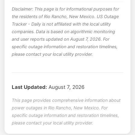
Disclaimer: This page is for informational purposes for
the residents of Rio Rancho, New Mexico. US Outage
Tracker - Daily is not affiliated with the local utility
companies. Data is based on algorithmic monitoring
and user reports updated on August 7, 2026. For
specific outage information and restoration timelines,
please contact your local utility provider.
Last Updated:
August 7, 2026
This page provides comprehensive information about
power outages in Rio Rancho, New Mexico. For
specific outage information and restoration timelines,
please contact your local utility provider.