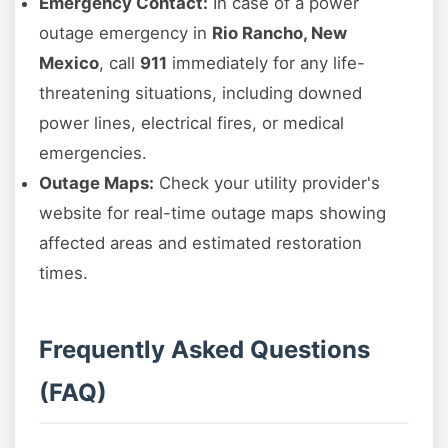
Emergency Contact:
In case of a power
outage emergency in
Rio Rancho, New
Mexico
, call
911
immediately for any life-
threatening situations, including downed
power lines, electrical fires, or medical
emergencies.
Outage Maps:
Check your utility provider's
website for real-time outage maps showing
affected areas and estimated restoration
times.
Frequently Asked Questions
(FAQ)