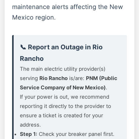
maintenance alerts affecting the New
Mexico region.
📞 Report an Outage in Rio
Rancho
The main electric utility provider(s)
serving
Rio Rancho
is/are:
PNM (Public
Service Company of New Mexico)
.
If your power is out, we recommend
reporting it directly to the provider to
ensure a ticket is created for your
address.
Step 1:
Check your breaker panel first.