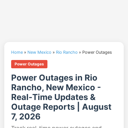
Home
»
New Mexico
»
Rio Rancho
»
Power Outages
Power Outages
Power Outages in Rio
Rancho, New Mexico -
Real-Time Updates &
Outage Reports | August
7, 2026