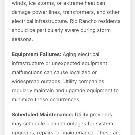
winds, ice storms, or extreme heat can
damage power lines, transformers, and other
electrical infrastructure. Rio Rancho residents
should be particularly aware during storm
seasons.
Equipment Failures:
Aging electrical
infrastructure or unexpected equipment
malfunctions can cause localized or
widespread outages. Utility companies
regularly maintain and upgrade equipment to
minimize these occurrences.
Scheduled Maintenance:
Utility providers
may schedule planned outages for system
upgrades, repairs, or maintenance. These are