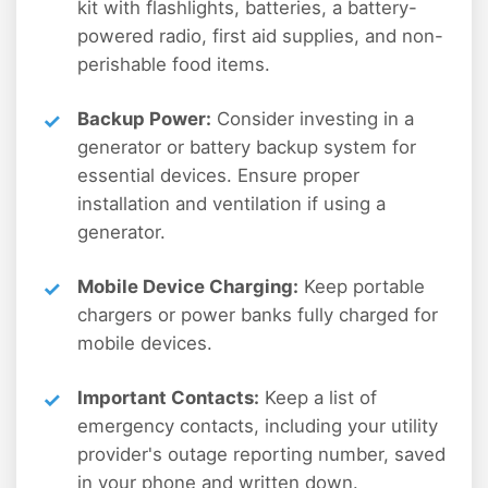
kit with flashlights, batteries, a battery-
powered radio, first aid supplies, and non-
perishable food items.
Backup Power:
Consider investing in a
generator or battery backup system for
essential devices. Ensure proper
installation and ventilation if using a
generator.
Mobile Device Charging:
Keep portable
chargers or power banks fully charged for
mobile devices.
Important Contacts:
Keep a list of
emergency contacts, including your utility
provider's outage reporting number, saved
in your phone and written down.