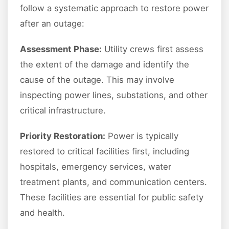
follow a systematic approach to restore power
after an outage:
Assessment Phase:
Utility crews first assess
the extent of the damage and identify the
cause of the outage. This may involve
inspecting power lines, substations, and other
critical infrastructure.
Priority Restoration:
Power is typically
restored to critical facilities first, including
hospitals, emergency services, water
treatment plants, and communication centers.
These facilities are essential for public safety
and health.