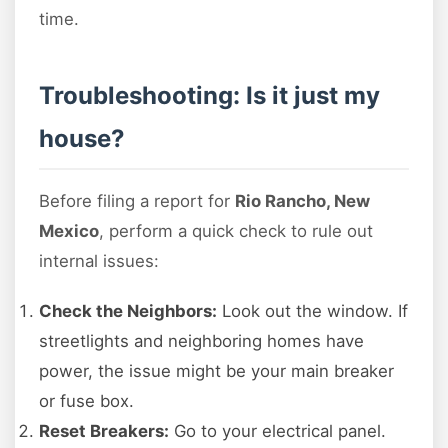
time.
Troubleshooting: Is it just my
house?
Before filing a report for
Rio Rancho, New
Mexico
, perform a quick check to rule out
internal issues:
Check the Neighbors:
Look out the window. If
streetlights and neighboring homes have
power, the issue might be your main breaker
or fuse box.
Reset Breakers:
Go to your electrical panel.