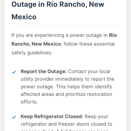
Outage in Rio Rancho, New
Mexico
If you are experiencing a power outage in
Rio
Rancho, New Mexico
, follow these essential
safety guidelines:
Report the Outage:
Contact your local
utility provider immediately to report the
power outage. This helps them identify
affected areas and prioritize restoration
efforts.
Keep Refrigerator Closed:
Keep your
refrigerator and freezer doors closed to