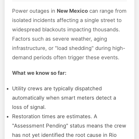
Power outages in
New Mexico
can range from
isolated incidents affecting a single street to
widespread blackouts impacting thousands.
Factors such as severe weather, aging
infrastructure, or "load shedding" during high-
demand periods often trigger these events.
What we know so far:
Utility crews are typically dispatched
automatically when smart meters detect a
loss of signal.
Restoration times are estimates. A
"Assessment Pending" status means the crew
has not yet identified the root cause in Rio