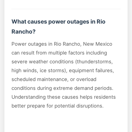
What causes power outages in Rio
Rancho?
Power outages in Rio Rancho, New Mexico
can result from multiple factors including
severe weather conditions (thunderstorms,
high winds, ice storms), equipment failures,
scheduled maintenance, or overload
conditions during extreme demand periods.
Understanding these causes helps residents
better prepare for potential disruptions.