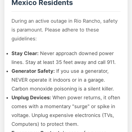
Mexico Residents
During an active outage in Rio Rancho, safety
is paramount. Please adhere to these
guidelines:
Stay Clear:
Never approach downed power
lines. Stay at least 35 feet away and call 911.
Generator Safety:
If you use a generator,
NEVER operate it indoors or in a garage.
Carbon monoxide poisoning is a silent killer.
Unplug Devices:
When power returns, it often
comes with a momentary "surge" or spike in
voltage. Unplug expensive electronics (TVs,
Computers) to protect them.