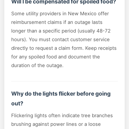
Will I be compensated for spoiled food?
Some utility providers in New Mexico offer
reimbursement claims if an outage lasts
longer than a specific period (usually 48-72
hours). You must contact customer service
directly to request a claim form. Keep receipts
for any spoiled food and document the
duration of the outage.
Why do the lights flicker before going
out?
Flickering lights often indicate tree branches
brushing against power lines or a loose