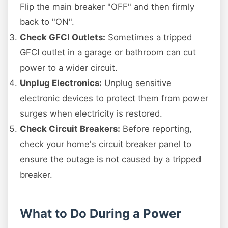
Flip the main breaker "OFF" and then firmly
back to "ON".
Check GFCI Outlets:
Sometimes a tripped
GFCI outlet in a garage or bathroom can cut
power to a wider circuit.
Unplug Electronics:
Unplug sensitive
electronic devices to protect them from power
surges when electricity is restored.
Check Circuit Breakers:
Before reporting,
check your home's circuit breaker panel to
ensure the outage is not caused by a tripped
breaker.
What to Do During a Power