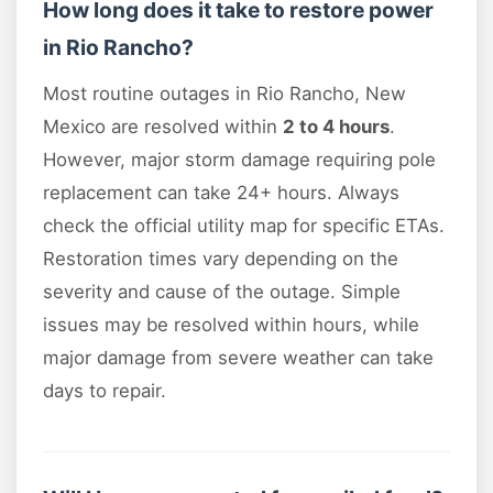
How long does it take to restore power
in Rio Rancho?
Most routine outages in Rio Rancho, New
Mexico are resolved within
2 to 4 hours
.
However, major storm damage requiring pole
replacement can take 24+ hours. Always
check the official utility map for specific ETAs.
Restoration times vary depending on the
severity and cause of the outage. Simple
issues may be resolved within hours, while
major damage from severe weather can take
days to repair.