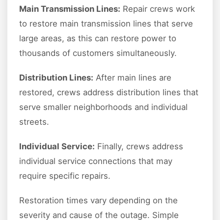
Main Transmission Lines:
Repair crews work
to restore main transmission lines that serve
large areas, as this can restore power to
thousands of customers simultaneously.
Distribution Lines:
After main lines are
restored, crews address distribution lines that
serve smaller neighborhoods and individual
streets.
Individual Service:
Finally, crews address
individual service connections that may
require specific repairs.
Restoration times vary depending on the
severity and cause of the outage. Simple