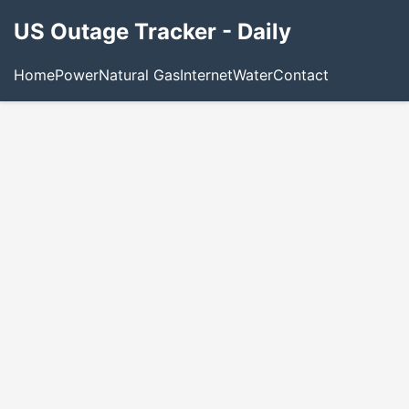
US Outage Tracker - Daily
Home
Power
Natural Gas
Internet
Water
Contact