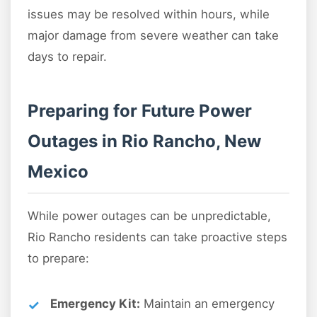
issues may be resolved within hours, while
major damage from severe weather can take
days to repair.
Preparing for Future Power
Outages in Rio Rancho, New
Mexico
While power outages can be unpredictable,
Rio Rancho residents can take proactive steps
to prepare:
Emergency Kit:
Maintain an emergency