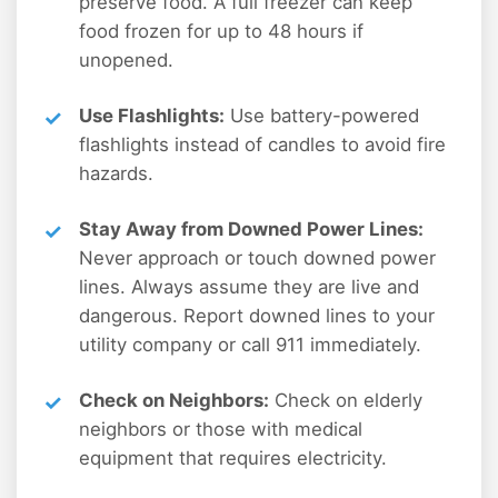
preserve food. A full freezer can keep
food frozen for up to 48 hours if
unopened.
Use Flashlights:
Use battery-powered
flashlights instead of candles to avoid fire
hazards.
Stay Away from Downed Power Lines:
Never approach or touch downed power
lines. Always assume they are live and
dangerous. Report downed lines to your
utility company or call 911 immediately.
Check on Neighbors:
Check on elderly
neighbors or those with medical
equipment that requires electricity.