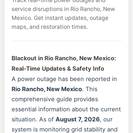
Track real-time power outages and
service disruptions in Rio Rancho, New
Mexico. Get instant updates, outage
maps, and restoration times.
Blackout in Rio Rancho, New Mexico:
Real-Time Updates & Safety Info
A power outage has been reported in
Rio Rancho, New Mexico
. This
comprehensive guide provides
essential information about the current
situation. As of
August 7, 2026
, our
system is monitoring grid stability and