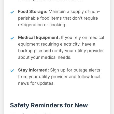
Food Storage:
Maintain a supply of non-
perishable food items that don't require
refrigeration or cooking.
Medical Equipment:
If you rely on medical
equipment requiring electricity, have a
backup plan and notify your utility provider
about your medical needs.
Stay Informed:
Sign up for outage alerts
from your utility provider and follow local
news for updates.
Safety Reminders for New