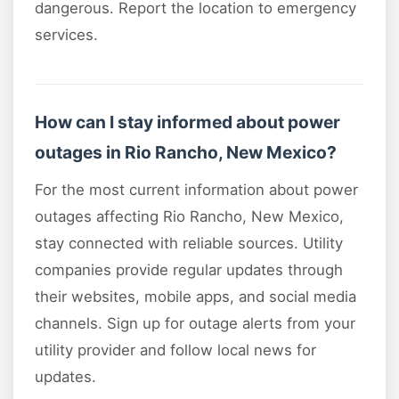
dangerous. Report the location to emergency
services.
How can I stay informed about power
outages in Rio Rancho, New Mexico?
For the most current information about power
outages affecting Rio Rancho, New Mexico,
stay connected with reliable sources. Utility
companies provide regular updates through
their websites, mobile apps, and social media
channels. Sign up for outage alerts from your
utility provider and follow local news for
updates.