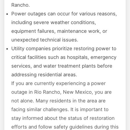
Rancho.
Power outages can occur for various reasons,
including severe weather conditions,
equipment failures, maintenance work, or
unexpected technical issues.
Utility companies prioritize restoring power to
critical facilities such as hospitals, emergency
services, and water treatment plants before
addressing residential areas.
If you are currently experiencing a power
outage in Rio Rancho, New Mexico, you are
not alone. Many residents in the area are
facing similar challenges. It is important to
stay informed about the status of restoration
efforts and follow safety guidelines during this