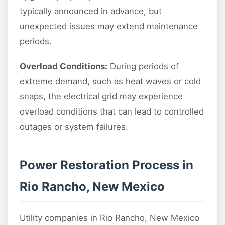
typically announced in advance, but
unexpected issues may extend maintenance
periods.
Overload Conditions:
During periods of
extreme demand, such as heat waves or cold
snaps, the electrical grid may experience
overload conditions that can lead to controlled
outages or system failures.
Power Restoration Process in
Rio Rancho, New Mexico
Utility companies in Rio Rancho, New Mexico