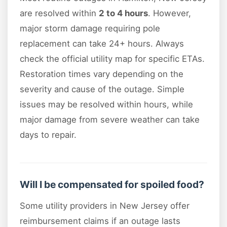
are resolved within
2 to 4 hours
. However,
major storm damage requiring pole
replacement can take 24+ hours. Always
check the official utility map for specific ETAs.
Restoration times vary depending on the
severity and cause of the outage. Simple
issues may be resolved within hours, while
major damage from severe weather can take
days to repair.
Will I be compensated for spoiled food?
Some utility providers in New Jersey offer
reimbursement claims if an outage lasts