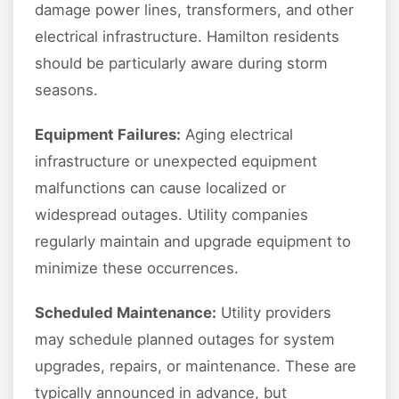
damage power lines, transformers, and other
electrical infrastructure. Hamilton residents
should be particularly aware during storm
seasons.
Equipment Failures:
Aging electrical
infrastructure or unexpected equipment
malfunctions can cause localized or
widespread outages. Utility companies
regularly maintain and upgrade equipment to
minimize these occurrences.
Scheduled Maintenance:
Utility providers
may schedule planned outages for system
upgrades, repairs, or maintenance. These are
typically announced in advance, but