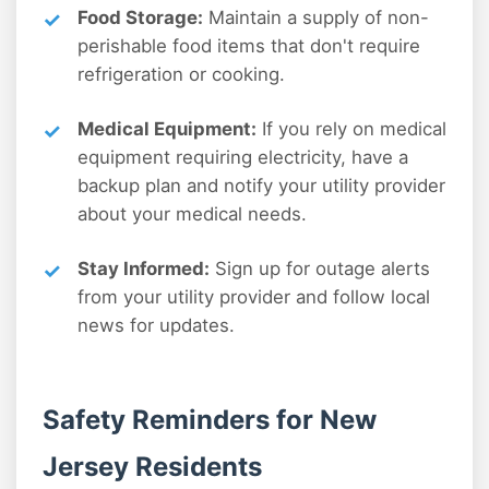
Food Storage:
Maintain a supply of non-
perishable food items that don't require
refrigeration or cooking.
Medical Equipment:
If you rely on medical
equipment requiring electricity, have a
backup plan and notify your utility provider
about your medical needs.
Stay Informed:
Sign up for outage alerts
from your utility provider and follow local
news for updates.
Safety Reminders for New
Jersey Residents