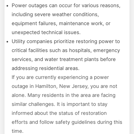
Power outages can occur for various reasons,
including severe weather conditions,
equipment failures, maintenance work, or
unexpected technical issues.
Utility companies prioritize restoring power to
critical facilities such as hospitals, emergency
services, and water treatment plants before
addressing residential areas.
If you are currently experiencing a power
outage in Hamilton, New Jersey, you are not
alone. Many residents in the area are facing
similar challenges. It is important to stay
informed about the status of restoration
efforts and follow safety guidelines during this
time.