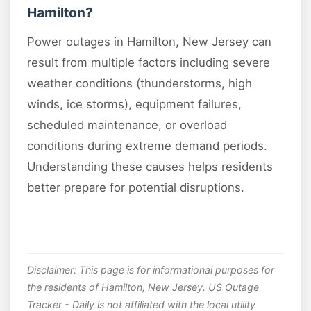
Hamilton?
Power outages in Hamilton, New Jersey can
result from multiple factors including severe
weather conditions (thunderstorms, high
winds, ice storms), equipment failures,
scheduled maintenance, or overload
conditions during extreme demand periods.
Understanding these causes helps residents
better prepare for potential disruptions.
Disclaimer: This page is for informational purposes for
the residents of Hamilton, New Jersey. US Outage
Tracker - Daily is not affiliated with the local utility