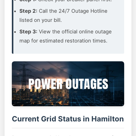
Step 2:
Call the 24/7 Outage Hotline
listed on your bill.
Step 3:
View the official online outage
map for estimated restoration times.
Current Grid Status in Hamilton