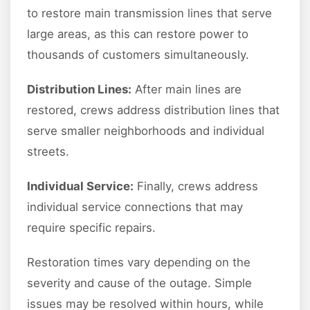
to restore main transmission lines that serve
large areas, as this can restore power to
thousands of customers simultaneously.
Distribution Lines:
After main lines are
restored, crews address distribution lines that
serve smaller neighborhoods and individual
streets.
Individual Service:
Finally, crews address
individual service connections that may
require specific repairs.
Restoration times vary depending on the
severity and cause of the outage. Simple
issues may be resolved within hours, while