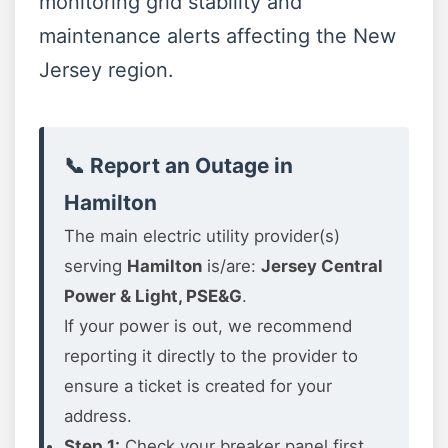
monitoring grid stability and
maintenance alerts affecting the New
Jersey region.
📞 Report an Outage in
Hamilton
The main electric utility provider(s)
serving
Hamilton
is/are:
Jersey Central
Power & Light, PSE&G
.
If your power is out, we recommend
reporting it directly to the provider to
ensure a ticket is created for your
address.
Step 1:
Check your breaker panel first.