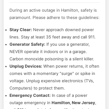
During an active outage in Hamilton, safety is
paramount. Please adhere to these guidelines:
Stay Clear:
Never approach downed power
lines. Stay at least 35 feet away and call 911.
Generator Safety:
If you use a generator,
NEVER operate it indoors or in a garage.
Carbon monoxide poisoning is a silent killer.
Unplug Devices:
When power returns, it often
comes with a momentary "surge" or spike in
voltage. Unplug expensive electronics (TVs,
Computers) to protect them.
Emergency Contact:
In case of a power
outage emergency in
Hamilton, New Jersey
,