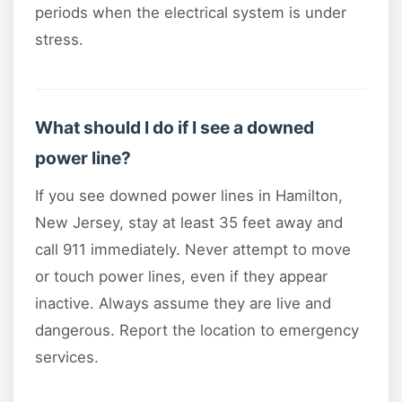
periods when the electrical system is under
stress.
What should I do if I see a downed
power line?
If you see downed power lines in Hamilton,
New Jersey, stay at least 35 feet away and
call 911 immediately. Never attempt to move
or touch power lines, even if they appear
inactive. Always assume they are live and
dangerous. Report the location to emergency
services.