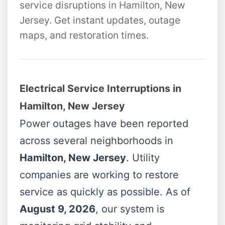
service disruptions in Hamilton, New
Jersey. Get instant updates, outage
maps, and restoration times.
Electrical Service Interruptions in
Hamilton, New Jersey
Power outages have been reported
across several neighborhoods in
Hamilton, New Jersey
. Utility
companies are working to restore
service as quickly as possible. As of
August 9, 2026
, our system is