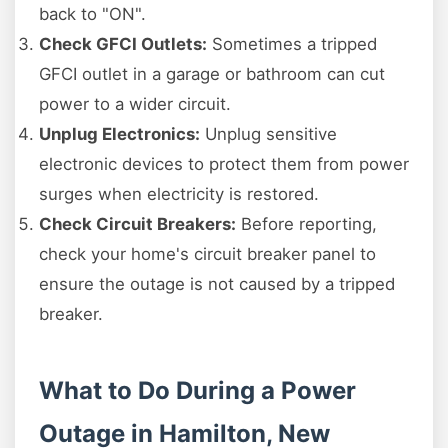
back to "ON".
Check GFCI Outlets:
Sometimes a tripped
GFCI outlet in a garage or bathroom can cut
power to a wider circuit.
Unplug Electronics:
Unplug sensitive
electronic devices to protect them from power
surges when electricity is restored.
Check Circuit Breakers:
Before reporting,
check your home's circuit breaker panel to
ensure the outage is not caused by a tripped
breaker.
What to Do During a Power
Outage in Hamilton, New