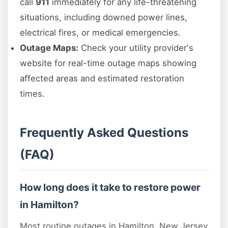
call
911
immediately for any life-threatening
situations, including downed power lines,
electrical fires, or medical emergencies.
Outage Maps:
Check your utility provider's
website for real-time outage maps showing
affected areas and estimated restoration
times.
Frequently Asked Questions
(FAQ)
How long does it take to restore power
in Hamilton?
Most routine outages in Hamilton, New Jersey