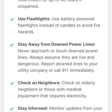
unopened.
Use Flashlights:
Use battery-powered
flashlights instead of candles to avoid fire
hazards.
Stay Away from Downed Power Lines:
Never approach or touch downed power
lines. Always assume they are live and
dangerous. Report downed lines to your
utility company or call 911 immediately.
Check on Neighbors:
Check on elderly
neighbors or those with medical
equipment that requires electricity.
Stay Informed:
Monitor updates from your