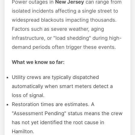
Power outages in
New Jersey
can range from
isolated incidents affecting a single street to
widespread blackouts impacting thousands.
Factors such as severe weather, aging
infrastructure, or "load shedding" during high-
demand periods often trigger these events.
What we know so far:
Utility crews are typically dispatched
automatically when smart meters detect a
loss of signal.
Restoration times are estimates. A
"Assessment Pending" status means the crew
has not yet identified the root cause in
Hamilton.