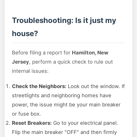
Troubleshooting: Is it just my
house?
Before filing a report for
Hamilton, New
Jersey
, perform a quick check to rule out
internal issues:
Check the Neighbors:
Look out the window. If
streetlights and neighboring homes have
power, the issue might be your main breaker
or fuse box.
Reset Breakers:
Go to your electrical panel.
Flip the main breaker "OFF" and then firmly