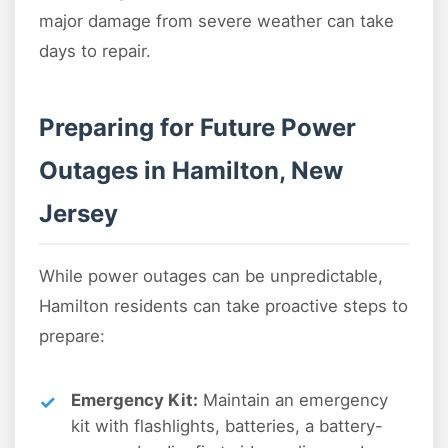
major damage from severe weather can take
days to repair.
Preparing for Future Power
Outages in Hamilton, New
Jersey
While power outages can be unpredictable,
Hamilton residents can take proactive steps to
prepare:
Emergency Kit:
Maintain an emergency
kit with flashlights, batteries, a battery-