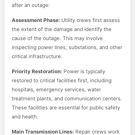
after an outage:
Assessment Phase:
Utility crews first assess
the extent of the damage and identify the
cause of the outage. This may involve
inspecting power lines, substations, and other
critical infrastructure.
Priority Restoration:
Power is typically
restored to critical facilities first, including
hospitals, emergency services, water
treatment plants, and communication centers.
These facilities are essential for public safety
and health.
Main Transmission Lines:
Repair crews work