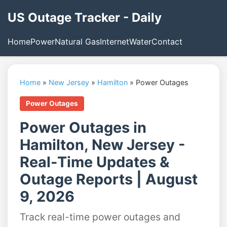
US Outage Tracker - Daily
Home
Power
Natural Gas
Internet
Water
Contact
Home
»
New Jersey
»
Hamilton
»
Power Outages
Power Outages
Power Outages in
Hamilton, New Jersey -
Real-Time Updates &
Outage Reports | August
9, 2026
Track real-time power outages and