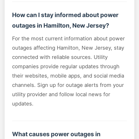
How can I stay informed about power
outages in Hamilton, New Jersey?
For the most current information about power
outages affecting Hamilton, New Jersey, stay
connected with reliable sources. Utility
companies provide regular updates through
their websites, mobile apps, and social media
channels. Sign up for outage alerts from your
utility provider and follow local news for
updates.
What causes power outages in