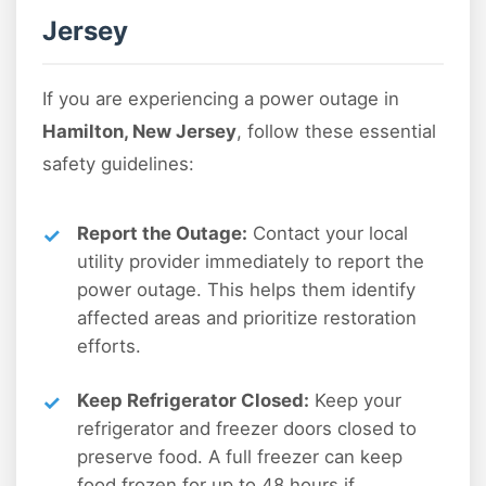
Jersey
If you are experiencing a power outage in
Hamilton, New Jersey
, follow these essential
safety guidelines:
Report the Outage:
Contact your local
utility provider immediately to report the
power outage. This helps them identify
affected areas and prioritize restoration
efforts.
Keep Refrigerator Closed:
Keep your
refrigerator and freezer doors closed to
preserve food. A full freezer can keep
food frozen for up to 48 hours if