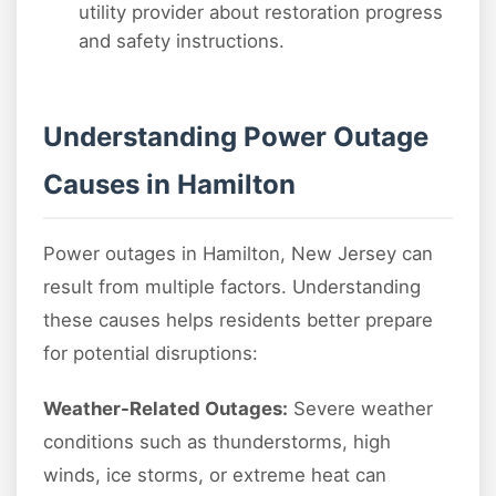
utility provider about restoration progress
and safety instructions.
Understanding Power Outage
Causes in Hamilton
Power outages in Hamilton, New Jersey can
result from multiple factors. Understanding
these causes helps residents better prepare
for potential disruptions:
Weather-Related Outages:
Severe weather
conditions such as thunderstorms, high
winds, ice storms, or extreme heat can