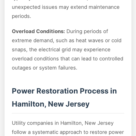
unexpected issues may extend maintenance
periods.
Overload Conditions:
During periods of
extreme demand, such as heat waves or cold
snaps, the electrical grid may experience
overload conditions that can lead to controlled
outages or system failures.
Power Restoration Process in
Hamilton, New Jersey
Utility companies in Hamilton, New Jersey
follow a systematic approach to restore power