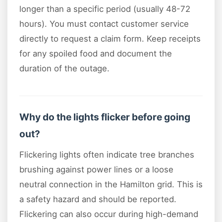
longer than a specific period (usually 48-72
hours). You must contact customer service
directly to request a claim form. Keep receipts
for any spoiled food and document the
duration of the outage.
Why do the lights flicker before going
out?
Flickering lights often indicate tree branches
brushing against power lines or a loose
neutral connection in the Hamilton grid. This is
a safety hazard and should be reported.
Flickering can also occur during high-demand