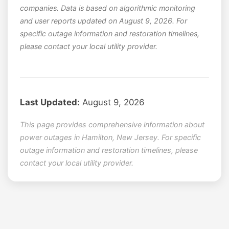
companies. Data is based on algorithmic monitoring
and user reports updated on August 9, 2026. For
specific outage information and restoration timelines,
please contact your local utility provider.
Last Updated:
August 9, 2026
This page provides comprehensive information about
power outages in Hamilton, New Jersey. For specific
outage information and restoration timelines, please
contact your local utility provider.