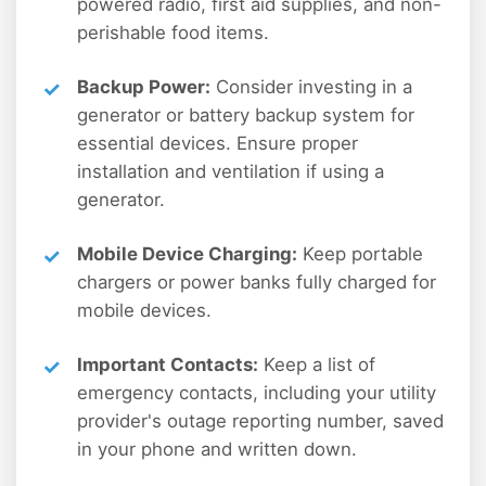
powered radio, first aid supplies, and non-
perishable food items.
Backup Power:
Consider investing in a
generator or battery backup system for
essential devices. Ensure proper
installation and ventilation if using a
generator.
Mobile Device Charging:
Keep portable
chargers or power banks fully charged for
mobile devices.
Important Contacts:
Keep a list of
emergency contacts, including your utility
provider's outage reporting number, saved
in your phone and written down.