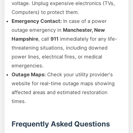
voltage. Unplug expensive electronics (TVs,
Computers) to protect them.
Emergency Contact:
In case of a power
outage emergency in
Manchester, New
Hampshire
, call
911
immediately for any life-
threatening situations, including downed
power lines, electrical fires, or medical
emergencies.
Outage Maps:
Check your utility provider's
website for real-time outage maps showing
affected areas and estimated restoration
times.
Frequently Asked Questions