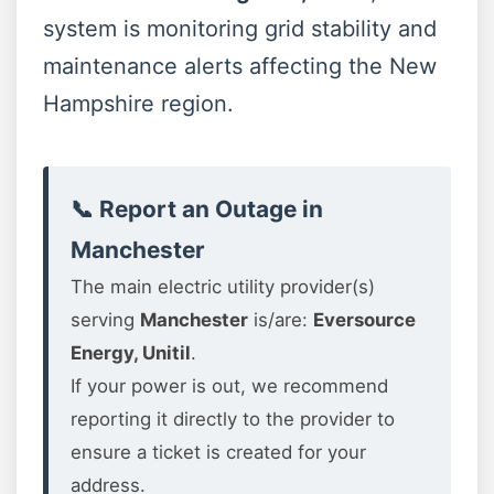
system is monitoring grid stability and
maintenance alerts affecting the New
Hampshire region.
📞 Report an Outage in
Manchester
The main electric utility provider(s)
serving
Manchester
is/are:
Eversource
Energy, Unitil
.
If your power is out, we recommend
reporting it directly to the provider to
ensure a ticket is created for your
address.