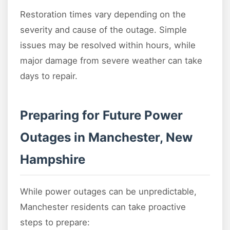
Restoration times vary depending on the
severity and cause of the outage. Simple
issues may be resolved within hours, while
major damage from severe weather can take
days to repair.
Preparing for Future Power
Outages in Manchester, New
Hampshire
While power outages can be unpredictable,
Manchester residents can take proactive
steps to prepare: