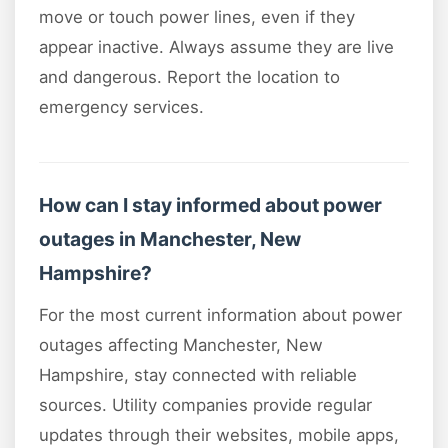
move or touch power lines, even if they
appear inactive. Always assume they are live
and dangerous. Report the location to
emergency services.
How can I stay informed about power
outages in Manchester, New
Hampshire?
For the most current information about power
outages affecting Manchester, New
Hampshire, stay connected with reliable
sources. Utility companies provide regular
updates through their websites, mobile apps,