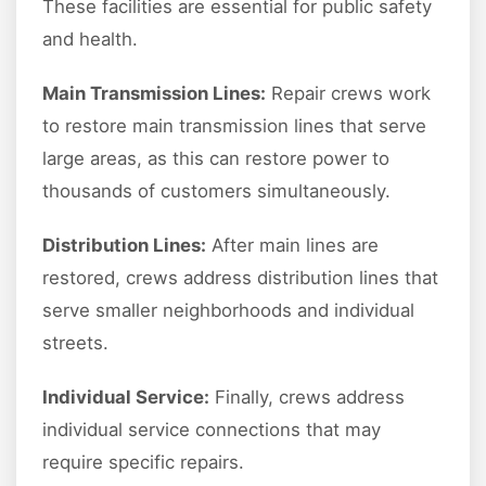
These facilities are essential for public safety
and health.
Main Transmission Lines:
Repair crews work
to restore main transmission lines that serve
large areas, as this can restore power to
thousands of customers simultaneously.
Distribution Lines:
After main lines are
restored, crews address distribution lines that
serve smaller neighborhoods and individual
streets.
Individual Service:
Finally, crews address
individual service connections that may
require specific repairs.