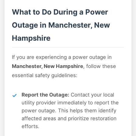
What to Do During a Power
Outage in Manchester, New
Hampshire
If you are experiencing a power outage in
Manchester, New Hampshire
, follow these
essential safety guidelines:
Report the Outage:
Contact your local
utility provider immediately to report the
power outage. This helps them identify
affected areas and prioritize restoration
efforts.