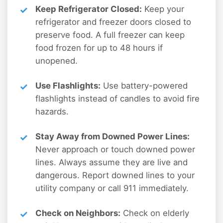
Keep Refrigerator Closed:
Keep your
refrigerator and freezer doors closed to
preserve food. A full freezer can keep
food frozen for up to 48 hours if
unopened.
Use Flashlights:
Use battery-powered
flashlights instead of candles to avoid fire
hazards.
Stay Away from Downed Power Lines:
Never approach or touch downed power
lines. Always assume they are live and
dangerous. Report downed lines to your
utility company or call 911 immediately.
Check on Neighbors:
Check on elderly