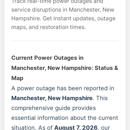
Track real-time power outages and
service disruptions in Manchester, New
Hampshire. Get instant updates, outage
maps, and restoration times.
Current Power Outages in
Manchester, New Hampshire: Status &
Map
A power outage has been reported in
Manchester, New Hampshire
. This
comprehensive guide provides
essential information about the current
situation. As of
August 7, 2026
, our