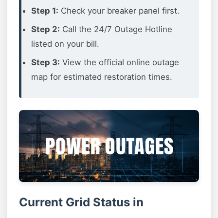
Step 1:
Check your breaker panel first.
Step 2:
Call the 24/7 Outage Hotline
listed on your bill.
Step 3:
View the official online outage
map for estimated restoration times.
Current Grid Status in