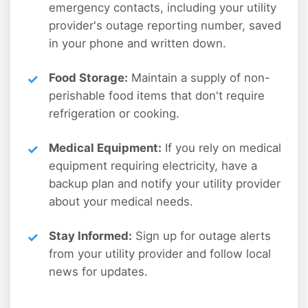
emergency contacts, including your utility
provider's outage reporting number, saved
in your phone and written down.
Food Storage:
Maintain a supply of non-
perishable food items that don't require
refrigeration or cooking.
Medical Equipment:
If you rely on medical
equipment requiring electricity, have a
backup plan and notify your utility provider
about your medical needs.
Stay Informed:
Sign up for outage alerts
from your utility provider and follow local
news for updates.