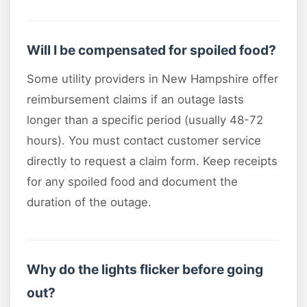
Will I be compensated for spoiled food?
Some utility providers in New Hampshire offer
reimbursement claims if an outage lasts
longer than a specific period (usually 48-72
hours). You must contact customer service
directly to request a claim form. Keep receipts
for any spoiled food and document the
duration of the outage.
Why do the lights flicker before going
out?