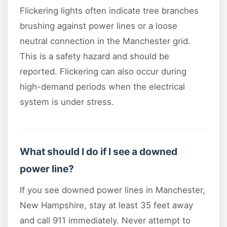
Flickering lights often indicate tree branches
brushing against power lines or a loose
neutral connection in the Manchester grid.
This is a safety hazard and should be
reported. Flickering can also occur during
high-demand periods when the electrical
system is under stress.
What should I do if I see a downed
power line?
If you see downed power lines in Manchester,
New Hampshire, stay at least 35 feet away
and call 911 immediately. Never attempt to