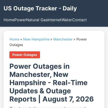
US Outage Tracker - Daily
Home
Power
Natural Gas
Internet
Water
Contact
Home
»
New Hampshire
»
Manchester
»
Power
Outages
Power Outages
Power Outages in
Manchester, New
Hampshire - Real-Time
Updates & Outage
Reports | August 7, 2026