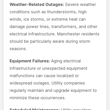
Weather-Related Outages:
Severe weather
conditions such as thunderstorms, high
winds, ice storms, or extreme heat can
damage power lines, transformers, and other
electrical infrastructure. Manchester residents
should be particularly aware during storm
seasons.
Equipment Failures:
Aging electrical
infrastructure or unexpected equipment
malfunctions can cause localized or
widespread outages. Utility companies
regularly maintain and upgrade equipment to
minimize these occurrences.