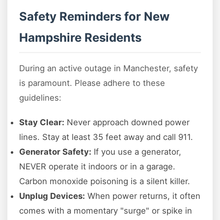
Safety Reminders for New
Hampshire Residents
During an active outage in Manchester, safety
is paramount. Please adhere to these
guidelines:
Stay Clear:
Never approach downed power
lines. Stay at least 35 feet away and call 911.
Generator Safety:
If you use a generator,
NEVER operate it indoors or in a garage.
Carbon monoxide poisoning is a silent killer.
Unplug Devices:
When power returns, it often
comes with a momentary "surge" or spike in