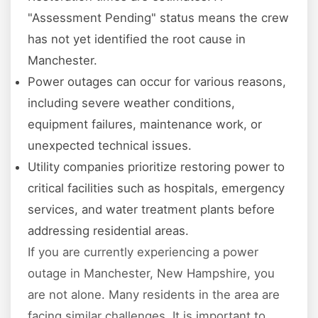
"Assessment Pending" status means the crew
has not yet identified the root cause in
Manchester.
Power outages can occur for various reasons,
including severe weather conditions,
equipment failures, maintenance work, or
unexpected technical issues.
Utility companies prioritize restoring power to
critical facilities such as hospitals, emergency
services, and water treatment plants before
addressing residential areas.
If you are currently experiencing a power
outage in Manchester, New Hampshire, you
are not alone. Many residents in the area are
facing similar challenges. It is important to