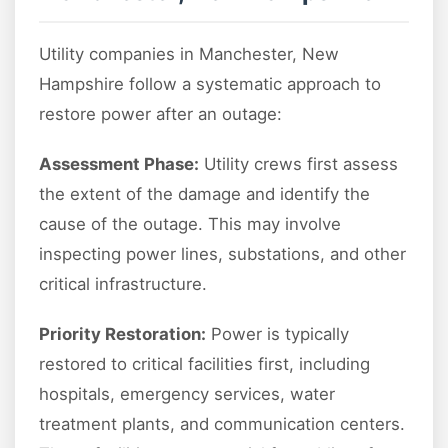
Utility companies in Manchester, New
Hampshire follow a systematic approach to
restore power after an outage:
Assessment Phase:
Utility crews first assess
the extent of the damage and identify the
cause of the outage. This may involve
inspecting power lines, substations, and other
critical infrastructure.
Priority Restoration:
Power is typically
restored to critical facilities first, including
hospitals, emergency services, water
treatment plants, and communication centers.