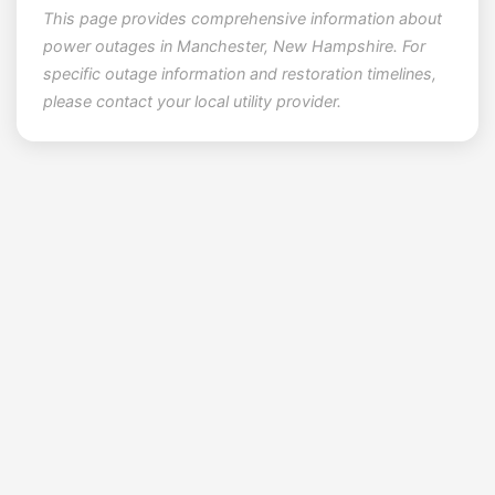
This page provides comprehensive information about
power outages in Manchester, New Hampshire. For
specific outage information and restoration timelines,
please contact your local utility provider.