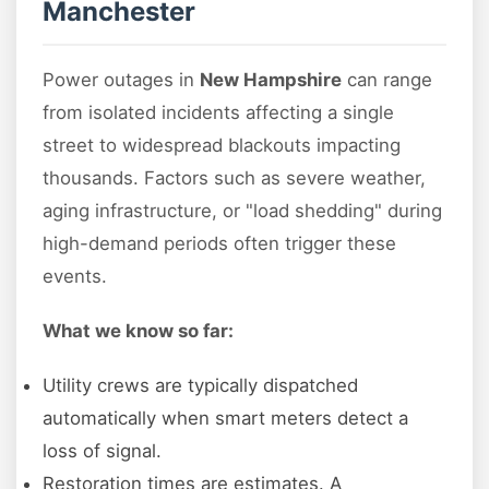
Manchester
Power outages in
New Hampshire
can range
from isolated incidents affecting a single
street to widespread blackouts impacting
thousands. Factors such as severe weather,
aging infrastructure, or "load shedding" during
high-demand periods often trigger these
events.
What we know so far:
Utility crews are typically dispatched
automatically when smart meters detect a
loss of signal.
Restoration times are estimates. A