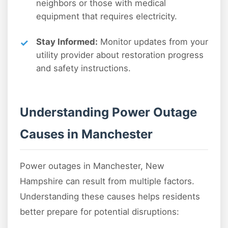
neighbors or those with medical
equipment that requires electricity.
Stay Informed:
Monitor updates from your
utility provider about restoration progress
and safety instructions.
Understanding Power Outage
Causes in Manchester
Power outages in Manchester, New
Hampshire can result from multiple factors.
Understanding these causes helps residents
better prepare for potential disruptions: