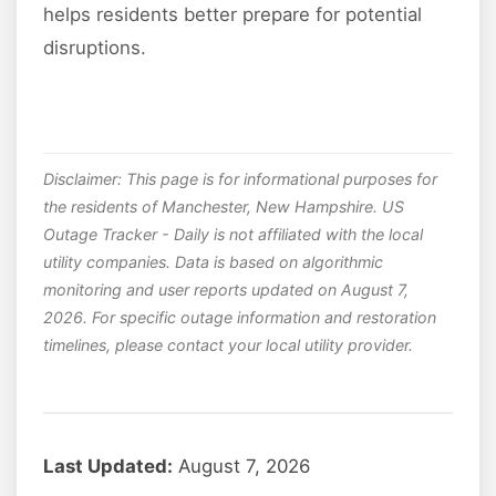
helps residents better prepare for potential
disruptions.
Disclaimer: This page is for informational purposes for
the residents of Manchester, New Hampshire. US
Outage Tracker - Daily is not affiliated with the local
utility companies. Data is based on algorithmic
monitoring and user reports updated on August 7,
2026. For specific outage information and restoration
timelines, please contact your local utility provider.
Last Updated:
August 7, 2026