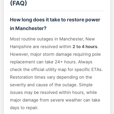
(FAQ)
How long does it take to restore power
in Manchester?
Most routine outages in Manchester, New
Hampshire are resolved within
2 to 4 hours
.
However, major storm damage requiring pole
replacement can take 24+ hours. Always
check the official utility map for specific ETAs.
Restoration times vary depending on the
severity and cause of the outage. Simple
issues may be resolved within hours, while
major damage from severe weather can take
days to repair.