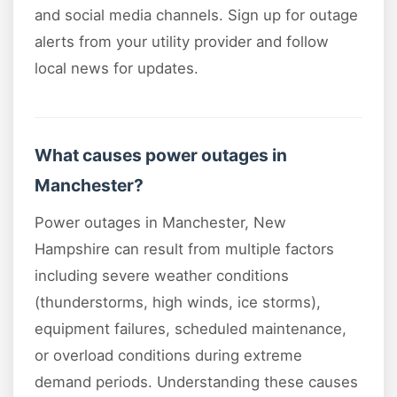
and social media channels. Sign up for outage
alerts from your utility provider and follow
local news for updates.
What causes power outages in
Manchester?
Power outages in Manchester, New
Hampshire can result from multiple factors
including severe weather conditions
(thunderstorms, high winds, ice storms),
equipment failures, scheduled maintenance,
or overload conditions during extreme
demand periods. Understanding these causes