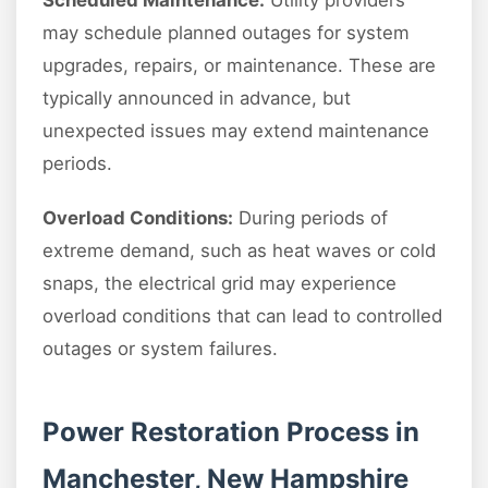
Scheduled Maintenance:
Utility providers
may schedule planned outages for system
upgrades, repairs, or maintenance. These are
typically announced in advance, but
unexpected issues may extend maintenance
periods.
Overload Conditions:
During periods of
extreme demand, such as heat waves or cold
snaps, the electrical grid may experience
overload conditions that can lead to controlled
outages or system failures.
Power Restoration Process in
Manchester, New Hampshire