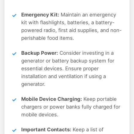
Emergency Kit:
Maintain an emergency
kit with flashlights, batteries, a battery-
powered radio, first aid supplies, and non-
perishable food items.
Backup Power:
Consider investing in a
generator or battery backup system for
essential devices. Ensure proper
installation and ventilation if using a
generator.
Mobile Device Charging:
Keep portable
chargers or power banks fully charged for
mobile devices.
Important Contacts:
Keep a list of