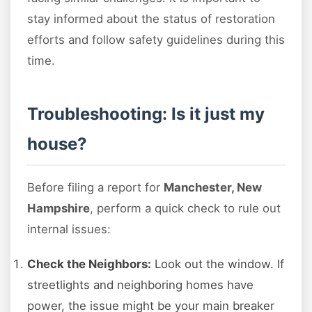
stay informed about the status of restoration
efforts and follow safety guidelines during this
time.
Troubleshooting: Is it just my
house?
Before filing a report for
Manchester, New
Hampshire
, perform a quick check to rule out
internal issues:
Check the Neighbors:
Look out the window. If
streetlights and neighboring homes have
power, the issue might be your main breaker