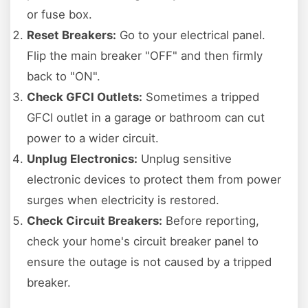
or fuse box.
Reset Breakers:
Go to your electrical panel.
Flip the main breaker "OFF" and then firmly
back to "ON".
Check GFCI Outlets:
Sometimes a tripped
GFCI outlet in a garage or bathroom can cut
power to a wider circuit.
Unplug Electronics:
Unplug sensitive
electronic devices to protect them from power
surges when electricity is restored.
Check Circuit Breakers:
Before reporting,
check your home's circuit breaker panel to
ensure the outage is not caused by a tripped
breaker.