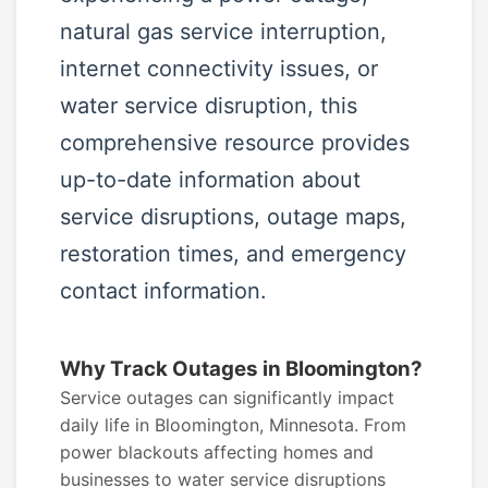
natural gas service interruption,
internet connectivity issues, or
water service disruption, this
comprehensive resource provides
up-to-date information about
service disruptions, outage maps,
restoration times, and emergency
contact information.
Why Track Outages in Bloomington?
Service outages can significantly impact
daily life in Bloomington, Minnesota. From
power blackouts affecting homes and
businesses to water service disruptions