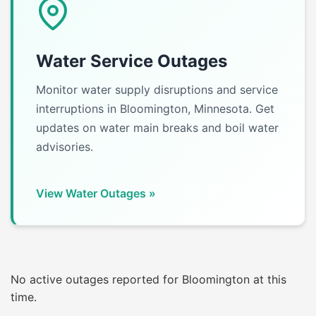
Water Service Outages
Monitor water supply disruptions and service
interruptions in Bloomington, Minnesota. Get
updates on water main breaks and boil water
advisories.
View Water Outages »
No active outages reported for Bloomington at this
time.