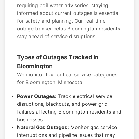
requiring boil water advisories, staying
informed about current outages is essential
for safety and planning. Our real-time
outage tracker helps Bloomington residents
stay ahead of service disruptions.
Types of Outages Tracked in
Bloomington
We monitor four critical service categories
for Bloomington, Minnesota:
Power Outages:
Track electrical service
disruptions, blackouts, and power grid
failures affecting Bloomington residents and
businesses.
Natural Gas Outages:
Monitor gas service
interruptions and pipeline issues that may