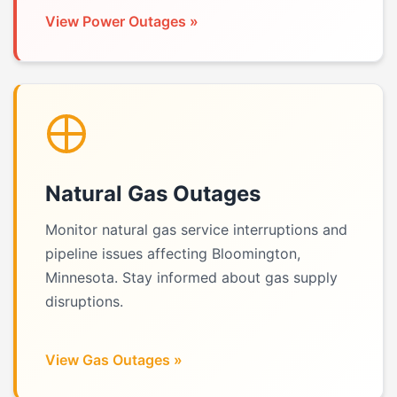
View Power Outages »
Natural Gas Outages
Monitor natural gas service interruptions and
pipeline issues affecting Bloomington,
Minnesota. Stay informed about gas supply
disruptions.
View Gas Outages »