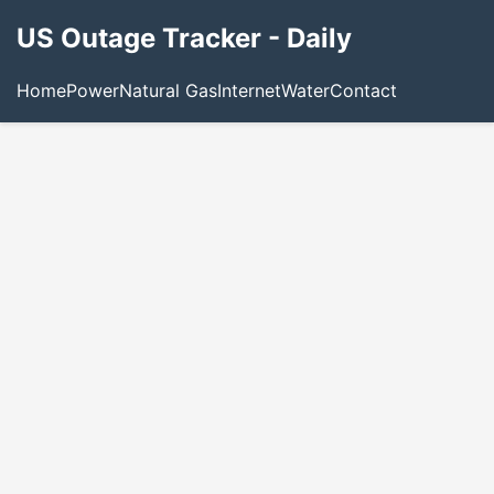
US Outage Tracker - Daily
Home
Power
Natural Gas
Internet
Water
Contact