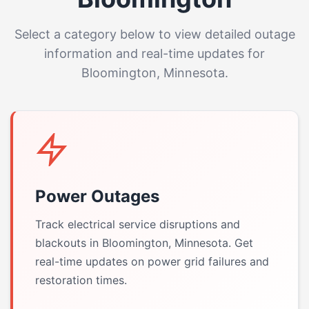
Select a category below to view detailed outage
information and real-time updates for
Bloomington, Minnesota.
Power Outages
Track electrical service disruptions and
blackouts in Bloomington, Minnesota. Get
real-time updates on power grid failures and
restoration times.