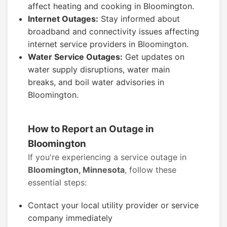
affect heating and cooking in Bloomington.
Internet Outages:
Stay informed about
broadband and connectivity issues affecting
internet service providers in Bloomington.
Water Service Outages:
Get updates on
water supply disruptions, water main
breaks, and boil water advisories in
Bloomington.
How to Report an Outage in
Bloomington
If you're experiencing a service outage in
Bloomington, Minnesota
, follow these
essential steps:
Contact your local utility provider or service
company immediately