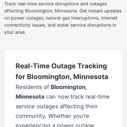
Track real-time service disruptions and outages
affecting Bloomington, Minnesota. Get instant updates
on power outages, natural gas interruptions, internet
connectivity issues, and water service disruptions in
your area.
Real-Time Outage Tracking
for Bloomington, Minnesota
Residents of
Bloomington,
Minnesota
can now track real-time
service outages affecting their
community. Whether you're
experiencing a power outage,