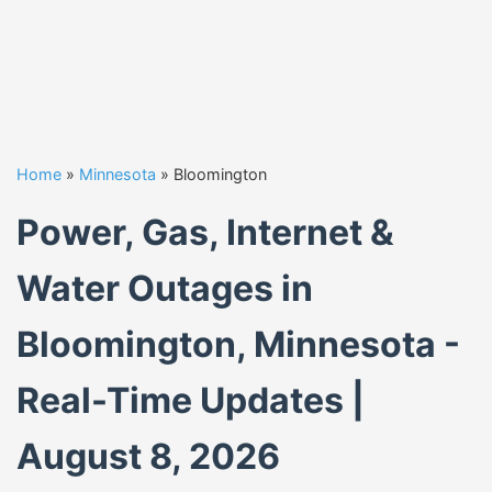
Home
»
Minnesota
»
Bloomington
Power, Gas, Internet &
Water Outages in
Bloomington, Minnesota -
Real-Time Updates |
August 8, 2026