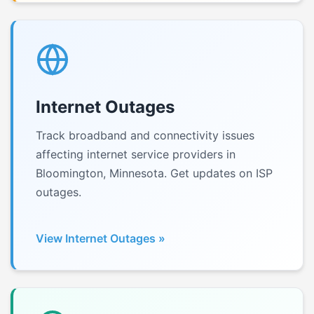
Internet Outages
Track broadband and connectivity issues
affecting internet service providers in
Bloomington, Minnesota. Get updates on ISP
outages.
View Internet Outages »