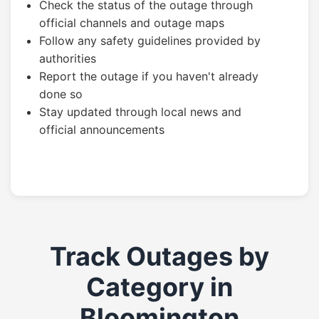
Check the status of the outage through
official channels and outage maps
Follow any safety guidelines provided by
authorities
Report the outage if you haven't already
done so
Stay updated through local news and
official announcements
Track Outages by
Category in
Bloomington