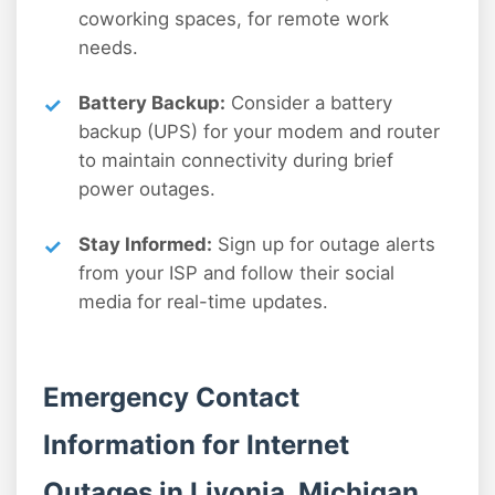
coworking spaces, for remote work
needs.
Battery Backup:
Consider a battery
backup (UPS) for your modem and router
to maintain connectivity during brief
power outages.
Stay Informed:
Sign up for outage alerts
from your ISP and follow their social
media for real-time updates.
Emergency Contact
Information for Internet
Outages in Livonia, Michigan