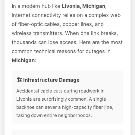
In a modern hub like
Livonia, Michigan
,
internet connectivity relies on a complex web
of fiber-optic cables, copper lines, and
wireless transmitters. When one link breaks,
thousands can lose access. Here are the most
common technical reasons for outages in
Michigan
:
🏗️ Infrastructure Damage
Accidental cable cuts during roadwork in
Livonia are surprisingly common. A single
backhoe can sever a high-capacity fiber line,
taking down entire neighborhoods.