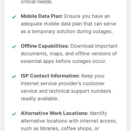
critical needs.
Mobile Data Plan:
Ensure you have an
adequate mobile data plan that can serve
as a temporary solution during outages.
Offline Capabilities:
Download important
documents, maps, and offline versions of
essential apps before outages occur.
ISP Contact Information:
Keep your
internet service provider's customer
service and technical support numbers
readily available.
Alternative Work Locations:
Identify
alternative locations with internet access,
such as libraries, coffee shops, or