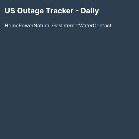
US Outage Tracker - Daily
Home
Power
Natural Gas
Internet
Water
Contact