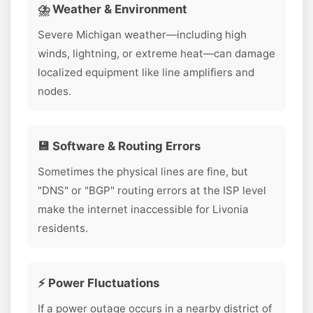
⛈️ Weather & Environment
Severe Michigan weather—including high
winds, lightning, or extreme heat—can damage
localized equipment like line amplifiers and
nodes.
💾 Software & Routing Errors
Sometimes the physical lines are fine, but
"DNS" or "BGP" routing errors at the ISP level
make the internet inaccessible for Livonia
residents.
⚡ Power Fluctuations
If a power outage occurs in a nearby district of