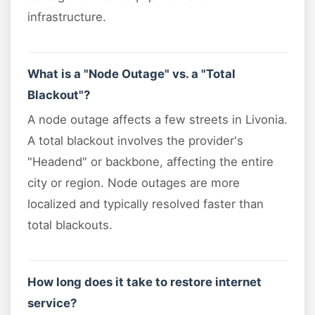
infrastructure.
What is a "Node Outage" vs. a "Total
Blackout"?
A node outage affects a few streets in Livonia.
A total blackout involves the provider's
"Headend" or backbone, affecting the entire
city or region. Node outages are more
localized and typically resolved faster than
total blackouts.
How long does it take to restore internet
service?