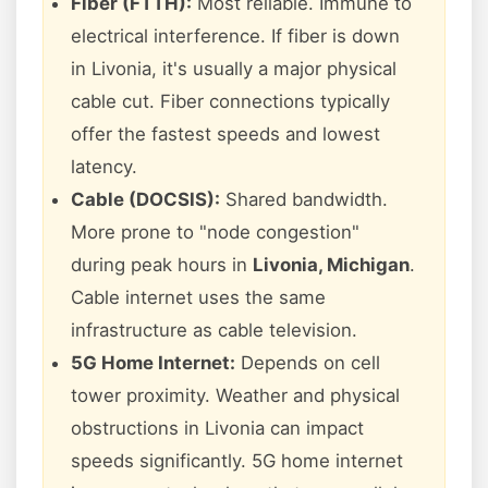
Fiber (FTTH):
Most reliable. Immune to
electrical interference. If fiber is down
in Livonia, it's usually a major physical
cable cut. Fiber connections typically
offer the fastest speeds and lowest
latency.
Cable (DOCSIS):
Shared bandwidth.
More prone to "node congestion"
during peak hours in
Livonia, Michigan
.
Cable internet uses the same
infrastructure as cable television.
5G Home Internet:
Depends on cell
tower proximity. Weather and physical
obstructions in Livonia can impact
speeds significantly. 5G home internet