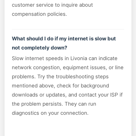
customer service to inquire about
compensation policies.
What should I do if my internet is slow but
not completely down?
Slow internet speeds in Livonia can indicate
network congestion, equipment issues, or line
problems. Try the troubleshooting steps
mentioned above, check for background
downloads or updates, and contact your ISP if
the problem persists. They can run
diagnostics on your connection.