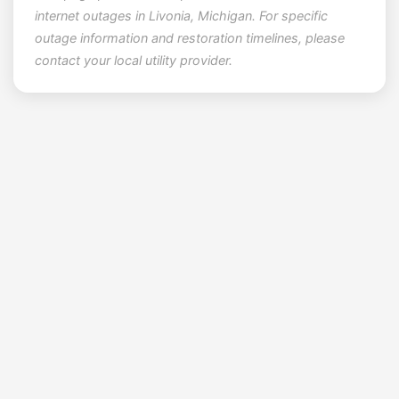
internet outages in Livonia, Michigan. For specific
outage information and restoration timelines, please
contact your local utility provider.