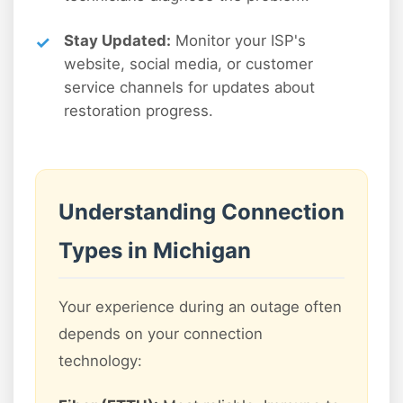
Stay Updated:
Monitor your ISP's
website, social media, or customer
service channels for updates about
restoration progress.
Understanding Connection
Types in Michigan
Your experience during an outage often
depends on your connection
technology: