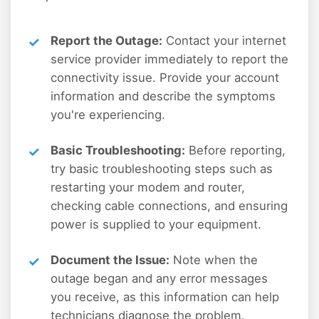
Report the Outage:
Contact your internet
service provider immediately to report the
connectivity issue. Provide your account
information and describe the symptoms
you're experiencing.
Basic Troubleshooting:
Before reporting,
try basic troubleshooting steps such as
restarting your modem and router,
checking cable connections, and ensuring
power is supplied to your equipment.
Document the Issue:
Note when the
outage began and any error messages
you receive, as this information can help
technicians diagnose the problem.