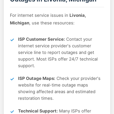
For internet service issues in
Livonia,
Michigan
, use these resources:
ISP Customer Service:
Contact your
internet service provider's customer
service line to report outages and get
support. Most ISPs offer 24/7 technical
support.
ISP Outage Maps:
Check your provider's
website for real-time outage maps
showing affected areas and estimated
restoration times.
Technical Support:
Many ISPs offer