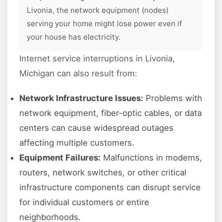
Livonia, the network equipment (nodes)
serving your home might lose power even if
your house has electricity.
Internet service interruptions in Livonia,
Michigan can also result from:
Network Infrastructure Issues:
Problems with
network equipment, fiber-optic cables, or data
centers can cause widespread outages
affecting multiple customers.
Equipment Failures:
Malfunctions in modems,
routers, network switches, or other critical
infrastructure components can disrupt service
for individual customers or entire
neighborhoods.