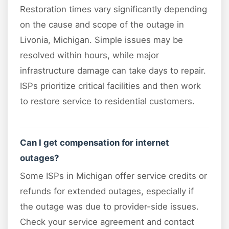
Restoration times vary significantly depending
on the cause and scope of the outage in
Livonia, Michigan. Simple issues may be
resolved within hours, while major
infrastructure damage can take days to repair.
ISPs prioritize critical facilities and then work
to restore service to residential customers.
Can I get compensation for internet
outages?
Some ISPs in Michigan offer service credits or
refunds for extended outages, especially if
the outage was due to provider-side issues.
Check your service agreement and contact