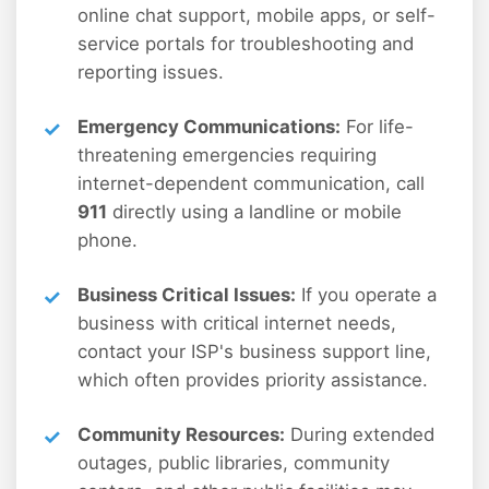
online chat support, mobile apps, or self-
service portals for troubleshooting and
reporting issues.
Emergency Communications:
For life-
threatening emergencies requiring
internet-dependent communication, call
911
directly using a landline or mobile
phone.
Business Critical Issues:
If you operate a
business with critical internet needs,
contact your ISP's business support line,
which often provides priority assistance.
Community Resources:
During extended
outages, public libraries, community