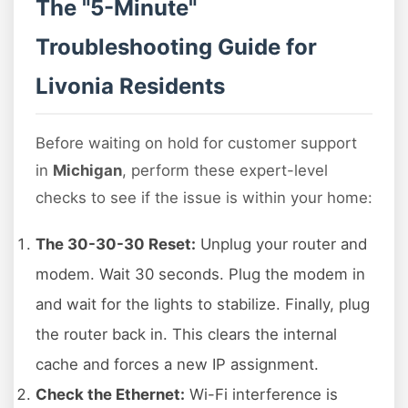
The "5-Minute"
Troubleshooting Guide for
Livonia Residents
Before waiting on hold for customer support
in
Michigan
, perform these expert-level
checks to see if the issue is within your home:
The 30-30-30 Reset:
Unplug your router and
modem. Wait 30 seconds. Plug the modem in
and wait for the lights to stabilize. Finally, plug
the router back in. This clears the internal
cache and forces a new IP assignment.
Check the Ethernet:
Wi-Fi interference is