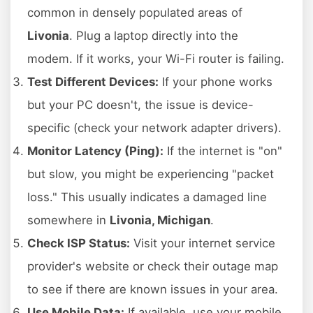
common in densely populated areas of
Livonia
. Plug a laptop directly into the
modem. If it works, your Wi-Fi router is failing.
Test Different Devices:
If your phone works
but your PC doesn't, the issue is device-
specific (check your network adapter drivers).
Monitor Latency (Ping):
If the internet is "on"
but slow, you might be experiencing "packet
loss." This usually indicates a damaged line
somewhere in
Livonia, Michigan
.
Check ISP Status:
Visit your internet service
provider's website or check their outage map
to see if there are known issues in your area.
Use Mobile Data:
If available, use your mobile