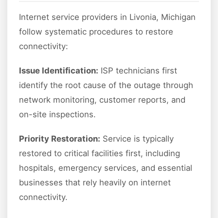
Internet service providers in Livonia, Michigan
follow systematic procedures to restore
connectivity:
Issue Identification:
ISP technicians first
identify the root cause of the outage through
network monitoring, customer reports, and
on-site inspections.
Priority Restoration:
Service is typically
restored to critical facilities first, including
hospitals, emergency services, and essential
businesses that rely heavily on internet
connectivity.