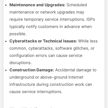
Maintenance and Upgrades:
Scheduled
maintenance or network upgrades may
require temporary service interruptions. ISPs
typically notify customers in advance when
possible.
Cyberattacks or Technical Issues:
While less
common, cyberattacks, software glitches, or
configuration errors can cause service
disruptions.
Construction Damage:
Accidental damage to
underground or above-ground internet
infrastructure during construction work can
cause service interruptions.