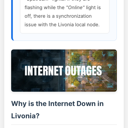
flashing while the
"Online"
light is
off, there is a synchronization
issue with the Livonia local node.
Why is the Internet Down in
Livonia?