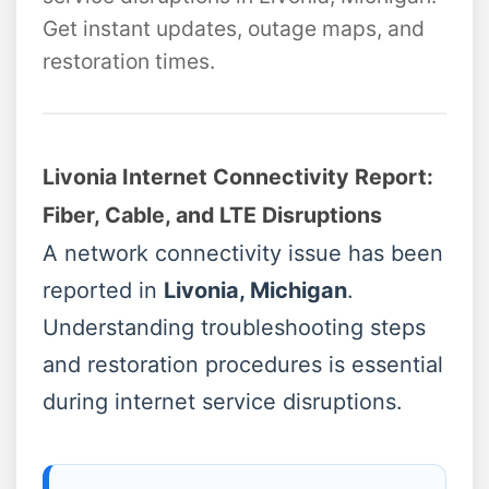
Get instant updates, outage maps, and
restoration times.
Livonia Internet Connectivity Report:
Fiber, Cable, and LTE Disruptions
A network connectivity issue has been
reported in
Livonia, Michigan
.
Understanding troubleshooting steps
and restoration procedures is essential
during internet service disruptions.