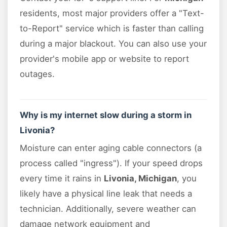
residents, most major providers offer a "Text-
to-Report" service which is faster than calling
during a major blackout. You can also use your
provider's mobile app or website to report
outages.
Why is my internet slow during a storm in
Livonia?
Moisture can enter aging cable connectors (a
process called "ingress"). If your speed drops
every time it rains in
Livonia, Michigan
, you
likely have a physical line leak that needs a
technician. Additionally, severe weather can
damage network equipment and