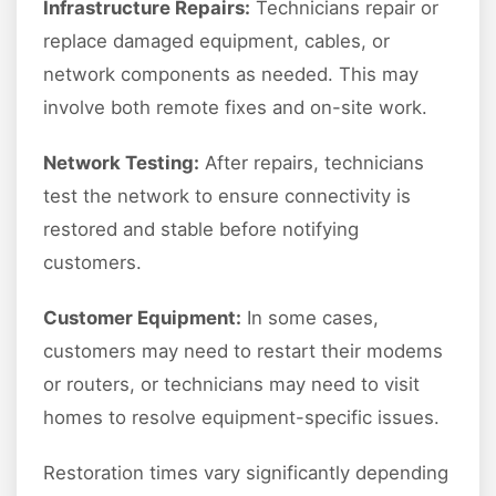
Infrastructure Repairs:
Technicians repair or
replace damaged equipment, cables, or
network components as needed. This may
involve both remote fixes and on-site work.
Network Testing:
After repairs, technicians
test the network to ensure connectivity is
restored and stable before notifying
customers.
Customer Equipment:
In some cases,
customers may need to restart their modems
or routers, or technicians may need to visit
homes to resolve equipment-specific issues.
Restoration times vary significantly depending