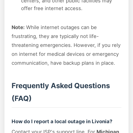
centers, and other public facilities may
offer free internet access.
Note:
While internet outages can be
frustrating, they are typically not life-
threatening emergencies. However, if you rely
on internet for medical devices or emergency
communication, have backup plans in place.
Frequently Asked Questions
(FAQ)
How do I report a local outage in Livonia?
Contact your ISP's support line. For
Michigan