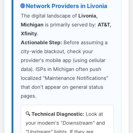
🌐 Network Providers in Livonia
The digital landscape of
Livonia,
Michigan
is primarily served by:
AT&T,
Xfinity
.
Actionable Step:
Before assuming a
city-wide blackout, check your
provider's mobile app (using cellular
data). ISPs in Michigan often push
localized "Maintenance Notifications"
that don't appear on general status
pages.
🔍 Technical Diagnostic:
Look at
your modem's
"Downstream"
and
"Upstream"
lights. If they are