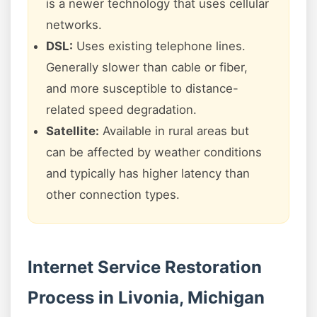
is a newer technology that uses cellular
networks.
DSL:
Uses existing telephone lines.
Generally slower than cable or fiber,
and more susceptible to distance-
related speed degradation.
Satellite:
Available in rural areas but
can be affected by weather conditions
and typically has higher latency than
other connection types.
Internet Service Restoration
Process in Livonia, Michigan