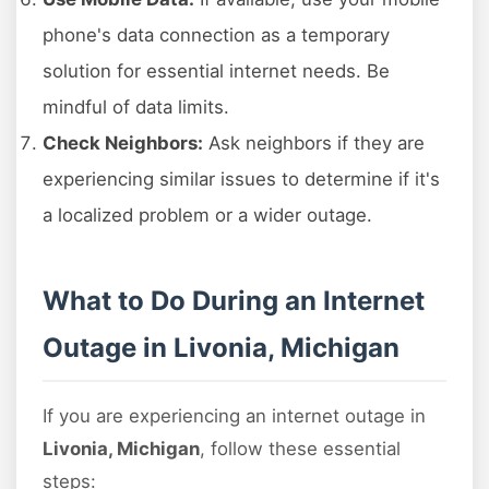
phone's data connection as a temporary
solution for essential internet needs. Be
mindful of data limits.
Check Neighbors:
Ask neighbors if they are
experiencing similar issues to determine if it's
a localized problem or a wider outage.
What to Do During an Internet
Outage in Livonia, Michigan
If you are experiencing an internet outage in
Livonia, Michigan
, follow these essential
steps: