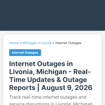
Home
»
Michigan
»
Livonia
»
Internet Outages
Internet Outages
Internet Outages in
Livonia, Michigan - Real-
Time Updates & Outage
Reports | August 9, 2026
Track real-time internet outages and
service disruptions in Livonia, Michigan.