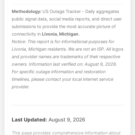
Methodology:
US Outage Tracker - Daily aggregates
public signal data, social media reports, and direct user
submissions to provide the most accurate picture of
connectivity in
Livonia, Michigan
.
Notice: This report is for informational purposes for
Livonia, Michigan residents. We are not an ISP. All logos
and provider names are trademarks of their respective
owners. Information last verified on: August 9, 2026.
For specific outage information and restoration
timelines, please contact your local internet service
provider.
Last Updated:
August 9, 2026
This page provides comprehensive information about