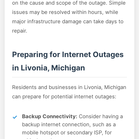
on the cause and scope of the outage. Simple
issues may be resolved within hours, while
major infrastructure damage can take days to
repair.
Preparing for Internet Outages
in Livonia, Michigan
Residents and businesses in Livonia, Michigan
can prepare for potential internet outages:
Backup Connectivity:
Consider having a
backup internet connection, such as a
mobile hotspot or secondary ISP, for