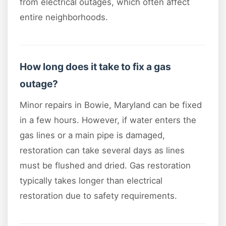
from electrical outages, which often affect
entire neighborhoods.
How long does it take to fix a gas
outage?
Minor repairs in Bowie, Maryland can be fixed
in a few hours. However, if water enters the
gas lines or a main pipe is damaged,
restoration can take several days as lines
must be flushed and dried. Gas restoration
typically takes longer than electrical
restoration due to safety requirements.