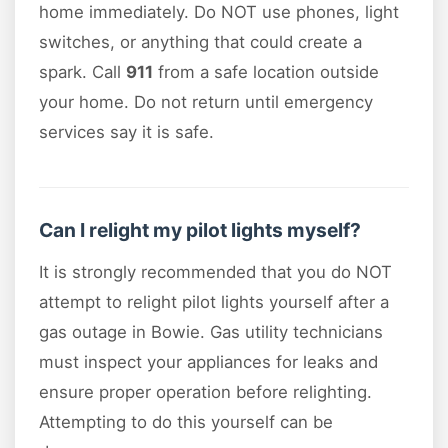
home immediately. Do NOT use phones, light
switches, or anything that could create a
spark. Call
911
from a safe location outside
your home. Do not return until emergency
services say it is safe.
Can I relight my pilot lights myself?
It is strongly recommended that you do NOT
attempt to relight pilot lights yourself after a
gas outage in Bowie. Gas utility technicians
must inspect your appliances for leaks and
ensure proper operation before relighting.
Attempting to do this yourself can be