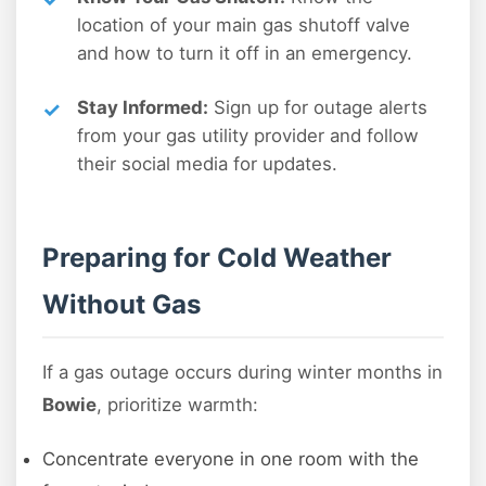
location of your main gas shutoff valve
and how to turn it off in an emergency.
Stay Informed:
Sign up for outage alerts
from your gas utility provider and follow
their social media for updates.
Preparing for Cold Weather
Without Gas
If a gas outage occurs during winter months in
Bowie
, prioritize warmth:
Concentrate everyone in one room with the