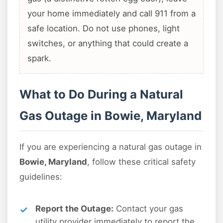
your home immediately and call 911 from a
safe location. Do not use phones, light
switches, or anything that could create a
spark.
What to Do During a Natural
Gas Outage in Bowie, Maryland
If you are experiencing a natural gas outage in
Bowie, Maryland
, follow these critical safety
guidelines:
Report the Outage:
Contact your gas
utility provider immediately to report the