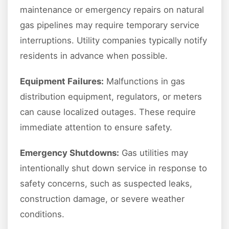
maintenance or emergency repairs on natural
gas pipelines may require temporary service
interruptions. Utility companies typically notify
residents in advance when possible.
Equipment Failures:
Malfunctions in gas
distribution equipment, regulators, or meters
can cause localized outages. These require
immediate attention to ensure safety.
Emergency Shutdowns:
Gas utilities may
intentionally shut down service in response to
safety concerns, such as suspected leaks,
construction damage, or severe weather
conditions.