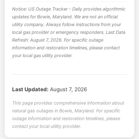
Notice: US Outage Tracker - Daily provides algorithmic
updates for Bowie, Maryland. We are not an official
utility company. Always follow instructions from your
local gas provider or emergency responders. Last Data
Refresh: August 7, 2026. For specific outage
information and restoration timelines, please contact
your local gas utility provider.
Last Updated:
August 7, 2026
This page provides comprehensive information about
natural gas outages in Bowie, Maryland. For specific
outage information and restoration timelines, please
contact your local utility provider.