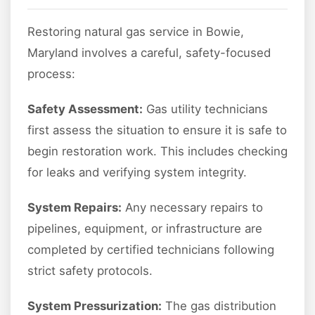
Restoring natural gas service in Bowie,
Maryland involves a careful, safety-focused
process:
Safety Assessment:
Gas utility technicians
first assess the situation to ensure it is safe to
begin restoration work. This includes checking
for leaks and verifying system integrity.
System Repairs:
Any necessary repairs to
pipelines, equipment, or infrastructure are
completed by certified technicians following
strict safety protocols.
System Pressurization:
The gas distribution