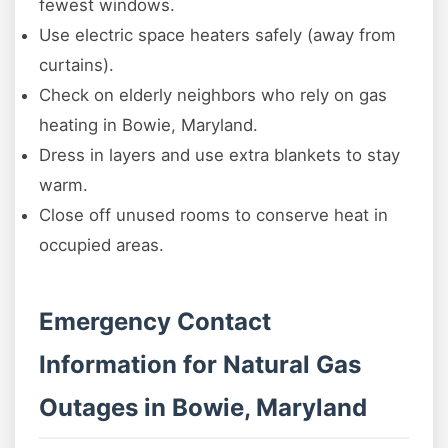
fewest windows.
Use electric space heaters safely (away from
curtains).
Check on elderly neighbors who rely on gas
heating in Bowie, Maryland.
Dress in layers and use extra blankets to stay
warm.
Close off unused rooms to conserve heat in
occupied areas.
Emergency Contact
Information for Natural Gas
Outages in Bowie, Maryland