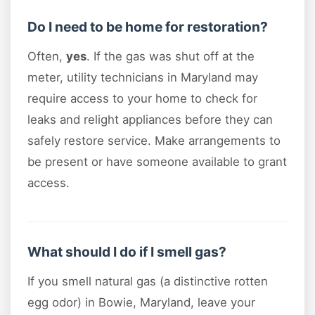
Do I need to be home for restoration?
Often,
yes
. If the gas was shut off at the
meter, utility technicians in Maryland may
require access to your home to check for
leaks and relight appliances before they can
safely restore service. Make arrangements to
be present or have someone available to grant
access.
What should I do if I smell gas?
If you smell natural gas (a distinctive rotten
egg odor) in Bowie, Maryland, leave your