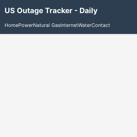
US Outage Tracker - Daily
Home
Power
Natural Gas
Internet
Water
Contact