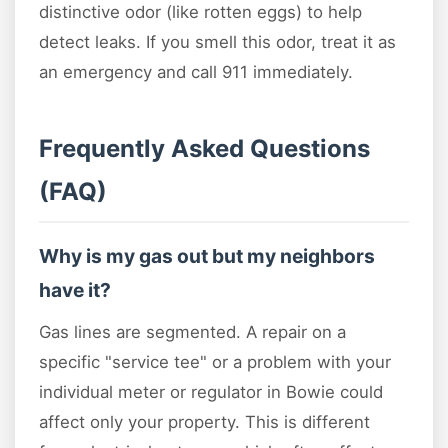
distinctive odor (like rotten eggs) to help
detect leaks. If you smell this odor, treat it as
an emergency and call 911 immediately.
Frequently Asked Questions
(FAQ)
Why is my gas out but my neighbors
have it?
Gas lines are segmented. A repair on a
specific "service tee" or a problem with your
individual meter or regulator in Bowie could
affect only your property. This is different