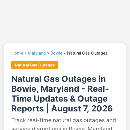
Home
»
Maryland
»
Bowie
»
Natural Gas Outages
Natural Gas Outages
Natural Gas Outages in
Bowie, Maryland - Real-
Time Updates & Outage
Reports | August 7, 2026
Track real-time natural gas outages and
service disruptions in Bowie, Maryland.