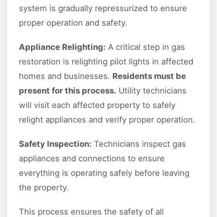
system is gradually repressurized to ensure
proper operation and safety.
Appliance Relighting:
A critical step in gas
restoration is relighting pilot lights in affected
homes and businesses.
Residents must be
present for this process.
Utility technicians
will visit each affected property to safely
relight appliances and verify proper operation.
Safety Inspection:
Technicians inspect gas
appliances and connections to ensure
everything is operating safely before leaving
the property.
This process ensures the safety of all