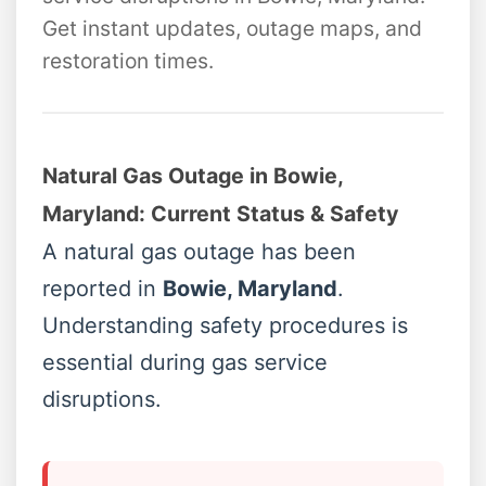
Get instant updates, outage maps, and
restoration times.
Natural Gas Outage in Bowie,
Maryland: Current Status & Safety
A natural gas outage has been
reported in
Bowie, Maryland
.
Understanding safety procedures is
essential during gas service
disruptions.