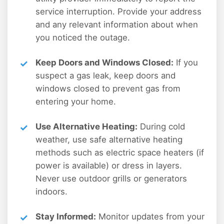
service interruption. Provide your address
and any relevant information about when
you noticed the outage.
Keep Doors and Windows Closed:
If you
suspect a gas leak, keep doors and
windows closed to prevent gas from
entering your home.
Use Alternative Heating:
During cold
weather, use safe alternative heating
methods such as electric space heaters (if
power is available) or dress in layers.
Never use outdoor grills or generators
indoors.
Stay Informed:
Monitor updates from your