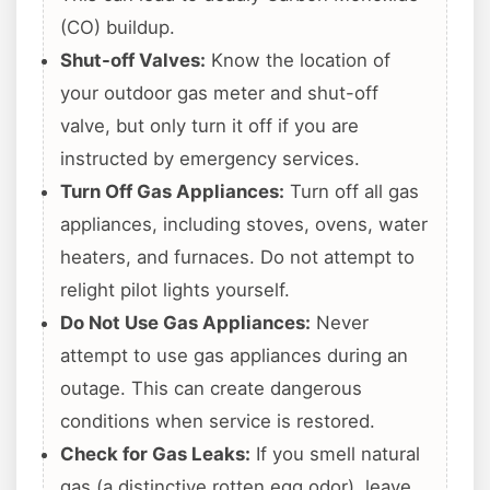
(CO) buildup.
Shut-off Valves:
Know the location of
your outdoor gas meter and shut-off
valve, but only turn it off if you are
instructed by emergency services.
Turn Off Gas Appliances:
Turn off all gas
appliances, including stoves, ovens, water
heaters, and furnaces. Do not attempt to
relight pilot lights yourself.
Do Not Use Gas Appliances:
Never
attempt to use gas appliances during an
outage. This can create dangerous
conditions when service is restored.
Check for Gas Leaks:
If you smell natural
gas (a distinctive rotten egg odor), leave