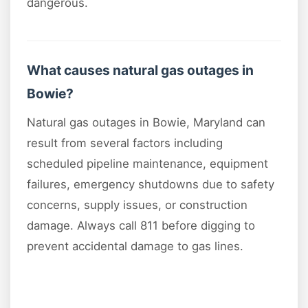
dangerous.
What causes natural gas outages in
Bowie?
Natural gas outages in Bowie, Maryland can
result from several factors including
scheduled pipeline maintenance, equipment
failures, emergency shutdowns due to safety
concerns, supply issues, or construction
damage. Always call 811 before digging to
prevent accidental damage to gas lines.