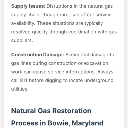
Supply Issues:
Disruptions in the natural gas
supply chain, though rare, can affect service
availability. These situations are typically
resolved quickly through coordination with gas
suppliers.
Construction Damage:
Accidental damage to
gas lines during construction or excavation
work can cause service interruptions. Always
call 811 before digging to locate underground
utilities.
Natural Gas Restoration
Process in Bowie, Maryland