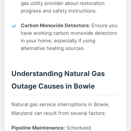
gas utility provider about restoration
progress and safety instructions.
Carbon Monoxide Detectors:
Ensure you
have working carbon monoxide detectors
in your home, especially if using
alternative heating sources.
Understanding Natural Gas
Outage Causes in Bowie
Natural gas service interruptions in Bowie,
Maryland can result from several factors:
Pipeline Maintenance:
Scheduled