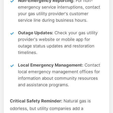
Non-Emergency Reporting:
For non-
emergency service interruptions, contact
your gas utility provider's customer
service line during business hours.
Outage Updates:
Check your gas utility
provider's website or mobile app for
outage status updates and restoration
timelines.
Local Emergency Management:
Contact
local emergency management offices for
information about community resources
and assistance programs.
Critical Safety Reminder:
Natural gas is
odorless, but utility companies add a