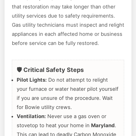
that restoration may take longer than other
utility services due to safety requirements.
Gas utility technicians must inspect and relight
appliances in each affected home or business
before service can be fully restored.
🛡️ Critical Safety Steps
Pilot Lights:
Do not attempt to relight
your furnace or water heater pilot yourself
if you are unsure of the procedure. Wait
for Bowie utility crews.
Ventilation:
Never use a gas oven or
stovetop to heat your home in
Maryland
.
This can lead to deadly Carbon Monoxide