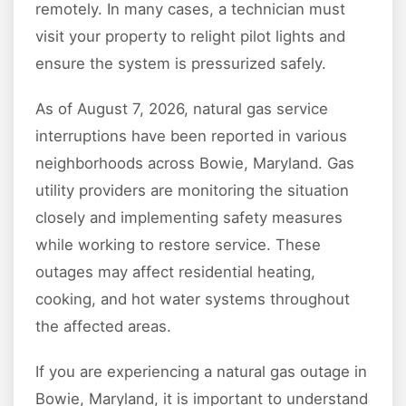
remotely. In many cases, a technician must
visit your property to relight pilot lights and
ensure the system is pressurized safely.
As of August 7, 2026, natural gas service
interruptions have been reported in various
neighborhoods across Bowie, Maryland. Gas
utility providers are monitoring the situation
closely and implementing safety measures
while working to restore service. These
outages may affect residential heating,
cooking, and hot water systems throughout
the affected areas.
If you are experiencing a natural gas outage in
Bowie, Maryland, it is important to understand