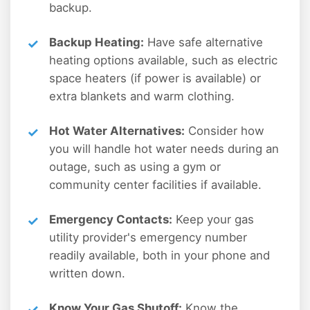
backup.
Backup Heating:
Have safe alternative
heating options available, such as electric
space heaters (if power is available) or
extra blankets and warm clothing.
Hot Water Alternatives:
Consider how
you will handle hot water needs during an
outage, such as using a gym or
community center facilities if available.
Emergency Contacts:
Keep your gas
utility provider's emergency number
readily available, both in your phone and
written down.
Know Your Gas Shutoff:
Know the