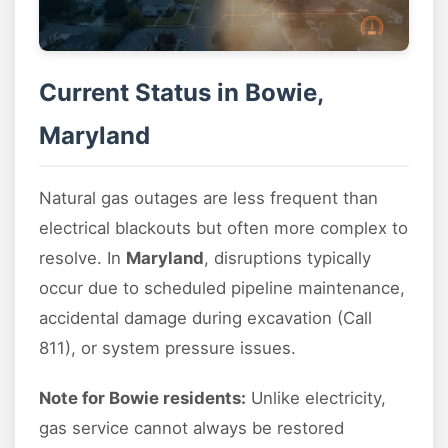
Current Status in Bowie,
Maryland
Natural gas outages are less frequent than
electrical blackouts but often more complex to
resolve. In
Maryland
, disruptions typically
occur due to scheduled pipeline maintenance,
accidental damage during excavation (Call
811), or system pressure issues.
Note for Bowie residents:
Unlike electricity,
gas service cannot always be restored