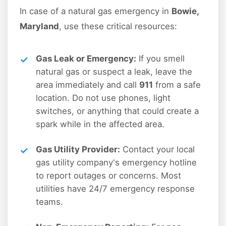
In case of a natural gas emergency in
Bowie,
Maryland
, use these critical resources:
Gas Leak or Emergency:
If you smell
natural gas or suspect a leak, leave the
area immediately and call
911
from a safe
location. Do not use phones, light
switches, or anything that could create a
spark while in the affected area.
Gas Utility Provider:
Contact your local
gas utility company's emergency hotline
to report outages or concerns. Most
utilities have 24/7 emergency response
teams.