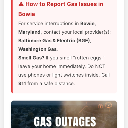
⚠️ How to Report Gas Issues in
Bowie
For service interruptions in
Bowie,
Maryland
, contact your local provider(s):
Baltimore Gas & Electric (BGE),
Washington Gas
.
Smell Gas?
If you smell "rotten eggs,"
leave your home immediately. Do NOT
use phones or light switches inside. Call
911
from a safe distance.