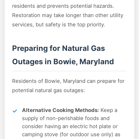
residents and prevents potential hazards.
Restoration may take longer than other utility
services, but safety is the top priority.
Preparing for Natural Gas
Outages in Bowie, Maryland
Residents of Bowie, Maryland can prepare for
potential natural gas outages:
Alternative Cooking Methods:
Keep a
supply of non-perishable foods and
consider having an electric hot plate or
camping stove (for outdoor use only) as