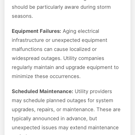
should be particularly aware during storm
seasons.
Equipment Failures:
Aging electrical
infrastructure or unexpected equipment
malfunctions can cause localized or
widespread outages. Utility companies
regularly maintain and upgrade equipment to
minimize these occurrences.
Scheduled Maintenance:
Utility providers
may schedule planned outages for system
upgrades, repairs, or maintenance. These are
typically announced in advance, but
unexpected issues may extend maintenance