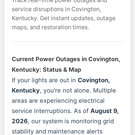
Track real-time power outages and
service disruptions in Covington,
Kentucky. Get instant updates, outage
maps, and restoration times.
Current Power Outages in Covington,
Kentucky: Status & Map
If your lights are out in
Covington,
Kentucky
, you're not alone. Multiple
areas are experiencing electrical
service interruptions. As of
August 9,
2026
, our system is monitoring grid
stability and maintenance alerts