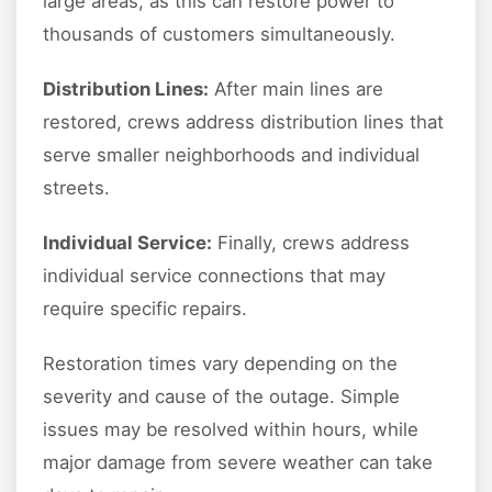
large areas, as this can restore power to
thousands of customers simultaneously.
Distribution Lines:
After main lines are
restored, crews address distribution lines that
serve smaller neighborhoods and individual
streets.
Individual Service:
Finally, crews address
individual service connections that may
require specific repairs.
Restoration times vary depending on the
severity and cause of the outage. Simple
issues may be resolved within hours, while
major damage from severe weather can take