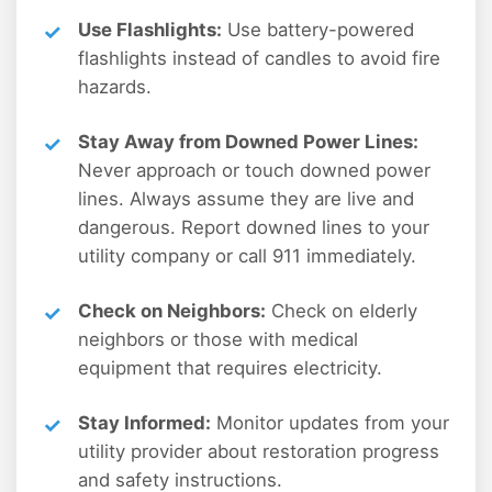
Use Flashlights:
Use battery-powered
flashlights instead of candles to avoid fire
hazards.
Stay Away from Downed Power Lines:
Never approach or touch downed power
lines. Always assume they are live and
dangerous. Report downed lines to your
utility company or call 911 immediately.
Check on Neighbors:
Check on elderly
neighbors or those with medical
equipment that requires electricity.
Stay Informed:
Monitor updates from your
utility provider about restoration progress
and safety instructions.