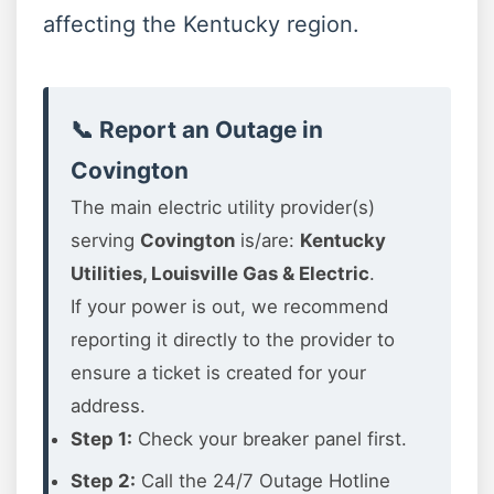
affecting the Kentucky region.
📞 Report an Outage in
Covington
The main electric utility provider(s)
serving
Covington
is/are:
Kentucky
Utilities, Louisville Gas & Electric
.
If your power is out, we recommend
reporting it directly to the provider to
ensure a ticket is created for your
address.
Step 1:
Check your breaker panel first.
Step 2:
Call the 24/7 Outage Hotline