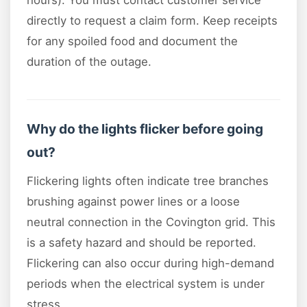
hours). You must contact customer service
directly to request a claim form. Keep receipts
for any spoiled food and document the
duration of the outage.
Why do the lights flicker before going
out?
Flickering lights often indicate tree branches
brushing against power lines or a loose
neutral connection in the Covington grid. This
is a safety hazard and should be reported.
Flickering can also occur during high-demand
periods when the electrical system is under
stress.