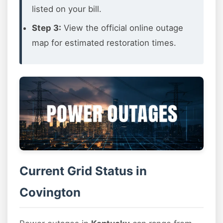
listed on your bill.
Step 3:
View the official online outage
map for estimated restoration times.
Current Grid Status in
Covington