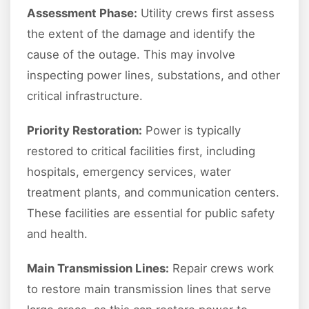
Assessment Phase:
Utility crews first assess
the extent of the damage and identify the
cause of the outage. This may involve
inspecting power lines, substations, and other
critical infrastructure.
Priority Restoration:
Power is typically
restored to critical facilities first, including
hospitals, emergency services, water
treatment plants, and communication centers.
These facilities are essential for public safety
and health.
Main Transmission Lines:
Repair crews work
to restore main transmission lines that serve