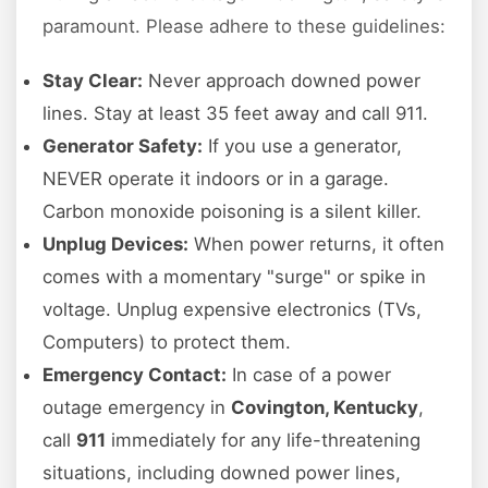
paramount. Please adhere to these guidelines:
Stay Clear:
Never approach downed power
lines. Stay at least 35 feet away and call 911.
Generator Safety:
If you use a generator,
NEVER operate it indoors or in a garage.
Carbon monoxide poisoning is a silent killer.
Unplug Devices:
When power returns, it often
comes with a momentary "surge" or spike in
voltage. Unplug expensive electronics (TVs,
Computers) to protect them.
Emergency Contact:
In case of a power
outage emergency in
Covington, Kentucky
,
call
911
immediately for any life-threatening
situations, including downed power lines,