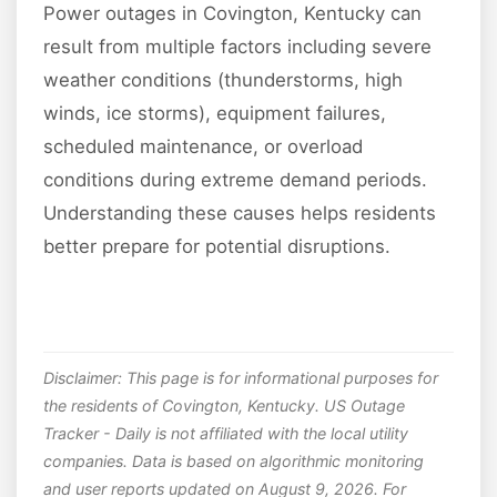
Power outages in Covington, Kentucky can
result from multiple factors including severe
weather conditions (thunderstorms, high
winds, ice storms), equipment failures,
scheduled maintenance, or overload
conditions during extreme demand periods.
Understanding these causes helps residents
better prepare for potential disruptions.
Disclaimer: This page is for informational purposes for
the residents of Covington, Kentucky. US Outage
Tracker - Daily is not affiliated with the local utility
companies. Data is based on algorithmic monitoring
and user reports updated on August 9, 2026. For