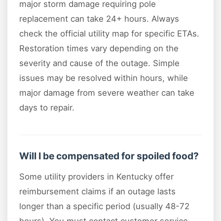
major storm damage requiring pole
replacement can take 24+ hours. Always
check the official utility map for specific ETAs.
Restoration times vary depending on the
severity and cause of the outage. Simple
issues may be resolved within hours, while
major damage from severe weather can take
days to repair.
Will I be compensated for spoiled food?
Some utility providers in Kentucky offer
reimbursement claims if an outage lasts
longer than a specific period (usually 48-72