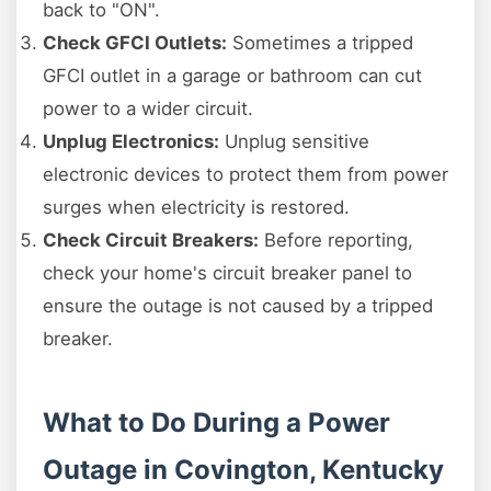
back to "ON".
Check GFCI Outlets:
Sometimes a tripped
GFCI outlet in a garage or bathroom can cut
power to a wider circuit.
Unplug Electronics:
Unplug sensitive
electronic devices to protect them from power
surges when electricity is restored.
Check Circuit Breakers:
Before reporting,
check your home's circuit breaker panel to
ensure the outage is not caused by a tripped
breaker.
What to Do During a Power
Outage in Covington, Kentucky