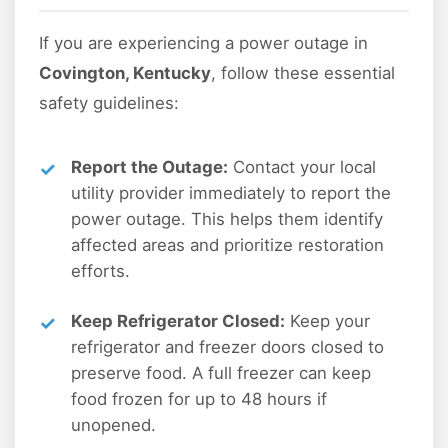
If you are experiencing a power outage in
Covington, Kentucky
, follow these essential
safety guidelines:
Report the Outage:
Contact your local
utility provider immediately to report the
power outage. This helps them identify
affected areas and prioritize restoration
efforts.
Keep Refrigerator Closed:
Keep your
refrigerator and freezer doors closed to
preserve food. A full freezer can keep
food frozen for up to 48 hours if
unopened.