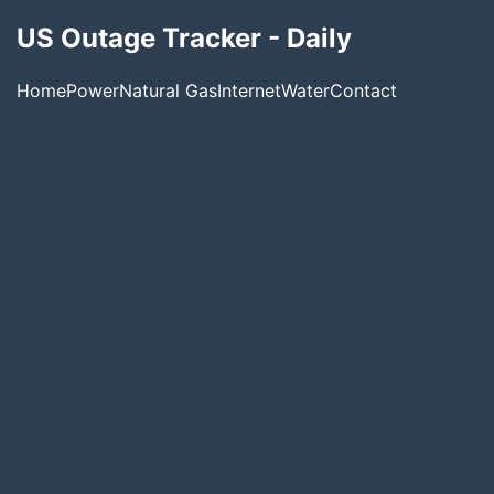
US Outage Tracker - Daily
Home
Power
Natural Gas
Internet
Water
Contact