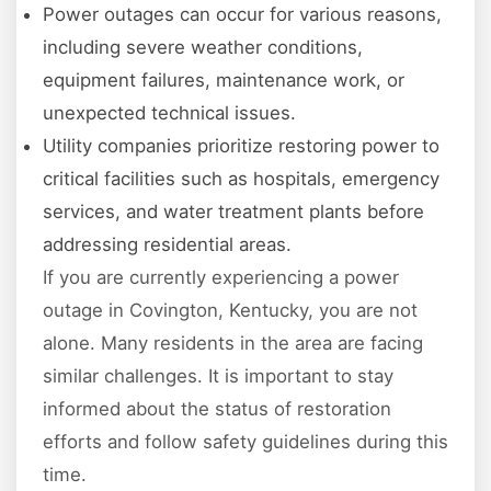
Power outages can occur for various reasons,
including severe weather conditions,
equipment failures, maintenance work, or
unexpected technical issues.
Utility companies prioritize restoring power to
critical facilities such as hospitals, emergency
services, and water treatment plants before
addressing residential areas.
If you are currently experiencing a power
outage in Covington, Kentucky, you are not
alone. Many residents in the area are facing
similar challenges. It is important to stay
informed about the status of restoration
efforts and follow safety guidelines during this
time.