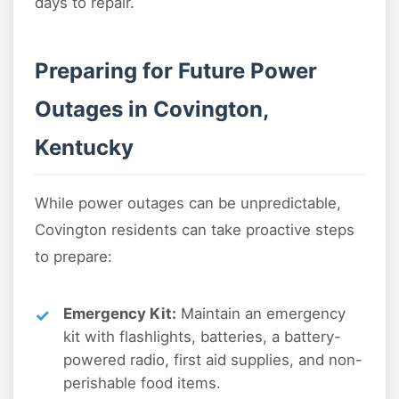
days to repair.
Preparing for Future Power
Outages in Covington,
Kentucky
While power outages can be unpredictable,
Covington residents can take proactive steps
to prepare:
Emergency Kit:
Maintain an emergency
kit with flashlights, batteries, a battery-
powered radio, first aid supplies, and non-
perishable food items.