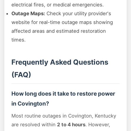
electrical fires, or medical emergencies.
Outage Maps:
Check your utility provider's
website for real-time outage maps showing
affected areas and estimated restoration
times.
Frequently Asked Questions
(FAQ)
How long does it take to restore power
in Covington?
Most routine outages in Covington, Kentucky
are resolved within
2 to 4 hours
. However,