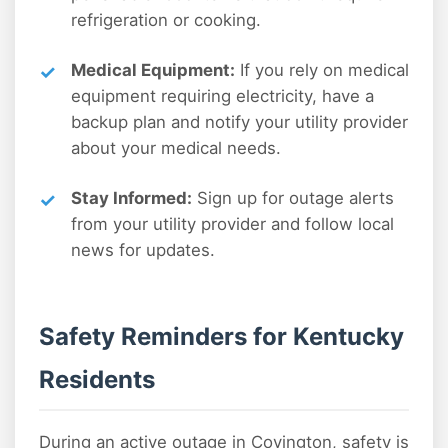
refrigeration or cooking.
Medical Equipment:
If you rely on medical
equipment requiring electricity, have a
backup plan and notify your utility provider
about your medical needs.
Stay Informed:
Sign up for outage alerts
from your utility provider and follow local
news for updates.
Safety Reminders for Kentucky
Residents
During an active outage in Covington, safety is