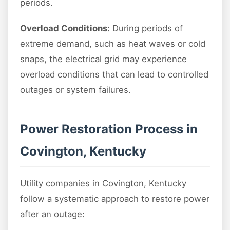
periods.
Overload Conditions:
During periods of
extreme demand, such as heat waves or cold
snaps, the electrical grid may experience
overload conditions that can lead to controlled
outages or system failures.
Power Restoration Process in
Covington, Kentucky
Utility companies in Covington, Kentucky
follow a systematic approach to restore power
after an outage: