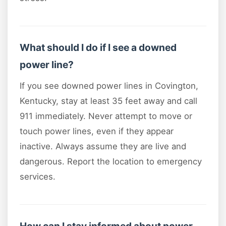
What should I do if I see a downed
power line?
If you see downed power lines in Covington,
Kentucky, stay at least 35 feet away and call
911 immediately. Never attempt to move or
touch power lines, even if they appear
inactive. Always assume they are live and
dangerous. Report the location to emergency
services.