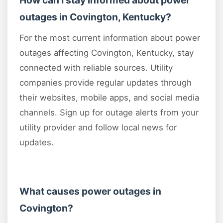
How can I stay informed about power
outages in Covington, Kentucky?
For the most current information about power
outages affecting Covington, Kentucky, stay
connected with reliable sources. Utility
companies provide regular updates through
their websites, mobile apps, and social media
channels. Sign up for outage alerts from your
utility provider and follow local news for
updates.
What causes power outages in
Covington?