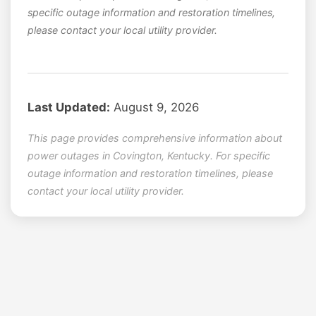
specific outage information and restoration timelines,
please contact your local utility provider.
Last Updated:
August 9, 2026
This page provides comprehensive information about
power outages in Covington, Kentucky. For specific
outage information and restoration timelines, please
contact your local utility provider.