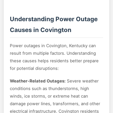
Understanding Power Outage
Causes in Covington
Power outages in Covington, Kentucky can
result from multiple factors. Understanding
these causes helps residents better prepare
for potential disruptions:
Weather-Related Outages:
Severe weather
conditions such as thunderstorms, high
winds, ice storms, or extreme heat can
damage power lines, transformers, and other
electrical infrastructure. Covington residents