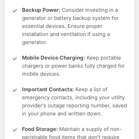
Backup Power:
Consider investing in a
generator or battery backup system for
essential devices. Ensure proper
installation and ventilation if using a
generator.
Mobile Device Charging:
Keep portable
chargers or power banks fully charged for
mobile devices.
Important Contacts:
Keep a list of
emergency contacts, including your utility
provider's outage reporting number, saved
in your phone and written down.
Food Storage:
Maintain a supply of non-
perishable food items that don't require