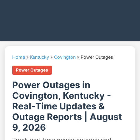
Home
»
Kentucky
»
Covington
»
Power Outages
Power Outages
Power Outages in
Covington, Kentucky -
Real-Time Updates &
Outage Reports | August
9, 2026