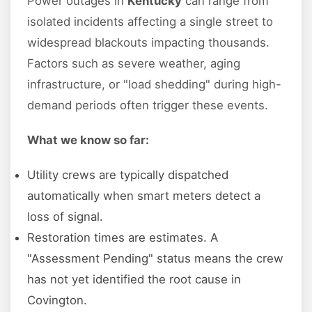
Power outages in
Kentucky
can range from
isolated incidents affecting a single street to
widespread blackouts impacting thousands.
Factors such as severe weather, aging
infrastructure, or "load shedding" during high-
demand periods often trigger these events.
What we know so far:
Utility crews are typically dispatched
automatically when smart meters detect a
loss of signal.
Restoration times are estimates. A
"Assessment Pending" status means the crew
has not yet identified the root cause in
Covington.