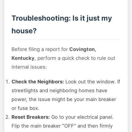
Troubleshooting: Is it just my
house?
Before filing a report for
Covington,
Kentucky
, perform a quick check to rule out
internal issues:
Check the Neighbors:
Look out the window. If
streetlights and neighboring homes have
power, the issue might be your main breaker
or fuse box.
Reset Breakers:
Go to your electrical panel.
Flip the main breaker "OFF" and then firmly