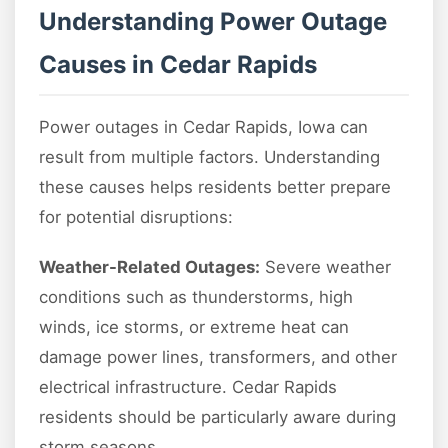
Understanding Power Outage
Causes in Cedar Rapids
Power outages in Cedar Rapids, Iowa can
result from multiple factors. Understanding
these causes helps residents better prepare
for potential disruptions:
Weather-Related Outages:
Severe weather
conditions such as thunderstorms, high
winds, ice storms, or extreme heat can
damage power lines, transformers, and other
electrical infrastructure. Cedar Rapids
residents should be particularly aware during
storm seasons.