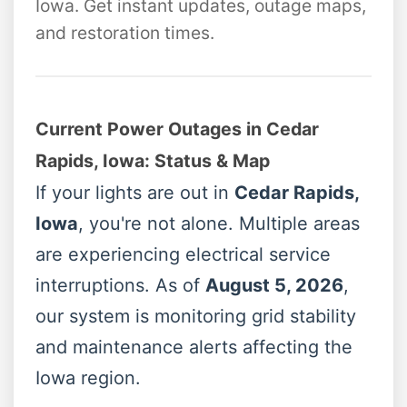
Iowa. Get instant updates, outage maps,
and restoration times.
Current Power Outages in Cedar
Rapids, Iowa: Status & Map
If your lights are out in
Cedar Rapids,
Iowa
, you're not alone. Multiple areas
are experiencing electrical service
interruptions. As of
August 5, 2026
,
our system is monitoring grid stability
and maintenance alerts affecting the
Iowa region.