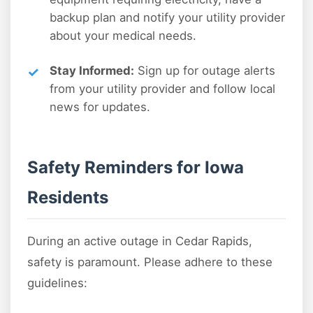
backup plan and notify your utility provider
about your medical needs.
Stay Informed:
Sign up for outage alerts
from your utility provider and follow local
news for updates.
Safety Reminders for Iowa
Residents
During an active outage in Cedar Rapids,
safety is paramount. Please adhere to these
guidelines: