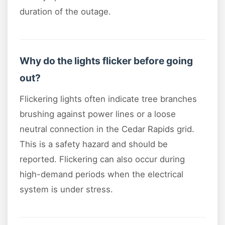
duration of the outage.
Why do the lights flicker before going
out?
Flickering lights often indicate tree branches
brushing against power lines or a loose
neutral connection in the Cedar Rapids grid.
This is a safety hazard and should be
reported. Flickering can also occur during
high-demand periods when the electrical
system is under stress.