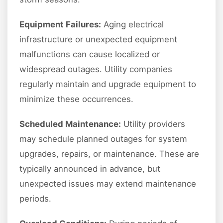
Equipment Failures:
Aging electrical
infrastructure or unexpected equipment
malfunctions can cause localized or
widespread outages. Utility companies
regularly maintain and upgrade equipment to
minimize these occurrences.
Scheduled Maintenance:
Utility providers
may schedule planned outages for system
upgrades, repairs, or maintenance. These are
typically announced in advance, but
unexpected issues may extend maintenance
periods.