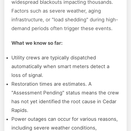
widespread blackouts impacting thousands.
Factors such as severe weather, aging
infrastructure, or "load shedding" during high-
demand periods often trigger these events.
What we know so far:
Utility crews are typically dispatched
automatically when smart meters detect a
loss of signal.
Restoration times are estimates. A
"Assessment Pending" status means the crew
has not yet identified the root cause in Cedar
Rapids.
Power outages can occur for various reasons,
including severe weather conditions,