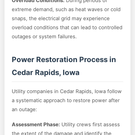
Overload Conditions:
During periods of
extreme demand, such as heat waves or cold
snaps, the electrical grid may experience
overload conditions that can lead to controlled
outages or system failures.
Power Restoration Process in
Cedar Rapids, Iowa
Utility companies in Cedar Rapids, Iowa follow
a systematic approach to restore power after
an outage:
Assessment Phase:
Utility crews first assess
the extent of the damage and identify the