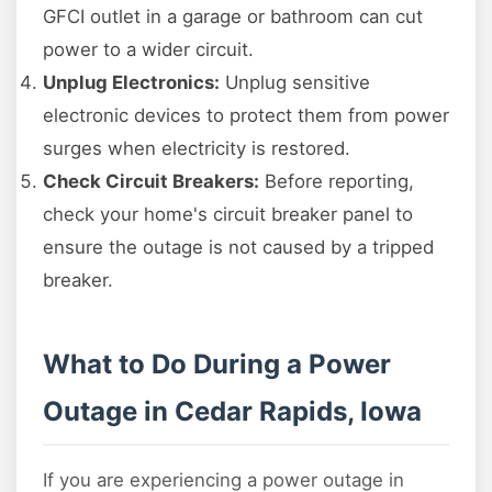
GFCI outlet in a garage or bathroom can cut
power to a wider circuit.
Unplug Electronics:
Unplug sensitive
electronic devices to protect them from power
surges when electricity is restored.
Check Circuit Breakers:
Before reporting,
check your home's circuit breaker panel to
ensure the outage is not caused by a tripped
breaker.
What to Do During a Power
Outage in Cedar Rapids, Iowa
If you are experiencing a power outage in