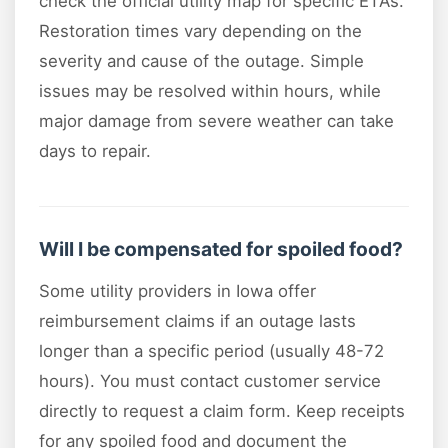
check the official utility map for specific ETAs.
Restoration times vary depending on the
severity and cause of the outage. Simple
issues may be resolved within hours, while
major damage from severe weather can take
days to repair.
Will I be compensated for spoiled food?
Some utility providers in Iowa offer
reimbursement claims if an outage lasts
longer than a specific period (usually 48-72
hours). You must contact customer service
directly to request a claim form. Keep receipts
for any spoiled food and document the