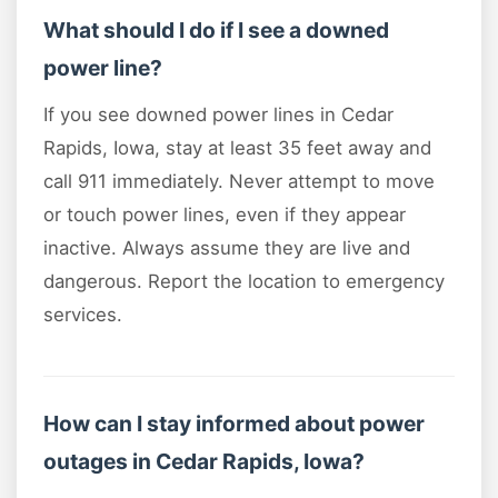
What should I do if I see a downed
power line?
If you see downed power lines in Cedar
Rapids, Iowa, stay at least 35 feet away and
call 911 immediately. Never attempt to move
or touch power lines, even if they appear
inactive. Always assume they are live and
dangerous. Report the location to emergency
services.
How can I stay informed about power
outages in Cedar Rapids, Iowa?