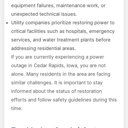
equipment failures, maintenance work, or
unexpected technical issues.
Utility companies prioritize restoring power to
critical facilities such as hospitals, emergency
services, and water treatment plants before
addressing residential areas.
If you are currently experiencing a power
outage in Cedar Rapids, Iowa, you are not
alone. Many residents in the area are facing
similar challenges. It is important to stay
informed about the status of restoration
efforts and follow safety guidelines during this
time.