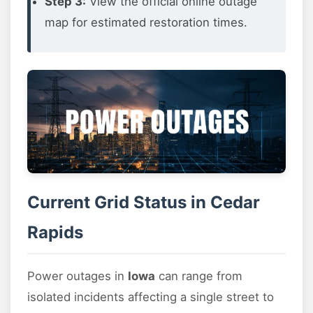
Step 3:
View the official online outage
map for estimated restoration times.
Current Grid Status in Cedar
Rapids
Power outages in
Iowa
can range from
isolated incidents affecting a single street to