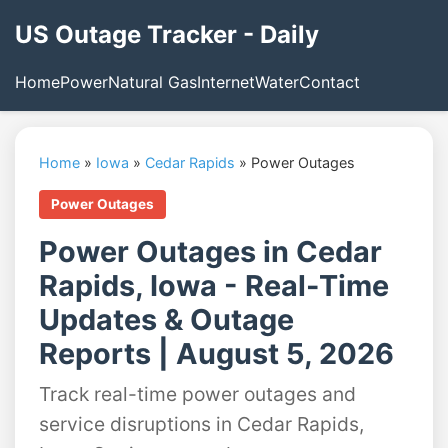
US Outage Tracker - Daily
Home
Power
Natural Gas
Internet
Water
Contact
Home
»
Iowa
»
Cedar Rapids
»
Power Outages
Power Outages
Power Outages in Cedar
Rapids, Iowa - Real-Time
Updates & Outage
Reports | August 5, 2026
Track real-time power outages and
service disruptions in Cedar Rapids,