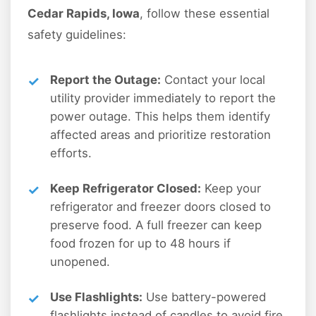
Cedar Rapids, Iowa
, follow these essential
safety guidelines:
Report the Outage:
Contact your local
utility provider immediately to report the
power outage. This helps them identify
affected areas and prioritize restoration
efforts.
Keep Refrigerator Closed:
Keep your
refrigerator and freezer doors closed to
preserve food. A full freezer can keep
food frozen for up to 48 hours if
unopened.
Use Flashlights:
Use battery-powered
flashlights instead of candles to avoid fire