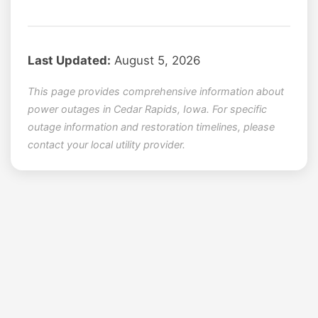
Last Updated:
August 5, 2026
This page provides comprehensive information about
power outages in Cedar Rapids, Iowa. For specific
outage information and restoration timelines, please
contact your local utility provider.