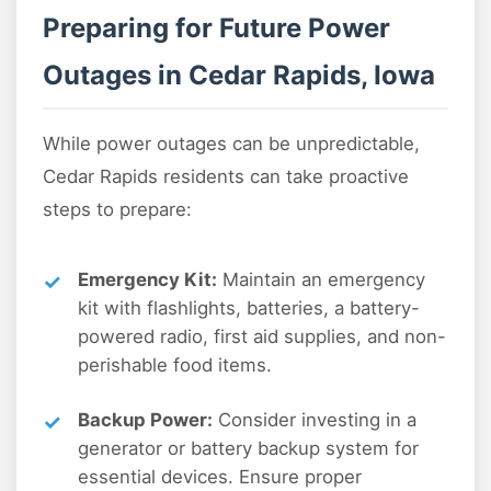
Preparing for Future Power
Outages in Cedar Rapids, Iowa
While power outages can be unpredictable,
Cedar Rapids residents can take proactive
steps to prepare:
Emergency Kit:
Maintain an emergency
kit with flashlights, batteries, a battery-
powered radio, first aid supplies, and non-
perishable food items.
Backup Power:
Consider investing in a
generator or battery backup system for
essential devices. Ensure proper