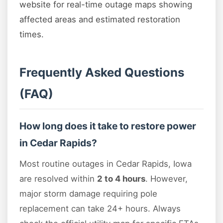
website for real-time outage maps showing
affected areas and estimated restoration
times.
Frequently Asked Questions
(FAQ)
How long does it take to restore power
in Cedar Rapids?
Most routine outages in Cedar Rapids, Iowa
are resolved within
2 to 4 hours
. However,
major storm damage requiring pole
replacement can take 24+ hours. Always