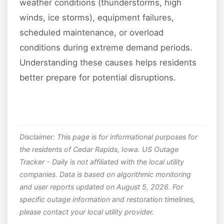
weather conditions (thunderstorms, high
winds, ice storms), equipment failures,
scheduled maintenance, or overload
conditions during extreme demand periods.
Understanding these causes helps residents
better prepare for potential disruptions.
Disclaimer: This page is for informational purposes for
the residents of Cedar Rapids, Iowa. US Outage
Tracker - Daily is not affiliated with the local utility
companies. Data is based on algorithmic monitoring
and user reports updated on August 5, 2026. For
specific outage information and restoration timelines,
please contact your local utility provider.