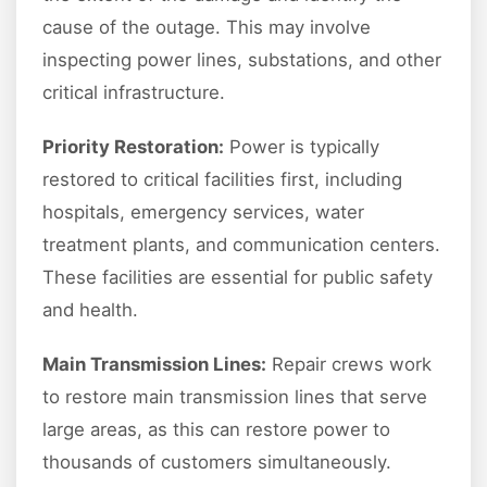
cause of the outage. This may involve
inspecting power lines, substations, and other
critical infrastructure.
Priority Restoration:
Power is typically
restored to critical facilities first, including
hospitals, emergency services, water
treatment plants, and communication centers.
These facilities are essential for public safety
and health.
Main Transmission Lines:
Repair crews work
to restore main transmission lines that serve
large areas, as this can restore power to
thousands of customers simultaneously.