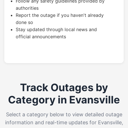
Follow any safety guidelines provided by
authorities
Report the outage if you haven't already
done so
Stay updated through local news and
official announcements
Track Outages by
Category in Evansville
Select a category below to view detailed outage
information and real-time updates for Evansville,