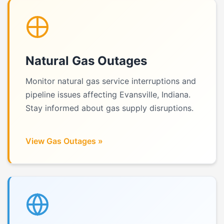
Natural Gas Outages
Monitor natural gas service interruptions and
pipeline issues affecting Evansville, Indiana.
Stay informed about gas supply disruptions.
View Gas Outages »