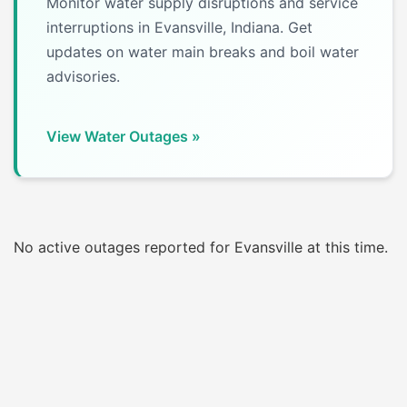
Monitor water supply disruptions and service
interruptions in Evansville, Indiana. Get
updates on water main breaks and boil water
advisories.
View Water Outages »
No active outages reported for Evansville at this time.