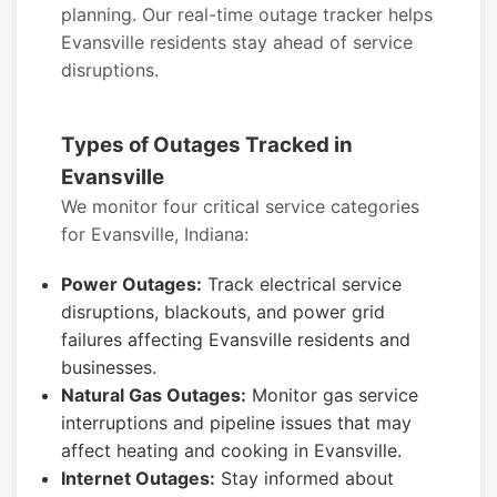
planning. Our real-time outage tracker helps
Evansville residents stay ahead of service
disruptions.
Types of Outages Tracked in
Evansville
We monitor four critical service categories
for Evansville, Indiana:
Power Outages:
Track electrical service
disruptions, blackouts, and power grid
failures affecting Evansville residents and
businesses.
Natural Gas Outages:
Monitor gas service
interruptions and pipeline issues that may
affect heating and cooking in Evansville.
Internet Outages:
Stay informed about