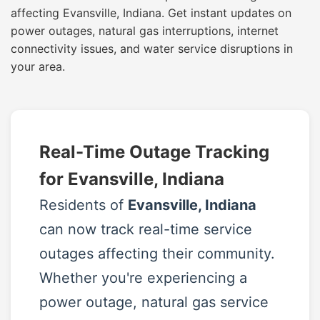
affecting Evansville, Indiana. Get instant updates on
power outages, natural gas interruptions, internet
connectivity issues, and water service disruptions in
your area.
Real-Time Outage Tracking
for Evansville, Indiana
Residents of
Evansville, Indiana
can now track real-time service
outages affecting their community.
Whether you're experiencing a
power outage, natural gas service