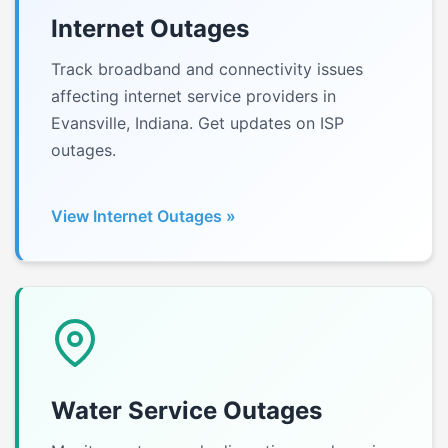
Internet Outages
Track broadband and connectivity issues
affecting internet service providers in
Evansville, Indiana. Get updates on ISP
outages.
View Internet Outages »
Water Service Outages