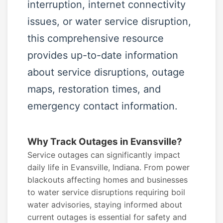
interruption, internet connectivity
issues, or water service disruption,
this comprehensive resource
provides up-to-date information
about service disruptions, outage
maps, restoration times, and
emergency contact information.
Why Track Outages in Evansville?
Service outages can significantly impact
daily life in Evansville, Indiana. From power
blackouts affecting homes and businesses
to water service disruptions requiring boil
water advisories, staying informed about
current outages is essential for safety and