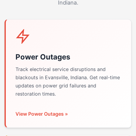
Indiana.
Power Outages
Track electrical service disruptions and
blackouts in Evansville, Indiana. Get real-time
updates on power grid failures and
restoration times.
View Power Outages »