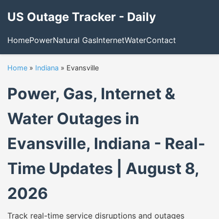
US Outage Tracker - Daily
Home
Power
Natural Gas
Internet
Water
Contact
Home
»
Indiana
»
Evansville
Power, Gas, Internet &
Water Outages in
Evansville, Indiana - Real-
Time Updates | August 8,
2026
Track real-time service disruptions and outages