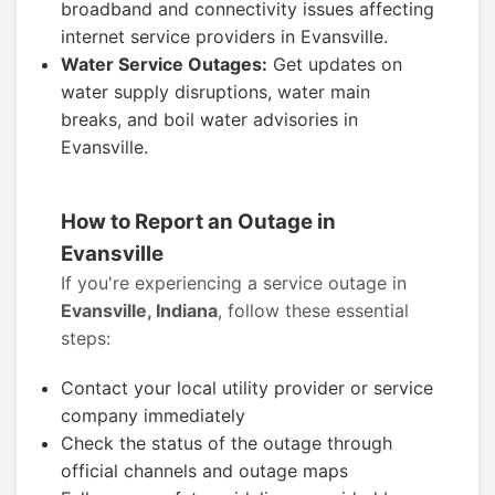
broadband and connectivity issues affecting
internet service providers in Evansville.
Water Service Outages:
Get updates on
water supply disruptions, water main
breaks, and boil water advisories in
Evansville.
How to Report an Outage in
Evansville
If you're experiencing a service outage in
Evansville, Indiana
, follow these essential
steps:
Contact your local utility provider or service
company immediately
Check the status of the outage through
official channels and outage maps