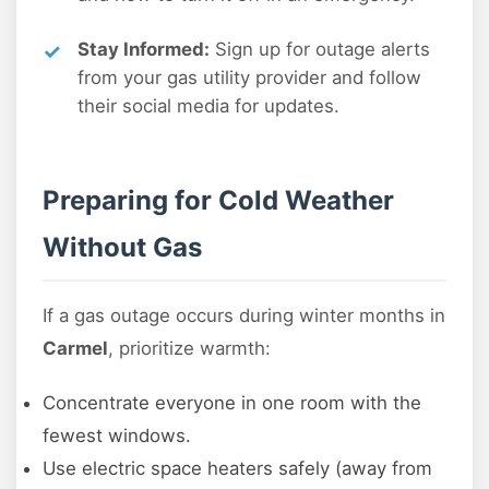
Stay Informed:
Sign up for outage alerts
from your gas utility provider and follow
their social media for updates.
Preparing for Cold Weather
Without Gas
If a gas outage occurs during winter months in
Carmel
, prioritize warmth:
Concentrate everyone in one room with the
fewest windows.
Use electric space heaters safely (away from