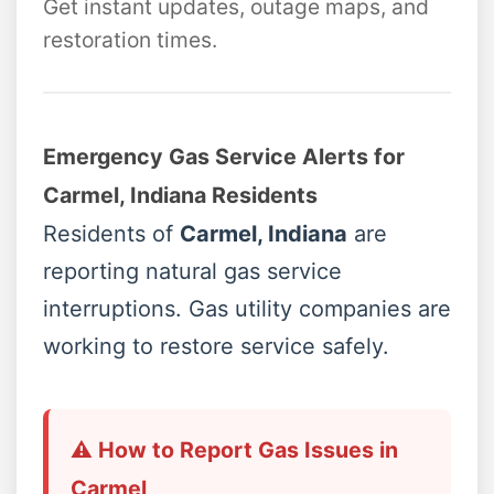
Get instant updates, outage maps, and
restoration times.
Emergency Gas Service Alerts for
Carmel, Indiana Residents
Residents of
Carmel, Indiana
are
reporting natural gas service
interruptions. Gas utility companies are
working to restore service safely.
⚠️ How to Report Gas Issues in
Carmel