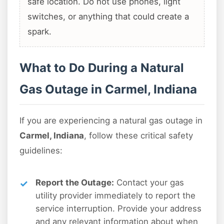
safe location. Do not use phones, light
switches, or anything that could create a
spark.
What to Do During a Natural
Gas Outage in Carmel, Indiana
If you are experiencing a natural gas outage in
Carmel, Indiana
, follow these critical safety
guidelines:
Report the Outage:
Contact your gas
utility provider immediately to report the
service interruption. Provide your address
and any relevant information about when