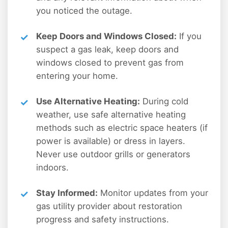
you noticed the outage.
Keep Doors and Windows Closed:
If you
suspect a gas leak, keep doors and
windows closed to prevent gas from
entering your home.
Use Alternative Heating:
During cold
weather, use safe alternative heating
methods such as electric space heaters (if
power is available) or dress in layers.
Never use outdoor grills or generators
indoors.
Stay Informed:
Monitor updates from your
gas utility provider about restoration
progress and safety instructions.