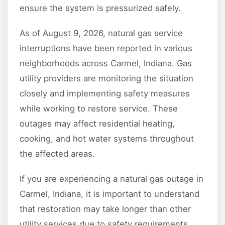
ensure the system is pressurized safely.
As of August 9, 2026, natural gas service
interruptions have been reported in various
neighborhoods across Carmel, Indiana. Gas
utility providers are monitoring the situation
closely and implementing safety measures
while working to restore service. These
outages may affect residential heating,
cooking, and hot water systems throughout
the affected areas.
If you are experiencing a natural gas outage in
Carmel, Indiana, it is important to understand
that restoration may take longer than other
utility services due to safety requirements.