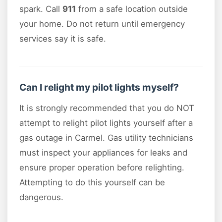
spark. Call
911
from a safe location outside
your home. Do not return until emergency
services say it is safe.
Can I relight my pilot lights myself?
It is strongly recommended that you do NOT
attempt to relight pilot lights yourself after a
gas outage in Carmel. Gas utility technicians
must inspect your appliances for leaks and
ensure proper operation before relighting.
Attempting to do this yourself can be
dangerous.