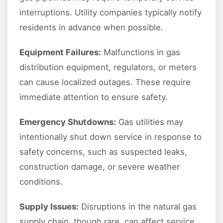
interruptions. Utility companies typically notify
residents in advance when possible.
Equipment Failures:
Malfunctions in gas
distribution equipment, regulators, or meters
can cause localized outages. These require
immediate attention to ensure safety.
Emergency Shutdowns:
Gas utilities may
intentionally shut down service in response to
safety concerns, such as suspected leaks,
construction damage, or severe weather
conditions.
Supply Issues:
Disruptions in the natural gas
supply chain, though rare, can affect service