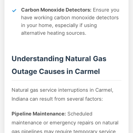
Carbon Monoxide Detectors:
Ensure you
have working carbon monoxide detectors
in your home, especially if using
alternative heating sources.
Understanding Natural Gas
Outage Causes in Carmel
Natural gas service interruptions in Carmel,
Indiana can result from several factors:
Pipeline Maintenance:
Scheduled
maintenance or emergency repairs on natural
gas pipelines may require temporary service