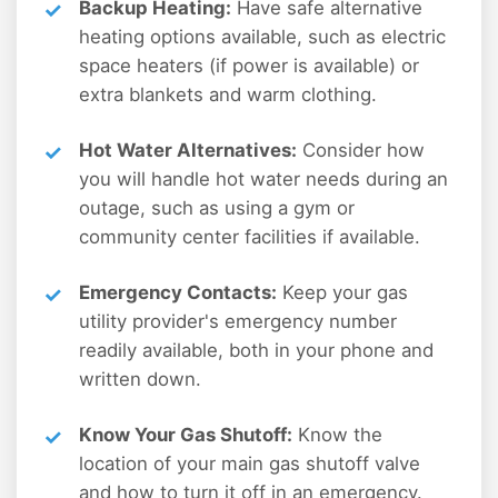
Backup Heating:
Have safe alternative
heating options available, such as electric
space heaters (if power is available) or
extra blankets and warm clothing.
Hot Water Alternatives:
Consider how
you will handle hot water needs during an
outage, such as using a gym or
community center facilities if available.
Emergency Contacts:
Keep your gas
utility provider's emergency number
readily available, both in your phone and
written down.
Know Your Gas Shutoff:
Know the
location of your main gas shutoff valve
and how to turn it off in an emergency.