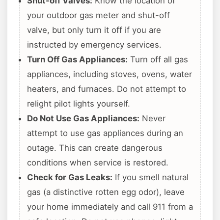
Shut-off Valves:
Know the location of
your outdoor gas meter and shut-off
valve, but only turn it off if you are
instructed by emergency services.
Turn Off Gas Appliances:
Turn off all gas
appliances, including stoves, ovens, water
heaters, and furnaces. Do not attempt to
relight pilot lights yourself.
Do Not Use Gas Appliances:
Never
attempt to use gas appliances during an
outage. This can create dangerous
conditions when service is restored.
Check for Gas Leaks:
If you smell natural
gas (a distinctive rotten egg odor), leave
your home immediately and call 911 from a