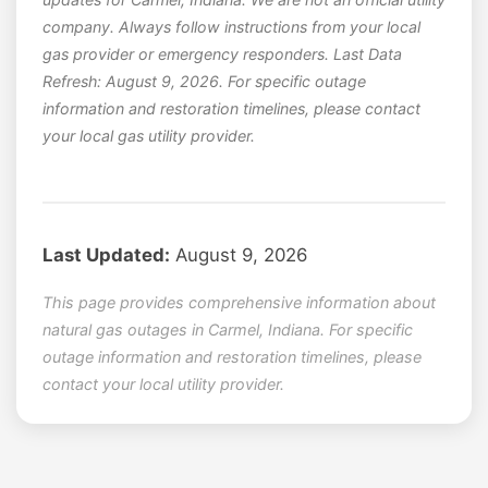
company. Always follow instructions from your local
gas provider or emergency responders. Last Data
Refresh: August 9, 2026. For specific outage
information and restoration timelines, please contact
your local gas utility provider.
Last Updated:
August 9, 2026
This page provides comprehensive information about
natural gas outages in Carmel, Indiana. For specific
outage information and restoration timelines, please
contact your local utility provider.