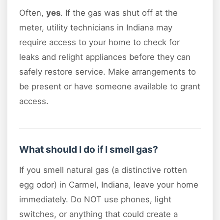
Often,
yes
. If the gas was shut off at the
meter, utility technicians in Indiana may
require access to your home to check for
leaks and relight appliances before they can
safely restore service. Make arrangements to
be present or have someone available to grant
access.
What should I do if I smell gas?
If you smell natural gas (a distinctive rotten
egg odor) in Carmel, Indiana, leave your home
immediately. Do NOT use phones, light
switches, or anything that could create a