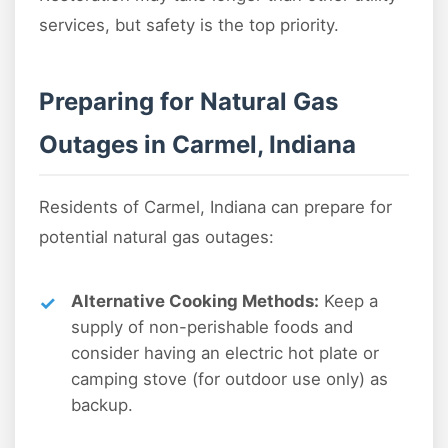
services, but safety is the top priority.
Preparing for Natural Gas
Outages in Carmel, Indiana
Residents of Carmel, Indiana can prepare for
potential natural gas outages:
Alternative Cooking Methods:
Keep a
supply of non-perishable foods and
consider having an electric hot plate or
camping stove (for outdoor use only) as
backup.