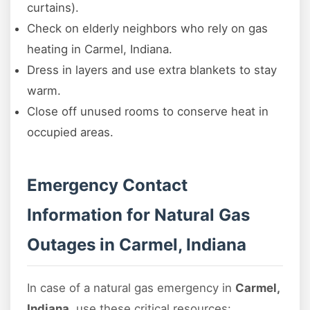
curtains).
Check on elderly neighbors who rely on gas
heating in Carmel, Indiana.
Dress in layers and use extra blankets to stay
warm.
Close off unused rooms to conserve heat in
occupied areas.
Emergency Contact
Information for Natural Gas
Outages in Carmel, Indiana
In case of a natural gas emergency in
Carmel,
Indiana
, use these critical resources: