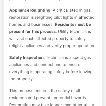
Appliance Relighting:
A critical step in gas
restoration is relighting pilot lights in affected
homes and businesses.
Residents must be
present for this process.
Utility technicians
will visit each affected property to safely
relight appliances and verify proper operation.
Safety Inspection:
Technicians inspect gas
appliances and connections to ensure
everything is operating safely before leaving
the property.
This process ensures the safety of all
residents and prevents potential hazards.
Restoration may take longer than other utility