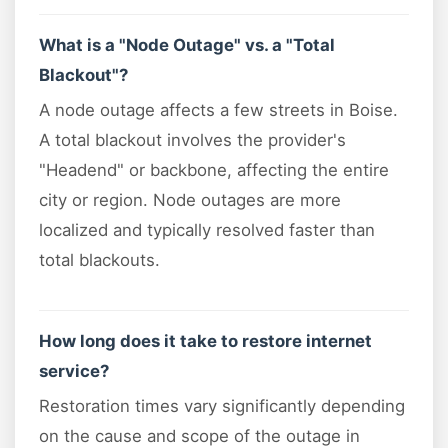
What is a "Node Outage" vs. a "Total
Blackout"?
A node outage affects a few streets in Boise.
A total blackout involves the provider's
"Headend" or backbone, affecting the entire
city or region. Node outages are more
localized and typically resolved faster than
total blackouts.
How long does it take to restore internet
service?
Restoration times vary significantly depending
on the cause and scope of the outage in