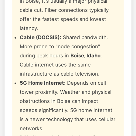
in Boise, it's usually a major physical
cable cut. Fiber connections typically
offer the fastest speeds and lowest
latency.
Cable (DOCSIS):
Shared bandwidth.
More prone to "node congestion"
during peak hours in
Boise, Idaho
.
Cable internet uses the same
infrastructure as cable television.
5G Home Internet:
Depends on cell
tower proximity. Weather and physical
obstructions in Boise can impact
speeds significantly. 5G home internet
is a newer technology that uses cellular
networks.