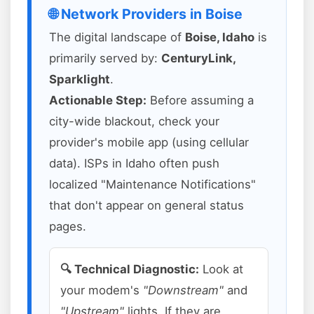
🌐 Network Providers in Boise
The digital landscape of
Boise, Idaho
is
primarily served by:
CenturyLink,
Sparklight
.
Actionable Step:
Before assuming a
city-wide blackout, check your
provider's mobile app (using cellular
data). ISPs in Idaho often push
localized "Maintenance Notifications"
that don't appear on general status
pages.
🔍 Technical Diagnostic:
Look at
your modem's
"Downstream"
and
"Upstream"
lights. If they are