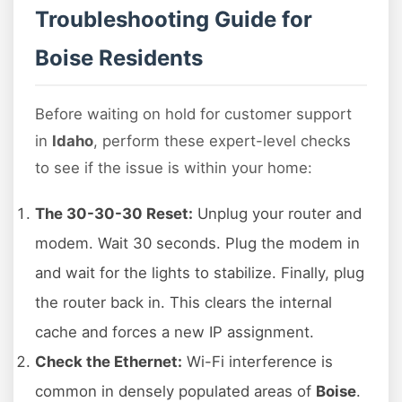
Troubleshooting Guide for
Boise Residents
Before waiting on hold for customer support
in
Idaho
, perform these expert-level checks
to see if the issue is within your home:
The 30-30-30 Reset:
Unplug your router and
modem. Wait 30 seconds. Plug the modem in
and wait for the lights to stabilize. Finally, plug
the router back in. This clears the internal
cache and forces a new IP assignment.
Check the Ethernet:
Wi-Fi interference is
common in densely populated areas of
Boise
.