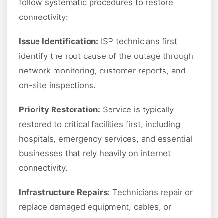
follow systematic procedures to restore
connectivity:
Issue Identification:
ISP technicians first
identify the root cause of the outage through
network monitoring, customer reports, and
on-site inspections.
Priority Restoration:
Service is typically
restored to critical facilities first, including
hospitals, emergency services, and essential
businesses that rely heavily on internet
connectivity.
Infrastructure Repairs:
Technicians repair or
replace damaged equipment, cables, or