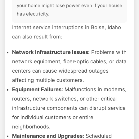
your home might lose power even if your house
has electricity.
Internet service interruptions in Boise, Idaho
can also result from:
Network Infrastructure Issues:
Problems with
network equipment, fiber-optic cables, or data
centers can cause widespread outages
affecting multiple customers.
Equipment Failures:
Malfunctions in modems,
routers, network switches, or other critical
infrastructure components can disrupt service
for individual customers or entire
neighborhoods.
Maintenance and Upgrades:
Scheduled