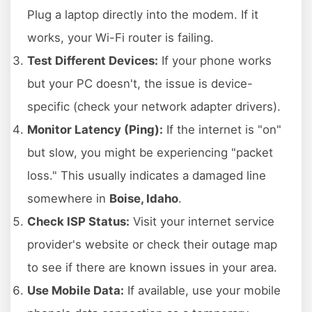
Plug a laptop directly into the modem. If it
works, your Wi-Fi router is failing.
Test Different Devices:
If your phone works
but your PC doesn't, the issue is device-
specific (check your network adapter drivers).
Monitor Latency (Ping):
If the internet is "on"
but slow, you might be experiencing "packet
loss." This usually indicates a damaged line
somewhere in
Boise, Idaho
.
Check ISP Status:
Visit your internet service
provider's website or check their outage map
to see if there are known issues in your area.
Use Mobile Data:
If available, use your mobile