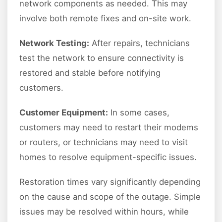
network components as needed. This may
involve both remote fixes and on-site work.
Network Testing:
After repairs, technicians
test the network to ensure connectivity is
restored and stable before notifying
customers.
Customer Equipment:
In some cases,
customers may need to restart their modems
or routers, or technicians may need to visit
homes to resolve equipment-specific issues.
Restoration times vary significantly depending
on the cause and scope of the outage. Simple
issues may be resolved within hours, while