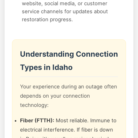
website, social media, or customer
service channels for updates about
restoration progress.
Understanding Connection
Types in Idaho
Your experience during an outage often
depends on your connection
technology:
Fiber (FTTH):
Most reliable. Immune to
electrical interference. If fiber is down