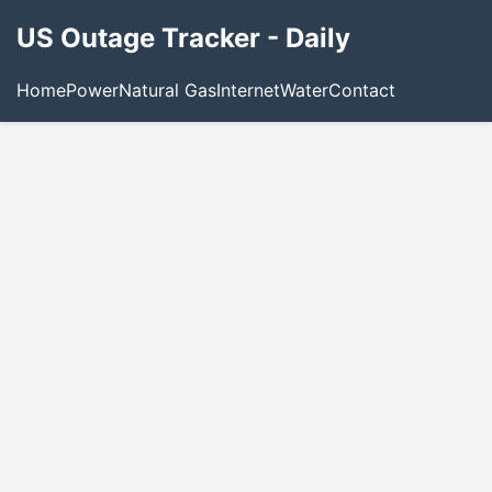
US Outage Tracker - Daily
Home
Power
Natural Gas
Internet
Water
Contact