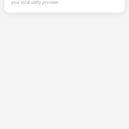
your local utility provider.