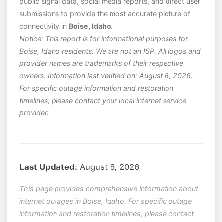
public signal data, social media reports, and direct user
submissions to provide the most accurate picture of
connectivity in
Boise, Idaho
.
Notice: This report is for informational purposes for
Boise, Idaho residents. We are not an ISP. All logos and
provider names are trademarks of their respective
owners. Information last verified on: August 6, 2026.
For specific outage information and restoration
timelines, please contact your local internet service
provider.
Last Updated:
August 6, 2026
This page provides comprehensive information about
internet outages in Boise, Idaho. For specific outage
information and restoration timelines, please contact