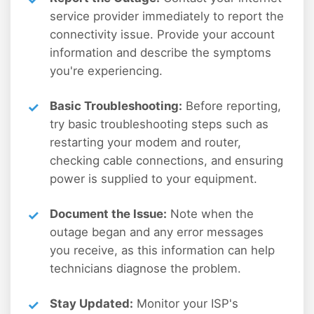
service provider immediately to report the
connectivity issue. Provide your account
information and describe the symptoms
you're experiencing.
Basic Troubleshooting:
Before reporting,
try basic troubleshooting steps such as
restarting your modem and router,
checking cable connections, and ensuring
power is supplied to your equipment.
Document the Issue:
Note when the
outage began and any error messages
you receive, as this information can help
technicians diagnose the problem.
Stay Updated:
Monitor your ISP's