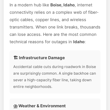
In a modern hub like
Boise, Idaho
, internet
connectivity relies on a complex web of fiber-
optic cables, copper lines, and wireless
transmitters. When one link breaks, thousands
can lose access. Here are the most common
technical reasons for outages in
Idaho
:
🏗️ Infrastructure Damage
Accidental cable cuts during roadwork in Boise
are surprisingly common. A single backhoe can
sever a high-capacity fiber line, taking down
entire neighborhoods.
⛈️ Weather & Environment