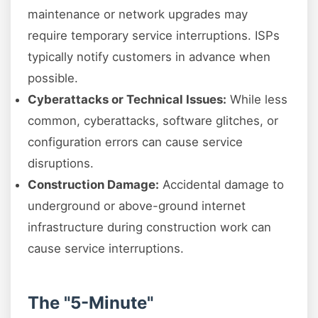
maintenance or network upgrades may
require temporary service interruptions. ISPs
typically notify customers in advance when
possible.
Cyberattacks or Technical Issues:
While less
common, cyberattacks, software glitches, or
configuration errors can cause service
disruptions.
Construction Damage:
Accidental damage to
underground or above-ground internet
infrastructure during construction work can
cause service interruptions.
The "5-Minute"