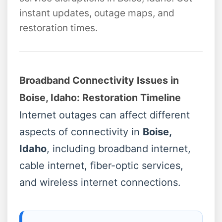
instant updates, outage maps, and
restoration times.
Broadband Connectivity Issues in
Boise, Idaho: Restoration Timeline
Internet outages can affect different
aspects of connectivity in
Boise,
Idaho
, including broadband internet,
cable internet, fiber-optic services,
and wireless internet connections.