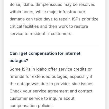
Boise, Idaho. Simple issues may be resolved
within hours, while major infrastructure
damage can take days to repair. ISPs prioritize
critical facilities and then work to restore
service to residential customers.
Can I get compensation for internet
outages?
Some ISPs in Idaho offer service credits or
refunds for extended outages, especially if
the outage was due to provider-side issues.
Check your service agreement and contact
customer service to inquire about
compensation policies.