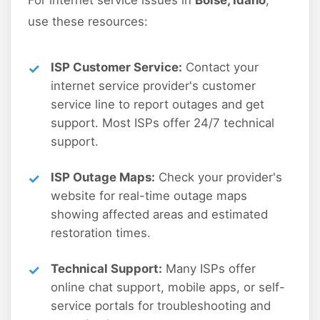
For internet service issues in
Boise, Idaho
,
use these resources:
ISP Customer Service:
Contact your
internet service provider's customer
service line to report outages and get
support. Most ISPs offer 24/7 technical
support.
ISP Outage Maps:
Check your provider's
website for real-time outage maps
showing affected areas and estimated
restoration times.
Technical Support:
Many ISPs offer
online chat support, mobile apps, or self-
service portals for troubleshooting and