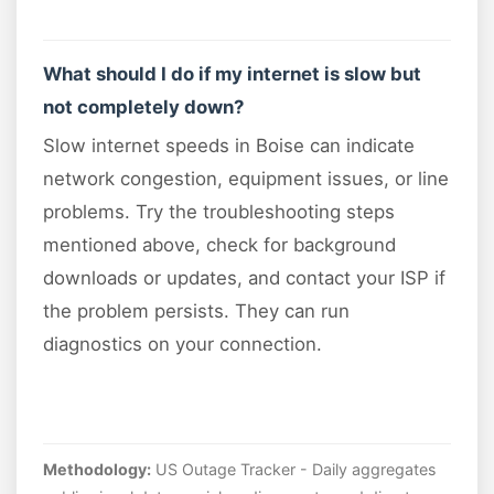
What should I do if my internet is slow but
not completely down?
Slow internet speeds in Boise can indicate
network congestion, equipment issues, or line
problems. Try the troubleshooting steps
mentioned above, check for background
downloads or updates, and contact your ISP if
the problem persists. They can run
diagnostics on your connection.
Methodology:
US Outage Tracker - Daily aggregates