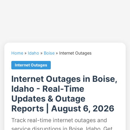
Home
»
Idaho
»
Boise
»
Internet Outages
Internet Outages
Internet Outages in Boise,
Idaho - Real-Time
Updates & Outage
Reports | August 6, 2026
Track real-time internet outages and
service disruptions in Boise, Idaho. Get