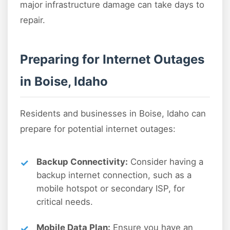
major infrastructure damage can take days to
repair.
Preparing for Internet Outages
in Boise, Idaho
Residents and businesses in Boise, Idaho can
prepare for potential internet outages:
Backup Connectivity:
Consider having a
backup internet connection, such as a
mobile hotspot or secondary ISP, for
critical needs.
Mobile Data Plan:
Ensure you have an