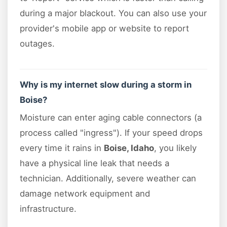
during a major blackout. You can also use your
provider's mobile app or website to report
outages.
Why is my internet slow during a storm in
Boise?
Moisture can enter aging cable connectors (a
process called "ingress"). If your speed drops
every time it rains in
Boise, Idaho
, you likely
have a physical line leak that needs a
technician. Additionally, severe weather can
damage network equipment and
infrastructure.