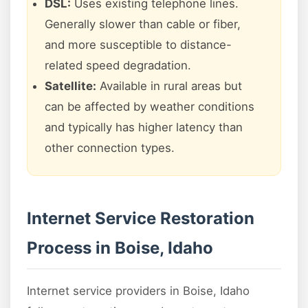
DSL:
Uses existing telephone lines.
Generally slower than cable or fiber,
and more susceptible to distance-
related speed degradation.
Satellite:
Available in rural areas but
can be affected by weather conditions
and typically has higher latency than
other connection types.
Internet Service Restoration
Process in Boise, Idaho
Internet service providers in Boise, Idaho