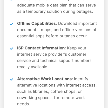
adequate mobile data plan that can serve
as a temporary solution during outages.
Offline Capabilities:
Download important
documents, maps, and offline versions of
essential apps before outages occur.
ISP Contact Information:
Keep your
internet service provider's customer
service and technical support numbers
readily available.
Alternative Work Locations:
Identify
alternative locations with internet access,
such as libraries, coffee shops, or
coworking spaces, for remote work
needs.