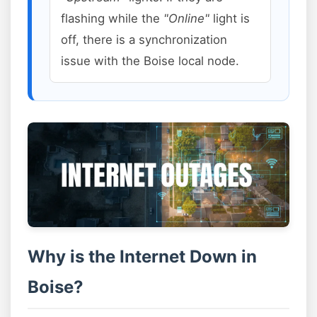
flashing while the
"Online"
light is
off, there is a synchronization
issue with the Boise local node.
Why is the Internet Down in
Boise?