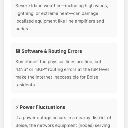
Severe Idaho weather—including high winds,
lightning, or extreme heat—can damage
localized equipment like line amplifiers and
nodes.
💾 Software & Routing Errors
Sometimes the physical lines are fine, but
"DNS" or "BGP" routing errors at the ISP level
make the internet inaccessible for Boise
residents.
⚡ Power Fluctuations
If a power outage occurs in a nearby district of
Boise, the network equipment (nodes) serving