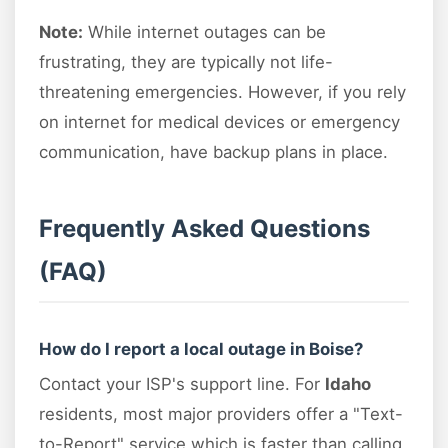
Note:
While internet outages can be
frustrating, they are typically not life-
threatening emergencies. However, if you rely
on internet for medical devices or emergency
communication, have backup plans in place.
Frequently Asked Questions
(FAQ)
How do I report a local outage in Boise?
Contact your ISP's support line. For
Idaho
residents, most major providers offer a "Text-
to-Report" service which is faster than calling