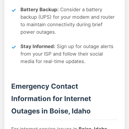
Battery Backup:
Consider a battery
backup (UPS) for your modem and router
to maintain connectivity during brief
power outages.
Stay Informed:
Sign up for outage alerts
from your ISP and follow their social
media for real-time updates.
Emergency Contact
Information for Internet
Outages in Boise, Idaho