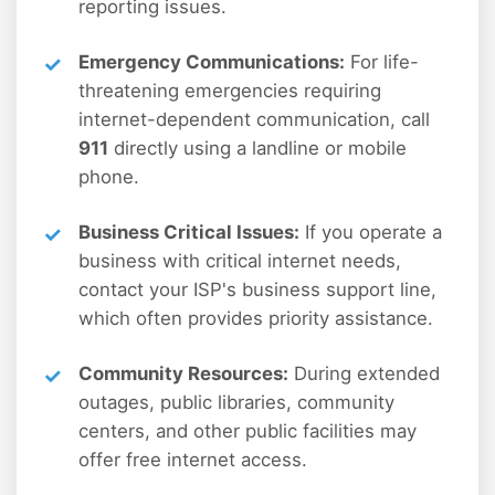
reporting issues.
Emergency Communications:
For life-
threatening emergencies requiring
internet-dependent communication, call
911
directly using a landline or mobile
phone.
Business Critical Issues:
If you operate a
business with critical internet needs,
contact your ISP's business support line,
which often provides priority assistance.
Community Resources:
During extended
outages, public libraries, community
centers, and other public facilities may
offer free internet access.