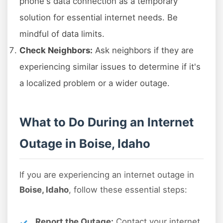
phone's data connection as a temporary
solution for essential internet needs. Be
mindful of data limits.
Check Neighbors:
Ask neighbors if they are
experiencing similar issues to determine if it's
a localized problem or a wider outage.
What to Do During an Internet
Outage in Boise, Idaho
If you are experiencing an internet outage in
Boise, Idaho
, follow these essential steps:
Report the Outage:
Contact your internet