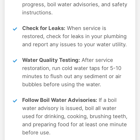
progress, boil water advisories, and safety
instructions.
Check for Leaks:
When service is
restored, check for leaks in your plumbing
and report any issues to your water utility.
Water Quality Testing:
After service
restoration, run cold water taps for 5-10
minutes to flush out any sediment or air
bubbles before using the water.
Follow Boil Water Advisories:
If a boil
water advisory is issued, boil all water
used for drinking, cooking, brushing teeth,
and preparing food for at least one minute
before use.