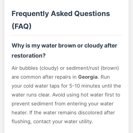
Frequently Asked Questions
(FAQ)
Why is my water brown or cloudy after
restoration?
Air bubbles (cloudy) or sediment/rust (brown)
are common after repairs in
Georgia
. Run
your cold water taps for 5-10 minutes until the
water runs clear. Avoid using hot water first to
prevent sediment from entering your water
heater. If the water remains discolored after
flushing, contact your water utility.