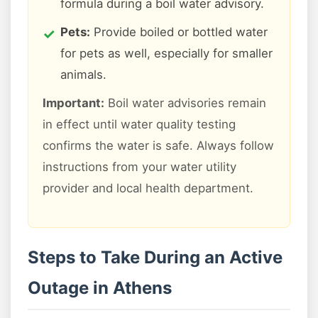
formula during a boil water advisory.
Pets:
Provide boiled or bottled water
for pets as well, especially for smaller
animals.
Important:
Boil water advisories remain
in effect until water quality testing
confirms the water is safe. Always follow
instructions from your water utility
provider and local health department.
Steps to Take During an Active
Outage in Athens