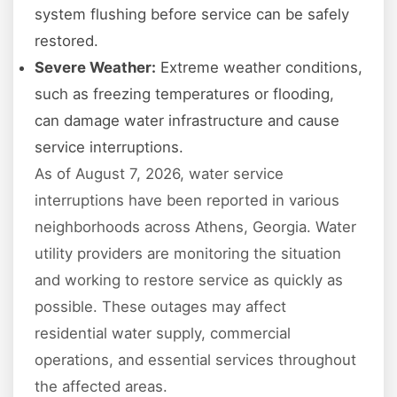
system flushing before service can be safely
restored.
Severe Weather:
Extreme weather conditions,
such as freezing temperatures or flooding,
can damage water infrastructure and cause
service interruptions.
As of August 7, 2026, water service
interruptions have been reported in various
neighborhoods across Athens, Georgia. Water
utility providers are monitoring the situation
and working to restore service as quickly as
possible. These outages may affect
residential water supply, commercial
operations, and essential services throughout
the affected areas.