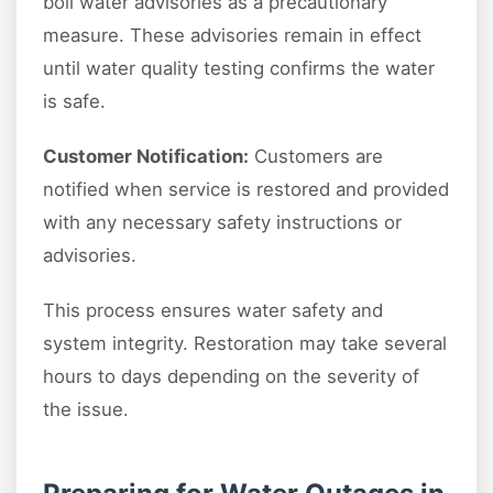
boil water advisories as a precautionary
measure. These advisories remain in effect
until water quality testing confirms the water
is safe.
Customer Notification:
Customers are
notified when service is restored and provided
with any necessary safety instructions or
advisories.
This process ensures water safety and
system integrity. Restoration may take several
hours to days depending on the severity of
the issue.