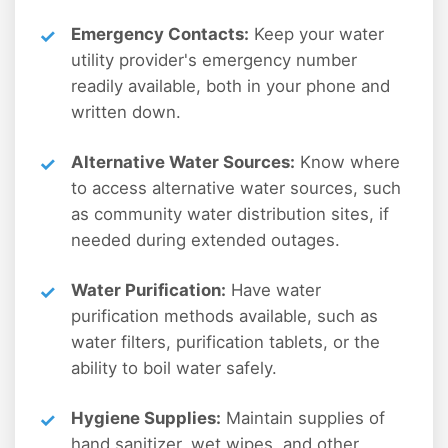
Emergency Contacts:
Keep your water
utility provider's emergency number
readily available, both in your phone and
written down.
Alternative Water Sources:
Know where
to access alternative water sources, such
as community water distribution sites, if
needed during extended outages.
Water Purification:
Have water
purification methods available, such as
water filters, purification tablets, or the
ability to boil water safely.
Hygiene Supplies:
Maintain supplies of
hand sanitizer, wet wipes, and other