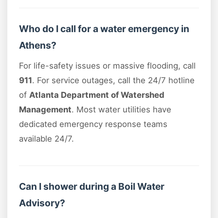
Who do I call for a water emergency in
Athens?
For life-safety issues or massive flooding, call
911
. For service outages, call the 24/7 hotline
of
Atlanta Department of Watershed
Management
. Most water utilities have
dedicated emergency response teams
available 24/7.
Can I shower during a Boil Water
Advisory?