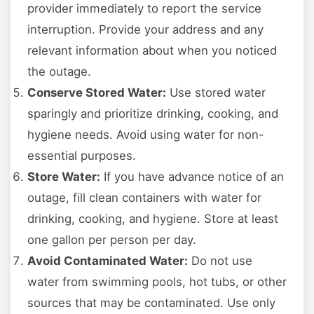
provider immediately to report the service
interruption. Provide your address and any
relevant information about when you noticed
the outage.
Conserve Stored Water:
Use stored water
sparingly and prioritize drinking, cooking, and
hygiene needs. Avoid using water for non-
essential purposes.
Store Water:
If you have advance notice of an
outage, fill clean containers with water for
drinking, cooking, and hygiene. Store at least
one gallon per person per day.
Avoid Contaminated Water:
Do not use
water from swimming pools, hot tubs, or other
sources that may be contaminated. Use only