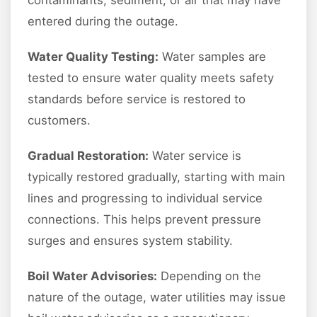
contaminants, sediment, or air that may have
entered during the outage.
Water Quality Testing:
Water samples are
tested to ensure water quality meets safety
standards before service is restored to
customers.
Gradual Restoration:
Water service is
typically restored gradually, starting with main
lines and progressing to individual service
connections. This helps prevent pressure
surges and ensures system stability.
Boil Water Advisories:
Depending on the
nature of the outage, water utilities may issue