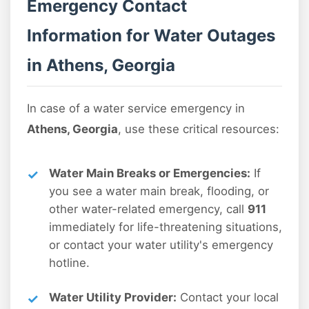
Emergency Contact
Information for Water Outages
in Athens, Georgia
In case of a water service emergency in
Athens, Georgia
, use these critical resources:
Water Main Breaks or Emergencies:
If
you see a water main break, flooding, or
other water-related emergency, call
911
immediately for life-threatening situations,
or contact your water utility's emergency
hotline.
Water Utility Provider:
Contact your local