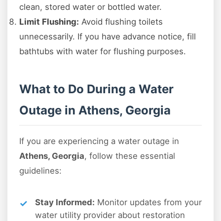
clean, stored water or bottled water.
Limit Flushing:
Avoid flushing toilets
unnecessarily. If you have advance notice, fill
bathtubs with water for flushing purposes.
What to Do During a Water
Outage in Athens, Georgia
If you are experiencing a water outage in
Athens, Georgia
, follow these essential
guidelines:
Stay Informed:
Monitor updates from your
water utility provider about restoration