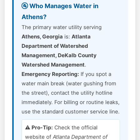
🚰 Who Manages Water in
Athens?
The primary water utility serving
Athens, Georgia
is:
Atlanta
Department of Watershed
Management, DeKalb County
Watershed Management
.
Emergency Reporting:
If you spot a
water main break (water gushing from
the street), contact the utility hotline
immediately. For billing or routine leaks,
use the standard customer service line.
⚠️ Pro-Tip:
Check the official
website of
Atlanta Department of