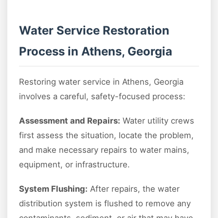
Water Service Restoration
Process in Athens, Georgia
Restoring water service in Athens, Georgia
involves a careful, safety-focused process:
Assessment and Repairs:
Water utility crews
first assess the situation, locate the problem,
and make necessary repairs to water mains,
equipment, or infrastructure.
System Flushing:
After repairs, the water
distribution system is flushed to remove any