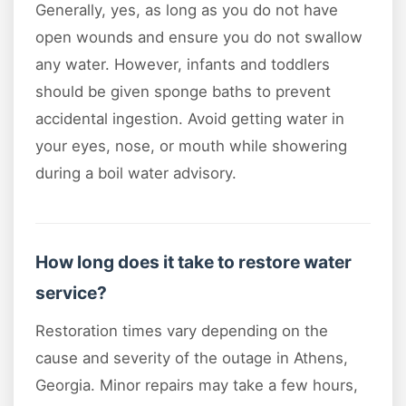
Generally, yes, as long as you do not have
open wounds and ensure you do not swallow
any water. However, infants and toddlers
should be given sponge baths to prevent
accidental ingestion. Avoid getting water in
your eyes, nose, or mouth while showering
during a boil water advisory.
How long does it take to restore water
service?
Restoration times vary depending on the
cause and severity of the outage in Athens,
Georgia. Minor repairs may take a few hours,