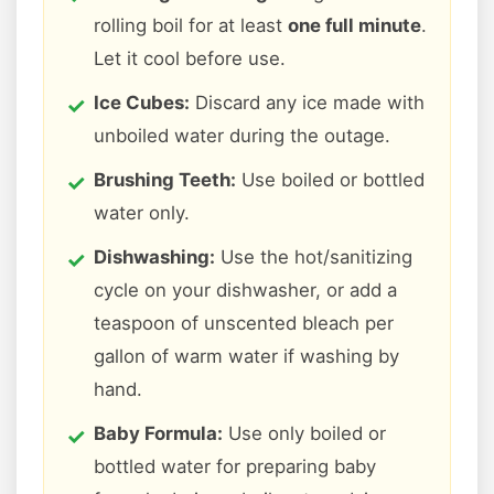
rolling boil for at least
one full minute
.
Let it cool before use.
Ice Cubes:
Discard any ice made with
unboiled water during the outage.
Brushing Teeth:
Use boiled or bottled
water only.
Dishwashing:
Use the hot/sanitizing
cycle on your dishwasher, or add a
teaspoon of unscented bleach per
gallon of warm water if washing by
hand.
Baby Formula:
Use only boiled or
bottled water for preparing baby