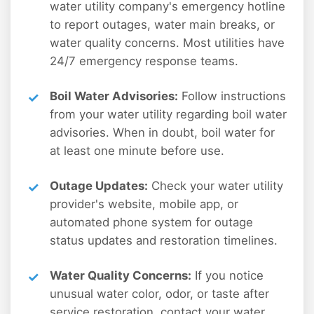
water utility company's emergency hotline
to report outages, water main breaks, or
water quality concerns. Most utilities have
24/7 emergency response teams.
Boil Water Advisories:
Follow instructions
from your water utility regarding boil water
advisories. When in doubt, boil water for
at least one minute before use.
Outage Updates:
Check your water utility
provider's website, mobile app, or
automated phone system for outage
status updates and restoration timelines.
Water Quality Concerns:
If you notice
unusual water color, odor, or taste after
service restoration, contact your water