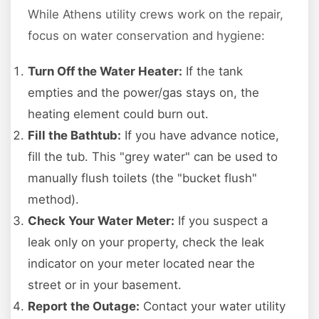
While Athens utility crews work on the repair,
focus on water conservation and hygiene:
Turn Off the Water Heater:
If the tank
empties and the power/gas stays on, the
heating element could burn out.
Fill the Bathtub:
If you have advance notice,
fill the tub. This "grey water" can be used to
manually flush toilets (the "bucket flush"
method).
Check Your Water Meter:
If you suspect a
leak only on your property, check the leak
indicator on your meter located near the
street or in your basement.
Report the Outage:
Contact your water utility