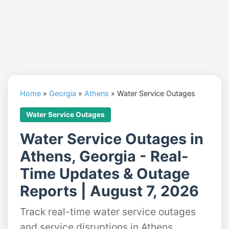
Home
»
Georgia
»
Athens
»
Water Service Outages
Water Service Outages
Water Service Outages in
Athens, Georgia - Real-
Time Updates & Outage
Reports | August 7, 2026
Track real-time water service outages
and service disruptions in Athens,