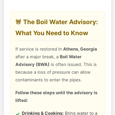
🚨 The Boil Water Advisory:
What You Need to Know
If service is restored in
Athens, Georgia
after a major break, a
Boil Water
Advisory (BWA)
is often issued. This is
because a loss of pressure can allow
contaminants to enter the pipes.
Follow these steps until the advisory is
lifted:
Drinking & Cooking:
Bring water to a