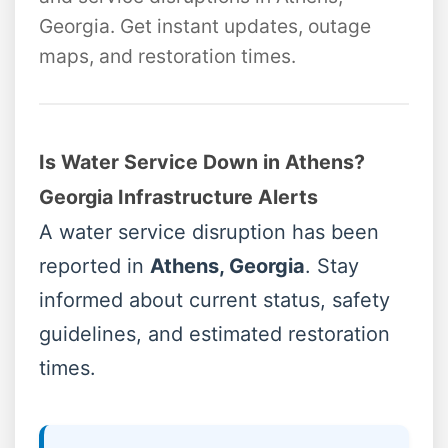
Georgia. Get instant updates, outage
maps, and restoration times.
Is Water Service Down in Athens?
Georgia Infrastructure Alerts
A water service disruption has been
reported in
Athens, Georgia
. Stay
informed about current status, safety
guidelines, and estimated restoration
times.