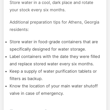
Store water in a cool, dark place and rotate
your stock every six months.
Additional preparation tips for Athens, Georgia
residents:
Store water in food-grade containers that are
specifically designed for water storage.
Label containers with the date they were filled
and replace stored water every six months.
Keep a supply of water purification tablets or
filters as backup.
Know the location of your main water shutoff
valve in case of emergency.