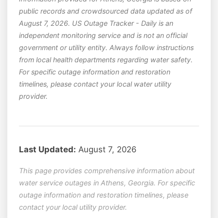
public records and crowdsourced data updated as of
August 7, 2026. US Outage Tracker - Daily is an
independent monitoring service and is not an official
government or utility entity. Always follow instructions
from local health departments regarding water safety.
For specific outage information and restoration
timelines, please contact your local water utility
provider.
Last Updated:
August 7, 2026
This page provides comprehensive information about
water service outages in Athens, Georgia. For specific
outage information and restoration timelines, please
contact your local utility provider.