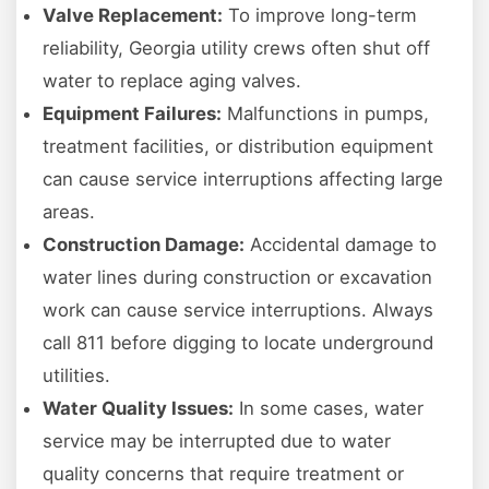
Valve Replacement:
To improve long-term
reliability, Georgia utility crews often shut off
water to replace aging valves.
Equipment Failures:
Malfunctions in pumps,
treatment facilities, or distribution equipment
can cause service interruptions affecting large
areas.
Construction Damage:
Accidental damage to
water lines during construction or excavation
work can cause service interruptions. Always
call 811 before digging to locate underground
utilities.
Water Quality Issues:
In some cases, water
service may be interrupted due to water
quality concerns that require treatment or