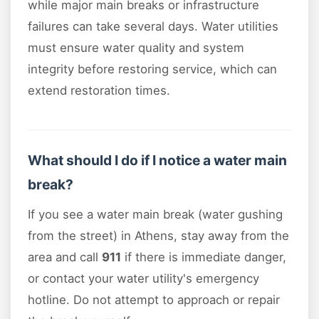
while major main breaks or infrastructure
failures can take several days. Water utilities
must ensure water quality and system
integrity before restoring service, which can
extend restoration times.
What should I do if I notice a water main
break?
If you see a water main break (water gushing
from the street) in Athens, stay away from the
area and call
911
if there is immediate danger,
or contact your water utility's emergency
hotline. Do not attempt to approach or repair