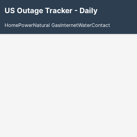
US Outage Tracker - Daily
Home
Power
Natural Gas
Internet
Water
Contact