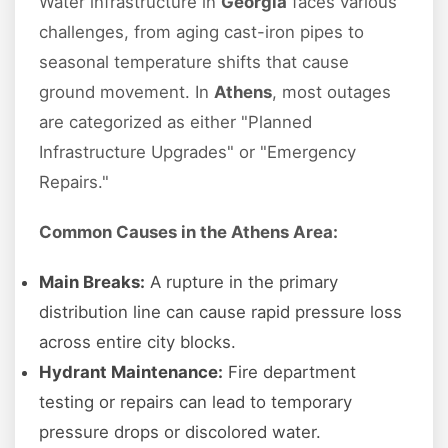
Water infrastructure in
Georgia
faces various
challenges, from aging cast-iron pipes to
seasonal temperature shifts that cause
ground movement. In
Athens
, most outages
are categorized as either "Planned
Infrastructure Upgrades" or "Emergency
Repairs."
Common Causes in the Athens Area:
Main Breaks:
A rupture in the primary
distribution line can cause rapid pressure loss
across entire city blocks.
Hydrant Maintenance:
Fire department
testing or repairs can lead to temporary
pressure drops or discolored water.