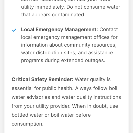
utility immediately. Do not consume water
that appears contaminated.
Local Emergency Management:
Contact
local emergency management offices for
information about community resources,
water distribution sites, and assistance
programs during extended outages.
Critical Safety Reminder:
Water quality is
essential for public health. Always follow boil
water advisories and water quality instructions
from your utility provider. When in doubt, use
bottled water or boil water before
consumption.