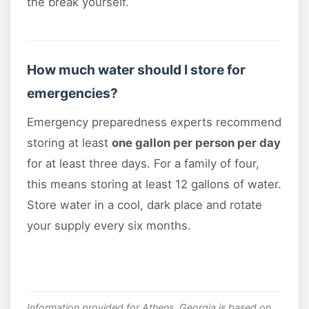
the break yourself.
How much water should I store for
emergencies?
Emergency preparedness experts recommend
storing at least
one gallon per person per day
for at least three days. For a family of four,
this means storing at least 12 gallons of water.
Store water in a cool, dark place and rotate
your supply every six months.
Information provided for Athens, Georgia is based on