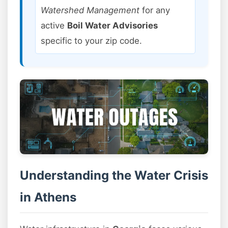
Watershed Management
for any
active
Boil Water Advisories
specific to your zip code.
Understanding the Water Crisis
in Athens