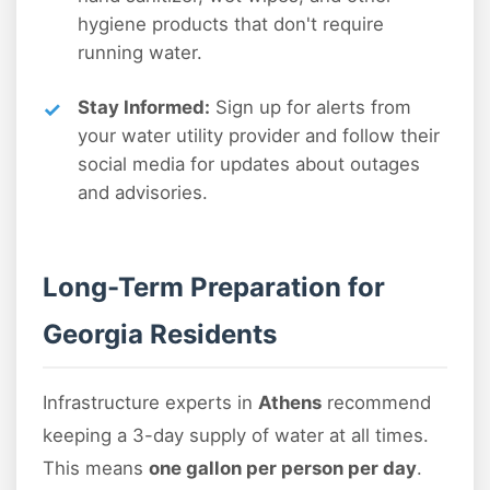
hygiene products that don't require
running water.
Stay Informed:
Sign up for alerts from
your water utility provider and follow their
social media for updates about outages
and advisories.
Long-Term Preparation for
Georgia Residents
Infrastructure experts in
Athens
recommend
keeping a 3-day supply of water at all times.
This means
one gallon per person per day
.