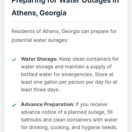
Preparing for Water Outages in
Athens, Georgia
Residents of Athens, Georgia can prepare for
potential water outages:
Water Storage:
Keep clean containers for
water storage and maintain a supply of
bottled water for emergencies. Store at
least one gallon per person per day for at
least three days.
Advance Preparation:
If you receive
advance notice of a planned outage, fill
bathtubs and clean containers with water
for drinking, cooking, and hygiene needs.