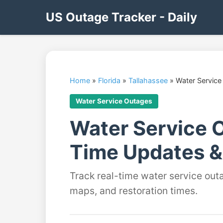
US Outage Tracker - Daily
Home
»
Florida
»
Tallahassee
»
Water Service
Water Service Outages
Water Service O
Time Updates &
Track real-time water service outa
maps, and restoration times.