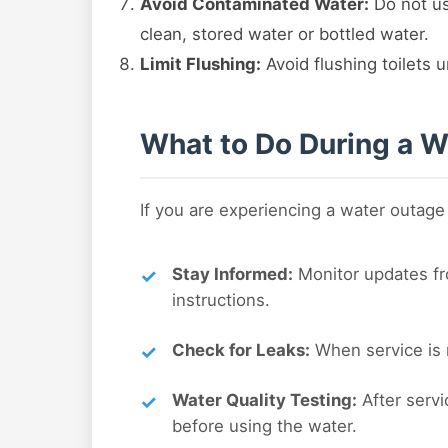
Avoid Contaminated Water:
Do not us
clean, stored water or bottled water.
Limit Flushing:
Avoid flushing toilets u
What to Do During a Wa
If you are experiencing a water outage
Stay Informed:
Monitor updates fro
instructions.
Check for Leaks:
When service is r
Water Quality Testing:
After servi
before using the water.