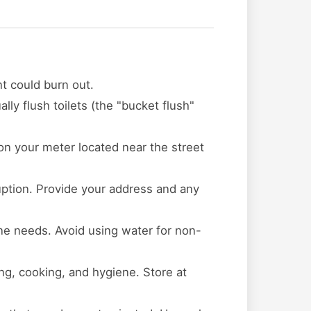
t could burn out.
lly flush toilets (the "bucket flush"
 on your meter located near the street
ruption. Provide your address and any
ene needs. Avoid using water for non-
ing, cooking, and hygiene. Store at