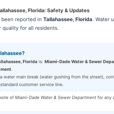
allahassee, Florida: Safety & Updates
e been reported in
Tallahassee, Florida
. Water u
quality for all residents.
llahassee?
llahassee, Florida
is:
Miami-Dade Water & Sewer Depart
tment
.
a water main break (water gushing from the street), conta
e standard customer service line.
bsite of
Miami-Dade Water & Sewer Department
for any 