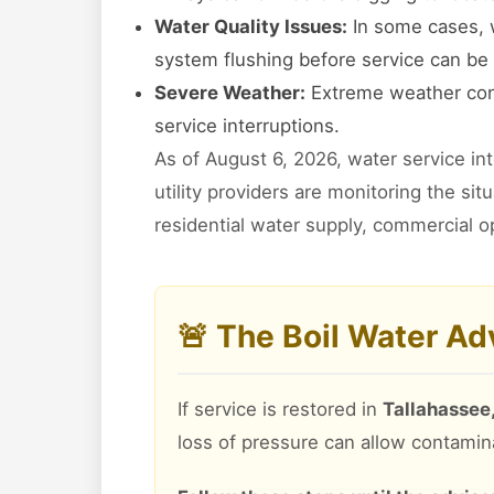
Water Quality Issues:
In some cases, w
system flushing before service can be 
Severe Weather:
Extreme weather cond
service interruptions.
As of August 6, 2026, water service in
utility providers are monitoring the si
residential water supply, commercial o
🚨 The Boil Water A
If service is restored in
Tallahassee,
loss of pressure can allow contamin