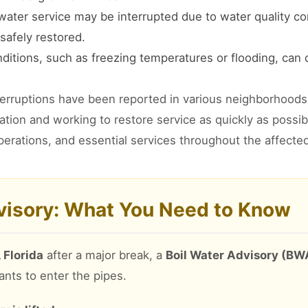
ater service may be interrupted due to water quality co
safely restored.
itions, such as freezing temperatures or flooding, can
terruptions have been reported in various neighborhoods 
tuation and working to restore service as quickly as poss
perations, and essential services throughout the affecte
dvisory: What You Need to Know
 Florida
after a major break, a
Boil Water Advisory (BW
ants to enter the pipes.