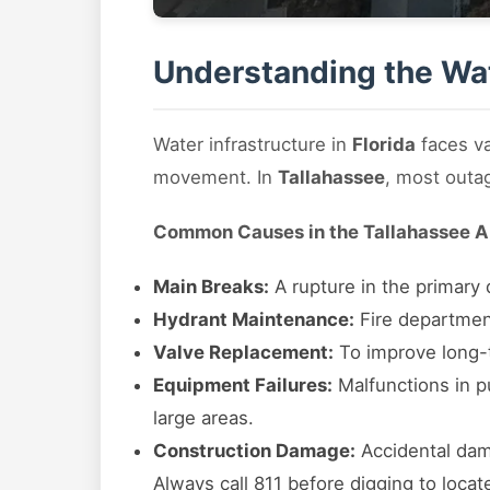
Understanding the Wat
Water infrastructure in
Florida
faces va
movement. In
Tallahassee
, most outa
Common Causes in the Tallahassee A
Main Breaks:
A rupture in the primary d
Hydrant Maintenance:
Fire department
Valve Replacement:
To improve long-te
Equipment Failures:
Malfunctions in pu
large areas.
Construction Damage:
Accidental dama
Always call 811 before digging to locat