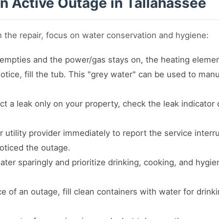
an Active Outage in Tallahassee
n the repair, focus on water conservation and hygiene:
 empties and the power/gas stays on, the heating elemen
tice, fill the tub. This "grey water" can be used to manua
ct a leak only on your property, check the leak indicator
utility provider immediately to report the service inter
oticed the outage.
ter sparingly and prioritize drinking, cooking, and hygi
 of an outage, fill clean containers with water for drink