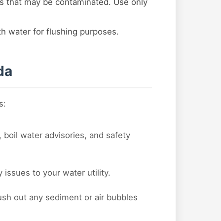
s that may be contaminated. Use only
ith water for flushing purposes.
da
s:
 boil water advisories, and safety
issues to your water utility.
lush out any sediment or air bubbles