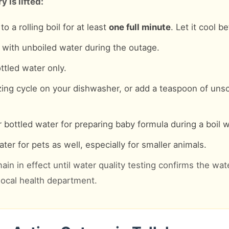
 is lifted:
o a rolling boil for at least
one full minute
. Let it cool b
with unboiled water during the outage.
ttled water only.
zing cycle on your dishwasher, or add a teaspoon of uns
 bottled water for preparing baby formula during a boil w
ter for pets as well, especially for smaller animals.
ain in effect until water quality testing confirms the wat
 local health department.