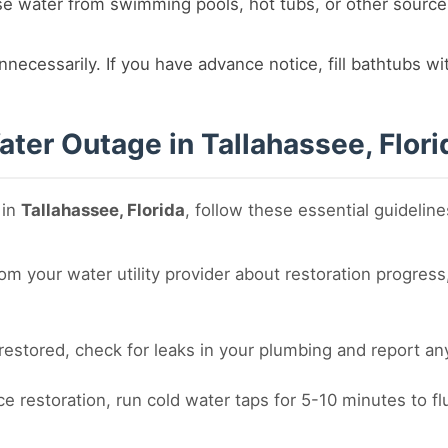
e water from swimming pools, hot tubs, or other source
nnecessarily. If you have advance notice, fill bathtubs w
ter Outage in Tallahassee, Flori
 in
Tallahassee, Florida
, follow these essential guideline
m your water utility provider about restoration progress,
estored, check for leaks in your plumbing and report any 
ce restoration, run cold water taps for 5-10 minutes to f