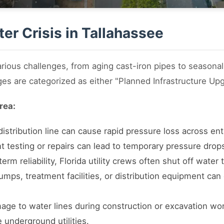
er Crisis in Tallahassee
rious challenges, from aging cast-iron pipes to seasona
ges are categorized as either "Planned Infrastructure Up
rea:
istribution line can cause rapid pressure loss across enti
 testing or repairs can lead to temporary pressure drops
rm reliability, Florida utility crews often shut off water 
mps, treatment facilities, or distribution equipment can 
ge to water lines during construction or excavation wor
e underground utilities.