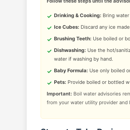
Follow these steps until the advisory
Drinking & Cooking:
Bring water t
Ice Cubes:
Discard any ice made 
Brushing Teeth:
Use boiled or bo
Dishwashing:
Use the hot/saniti
water if washing by hand.
Baby Formula:
Use only boiled or
Pets:
Provide boiled or bottled wa
Important:
Boil water advisories rem
from your water utility provider and