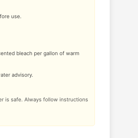
efore use.
cented bleach per gallon of warm
ater advisory.
er is safe. Always follow instructions