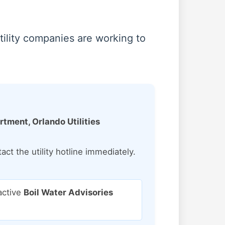
tility companies are working to
ment, Orlando Utilities
ct the utility hotline immediately.
active
Boil Water Advisories