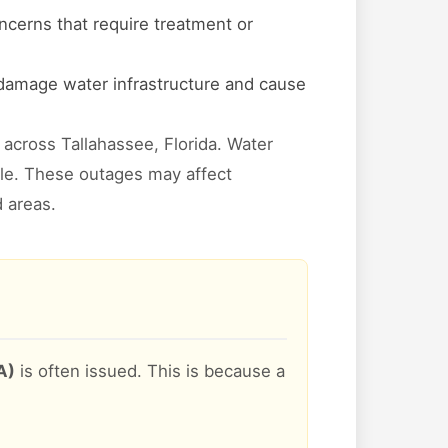
ncerns that require treatment or
 damage water infrastructure and cause
across Tallahassee, Florida. Water
ible. These outages may affect
d areas.
A)
is often issued. This is because a