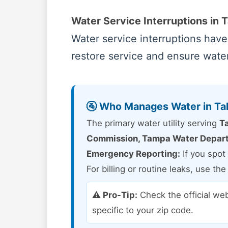
Water Service Interruptions in T
Water service interruptions hav
restore service and ensure water 
🚰 Who Manages Water in Ta
The primary water utility serving
Ta
Commission, Tampa Water Depar
Emergency Reporting:
If you spot 
For billing or routine leaks, use th
⚠️ Pro-Tip:
Check the official we
specific to your zip code.