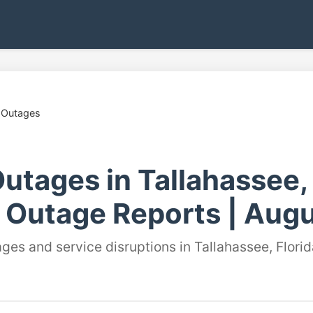
 Outages
utages in Tallahassee, 
 Outage Reports | Augu
ges and service disruptions in Tallahassee, Florid