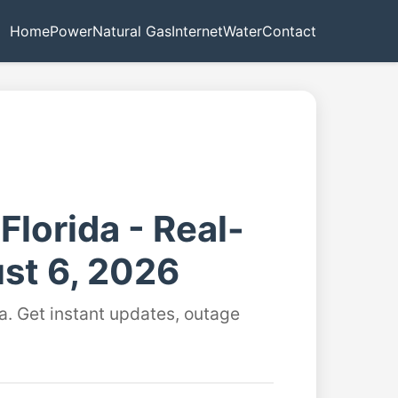
Home
Power
Natural Gas
Internet
Water
Contact
Florida - Real-
st 6, 2026
a. Get instant updates, outage