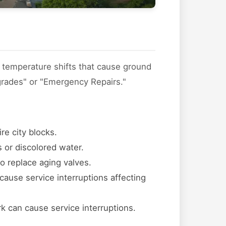
l temperature shifts that cause ground
grades" or "Emergency Repairs."
re city blocks.
 or discolored water.
to replace aging valves.
cause service interruptions affecting
k can cause service interruptions.