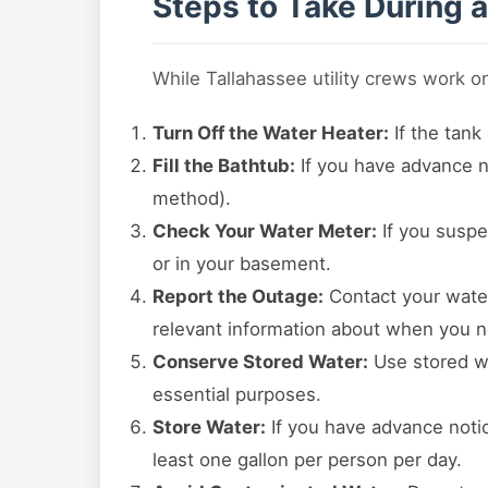
Steps to Take During 
While Tallahassee utility crews work o
Turn Off the Water Heater:
If the tank
Fill the Bathtub:
If you have advance no
method).
Check Your Water Meter:
If you suspe
or in your basement.
Report the Outage:
Contact your water 
relevant information about when you n
Conserve Stored Water:
Use stored wa
essential purposes.
Store Water:
If you have advance notice
least one gallon per person per day.