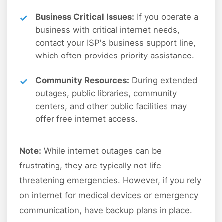
Business Critical Issues:
If you operate a
business with critical internet needs,
contact your ISP's business support line,
which often provides priority assistance.
Community Resources:
During extended
outages, public libraries, community
centers, and other public facilities may
offer free internet access.
Note:
While internet outages can be
frustrating, they are typically not life-
threatening emergencies. However, if you rely
on internet for medical devices or emergency
communication, have backup plans in place.