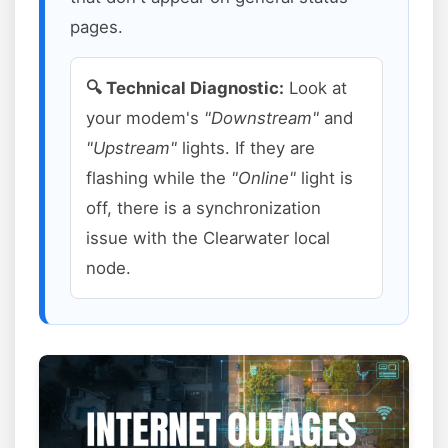
pages.
🔍 Technical Diagnostic:
Look at
your modem's
"Downstream"
and
"Upstream"
lights. If they are
flashing while the
"Online"
light is
off, there is a synchronization
issue with the Clearwater local
node.