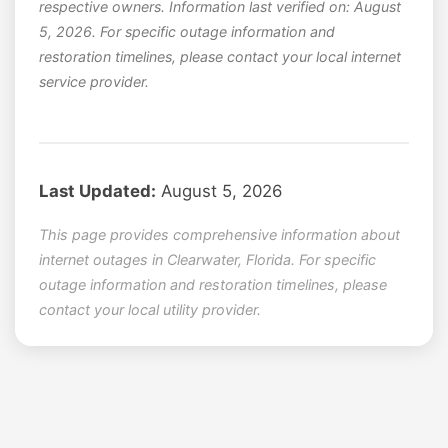
respective owners. Information last verified on: August
5, 2026. For specific outage information and
restoration timelines, please contact your local internet
service provider.
Last Updated:
August 5, 2026
This page provides comprehensive information about
internet outages in Clearwater, Florida. For specific
outage information and restoration timelines, please
contact your local utility provider.