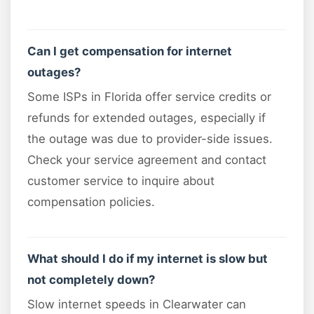
Can I get compensation for internet
outages?
Some ISPs in Florida offer service credits or
refunds for extended outages, especially if
the outage was due to provider-side issues.
Check your service agreement and contact
customer service to inquire about
compensation policies.
What should I do if my internet is slow but
not completely down?
Slow internet speeds in Clearwater can