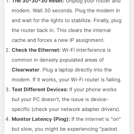
The 30-30-30 Reset:
Unplug your router and
modem. Wait 30 seconds. Plug the modem in
and wait for the lights to stabilize. Finally, plug
the router back in. This clears the internal
cache and forces a new IP assignment.
Check the Ethernet:
Wi-Fi interference is
common in densely populated areas of
Clearwater
. Plug a laptop directly into the
modem. If it works, your Wi-Fi router is failing.
Test Different Devices:
If your phone works
but your PC doesn't, the issue is device-
specific (check your network adapter drivers).
Monitor Latency (Ping):
If the internet is "on"
but slow, you might be experiencing "packet