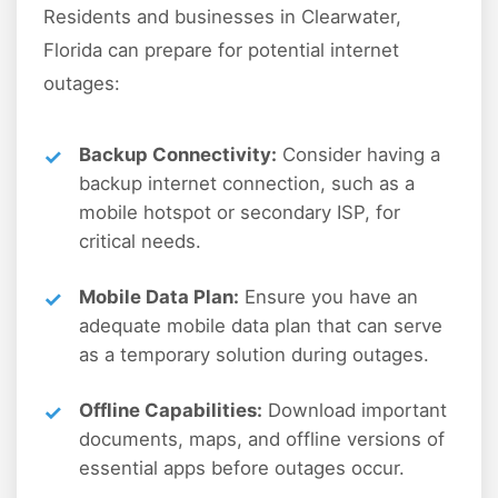
Residents and businesses in Clearwater,
Florida can prepare for potential internet
outages:
Backup Connectivity:
Consider having a
backup internet connection, such as a
mobile hotspot or secondary ISP, for
critical needs.
Mobile Data Plan:
Ensure you have an
adequate mobile data plan that can serve
as a temporary solution during outages.
Offline Capabilities:
Download important
documents, maps, and offline versions of
essential apps before outages occur.