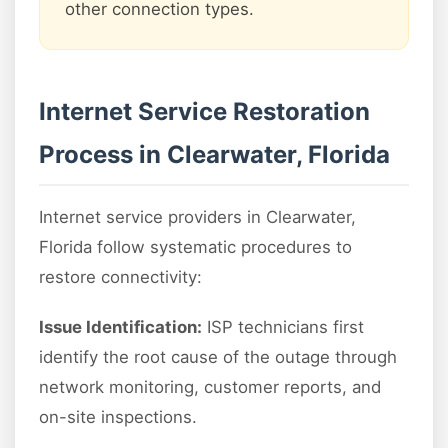
other connection types.
Internet Service Restoration
Process in Clearwater, Florida
Internet service providers in Clearwater,
Florida follow systematic procedures to
restore connectivity:
Issue Identification:
ISP technicians first
identify the root cause of the outage through
network monitoring, customer reports, and
on-site inspections.