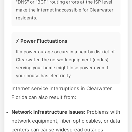
"DNS" or "BGP" routing errors at the ISP level
make the internet inaccessible for Clearwater
residents.
⚡ Power Fluctuations
If a power outage occurs in a nearby district of
Clearwater, the network equipment (nodes)
serving your home might lose power even if
your house has electricity.
Internet service interruptions in Clearwater,
Florida can also result from:
Network Infrastructure Issues:
Problems with
network equipment, fiber-optic cables, or data
centers can cause widespread outages