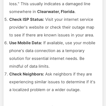
loss." This usually indicates a damaged line
somewhere in
Clearwater, Florida
.
Check ISP Status:
Visit your internet service
provider's website or check their outage map
to see if there are known issues in your area.
Use Mobile Data:
If available, use your mobile
phone's data connection as a temporary
solution for essential internet needs. Be
mindful of data limits.
Check Neighbors:
Ask neighbors if they are
experiencing similar issues to determine if it's
a localized problem or a wider outage.