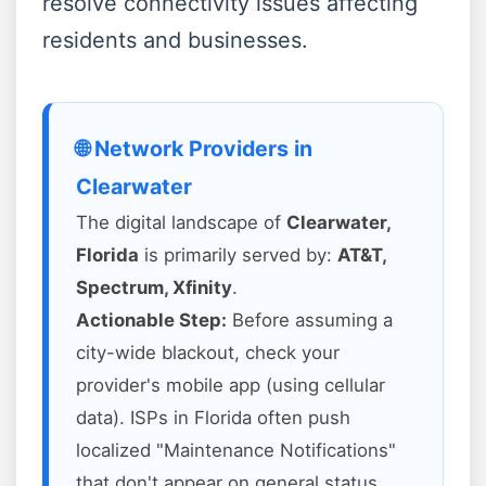
resolve connectivity issues affecting
residents and businesses.
🌐 Network Providers in
Clearwater
The digital landscape of
Clearwater,
Florida
is primarily served by:
AT&T,
Spectrum, Xfinity
.
Actionable Step:
Before assuming a
city-wide blackout, check your
provider's mobile app (using cellular
data). ISPs in Florida often push
localized "Maintenance Notifications"
that don't appear on general status