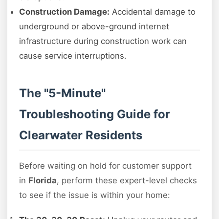
Construction Damage:
Accidental damage to
underground or above-ground internet
infrastructure during construction work can
cause service interruptions.
The "5-Minute"
Troubleshooting Guide for
Clearwater Residents
Before waiting on hold for customer support
in
Florida
, perform these expert-level checks
to see if the issue is within your home: