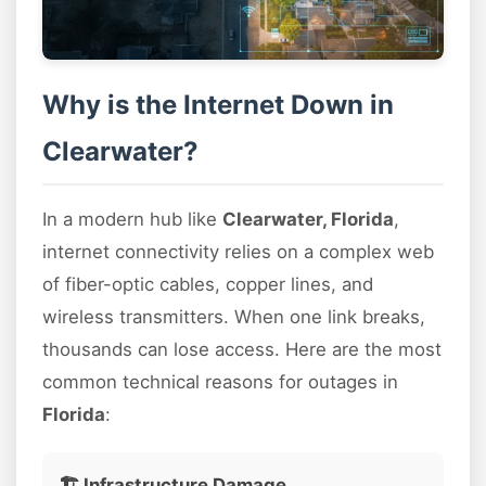
Why is the Internet Down in
Clearwater?
In a modern hub like
Clearwater, Florida
,
internet connectivity relies on a complex web
of fiber-optic cables, copper lines, and
wireless transmitters. When one link breaks,
thousands can lose access. Here are the most
common technical reasons for outages in
Florida
:
🏗️ Infrastructure Damage