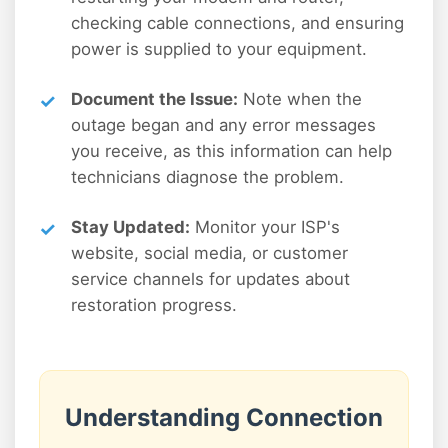
checking cable connections, and ensuring
power is supplied to your equipment.
Document the Issue:
Note when the
outage began and any error messages
you receive, as this information can help
technicians diagnose the problem.
Stay Updated:
Monitor your ISP's
website, social media, or customer
service channels for updates about
restoration progress.
Understanding Connection