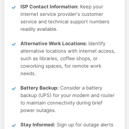
ISP Contact Information:
Keep your
internet service provider's customer
service and technical support numbers
readily available.
Alternative Work Locations:
Identify
alternative locations with internet access,
such as libraries, coffee shops, or
coworking spaces, for remote work
needs.
Battery Backup:
Consider a battery
backup (UPS) for your modem and router
to maintain connectivity during brief
power outages.
Stay Informed:
Sign up for outage alerts