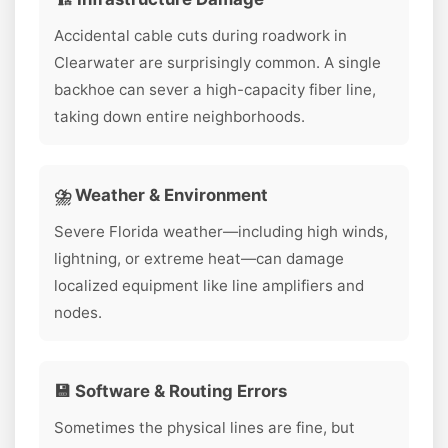
Accidental cable cuts during roadwork in
Clearwater are surprisingly common. A single
backhoe can sever a high-capacity fiber line,
taking down entire neighborhoods.
⛈️ Weather & Environment
Severe Florida weather—including high winds,
lightning, or extreme heat—can damage
localized equipment like line amplifiers and
nodes.
💾 Software & Routing Errors
Sometimes the physical lines are fine, but