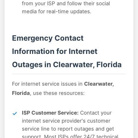
from your ISP and follow their social
media for real-time updates.
Emergency Contact
Information for Internet
Outages in Clearwater, Florida
For internet service issues in
Clearwater,
Florida
, use these resources:
ISP Customer Service:
Contact your
internet service provider's customer
service line to report outages and get
support. Most ISPs offer 24/7 technical