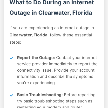
What to Do During an Internet
Outage in Clearwater, Florida
If you are experiencing an internet outage in
Clearwater, Florida
, follow these essential
steps:
Report the Outage:
Contact your internet
service provider immediately to report the
connectivity issue. Provide your account
information and describe the symptoms
you're experiencing.
Basic Troubleshooting:
Before reporting,
try basic troubleshooting steps such as
restarting your modem and router,