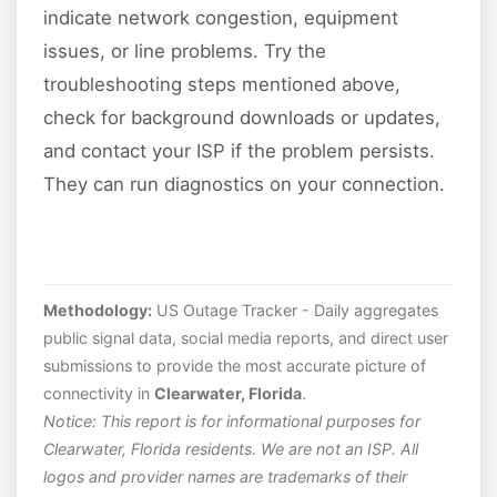
indicate network congestion, equipment
issues, or line problems. Try the
troubleshooting steps mentioned above,
check for background downloads or updates,
and contact your ISP if the problem persists.
They can run diagnostics on your connection.
Methodology:
US Outage Tracker - Daily aggregates
public signal data, social media reports, and direct user
submissions to provide the most accurate picture of
connectivity in
Clearwater, Florida
.
Notice: This report is for informational purposes for
Clearwater, Florida residents. We are not an ISP. All
logos and provider names are trademarks of their