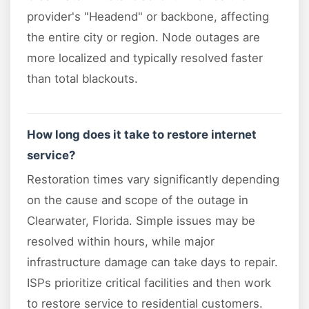
provider's "Headend" or backbone, affecting
the entire city or region. Node outages are
more localized and typically resolved faster
than total blackouts.
How long does it take to restore internet
service?
Restoration times vary significantly depending
on the cause and scope of the outage in
Clearwater, Florida. Simple issues may be
resolved within hours, while major
infrastructure damage can take days to repair.
ISPs prioritize critical facilities and then work
to restore service to residential customers.