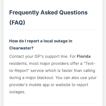
Frequently Asked Questions
(FAQ)
How do I report a local outage in
Clearwater?
Contact your ISP's support line. For
Florida
residents, most major providers offer a "Text-
to-Report" service which is faster than calling
during a major blackout. You can also use your
provider's mobile app or website to report
outages.