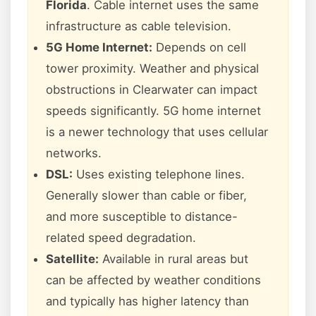
Florida
. Cable internet uses the same
infrastructure as cable television.
5G Home Internet:
Depends on cell
tower proximity. Weather and physical
obstructions in Clearwater can impact
speeds significantly. 5G home internet
is a newer technology that uses cellular
networks.
DSL:
Uses existing telephone lines.
Generally slower than cable or fiber,
and more susceptible to distance-
related speed degradation.
Satellite:
Available in rural areas but
can be affected by weather conditions
and typically has higher latency than