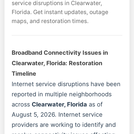
service disruptions in Clearwater,
Florida. Get instant updates, outage
maps, and restoration times.
Broadband Connectivity Issues in
Clearwater, Florida: Restoration
Timeline
Internet service disruptions have been
reported in multiple neighborhoods
across
Clearwater, Florida
as of
August 5, 2026. Internet service
providers are working to identify and