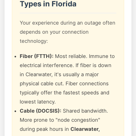
Types in Florida
Your experience during an outage often
depends on your connection
technology:
Fiber (FTTH):
Most reliable. Immune to
electrical interference. If fiber is down
in Clearwater, it's usually a major
physical cable cut. Fiber connections
typically offer the fastest speeds and
lowest latency.
Cable (DOCSIS):
Shared bandwidth.
More prone to "node congestion"
during peak hours in
Clearwater,