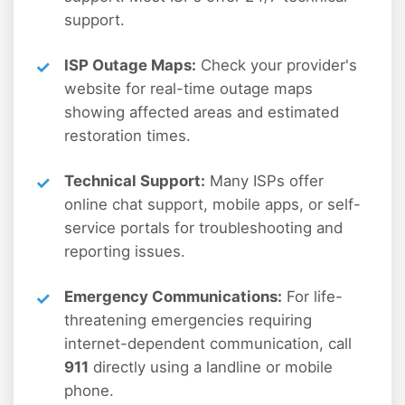
support.
ISP Outage Maps:
Check your provider's
website for real-time outage maps
showing affected areas and estimated
restoration times.
Technical Support:
Many ISPs offer
online chat support, mobile apps, or self-
service portals for troubleshooting and
reporting issues.
Emergency Communications:
For life-
threatening emergencies requiring
internet-dependent communication, call
911
directly using a landline or mobile
phone.