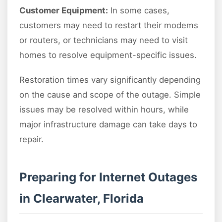
Customer Equipment:
In some cases,
customers may need to restart their modems
or routers, or technicians may need to visit
homes to resolve equipment-specific issues.
Restoration times vary significantly depending
on the cause and scope of the outage. Simple
issues may be resolved within hours, while
major infrastructure damage can take days to
repair.
Preparing for Internet Outages
in Clearwater, Florida