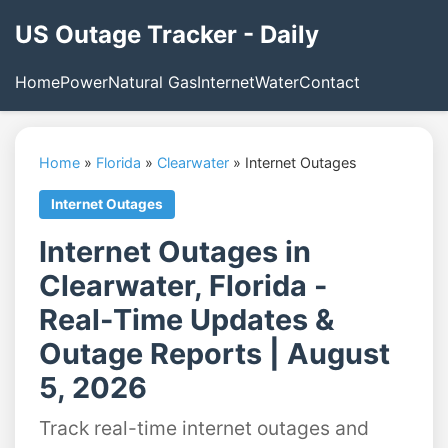
US Outage Tracker - Daily
Home
Power
Natural Gas
Internet
Water
Contact
Home
»
Florida
»
Clearwater
»
Internet Outages
Internet Outages
Internet Outages in
Clearwater, Florida -
Real-Time Updates &
Outage Reports | August
5, 2026
Track real-time internet outages and