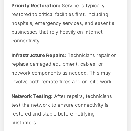
Priority Restoration:
Service is typically
restored to critical facilities first, including
hospitals, emergency services, and essential
businesses that rely heavily on internet
connectivity.
Infrastructure Repairs:
Technicians repair or
replace damaged equipment, cables, or
network components as needed. This may
involve both remote fixes and on-site work.
Network Testing:
After repairs, technicians
test the network to ensure connectivity is
restored and stable before notifying
customers.