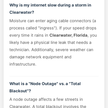
Why is my internet slow during a storm in
Clearwater?
Moisture can enter aging cable connectors (a
process called "ingress"). If your speed drops
every time it rains in
Clearwater, Florida
, you
likely have a physical line leak that needs a
technician. Additionally, severe weather can
damage network equipment and
infrastructure.
What is a "Node Outage" vs. a "Total
Blackout"?
A node outage affects a few streets in
Clearwater. A total blackout involves the