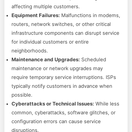
affecting multiple customers.
Equipment Failures:
Malfunctions in modems,
routers, network switches, or other critical
infrastructure components can disrupt service
for individual customers or entire
neighborhoods.
Maintenance and Upgrades:
Scheduled
maintenance or network upgrades may
require temporary service interruptions. ISPs
typically notify customers in advance when
possible.
Cyberattacks or Technical Issues:
While less
common, cyberattacks, software glitches, or
configuration errors can cause service
disruptions.