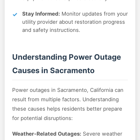
Stay Informed:
Monitor updates from your
utility provider about restoration progress
and safety instructions.
Understanding Power Outage
Causes in Sacramento
Power outages in Sacramento, California can
result from multiple factors. Understanding
these causes helps residents better prepare
for potential disruptions:
Weather-Related Outages:
Severe weather