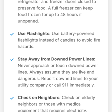
refrigerator and freezer doors closed to
preserve food. A full freezer can keep
food frozen for up to 48 hours if
unopened.
Use Flashlights:
Use battery-powered
flashlights instead of candles to avoid fire
hazards.
Stay Away from Downed Power Lines:
Never approach or touch downed power
lines. Always assume they are live and
dangerous. Report downed lines to your
utility company or call 911 immediately.
Check on Neighbors:
Check on elderly
neighbors or those with medical
equipment that requires electricity.