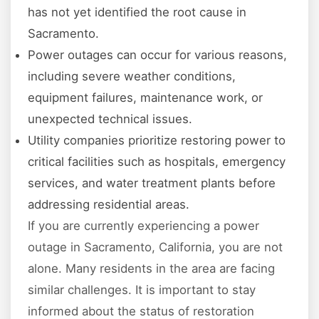
has not yet identified the root cause in
Sacramento.
Power outages can occur for various reasons,
including severe weather conditions,
equipment failures, maintenance work, or
unexpected technical issues.
Utility companies prioritize restoring power to
critical facilities such as hospitals, emergency
services, and water treatment plants before
addressing residential areas.
If you are currently experiencing a power
outage in Sacramento, California, you are not
alone. Many residents in the area are facing
similar challenges. It is important to stay
informed about the status of restoration