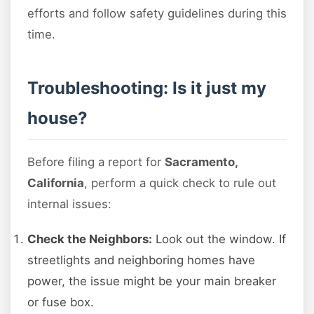
efforts and follow safety guidelines during this
time.
Troubleshooting: Is it just my
house?
Before filing a report for
Sacramento,
California
, perform a quick check to rule out
internal issues:
Check the Neighbors:
Look out the window. If
streetlights and neighboring homes have
power, the issue might be your main breaker
or fuse box.