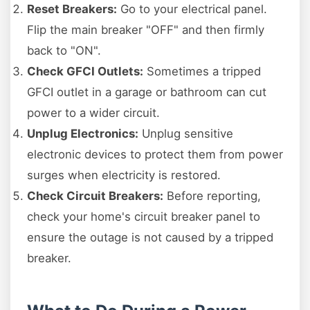
Reset Breakers:
Go to your electrical panel.
Flip the main breaker "OFF" and then firmly
back to "ON".
Check GFCI Outlets:
Sometimes a tripped
GFCI outlet in a garage or bathroom can cut
power to a wider circuit.
Unplug Electronics:
Unplug sensitive
electronic devices to protect them from power
surges when electricity is restored.
Check Circuit Breakers:
Before reporting,
check your home's circuit breaker panel to
ensure the outage is not caused by a tripped
breaker.