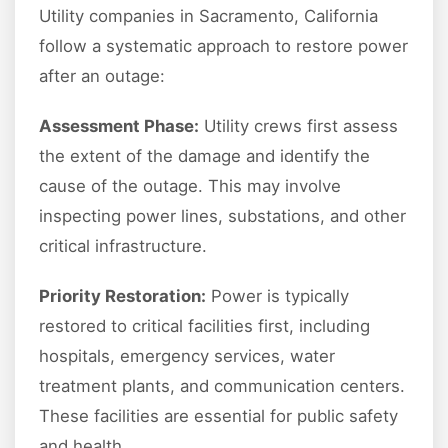
Utility companies in Sacramento, California
follow a systematic approach to restore power
after an outage:
Assessment Phase:
Utility crews first assess
the extent of the damage and identify the
cause of the outage. This may involve
inspecting power lines, substations, and other
critical infrastructure.
Priority Restoration:
Power is typically
restored to critical facilities first, including
hospitals, emergency services, water
treatment plants, and communication centers.
These facilities are essential for public safety
and health.