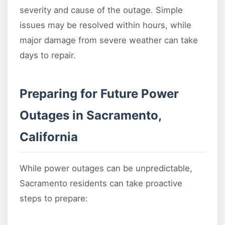
severity and cause of the outage. Simple
issues may be resolved within hours, while
major damage from severe weather can take
days to repair.
Preparing for Future Power
Outages in Sacramento,
California
While power outages can be unpredictable,
Sacramento residents can take proactive
steps to prepare: