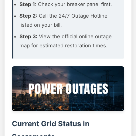
Step 1:
Check your breaker panel first.
Step 2:
Call the 24/7 Outage Hotline
listed on your bill.
Step 3:
View the official online outage
map for estimated restoration times.
Current Grid Status in