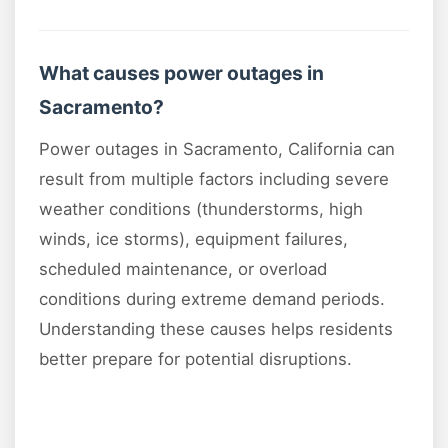
What causes power outages in
Sacramento?
Power outages in Sacramento, California can
result from multiple factors including severe
weather conditions (thunderstorms, high
winds, ice storms), equipment failures,
scheduled maintenance, or overload
conditions during extreme demand periods.
Understanding these causes helps residents
better prepare for potential disruptions.