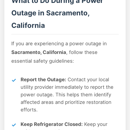
What to Do During a Power
Outage in Sacramento,
California
If you are experiencing a power outage in
Sacramento, California
, follow these
essential safety guidelines:
Report the Outage:
Contact your local
utility provider immediately to report the
power outage. This helps them identify
affected areas and prioritize restoration
efforts.
Keep Refrigerator Closed:
Keep your