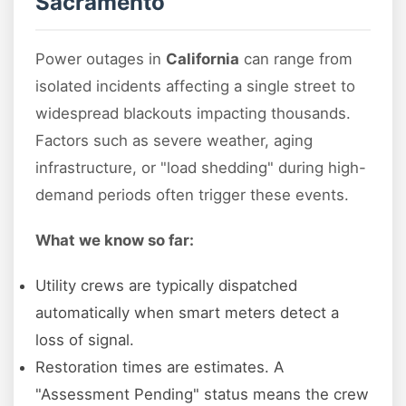
Sacramento
Power outages in
California
can range from
isolated incidents affecting a single street to
widespread blackouts impacting thousands.
Factors such as severe weather, aging
infrastructure, or "load shedding" during high-
demand periods often trigger these events.
What we know so far:
Utility crews are typically dispatched
automatically when smart meters detect a
loss of signal.
Restoration times are estimates. A
"Assessment Pending" status means the crew