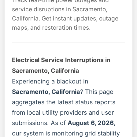
Track real-time power outages and
service disruptions in Sacramento,
California. Get instant updates, outage
maps, and restoration times.
Electrical Service Interruptions in
Sacramento, California
Experiencing a blackout in
Sacramento, California
? This page
aggregates the latest status reports
from local utility providers and user
submissions. As of
August 6, 2026
,
our system is monitoring grid stability