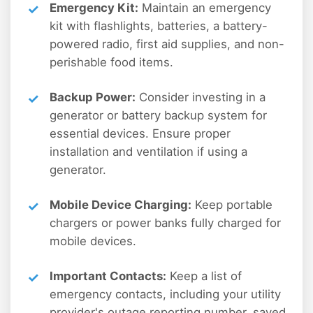
Emergency Kit:
Maintain an emergency
kit with flashlights, batteries, a battery-
powered radio, first aid supplies, and non-
perishable food items.
Backup Power:
Consider investing in a
generator or battery backup system for
essential devices. Ensure proper
installation and ventilation if using a
generator.
Mobile Device Charging:
Keep portable
chargers or power banks fully charged for
mobile devices.
Important Contacts:
Keep a list of
emergency contacts, including your utility
provider's outage reporting number, saved