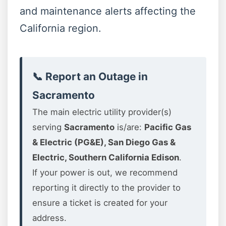
and maintenance alerts affecting the
California region.
📞 Report an Outage in
Sacramento
The main electric utility provider(s)
serving
Sacramento
is/are:
Pacific Gas
& Electric (PG&E), San Diego Gas &
Electric, Southern California Edison
.
If your power is out, we recommend
reporting it directly to the provider to
ensure a ticket is created for your
address.