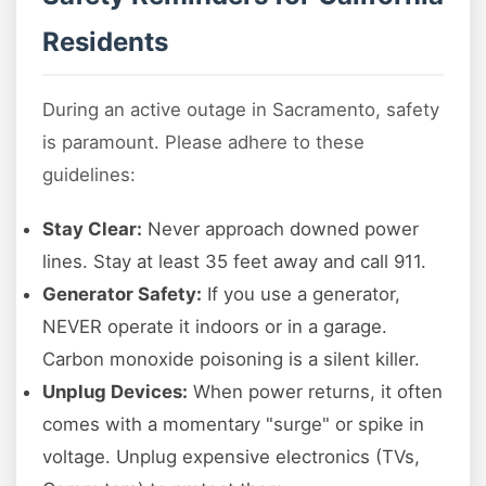
Residents
During an active outage in Sacramento, safety
is paramount. Please adhere to these
guidelines:
Stay Clear:
Never approach downed power
lines. Stay at least 35 feet away and call 911.
Generator Safety:
If you use a generator,
NEVER operate it indoors or in a garage.
Carbon monoxide poisoning is a silent killer.
Unplug Devices:
When power returns, it often
comes with a momentary "surge" or spike in
voltage. Unplug expensive electronics (TVs,