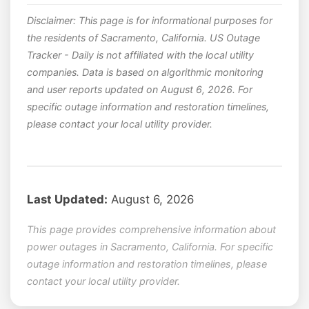
Disclaimer: This page is for informational purposes for
the residents of Sacramento, California. US Outage
Tracker - Daily is not affiliated with the local utility
companies. Data is based on algorithmic monitoring
and user reports updated on August 6, 2026. For
specific outage information and restoration timelines,
please contact your local utility provider.
Last Updated:
August 6, 2026
This page provides comprehensive information about
power outages in Sacramento, California. For specific
outage information and restoration timelines, please
contact your local utility provider.