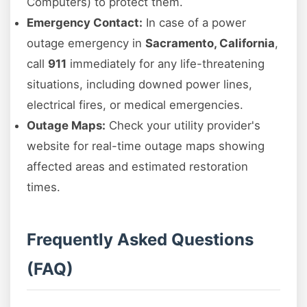
Computers) to protect them.
Emergency Contact:
In case of a power
outage emergency in
Sacramento, California
,
call
911
immediately for any life-threatening
situations, including downed power lines,
electrical fires, or medical emergencies.
Outage Maps:
Check your utility provider's
website for real-time outage maps showing
affected areas and estimated restoration
times.
Frequently Asked Questions
(FAQ)