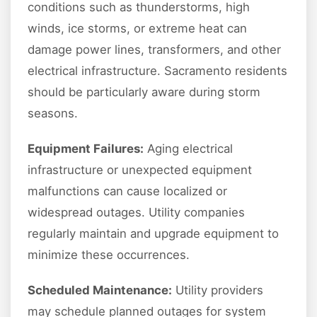
conditions such as thunderstorms, high
winds, ice storms, or extreme heat can
damage power lines, transformers, and other
electrical infrastructure. Sacramento residents
should be particularly aware during storm
seasons.
Equipment Failures:
Aging electrical
infrastructure or unexpected equipment
malfunctions can cause localized or
widespread outages. Utility companies
regularly maintain and upgrade equipment to
minimize these occurrences.
Scheduled Maintenance:
Utility providers
may schedule planned outages for system