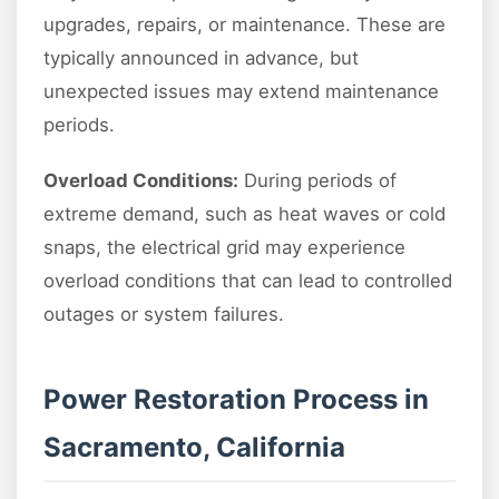
upgrades, repairs, or maintenance. These are
typically announced in advance, but
unexpected issues may extend maintenance
periods.
Overload Conditions:
During periods of
extreme demand, such as heat waves or cold
snaps, the electrical grid may experience
overload conditions that can lead to controlled
outages or system failures.
Power Restoration Process in
Sacramento, California