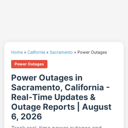
Home
»
California
»
Sacramento
»
Power Outages
Power Outages
Power Outages in
Sacramento, California -
Real-Time Updates &
Outage Reports | August
6, 2026