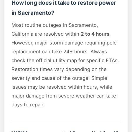
How long does it take to restore power
in Sacramento?
Most routine outages in Sacramento,
California are resolved within
2 to 4 hours
.
However, major storm damage requiring pole
replacement can take 24+ hours. Always
check the official utility map for specific ETAs.
Restoration times vary depending on the
severity and cause of the outage. Simple
issues may be resolved within hours, while
major damage from severe weather can take
days to repair.