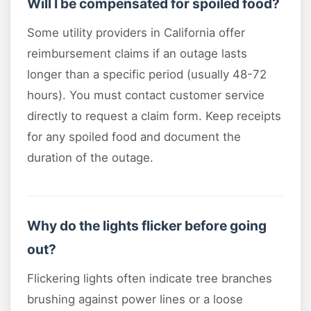
Will I be compensated for spoiled food?
Some utility providers in California offer
reimbursement claims if an outage lasts
longer than a specific period (usually 48-72
hours). You must contact customer service
directly to request a claim form. Keep receipts
for any spoiled food and document the
duration of the outage.
Why do the lights flicker before going
out?
Flickering lights often indicate tree branches
brushing against power lines or a loose