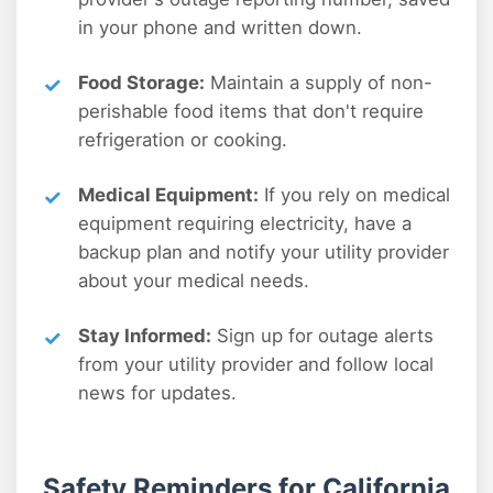
in your phone and written down.
Food Storage:
Maintain a supply of non-
perishable food items that don't require
refrigeration or cooking.
Medical Equipment:
If you rely on medical
equipment requiring electricity, have a
backup plan and notify your utility provider
about your medical needs.
Stay Informed:
Sign up for outage alerts
from your utility provider and follow local
news for updates.
Safety Reminders for California