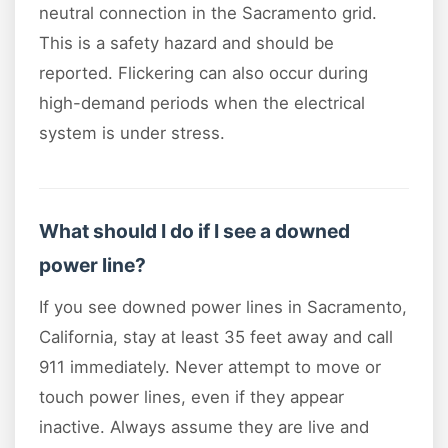
neutral connection in the Sacramento grid.
This is a safety hazard and should be
reported. Flickering can also occur during
high-demand periods when the electrical
system is under stress.
What should I do if I see a downed
power line?
If you see downed power lines in Sacramento,
California, stay at least 35 feet away and call
911 immediately. Never attempt to move or
touch power lines, even if they appear
inactive. Always assume they are live and