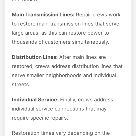
Main Transmission Lines:
Repair crews work
to restore main transmission lines that serve
large areas, as this can restore power to
thousands of customers simultaneously.
Distribution Lines:
After main lines are
restored, crews address distribution lines that
serve smaller neighborhoods and individual
streets.
Individual Service:
Finally, crews address
individual service connections that may
require specific repairs.
Restoration times vary depending on the