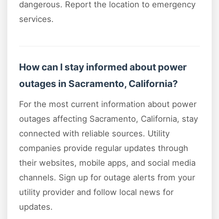
dangerous. Report the location to emergency
services.
How can I stay informed about power
outages in Sacramento, California?
For the most current information about power
outages affecting Sacramento, California, stay
connected with reliable sources. Utility
companies provide regular updates through
their websites, mobile apps, and social media
channels. Sign up for outage alerts from your
utility provider and follow local news for
updates.