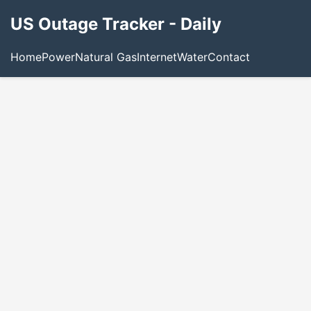
US Outage Tracker - Daily
Home
Power
Natural Gas
Internet
Water
Contact