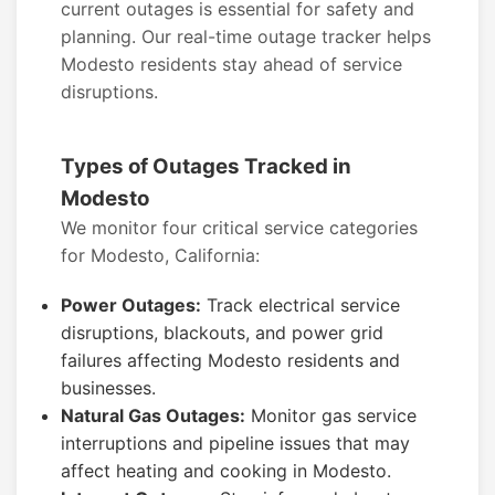
current outages is essential for safety and
planning. Our real-time outage tracker helps
Modesto residents stay ahead of service
disruptions.
Types of Outages Tracked in
Modesto
We monitor four critical service categories
for Modesto, California:
Power Outages:
Track electrical service
disruptions, blackouts, and power grid
failures affecting Modesto residents and
businesses.
Natural Gas Outages:
Monitor gas service
interruptions and pipeline issues that may
affect heating and cooking in Modesto.