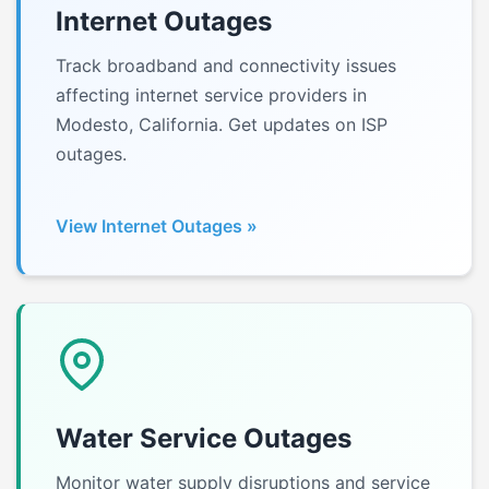
Internet Outages
Track broadband and connectivity issues
affecting internet service providers in
Modesto, California. Get updates on ISP
outages.
View Internet Outages »
Water Service Outages
Monitor water supply disruptions and service