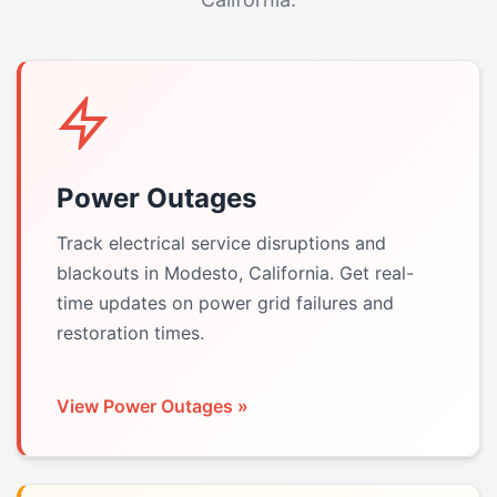
Power Outages
Track electrical service disruptions and
blackouts in Modesto, California. Get real-
time updates on power grid failures and
restoration times.
View Power Outages »