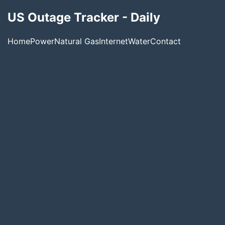
US Outage Tracker - Daily
Home
Power
Natural Gas
Internet
Water
Contact