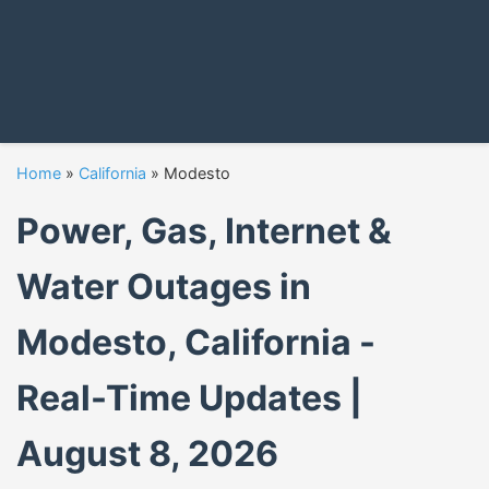
Home
»
California
»
Modesto
Power, Gas, Internet &
Water Outages in
Modesto, California -
Real-Time Updates |
August 8, 2026