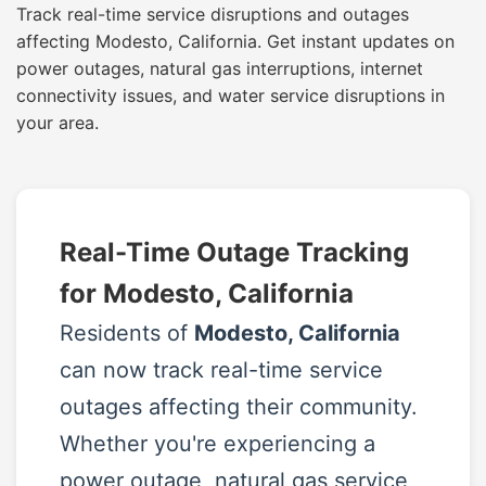
Track real-time service disruptions and outages
affecting Modesto, California. Get instant updates on
power outages, natural gas interruptions, internet
connectivity issues, and water service disruptions in
your area.
Real-Time Outage Tracking
for Modesto, California
Residents of
Modesto, California
can now track real-time service
outages affecting their community.
Whether you're experiencing a
power outage, natural gas service