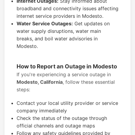
Internet Outages:
Stay informed about
broadband and connectivity issues affecting
internet service providers in Modesto.
Water Service Outages:
Get updates on
water supply disruptions, water main
breaks, and boil water advisories in
Modesto.
How to Report an Outage in Modesto
If you're experiencing a service outage in
Modesto, California
, follow these essential
steps:
Contact your local utility provider or service
company immediately
Check the status of the outage through
official channels and outage maps
Follow any safety guidelines provided by