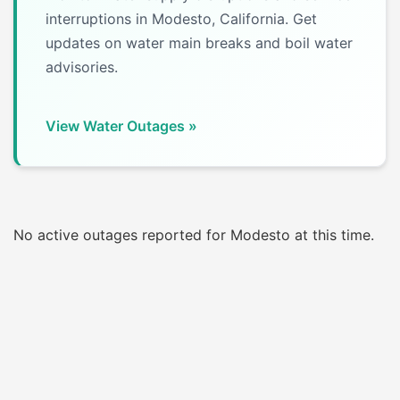
interruptions in Modesto, California. Get
updates on water main breaks and boil water
advisories.
View Water Outages »
No active outages reported for Modesto at this time.