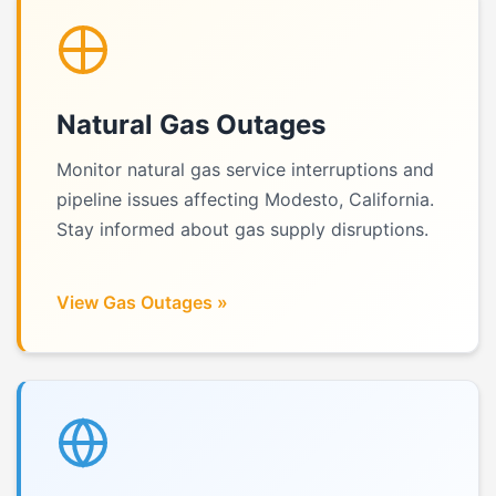
Natural Gas Outages
Monitor natural gas service interruptions and
pipeline issues affecting Modesto, California.
Stay informed about gas supply disruptions.
View Gas Outages »