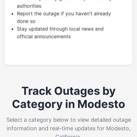
authorities
Report the outage if you haven't already
done so
Stay updated through local news and
official announcements
Track Outages by
Category in Modesto
Select a category below to view detailed outage
information and real-time updates for Modesto,
California.