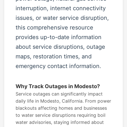
interruption, internet connectivity
issues, or water service disruption,
this comprehensive resource
provides up-to-date information
about service disruptions, outage
maps, restoration times, and
emergency contact information.
Why Track Outages in Modesto?
Service outages can significantly impact
daily life in Modesto, California. From power
blackouts affecting homes and businesses
to water service disruptions requiring boil
water advisories, staying informed about