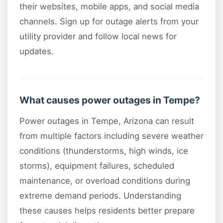
their websites, mobile apps, and social media
channels. Sign up for outage alerts from your
utility provider and follow local news for
updates.
What causes power outages in Tempe?
Power outages in Tempe, Arizona can result
from multiple factors including severe weather
conditions (thunderstorms, high winds, ice
storms), equipment failures, scheduled
maintenance, or overload conditions during
extreme demand periods. Understanding
these causes helps residents better prepare