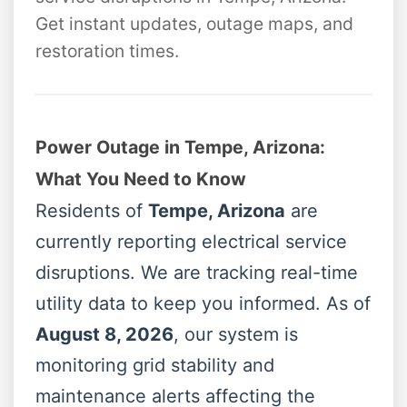
Get instant updates, outage maps, and
restoration times.
Power Outage in Tempe, Arizona:
What You Need to Know
Residents of
Tempe, Arizona
are
currently reporting electrical service
disruptions. We are tracking real-time
utility data to keep you informed. As of
August 8, 2026
, our system is
monitoring grid stability and
maintenance alerts affecting the