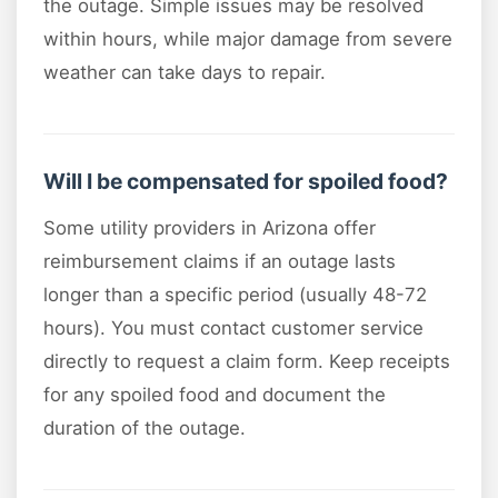
the outage. Simple issues may be resolved
within hours, while major damage from severe
weather can take days to repair.
Will I be compensated for spoiled food?
Some utility providers in Arizona offer
reimbursement claims if an outage lasts
longer than a specific period (usually 48-72
hours). You must contact customer service
directly to request a claim form. Keep receipts
for any spoiled food and document the
duration of the outage.