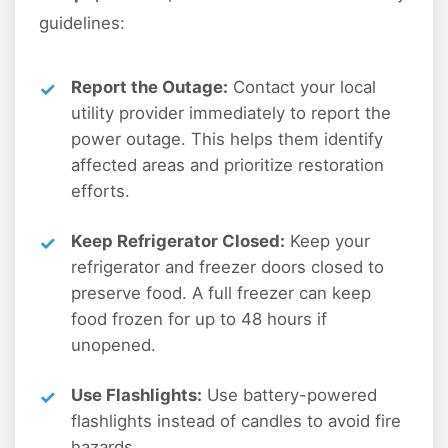
guidelines:
Report the Outage:
Contact your local
utility provider immediately to report the
power outage. This helps them identify
affected areas and prioritize restoration
efforts.
Keep Refrigerator Closed:
Keep your
refrigerator and freezer doors closed to
preserve food. A full freezer can keep
food frozen for up to 48 hours if
unopened.
Use Flashlights:
Use battery-powered
flashlights instead of candles to avoid fire
hazards.