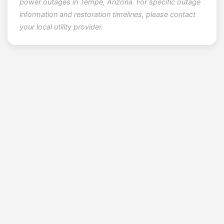
power outages in Tempe, Arizona. For specific outage
information and restoration timelines, please contact
your local utility provider.