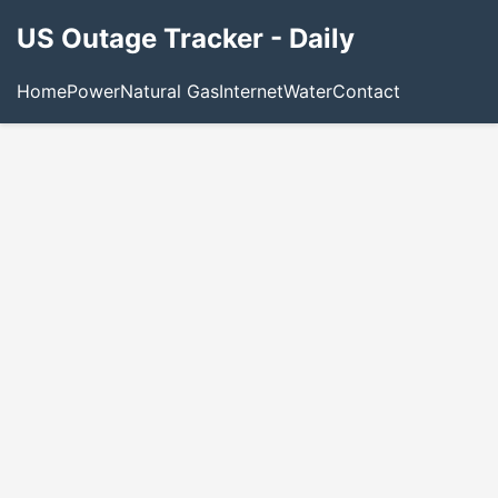
US Outage Tracker - Daily
Home
Power
Natural Gas
Internet
Water
Contact