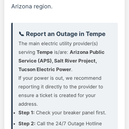
Arizona region.
📞 Report an Outage in Tempe
The main electric utility provider(s)
serving
Tempe
is/are:
Arizona Public
Service (APS), Salt River Project,
Tucson Electric Power
.
If your power is out, we recommend
reporting it directly to the provider to
ensure a ticket is created for your
address.
Step 1:
Check your breaker panel first.
Step 2:
Call the 24/7 Outage Hotline