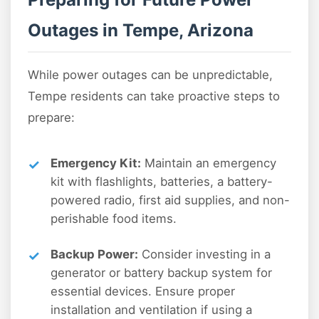
Outages in Tempe, Arizona
While power outages can be unpredictable,
Tempe residents can take proactive steps to
prepare:
Emergency Kit:
Maintain an emergency
kit with flashlights, batteries, a battery-
powered radio, first aid supplies, and non-
perishable food items.
Backup Power:
Consider investing in a
generator or battery backup system for
essential devices. Ensure proper
installation and ventilation if using a