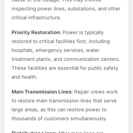
inspecting power lines, substations, and other
critical infrastructure.
Priority Restoration:
Power is typically
restored to critical facilities first, including
hospitals, emergency services, water
treatment plants, and communication centers.
These facilities are essential for public safety
and health.
Main Transmission Lines:
Repair crews work
to restore main transmission lines that serve
large areas, as this can restore power to
thousands of customers simultaneously.