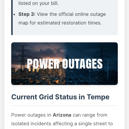
listed on your bill.
Step 3:
View the official online outage
map for estimated restoration times.
Current Grid Status in Tempe
Power outages in
Arizona
can range from
isolated incidents affecting a single street to