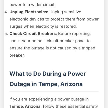
power to a wider circuit.
Unplug Electronics:
Unplug sensitive
electronic devices to protect them from power
surges when electricity is restored.
Check Circuit Breakers:
Before reporting,
check your home's circuit breaker panel to
ensure the outage is not caused by a tripped
breaker.
What to Do During a Power
Outage in Tempe, Arizona
If you are experiencing a power outage in
Tempe, Arizona
, follow these essential safety