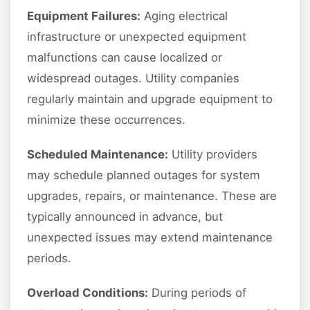
Equipment Failures:
Aging electrical
infrastructure or unexpected equipment
malfunctions can cause localized or
widespread outages. Utility companies
regularly maintain and upgrade equipment to
minimize these occurrences.
Scheduled Maintenance:
Utility providers
may schedule planned outages for system
upgrades, repairs, or maintenance. These are
typically announced in advance, but
unexpected issues may extend maintenance
periods.
Overload Conditions:
During periods of