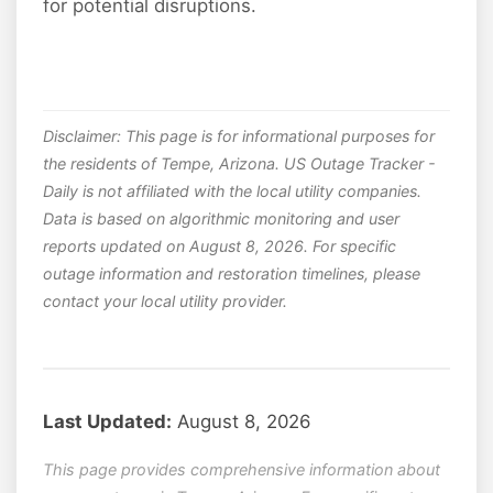
for potential disruptions.
Disclaimer: This page is for informational purposes for
the residents of Tempe, Arizona. US Outage Tracker -
Daily is not affiliated with the local utility companies.
Data is based on algorithmic monitoring and user
reports updated on August 8, 2026. For specific
outage information and restoration timelines, please
contact your local utility provider.
Last Updated:
August 8, 2026
This page provides comprehensive information about