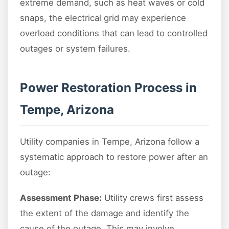
extreme demand, such as heat waves or cold
snaps, the electrical grid may experience
overload conditions that can lead to controlled
outages or system failures.
Power Restoration Process in
Tempe, Arizona
Utility companies in Tempe, Arizona follow a
systematic approach to restore power after an
outage:
Assessment Phase:
Utility crews first assess
the extent of the damage and identify the
cause of the outage. This may involve