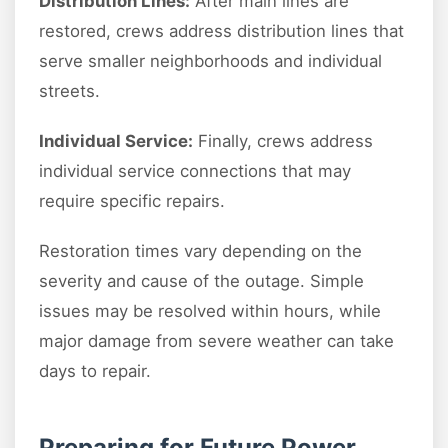
Distribution Lines:
After main lines are
restored, crews address distribution lines that
serve smaller neighborhoods and individual
streets.
Individual Service:
Finally, crews address
individual service connections that may
require specific repairs.
Restoration times vary depending on the
severity and cause of the outage. Simple
issues may be resolved within hours, while
major damage from severe weather can take
days to repair.
Preparing for Future Power