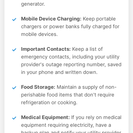
generator.
Mobile Device Charging:
Keep portable
chargers or power banks fully charged for
mobile devices.
Important Contacts:
Keep a list of
emergency contacts, including your utility
provider's outage reporting number, saved
in your phone and written down.
Food Storage:
Maintain a supply of non-
perishable food items that don't require
refrigeration or cooking.
Medical Equipment:
If you rely on medical
equipment requiring electricity, have a
backup plan and notify your utility provider