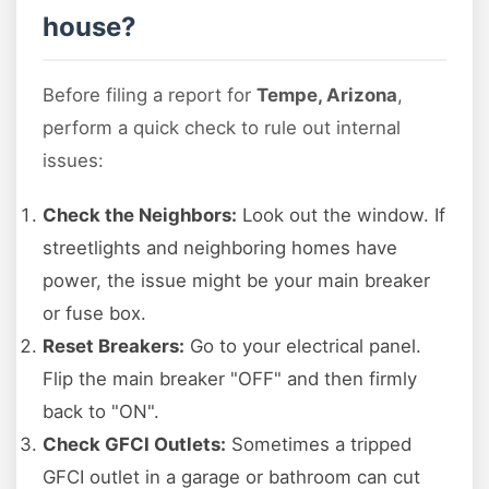
house?
Before filing a report for
Tempe, Arizona
,
perform a quick check to rule out internal
issues:
Check the Neighbors:
Look out the window. If
streetlights and neighboring homes have
power, the issue might be your main breaker
or fuse box.
Reset Breakers:
Go to your electrical panel.
Flip the main breaker "OFF" and then firmly
back to "ON".
Check GFCI Outlets:
Sometimes a tripped
GFCI outlet in a garage or bathroom can cut