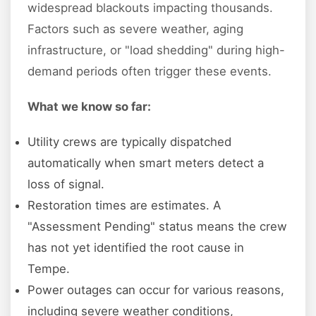
widespread blackouts impacting thousands.
Factors such as severe weather, aging
infrastructure, or "load shedding" during high-
demand periods often trigger these events.
What we know so far:
Utility crews are typically dispatched
automatically when smart meters detect a
loss of signal.
Restoration times are estimates. A
"Assessment Pending" status means the crew
has not yet identified the root cause in
Tempe.
Power outages can occur for various reasons,
including severe weather conditions,