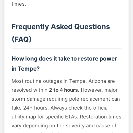
times.
Frequently Asked Questions
(FAQ)
How long does it take to restore power
in Tempe?
Most routine outages in Tempe, Arizona are
resolved within
2 to 4 hours
. However, major
storm damage requiring pole replacement can
take 24+ hours. Always check the official
utility map for specific ETAs. Restoration times
vary depending on the severity and cause of