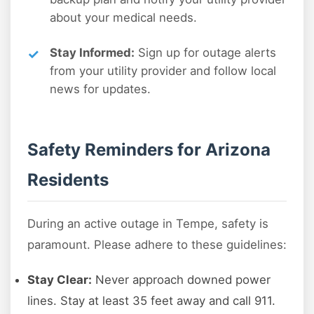
about your medical needs.
Stay Informed:
Sign up for outage alerts
from your utility provider and follow local
news for updates.
Safety Reminders for Arizona
Residents
During an active outage in Tempe, safety is
paramount. Please adhere to these guidelines:
Stay Clear:
Never approach downed power
lines. Stay at least 35 feet away and call 911.