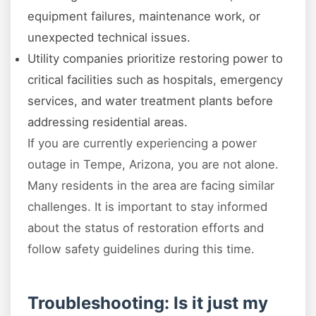
equipment failures, maintenance work, or
unexpected technical issues.
Utility companies prioritize restoring power to
critical facilities such as hospitals, emergency
services, and water treatment plants before
addressing residential areas.
If you are currently experiencing a power
outage in Tempe, Arizona, you are not alone.
Many residents in the area are facing similar
challenges. It is important to stay informed
about the status of restoration efforts and
follow safety guidelines during this time.
Troubleshooting: Is it just my