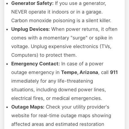
Generator Safety:
If you use a generator,
NEVER operate it indoors or in a garage.
Carbon monoxide poisoning is a silent killer.
Unplug Devices:
When power returns, it often
comes with a momentary "surge" or spike in
voltage. Unplug expensive electronics (TVs,
Computers) to protect them.
Emergency Contact:
In case of a power
outage emergency in
Tempe, Arizona
, call
911
immediately for any life-threatening
situations, including downed power lines,
electrical fires, or medical emergencies.
Outage Maps:
Check your utility provider's
website for real-time outage maps showing
affected areas and estimated restoration