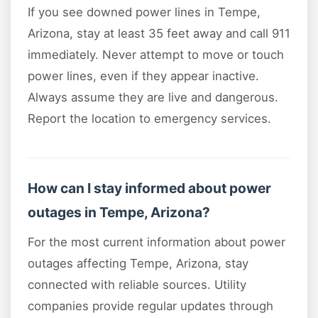
If you see downed power lines in Tempe,
Arizona, stay at least 35 feet away and call 911
immediately. Never attempt to move or touch
power lines, even if they appear inactive.
Always assume they are live and dangerous.
Report the location to emergency services.
How can I stay informed about power
outages in Tempe, Arizona?
For the most current information about power
outages affecting Tempe, Arizona, stay
connected with reliable sources. Utility
companies provide regular updates through