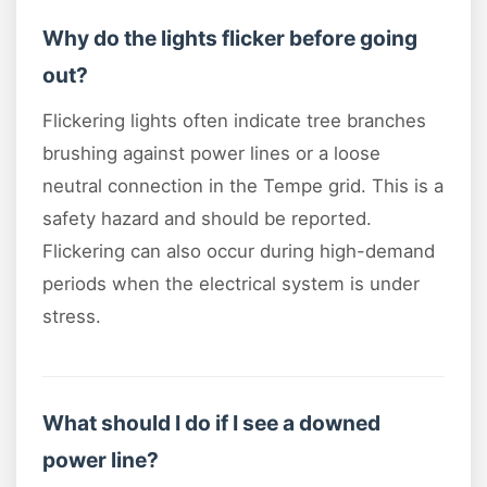
Why do the lights flicker before going
out?
Flickering lights often indicate tree branches
brushing against power lines or a loose
neutral connection in the Tempe grid. This is a
safety hazard and should be reported.
Flickering can also occur during high-demand
periods when the electrical system is under
stress.
What should I do if I see a downed
power line?