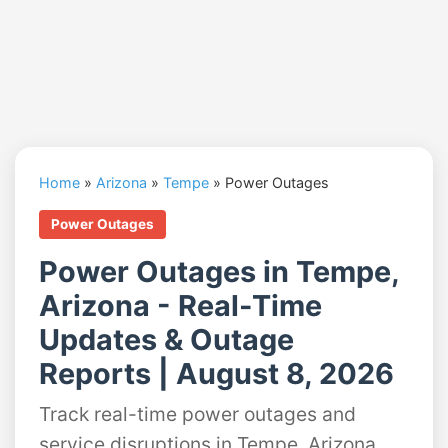
Home
»
Arizona
»
Tempe
»
Power Outages
Power Outages
Power Outages in Tempe,
Arizona - Real-Time
Updates & Outage
Reports | August 8, 2026
Track real-time power outages and
service disruptions in Tempe, Arizona.