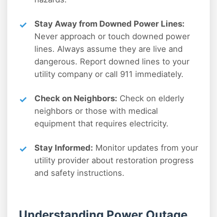
Stay Away from Downed Power Lines:
Never approach or touch downed power
lines. Always assume they are live and
dangerous. Report downed lines to your
utility company or call 911 immediately.
Check on Neighbors:
Check on elderly
neighbors or those with medical
equipment that requires electricity.
Stay Informed:
Monitor updates from your
utility provider about restoration progress
and safety instructions.
Understanding Power Outage