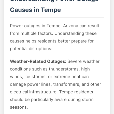
Causes in Tempe
Power outages in Tempe, Arizona can result
from multiple factors. Understanding these
causes helps residents better prepare for
potential disruptions:
Weather-Related Outages:
Severe weather
conditions such as thunderstorms, high
winds, ice storms, or extreme heat can
damage power lines, transformers, and other
electrical infrastructure. Tempe residents
should be particularly aware during storm
seasons.