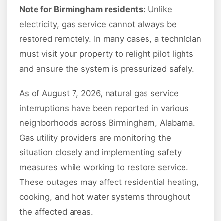
Note for Birmingham residents:
Unlike
electricity, gas service cannot always be
restored remotely. In many cases, a technician
must visit your property to relight pilot lights
and ensure the system is pressurized safely.
As of August 7, 2026, natural gas service
interruptions have been reported in various
neighborhoods across Birmingham, Alabama.
Gas utility providers are monitoring the
situation closely and implementing safety
measures while working to restore service.
These outages may affect residential heating,
cooking, and hot water systems throughout
the affected areas.