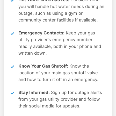
you will handle hot water needs during an
outage, such as using a gym or
community center facilities if available.
Emergency Contacts:
Keep your gas
utility provider's emergency number
readily available, both in your phone and
written down.
Know Your Gas Shutoff:
Know the
location of your main gas shutoff valve
and how to turn it off in an emergency.
Stay Informed:
Sign up for outage alerts
from your gas utility provider and follow
their social media for updates.