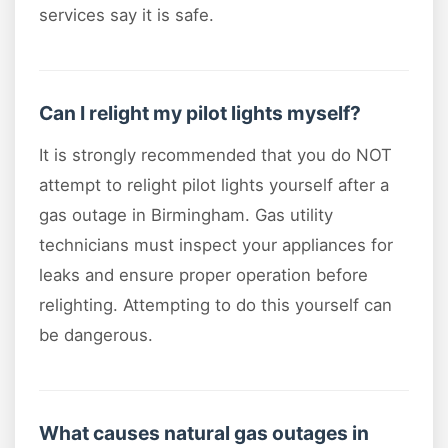
services say it is safe.
Can I relight my pilot lights myself?
It is strongly recommended that you do NOT
attempt to relight pilot lights yourself after a
gas outage in Birmingham. Gas utility
technicians must inspect your appliances for
leaks and ensure proper operation before
relighting. Attempting to do this yourself can
be dangerous.
What causes natural gas outages in