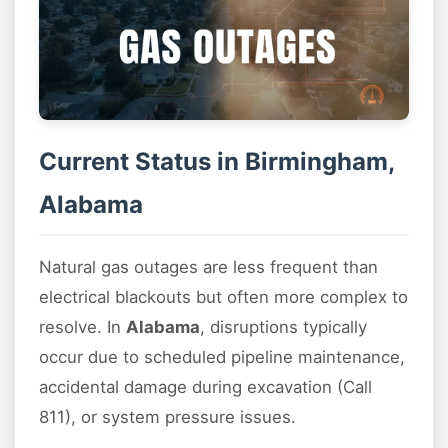
Current Status in Birmingham,
Alabama
Natural gas outages are less frequent than
electrical blackouts but often more complex to
resolve. In
Alabama
, disruptions typically
occur due to scheduled pipeline maintenance,
accidental damage during excavation (Call
811), or system pressure issues.