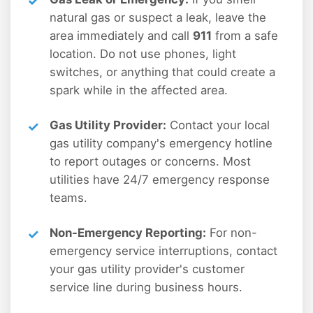
natural gas or suspect a leak, leave the
area immediately and call
911
from a safe
location. Do not use phones, light
switches, or anything that could create a
spark while in the affected area.
Gas Utility Provider:
Contact your local
gas utility company's emergency hotline
to report outages or concerns. Most
utilities have 24/7 emergency response
teams.
Non-Emergency Reporting:
For non-
emergency service interruptions, contact
your gas utility provider's customer
service line during business hours.