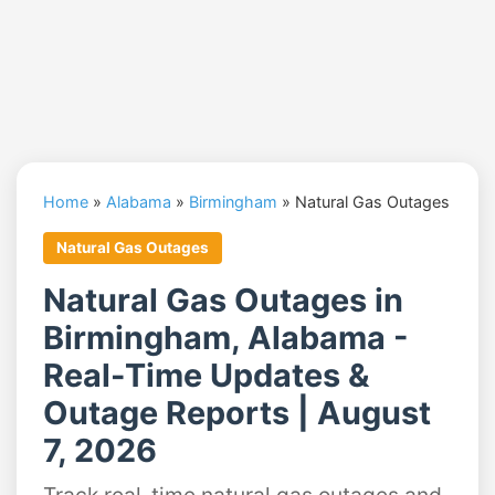
Home
»
Alabama
»
Birmingham
»
Natural Gas Outages
Natural Gas Outages
Natural Gas Outages in
Birmingham, Alabama -
Real-Time Updates &
Outage Reports | August
7, 2026