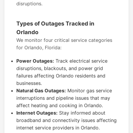
disruptions.
Types of Outages Tracked in
Orlando
We monitor four critical service categories
for Orlando, Florida:
Power Outages:
Track electrical service
disruptions, blackouts, and power grid
failures affecting Orlando residents and
businesses.
Natural Gas Outages:
Monitor gas service
interruptions and pipeline issues that may
affect heating and cooking in Orlando.
Internet Outages:
Stay informed about
broadband and connectivity issues affecting
internet service providers in Orlando.