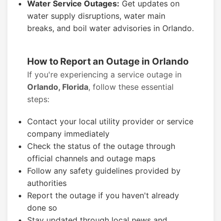
Water Service Outages:
Get updates on
water supply disruptions, water main
breaks, and boil water advisories in Orlando.
How to Report an Outage in Orlando
If you're experiencing a service outage in
Orlando, Florida
, follow these essential
steps:
Contact your local utility provider or service
company immediately
Check the status of the outage through
official channels and outage maps
Follow any safety guidelines provided by
authorities
Report the outage if you haven't already
done so
Stay updated through local news and