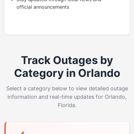
official announcements
Track Outages by
Category in Orlando
Select a category below to view detailed outage
information and real-time updates for Orlando,
Florida.