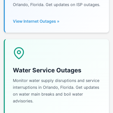
Orlando, Florida. Get updates on ISP outages.
View Internet Outages »
Water Service Outages
Monitor water supply disruptions and service
interruptions in Orlando, Florida. Get updates
on water main breaks and boil water
advisories.