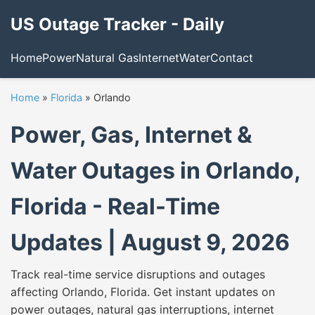
US Outage Tracker - Daily
Home
Power
Natural Gas
Internet
Water
Contact
Home
»
Florida
»
Orlando
Power, Gas, Internet &
Water Outages in Orlando,
Florida - Real-Time
Updates | August 9, 2026
Track real-time service disruptions and outages
affecting Orlando, Florida. Get instant updates on
power outages, natural gas interruptions, internet