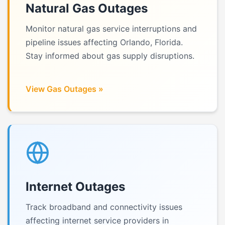
Natural Gas Outages
Monitor natural gas service interruptions and
pipeline issues affecting Orlando, Florida.
Stay informed about gas supply disruptions.
View Gas Outages »
Internet Outages
Track broadband and connectivity issues
affecting internet service providers in