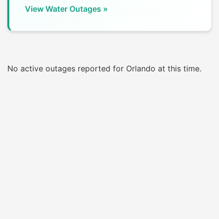
View Water Outages »
No active outages reported for Orlando at this time.