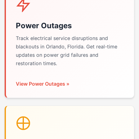
Power Outages
Track electrical service disruptions and
blackouts in Orlando, Florida. Get real-time
updates on power grid failures and
restoration times.
View Power Outages »