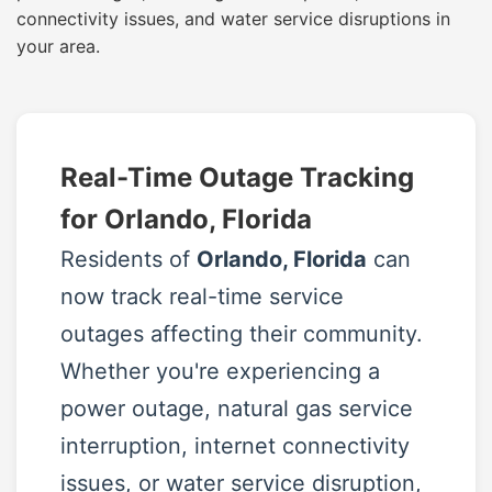
connectivity issues, and water service disruptions in
your area.
Real-Time Outage Tracking
for Orlando, Florida
Residents of
Orlando, Florida
can
now track real-time service
outages affecting their community.
Whether you're experiencing a
power outage, natural gas service
interruption, internet connectivity
issues, or water service disruption,