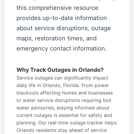
this comprehensive resource
provides up-to-date information
about service disruptions, outage
maps, restoration times, and
emergency contact information.
Why Track Outages in Orlando?
Service outages can significantly impact
daily life in Orlando, Florida. From power
blackouts affecting homes and businesses
to water service disruptions requiring boil
water advisories, staying informed about
current outages is essential for safety and
planning. Our real-time outage tracker helps
Orlando residents stay ahead of service